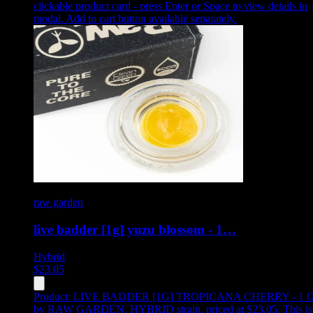
clickable product card - press Enter or Space to view details in
modal. Add to cart button available separately.
raw garden
live badder [1g] yuzu blossom - 1…
Hybrid
$
23.05
Product:
LIVE BADDER [1G] TROPICANA CHERRY - 1 
by RAW GARDEN, HYBRID strain, priced at $23.05
.
This is