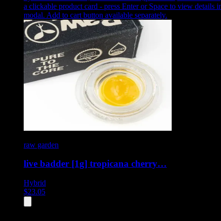
a clickable product card - press Enter or Space to view details i
modal. Add to cart button available separately.
raw garden
live badder [1g] tropicana cherry…
Hybrid
$
23.05
All
4
products displayed
- End of product catalog