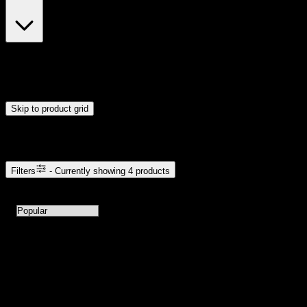
$23
$24
Drag handles to set minimum and maximum price. Products will
update automatically when you release the handles.
Skip to product grid
Browse Cannabis Products
Filters
- Currently showing
4
products
4
products available with current filters
Sort products by