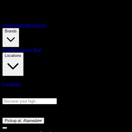
Shop
Points Menu
Deals
Brands
Brands
Getaway Bag
Locations
Locations
Search products
Press Enter to search, or type to see instant results
⚡️ 15-Minute Pickup!
Pickup at:
Alameda