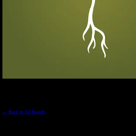
RAW GARDEN
Premium Cannabis Brand
← Back to
All Brands
Filters