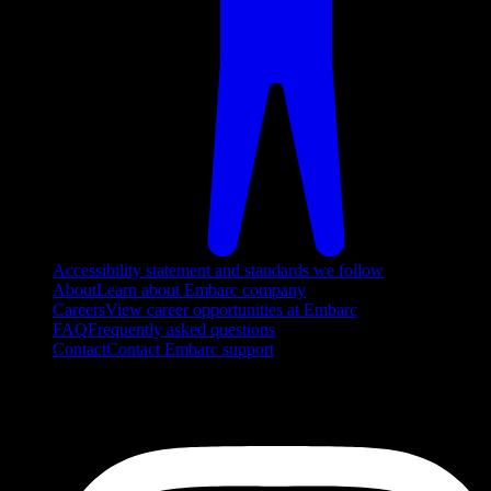
Accessibility statement and standards we follow
About
Learn about Embarc company
Careers
View career opportunities at Embarc
FAQ
Frequently asked questions
Contact
Contact Embarc support
FOLLOW US