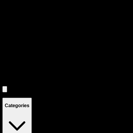
Product Grid Navigation
Use tab key to navigate through filtering and sorting controls, then
through individual product cards.
Each product card can be activated with Enter or Space to view detail
Use the Load More button to see additional products when available.
Filters
Filters
Showing
4
product
s
Categories