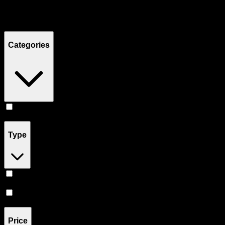
Filters
Showing
4
product
s
Categories
Concentrates
(
4
)
Type
Hybrid
(
3
)
Sativa
(
1
)
Price