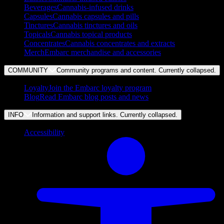
Beverages
Cannabis-infused drinks
Capsules
Cannabis capsules and pills
Tinctures
Cannabis tinctures and oils
Topicals
Cannabis topical products
Concentrates
Cannabis concentrates and extracts
Merch
Embarc merchandise and accessories
COMMUNITY
Community programs and content. Currently
collapsed
.
Loyalty
Join the Embarc loyalty program
Blog
Read Embarc blog posts and news
INFO
Information and support links. Currently
collapsed
.
Accessibility