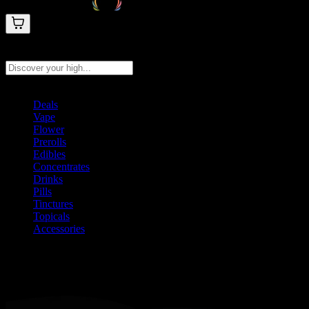
Search products
Press Enter to search, or type to see instant results
Deals
Vape
Flower
Prerolls
Edibles
Concentrates
Drinks
Pills
Tinctures
Topicals
Accessories