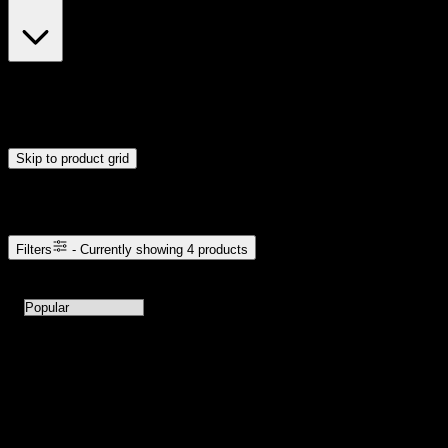
$23
$24
Drag handles to set minimum and maximum price. Products will
update automatically when you release the handles.
Skip to product grid
Browse Cannabis Products
Filters
- Currently showing
4
products
4
products available with current filters
Sort products by