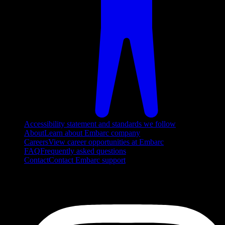
Accessibility statement and standards we follow
About
Learn about Embarc company
Careers
View career opportunities at Embarc
FAQ
Frequently asked questions
Contact
Contact Embarc support
FOLLOW US