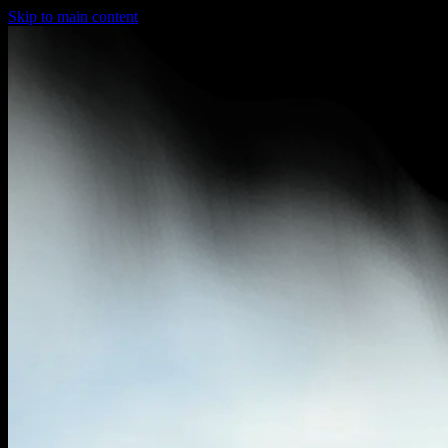
Skip to main content