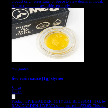
product card - press Enter or Space to view details in modal.
Add to cart button available separately.
raw garden
live resin sauce [1g] slymer
Sativa
$
23.05
Product:
LIVE BADDER [1G] YUZU BLOSSOM - 1 G
,
by
RAW GARDEN, HYBRID strain, priced at $23.05
.
This is a