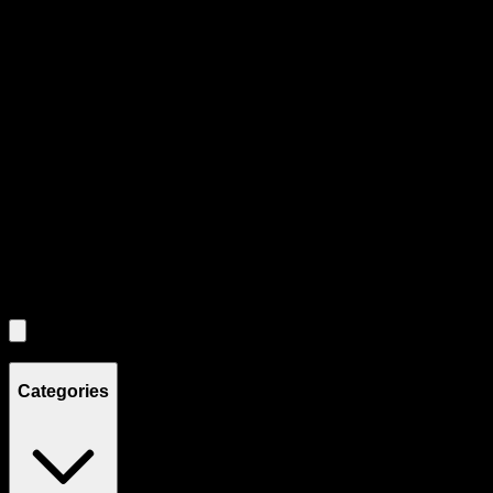
Product Grid Navigation
Use tab key to navigate through filtering and sorting controls, then
through individual product cards.
Each product card can be activated with Enter or Space to view detail
Use the Load More button to see additional products when available.
Filters
Filters
Showing
4
product
s
Categories