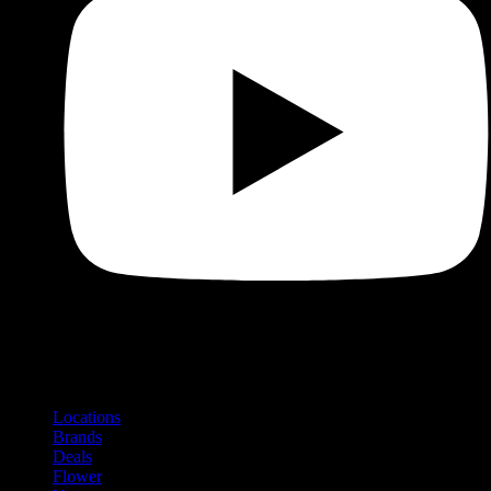
Shop
Product categories and locations
Locations
Brands
Deals
Flower