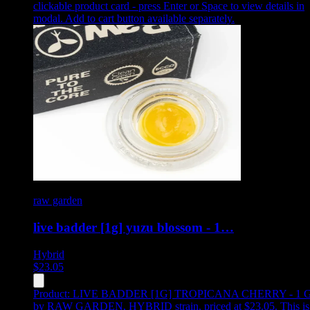
clickable product card - press Enter or Space to view details in
modal. Add to cart button available separately.
raw garden
live badder [1g] yuzu blossom - 1…
Hybrid
$
23.05
Product:
LIVE BADDER [1G] TROPICANA CHERRY - 1 
by RAW GARDEN, HYBRID strain, priced at $23.05
.
This is