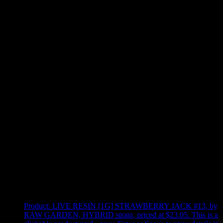
Use arrow keys to select sort option, then press Enter to apply
Showing
4
of
4
products
Product:
LIVE RESIN [1G] STRAWBERRY JACK #13
,
by
RAW GARDEN, HYBRID strain, priced at $23.05
.
This is a