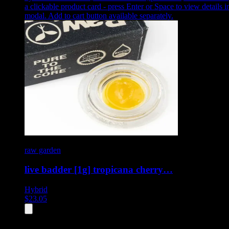
a clickable product card - press Enter or Space to view details i
modal. Add to cart button available separately.
raw garden
live badder [1g] tropicana cherry…
Hybrid
$
23.05
All
4
products displayed
- End of product catalog