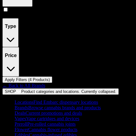
Concentrates
(
4
)
Type
Price
Apply Filters (
4
Product
s
)
← Back to
All Brands
SHOP
Product categories and locations. Currently
collapsed
.
Locations
Find Embarc dispensary locations
Brands
Browse cannabis brands and products
Deals
Current promotions and deals
Vapes
Vape cartridges and devices
Preroll
Pre-rolled cannabis joints
Flower
Cannabis flower products
Edibles
Cannabis-infused edibles