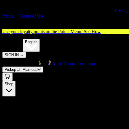
By entering this site, you agree you are 21+ (or 18+ with valid medica
cannabis card) and accept our use of cookies and agree to our
Privacy
Policy
&
Terms of Use
. Please consume responsibly.
Use your loyalty points on the Points Menu!
See How
🌐️
Translate:
English
SIGN IN
→
Go to Embarc homepage
Pickup at:
Alameda
Shop