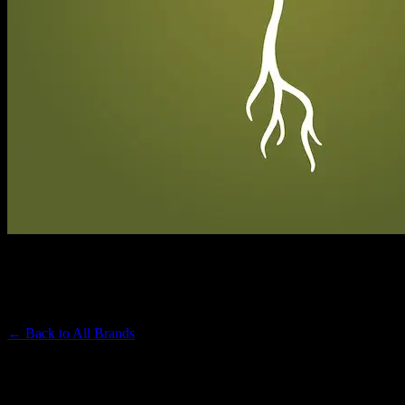
RAW GARDEN
Premium Cannabis Brand
← Back to
All Brands
Filters