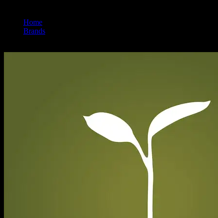
Home
/
Brands
/
Raw Garden