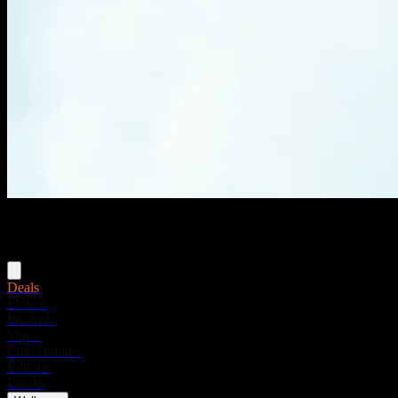
Menu
Deals
Flower
Pre-rolls
Vapes
Concentrates
Edibles
Drinks