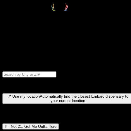
Select your destination
Find your nearest embarc dispensary and confirm you're 21+—search
by city, ZIP code, or browse by region. We'll save your choice for nex
time.
Please note: last orders are 10 minutes before closing.
Search for dispensary location by city or ZIP code
Type to search for cities or ZIP codes. Use arrow keys to navigate
results, Enter to select, Escape to close.
📍
Use my location
Automatically find the closest Embarc dispensary to
your current location
Dispensary locations by region
I'm Not 21, Get Me Outta Here