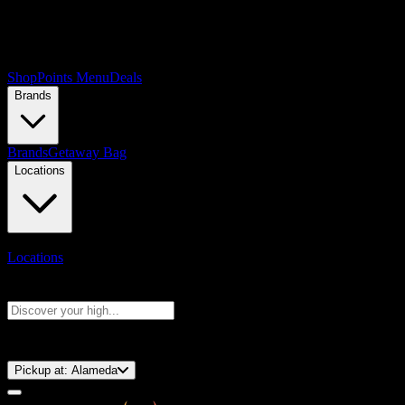
Shop
Points Menu
Deals
Brands
Brands
Getaway Bag
Locations
Locations
Search products
Press Enter to search, or type to see instant results
⚡️ 15-Minute Pickup!
Pickup at:
Alameda