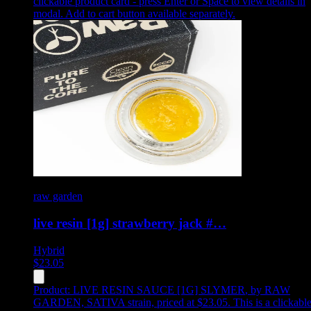
clickable product card - press Enter or Space to view details in
modal. Add to cart button available separately.
raw garden
live resin [1g] strawberry jack #…
Hybrid
$
23.05
Product:
LIVE RESIN SAUCE [1G] SLYMER
,
by RAW
GARDEN, SATIVA strain, priced at $23.05
.
This is a clickabl