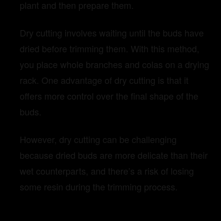
plant and then prepare them.
Dry cutting involves waiting until the buds have
dried before trimming them. With this method,
you place whole branches and colas on a drying
rack. One advantage of dry cutting is that it
offers more control over the final shape of the
buds.
However, dry cutting can be challenging
because dried buds are more delicate than their
wet counterparts, and there’s a risk of losing
some resin during the trimming process.