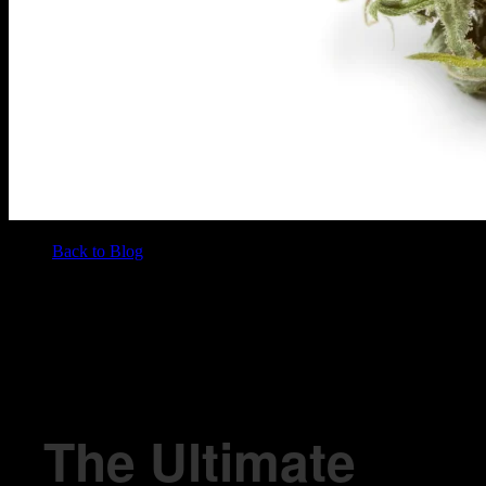
Back to Blog
/
BLOG
The Ultimate Guide To Marijuana Bud
The Ultimate