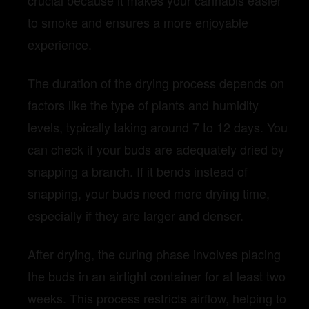
crucial because it makes your cannabis easier
to smoke and ensures a more enjoyable
experience.
The duration of the drying process depends on
factors like the type of plants and humidity
levels, typically taking around 7 to 12 days. You
can check if your buds are adequately dried by
snapping a branch. If it bends instead of
snapping, your buds need more drying time,
especially if they are larger and denser.
After drying, the curing phase involves placing
the buds in an airtight container for at least two
weeks. This process restricts airflow, helping to