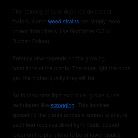
The potency of buds depends on a lot of
factors. Some
weed strains
are simply more
potent than others, like Godfather OG or
Durban Poison.
Potency also depends on the growing
conditions of the plants. The more light the buds
get, the higher quality they will be.
So to maximize light exposure, growers use
techniques like
scrogging
. This involves
spreading the plants across a screen to ensure
each bud receives direct light. Buds located
lower on the plant tend to be of lower quality.