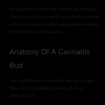
It’s important to note that only female cannabis
plants produce buds, while male plants produce
pollen sacs. Any cannabis you purchase comes
from female cannabis plants.
Anatomy Of A Cannabis
Bud
You might think of a cannabis bud as a single
thing, but it is actually made up of many
different parts.