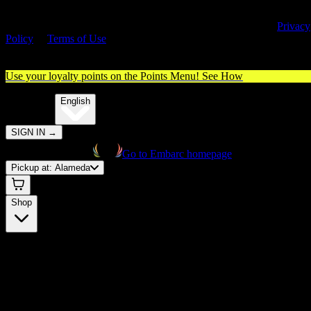
By entering this site, you agree you are 21+ (or 18+ with valid medica
cannabis card) and accept our use of cookies and agree to our
Privacy
Policy
&
Terms of Use
. Please consume responsibly.
Use your loyalty points on the Points Menu!
See How
🌐️
Translate:
English
SIGN IN
→
Go to Embarc homepage
Pickup at:
Alameda
Shop