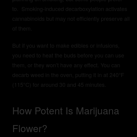
to. Smoking-induced decarboxylation activates
cannabinoids but may not efficiently preserve all
of them.
But if you want to make edibles or infusions,
you need to heat the buds before you can use
them, or they won’t have any effect. You can
decarb weed in the oven, putting it in at 240°F
(115°C) for around 30 and 45 minutes.
How Potent Is Marijuana
Flower?