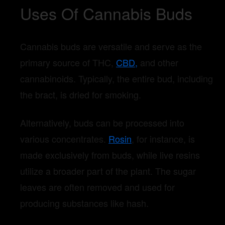
Uses Of Cannabis Buds
Cannabis buds are versatile and serve as the
primary source of THC,
CBD,
and other
cannabinoids. Typically, the entire bud, including
the bract, is dried for smoking.
Alternatively, buds can be processed into
various concentrates.
Rosin
, for instance, is
made exclusively from buds, while live resins
utilize a broader part of the plant. The sugar
leaves are often removed and used for
producing substances like hash.