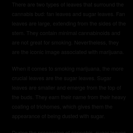
There are two types of leaves that surround the
cannabis bud: fan leaves and sugar leaves. Fan
leaves are large, extending from the sides of the
stem. They contain minimal cannabinoids and
are not great for smoking. Nevertheless, they
are the iconic image associated with marijuana.
When it comes to smoking marijuana, the more
crucial leaves are the sugar leaves. Sugar
leaves are smaller and emerge from the top of
the buds. They earn their name from their heavy
coating of trichomes, which gives them the
appearance of being dusted with sugar.
During the processing of cannabis, sugar leaves