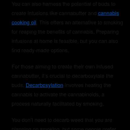
You can also harness the potential of buds to
create infusions like cannabutter and
cannabis
cooking oil
. This offers an alternative to smoking
for reaping the benefits of cannabis. Preparing
infusions at home is feasible, but you can also
find ready-made options.
For those aiming to create their own infused
cannabutter, it’s crucial to decarboxylate the
buds.
Decarboxylation
involves heating the
cannabis to activate the cannabinoids, a
process naturally facilitated by smoking.
You don’t need to decarb weed that you are
planning on smoking, but some people prefer