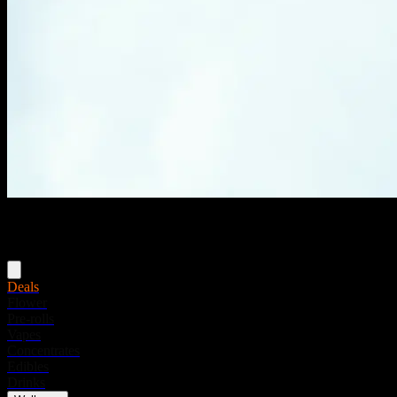
Menu
Deals
Flower
Pre-rolls
Vapes
Concentrates
Edibles
Drinks