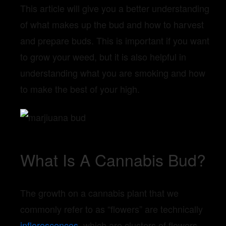
This article will give you a better understanding
of what makes up the bud and how to harvest
and prepare buds. This is important if you want
to grow your weed, but it is also helpful in
understanding what you are smoking and how
to make the best of your high.
What Is A Cannabis Bud?
The growth on a cannabis plant that we
commonly refer to as “flowers” are technically
inflorescences
, which are clusters of flowers.