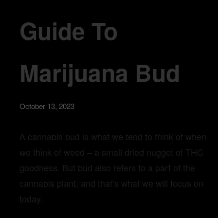
Guide To
Marijuana Bud
October 13, 2023
A cannabis bud is what we tend to think of when
we think of weed – a small dried nugget of THC
goodness. But bud also refers to a part of the
cannabis plant, and that’s what we will focus on
today.