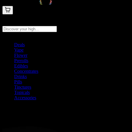
Search products
Press Enter to search, or type to see instant results
Deals
Vape
Flower
Prerolls
Edibles
Concentrates
Drinks
Pills
Tinctures
Topicals
Accessories