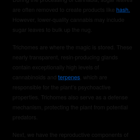
are often removed to create products like
hash.
However, lower-quality cannabis may include
sugar leaves to bulk up the nug.
Trichomes are where the magic is stored. These
nearly transparent, resin-producing glands
contain exceptionally high levels of
cannabinoids and
terpenes
, which are
responsible for the plant’s psychoactive
properties. Trichomes also serve as a defense
mechanism, protecting the plant from potential
predators.
Next, we have the reproductive components of