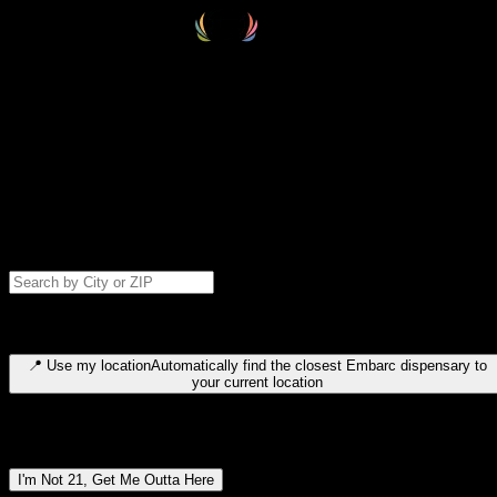
Select your destination
Find your nearest embarc dispensary and confirm you're 21+—search
by city, ZIP code, or browse by region. We'll save your choice for nex
time.
Please note: last orders are 10 minutes before closing.
Search for dispensary location by city or ZIP code
Type to search for cities or ZIP codes. Use arrow keys to navigate
results, Enter to select, Escape to close.
📍
Use my location
Automatically find the closest Embarc dispensary to
your current location
Dispensary locations by region
I'm Not 21, Get Me Outta Here