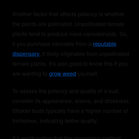
Another factor that affects potency is whether
the plants are pollinated. Unpollinated female
plants tend to produce more cannabinoids. So,
if you purchase cannabis from a
reputable
dispensary,
it likely originates from unpollinated
female plants. It’s also good to know this if you
are wanting to
grow weed
yourself.
To assess the potency and quality of a bud,
consider its appearance, aroma, and stickiness.
Stickier buds typically have a higher number of
trichomes, indicating better quality.
It’s worth noting that the processing method