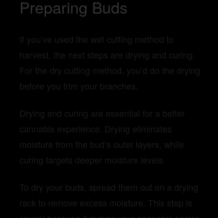
Preparing Buds
If you’ve used the wet cutting method to
harvest, the next steps are drying and curing.
For the dry cutting method, you’d do the drying
before you trim your branches.
Drying and curing are essential for a better
cannabis experience. Drying eliminates
moisture from the bud’s outer layers, while
curing targets deeper moisture levels.
To dry your buds, spread them out on a drying
rack to remove excess moisture. This step is