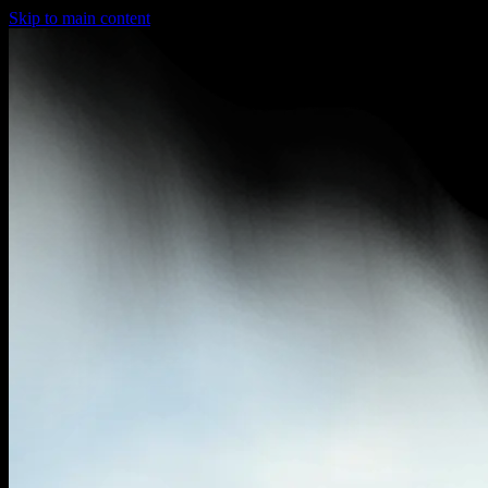
Skip to main content