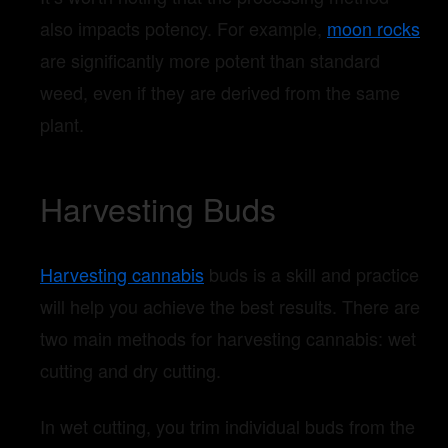
also impacts potency. For example,
moon rocks
are significantly more potent than standard
weed, even if they are derived from the same
plant.
Harvesting Buds
Harvesting cannabis
buds is a skill and practice
will help you achieve the best results. There are
two main methods for harvesting cannabis: wet
cutting and dry cutting.
In wet cutting, you trim individual buds from the