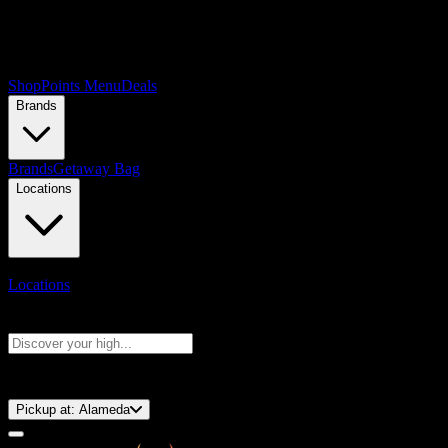
Shop
Points Menu
Deals
Brands
Brands
Getaway Bag
Locations
Locations
Search products
Press Enter to search, or type to see instant results
⚡️ 15-Minute Pickup!
Pickup at:
Alameda