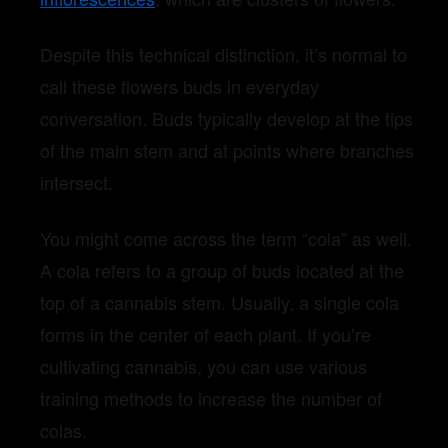
Despite this technical distinction, it’s normal to
call these flowers buds in everyday
conversation. Buds typically develop at the tips
of the main stem and at points where branches
intersect.
You might come across the term “cola” as well.
A cola refers to a group of buds located at the
top of a cannabis stem. Usually, a single cola
forms in the center of each plant. If you’re
cultivating cannabis, you can use various
training methods to increase the number of
colas.