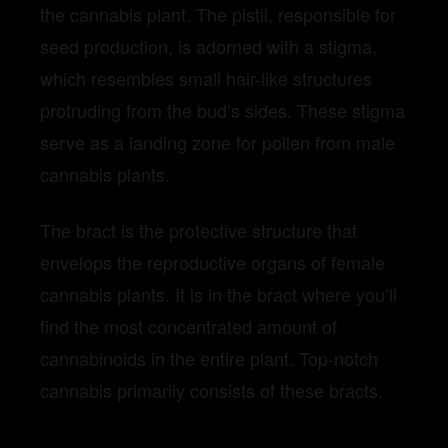
the cannabis plant. The pistil, responsible for
seed production, is adorned with a stigma,
which resembles small hair-like structures
protruding from the bud’s sides. These stigma
serve as a landing zone for pollen from male
cannabis plants.
The bract is the protective structure that
envelops the reproductive organs of female
cannabis plants. It is in the bract where you’ll
find the most concentrated amount of
cannabinoids in the entire plant. Top-notch
cannabis primarily consists of these bracts
.