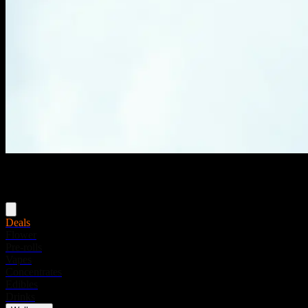
Menu
Deals
Flower
Pre-rolls
Vapes
Concentrates
Edibles
Drinks