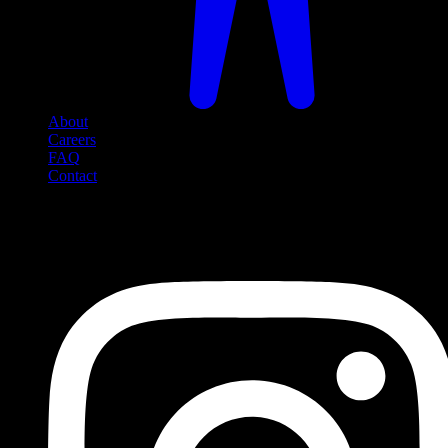
About
Careers
FAQ
Contact
Social Media
Follow us on social media