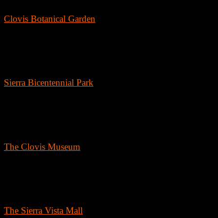
Clovis Botanical Garden
For nature lovers, the Clovis Botanical Garden is a must-visit. This
three-acre water-wise demonstration garden showcases beautiful plant
and landscapes suited to the region's climate. It's an ideal spot for a
peaceful walk or a picnic surrounded by stunning scenery.
Sierra Bicentennial Park
As one of the largest public spaces in Clovis, Sierra Bicentennial Park
offers extensive facilities for sports, picnics, and kid's play areas. With
well-maintained walking trails and ample green space, it's perfect for 
day outdoors.
The Clovis Museum
Get into the local history at The Clovis Museum. Located in the heart
of Old Town, the museum is packed with artifacts and stories that trac
the town’s development and the lifestyle of its early inhabitants,
providing a fascinating glimpse into the past.
The Sierra Vista Mall