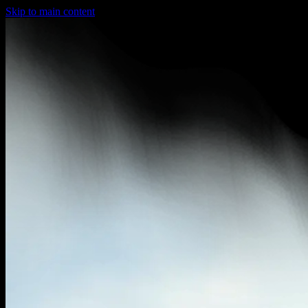
Skip to main content