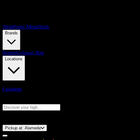
Shop
Points Menu
Deals
Brands
Brands
Getaway Bag
Locations
Locations
Search products
Press Enter to search, or type to see instant results
⚡️ 15-Minute Pickup!
Pickup at:
Alameda