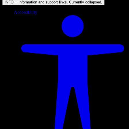
INFO
Information and support links. Currently
collapsed
.
Accessibility