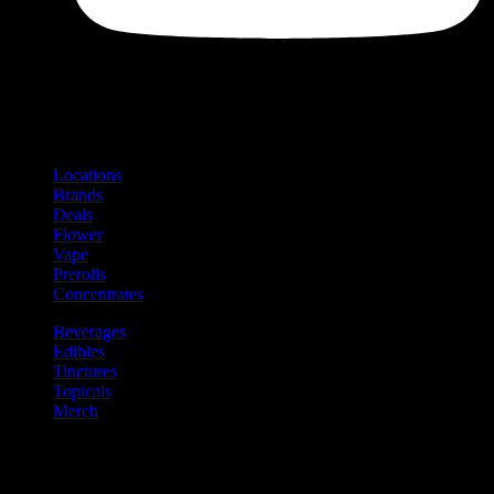
Shop
Product categories and locations
Locations
Brands
Deals
Flower
Vape
Prerolls
Concentrates
Beverages
Edibles
Tinctures
Topicals
Merch
Community
Community programs and
content