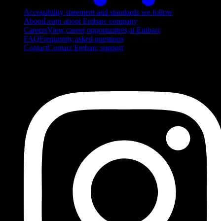
Accessibility statement and standards we follow
About
Learn about Embarc company
Careers
View career opportunities at Embarc
FAQ
Frequently asked questions
Contact
Contact Embarc support
FOLLOW US