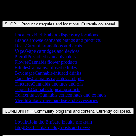
+
Does Embarc do weed delivery?
SHOP
Product categories and locations. Currently
collapsed
.
Locations
Find Embarc dispensary locations
Brands
Browse cannabis brands and products
Deals
Current promotions and deals
Vapes
Vape cartridges and devices
Preroll
Pre-rolled cannabis joints
Flower
Cannabis flower products
Edibles
Cannabis-infused edibles
Beverages
Cannabis-infused drinks
Capsules
Cannabis capsules and pills
Tinctures
Cannabis tinctures and oils
Topicals
Cannabis topical products
Concentrates
Cannabis concentrates and extracts
Merch
Embarc merchandise and accessories
COMMUNITY
Community programs and content. Currently
collapsed
.
Loyalty
Join the Embarc loyalty program
Blog
Read Embarc blog posts and news