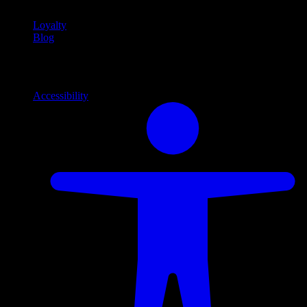
Loyalty
Blog
Info
Information and support links
Accessibility