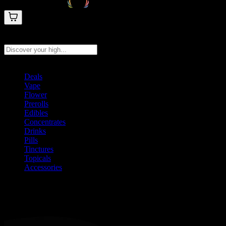
Search products
Press Enter to search, or type to see instant results
Deals
Vape
Flower
Prerolls
Edibles
Concentrates
Drinks
Pills
Tinctures
Topicals
Accessories