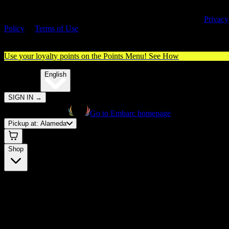
By entering this site, you agree you are 21+ (or 18+ with valid medica
cannabis card) and accept our use of cookies and agree to our
Privacy
Policy
&
Terms of Use
. Please consume responsibly.
Use your loyalty points on the Points Menu!
See How
🌐️
Translate:
English
SIGN IN
→
Go to Embarc homepage
Pickup at:
Alameda
Shop