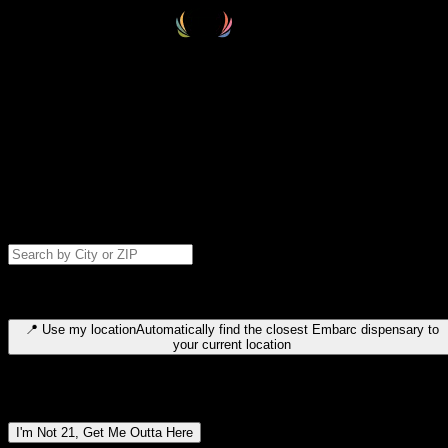
Select your destination
Find your nearest embarc dispensary and confirm you're 21+—search
by city, ZIP code, or browse by region. We'll save your choice for nex
time.
Please note: last orders are 10 minutes before closing.
Search for dispensary location by city or ZIP code
Type to search for cities or ZIP codes. Use arrow keys to navigate
results, Enter to select, Escape to close.
📍
Use my location
Automatically find the closest Embarc dispensary to
your current location
Dispensary locations by region
I'm Not 21, Get Me Outta Here