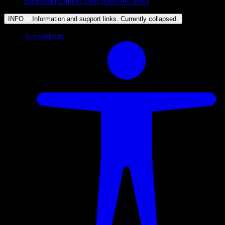
Blog
Read Embarc blog posts and news
INFO
Information and support links. Currently
collapsed
.
Accessibility