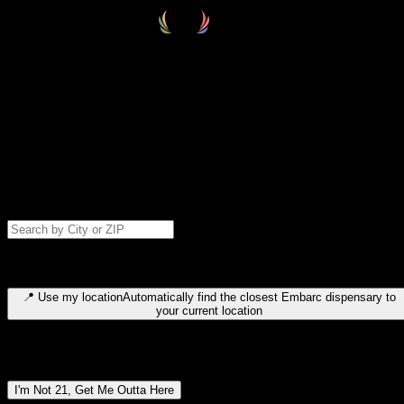
Select your destination
Find your nearest embarc dispensary and confirm you're 21+—search
by city, ZIP code, or browse by region. We'll save your choice for nex
time.
Please note: last orders are 10 minutes before closing.
Search for dispensary location by city or ZIP code
Type to search for cities or ZIP codes. Use arrow keys to navigate
results, Enter to select, Escape to close.
📍
Use my location
Automatically find the closest Embarc dispensary to
your current location
Dispensary locations by region
I'm Not 21, Get Me Outta Here