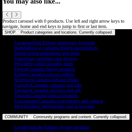
You may also like...
Product carousel with
0
products. Use left and right arrow keys to
navigate, home and end keys to jump to first or last item.
SHOP
Product categories and locations. Currently
collapsed
.
Locations
Find Embarc dispensary locations
Brands
Browse cannabis brands and products
Deals
Current promotions and deals
Vapes
Vape cartridges and devices
Preroll
Pre-rolled cannabis joints
Flower
Cannabis flower products
Edibles
Cannabis-infused edibles
Beverages
Cannabis-infused drinks
Capsules
Cannabis capsules and pills
Tinctures
Cannabis tinctures and oils
Topicals
Cannabis topical products
Concentrates
Cannabis concentrates and extracts
Merch
Embarc merchandise and accessories
COMMUNITY
Community programs and content. Currently
collapsed
.
Loyalty
Join the Embarc loyalty program