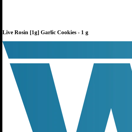
Live Rosin [1g] Garlic Cookies - 1 g