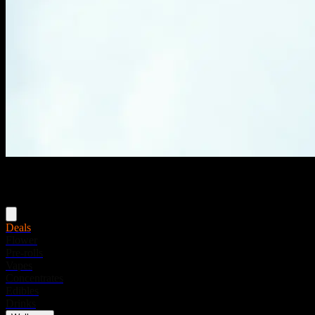
Menu
Deals
Flower
Pre-rolls
Vapes
Concentrates
Edibles
Drinks