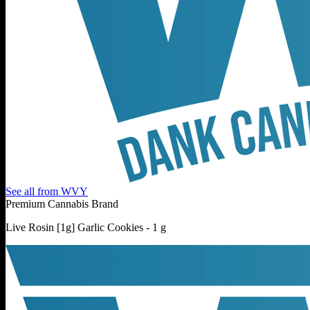
See all from
WVY
Premium Cannabis Brand
Live Rosin [1g] Garlic Cookies - 1 g