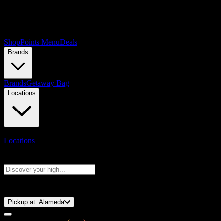
Shop
Points Menu
Deals
Brands
Brands
Getaway Bag
Locations
Locations
Search products
Press Enter to search, or type to see instant results
⚡️ 15-Minute Pickup!
Pickup at:
Alameda