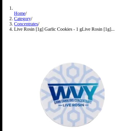
Home
/
Category
/
Concentrates
/
Live Rosin [1g] Garlic Cookies - 1 g
Live Rosin [1g]...