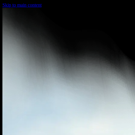
Skip to main content