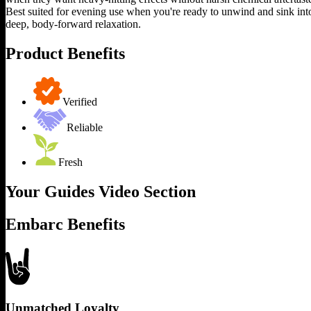
Best suited for evening use when you're ready to unwind and sink int
deep, body-forward relaxation.
Product Benefits
Verified
Reliable
Fresh
Your Guides Video Section
Embarc Benefits
Unmatched Loyalty