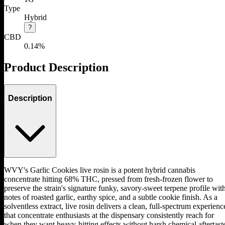
Type
Hybrid
?
CBD
0.14%
Product Description
Description
WVY's Garlic Cookies live rosin is a potent hybrid cannabis
concentrate hitting 68% THC, pressed from fresh-frozen flower to
preserve the strain's signature funky, savory-sweet terpene profile wit
notes of roasted garlic, earthy spice, and a subtle cookie finish. As a
solventless extract, live rosin delivers a clean, full-spectrum experienc
that concentrate enthusiasts at the dispensary consistently reach for
when they want heavy-hitting effects without harsh chemical aftertast