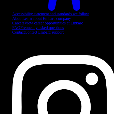
Accessibility statement and standards we follow
About
Learn about Embarc company
Careers
View career opportunities at Embarc
FAQ
Frequently asked questions
Contact
Contact Embarc support
FOLLOW US