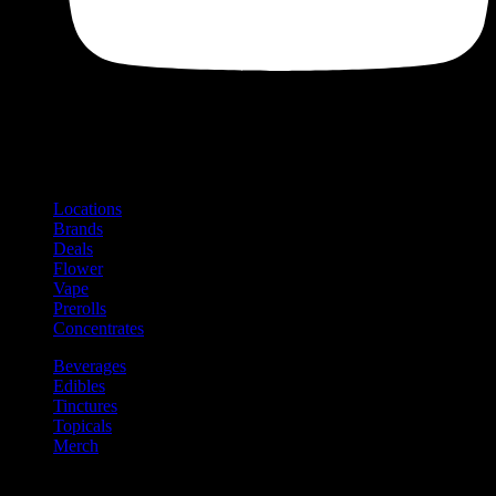
Shop
Product categories and locations
Locations
Brands
Deals
Flower
Vape
Prerolls
Concentrates
Beverages
Edibles
Tinctures
Topicals
Merch
Community
Community programs and