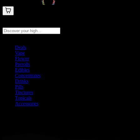
Search products
Press Enter to search, or type to see instant results
Deals
Vape
Flower
Prerolls
Edibles
Concentrates
Drinks
Pills
Tinctures
Topicals
Accessories