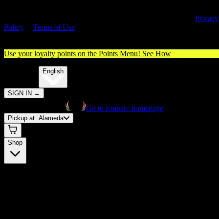
By entering this site, you agree you are 21+ (or 18+ with valid medica
cannabis card) and accept our use of cookies and agree to our
Privacy
Policy
&
Terms of Use
. Please consume responsibly.
Use your loyalty points on the Points Menu!
See How
🌐️
Translate:
English
SIGN IN
→
Go to Embarc homepage
Pickup at:
Alameda
Shop