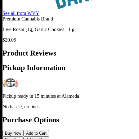
See all from
WVY
Premium Cannabis Brand
Live Rosin [1g] Garlic Cookies - 1 g
$
20.05
Product Reviews
Pickup Information
Pickup ready in 15 minutes at
Alameda
!
No hassle, no lines.
Purchase Options
Buy Now
Add to Cart