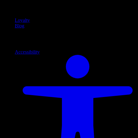
content
Loyalty
Blog
Info
Information and support links
Accessibility