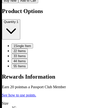
Buy Now
Add to Cart
Product Options
Quantity:
1
1
Single Item
2
2 Items
3
3 Items
4
4 Items
5
5 Items
Rewards Information
Earn
20
points
as a Passport Club Member
See how to use points.
Size
1G