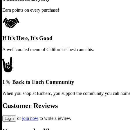
Earn points on every purchase!
If It's Here, It's Good
A well curated menu of California's best cannabis.
1% Back to Each Community
When you shop at Embarc, you support the community you call home
Customer Reviews
or
join now
to write a review.
Login