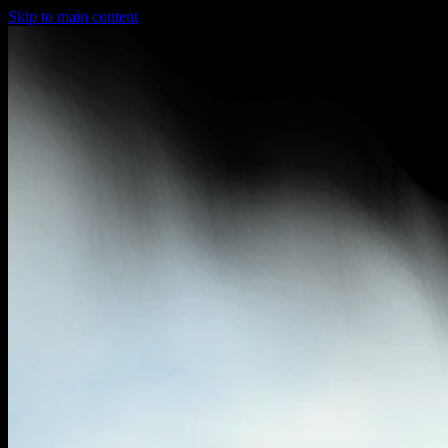
Skip to main content