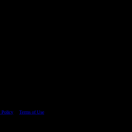
 time.
 Policy
&
Terms of Use
. Please consume responsibly.