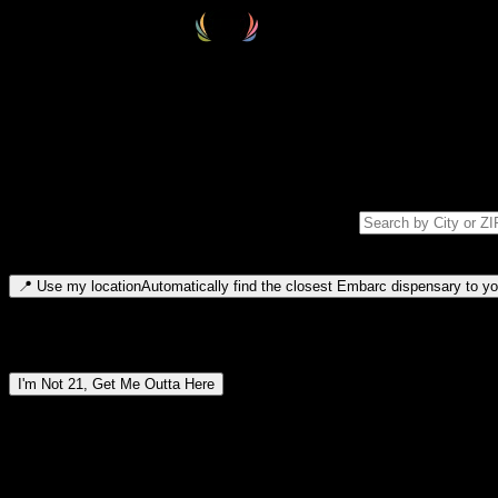
Select your destination
Find your nearest embarc dispensary and confirm you're 21+—search by
Please note: last orders are 10 minutes before closing.
Search for dispensary location by city or ZIP code
Type to search for cities or ZIP codes. Use arrow keys to navigate resul
📍
Use my location
Automatically find the closest Embarc dispensary to you
Dispensary locations by region
I'm Not 21, Get Me Outta Here
By entering this site, you agree you are 21+ (or 18+ with valid medic