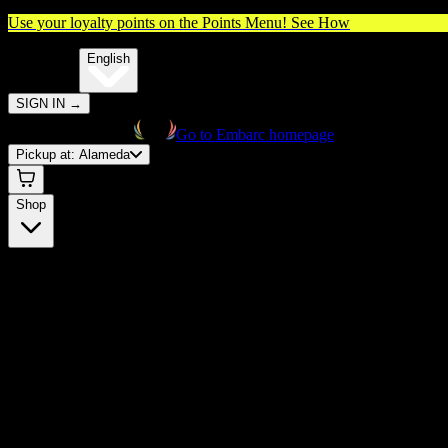
Use your loyalty points on the Points Menu!
See How
🌐️
Translate:
English
SIGN IN
→
Go to Embarc homepage
Pickup at:
Alameda
Shop