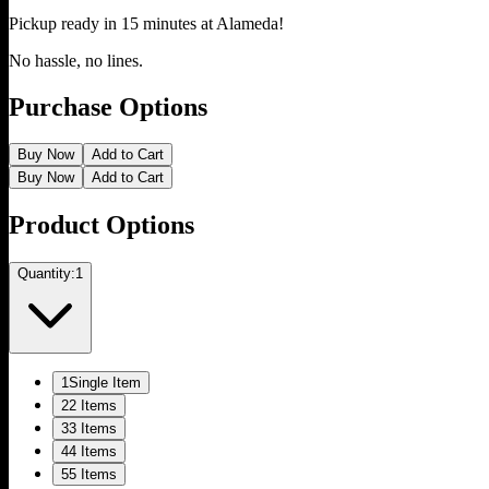
Pickup ready in 15 minutes at
Alameda
!
No hassle, no lines.
Purchase Options
Buy Now
Add to Cart
Buy Now
Add to Cart
Product Options
Quantity:
1
1
Single Item
2
2 Items
3
3 Items
4
4 Items
5
5 Items