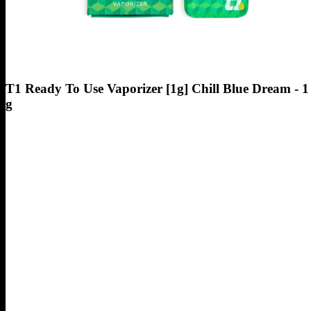
T1 Ready To Use Vaporizer [1g] Chill Blue Dream - 1
g