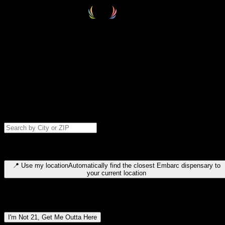
Select your destination
Find your nearest embarc dispensary and confirm you're 21+—search
by city, ZIP code, or browse by region. We'll save your choice for nex
time.
Please note: last orders are 10 minutes before closing.
Search for dispensary location by city or ZIP code
Type to search for cities or ZIP codes. Use arrow keys to navigate
results, Enter to select, Escape to close.
📍
Use my location
Automatically find the closest Embarc dispensary to
your current location
Dispensary locations by region
I'm Not 21, Get Me Outta Here