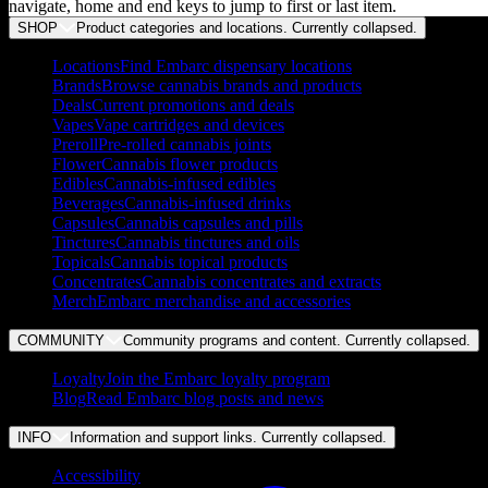
navigate, home and end keys to jump to first or last item.
SHOP
Product categories and locations. Currently
collapsed
.
Locations
Find Embarc dispensary locations
Brands
Browse cannabis brands and products
Deals
Current promotions and deals
Vapes
Vape cartridges and devices
Preroll
Pre-rolled cannabis joints
Flower
Cannabis flower products
Edibles
Cannabis-infused edibles
Beverages
Cannabis-infused drinks
Capsules
Cannabis capsules and pills
Tinctures
Cannabis tinctures and oils
Topicals
Cannabis topical products
Concentrates
Cannabis concentrates and extracts
Merch
Embarc merchandise and accessories
COMMUNITY
Community programs and content. Currently
collapsed
.
Loyalty
Join the Embarc loyalty program
Blog
Read Embarc blog posts and news
INFO
Information and support links. Currently
collapsed
.
Accessibility