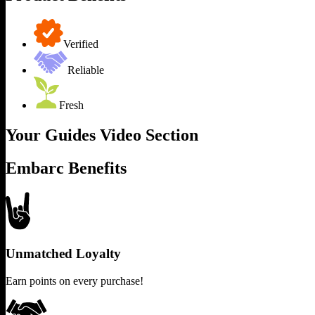
Verified
Reliable
Fresh
Your Guides Video Section
Embarc Benefits
Unmatched Loyalty
Earn points on every purchase!