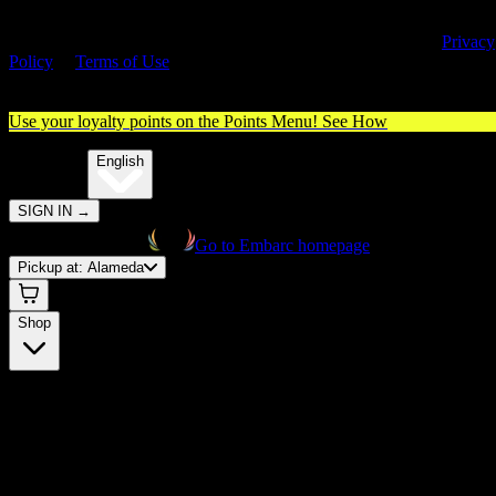
By entering this site, you agree you are 21+ (or 18+ with valid medica
cannabis card) and accept our use of cookies and agree to our
Privacy
Policy
&
Terms of Use
. Please consume responsibly.
Use your loyalty points on the Points Menu!
See How
🌐️
Translate:
English
SIGN IN
→
Go to Embarc homepage
Pickup at:
Alameda
Shop