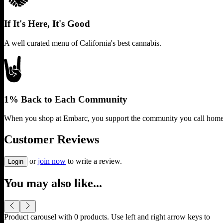
If It's Here, It's Good
A well curated menu of California's best cannabis.
1% Back to Each Community
When you shop at Embarc, you support the community you call home
Customer Reviews
or
join now
to write a review.
Login
You may also like...
Product carousel with
0
products. Use left and right arrow keys to