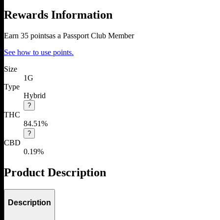
Rewards Information
Earn
35
points
as a Passport Club Member
See how to use points.
Size
1G
Type
Hybrid
?
THC
84.51%
?
CBD
0.19%
Product Description
Description