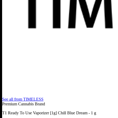
See all from
TIMELESS
Premium Cannabis Brand
T1 Ready To Use Vaporizer [1g] Chill Blue Dream - 1 g