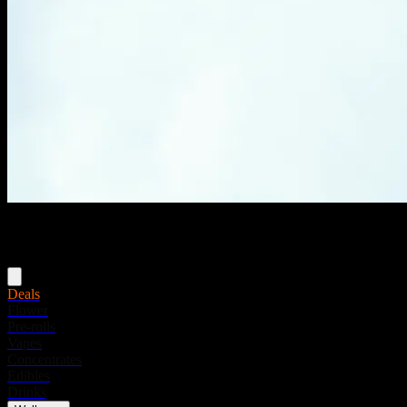
Menu
Deals
Flower
Pre-rolls
Vapes
Concentrates
Edibles
Drinks