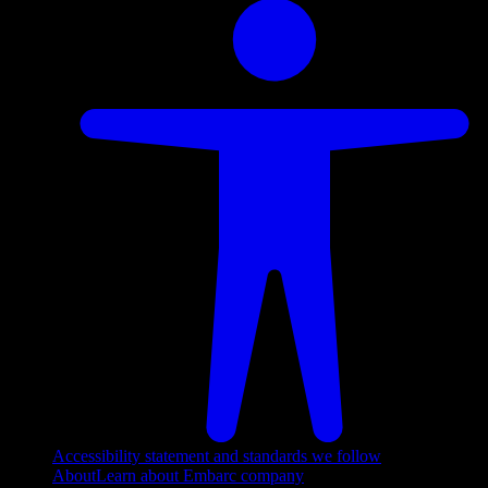
Accessibility statement and standards we follow
About
Learn about Embarc company