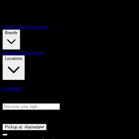
Shop
Points Menu
Deals
Brands
Brands
Getaway Bag
Locations
Locations
Search products
Press Enter to search, or type to see instant results
⚡️ 15-Minute Pickup!
Pickup at:
Alameda