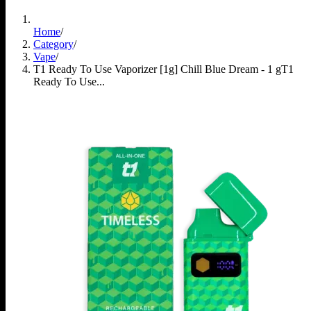
Home
/
Category
/
Vape
/
T1 Ready To Use Vaporizer [1g] Chill Blue Dream - 1 g
T1
Ready To Use...