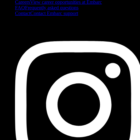
Careers
View career opportunities at Embarc
FAQ
Frequently asked questions
Contact
Contact Embarc support
FOLLOW US