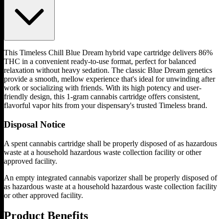
This Timeless Chill Blue Dream hybrid vape cartridge delivers 86%
THC in a convenient ready-to-use format, perfect for balanced
relaxation without heavy sedation. The classic Blue Dream genetics
provide a smooth, mellow experience that's ideal for unwinding after
work or socializing with friends. With its high potency and user-
friendly design, this 1-gram cannabis cartridge offers consistent,
flavorful vapor hits from your dispensary's trusted Timeless brand.
Disposal Notice
A spent cannabis cartridge shall be properly disposed of as hazardous
waste at a household hazardous waste collection facility or other
approved facility.
An empty integrated cannabis vaporizer shall be properly disposed of
as hazardous waste at a household hazardous waste collection facility
or other approved facility.
Product Benefits