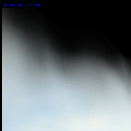
Skip to main content