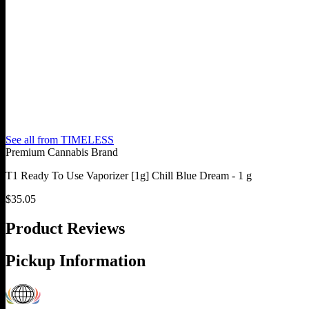
See all from
TIMELESS
Premium Cannabis Brand
T1 Ready To Use Vaporizer [1g] Chill Blue Dream - 1 g
$
35.05
Product Reviews
Pickup Information