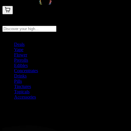
Search products
Press Enter to search, or type to see instant results
Deals
Vape
Flower
Prerolls
Edibles
Concentrates
Drinks
Pills
Tinctures
Topicals
Accessories