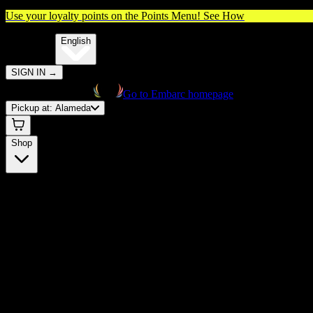
Use your loyalty points on the Points Menu!
See How
🌐️
Translate:
English
SIGN IN
→
Go to Embarc homepage
Pickup at:
Alameda
Shop