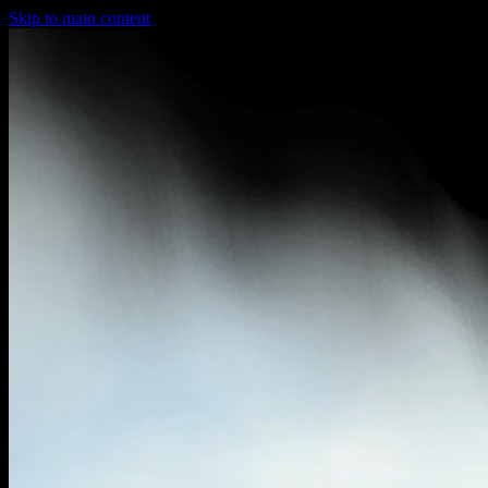
Skip to main content