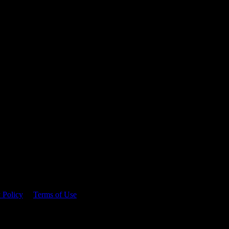
 time.
 Policy
&
Terms of Use
. Please consume responsibly.