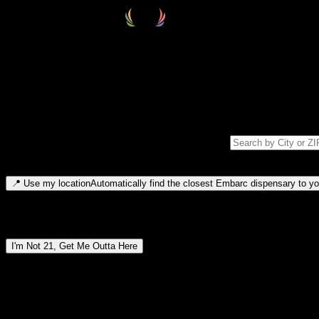
Select your destination
Find your nearest embarc dispensary and confirm you're 21+—search by
Please note: last orders are 10 minutes before closing.
Search for dispensary location by city or ZIP code
Type to search for cities or ZIP codes. Use arrow keys to navigate resul
📍
Use my location
Automatically find the closest Embarc dispensary to you
Dispensary locations by region
I'm Not 21, Get Me Outta Here
By entering this site, you agree you are 21+ (or 18+ with valid medic