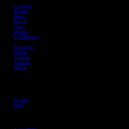
Locations
Brands
Deals
Flower
Vape
Prerolls
Concentrates
Beverages
Edibles
Tinctures
Topicals
Merch
Community
Community programs and
content
Loyalty
Blog
Info
Information and support links