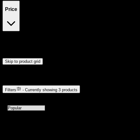
Price
$15
$16
Drag handles to set minimum and maximum price. Products will
update automatically when you release the handles.
Skip to product grid
Browse Cannabis Products
Filters
- Currently showing
3
products
3
products available with current filters
Sort products by