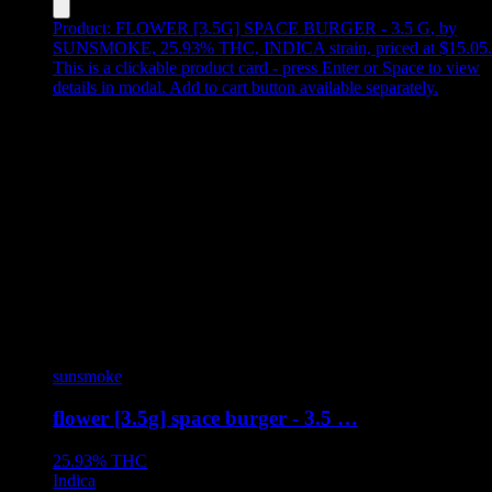
Product:
FLOWER [3.5G] SPACE BURGER - 3.5 G
,
by
SUNSMOKE, 25.93% THC, INDICA strain, priced at $15.05
.
This is a clickable product card - press Enter or Space to view
details in modal. Add to cart button available separately.
sunsmoke
flower [3.5g] space burger - 3.5 …
25.93%
THC
Indica