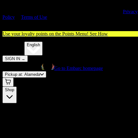
By entering this site, you agree you are 21+ (or 18+ with valid medica
cannabis card) and accept our use of cookies and agree to our
Privacy
Policy
&
Terms of Use
. Please consume responsibly.
Use your loyalty points on the Points Menu!
See How
🌐️
Translate:
English
SIGN IN
→
Go to Embarc homepage
Pickup at:
Alameda
Shop