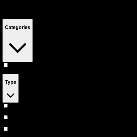
Filters
Showing
3
product
s
Categories
Flower
(
3
)
Type
Sativa
(
1
)
Indica
(
1
)
Hybrid
(
1
)