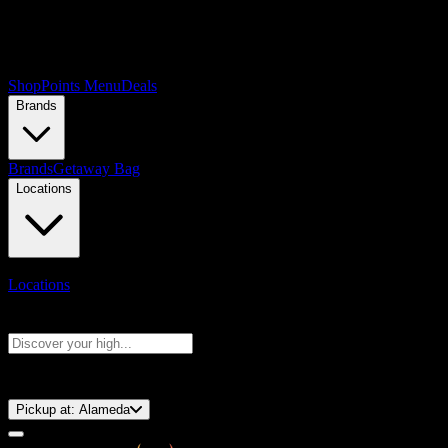
Shop
Points Menu
Deals
Brands
Brands
Getaway Bag
Locations
Locations
Search products
Press Enter to search, or type to see instant results
⚡️ 15-Minute Pickup!
Pickup at:
Alameda