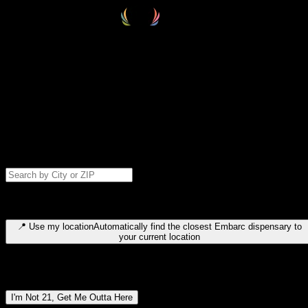
Select your destination
Find your nearest embarc dispensary and confirm you're 21+—search
by city, ZIP code, or browse by region. We'll save your choice for nex
time.
Please note: last orders are 10 minutes before closing.
Search for dispensary location by city or ZIP code
Type to search for cities or ZIP codes. Use arrow keys to navigate
results, Enter to select, Escape to close.
📍
Use my location
Automatically find the closest Embarc dispensary to
your current location
Dispensary locations by region
I'm Not 21, Get Me Outta Here