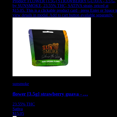
Product:
FLOWER [3.5G] STRAWBERRY GUAVA - 3.5 G
,
by SUNSMOKE, 23.55% THC, SATIVA strain, priced at
$15.05
.
This is a clickable product card - press Enter or Space t
view details in modal. Add to cart button available separately.
sunsmoke
flower [3.5g] strawberry guava - …
23.55%
THC
Sativa
$
15.05