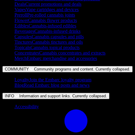
Deals
Current promotions and deals
Vapes
Vape cartridges and devices
Preroll
Pre-rolled cannabis joints
Flower
Cannabis flower products
Edibles
Cannabis-infused edibles
Beverages
Cannabis-infused drinks
Capsules
Cannabis capsules and pills
Tinctures
Cannabis tinctures and oils
Topicals
Cannabis topical products
Concentrates
Cannabis concentrates and extracts
Merch
Embarc merchandise and accessories
COMMUNITY
Community programs and content. Currently
collapsed
.
Loyalty
Join the Embarc loyalty program
Blog
Read Embarc blog posts and news
INFO
Information and support links. Currently
collapsed
.
Accessibility