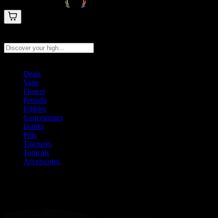
Search products
Press Enter to search, or type to see instant results
Deals
Vape
Flower
Prerolls
Edibles
Concentrates
Drinks
Pills
Tinctures
Topicals
Accessories