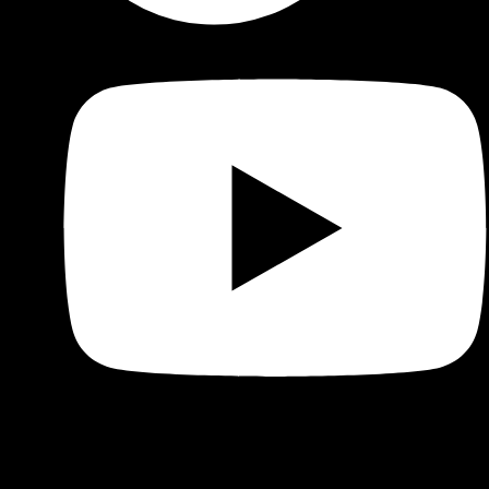
Shop
Product categories and locations