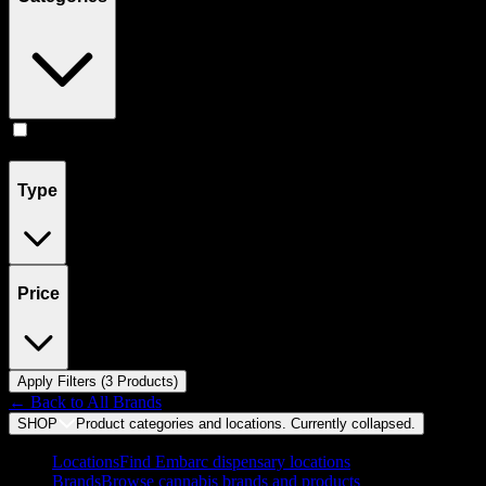
Flower
(
3
)
Type
Price
Apply Filters (
3
Product
s
)
← Back to
All Brands
SHOP
Product categories and locations. Currently
collapsed
.
Locations
Find Embarc dispensary locations
Brands
Browse cannabis brands and products