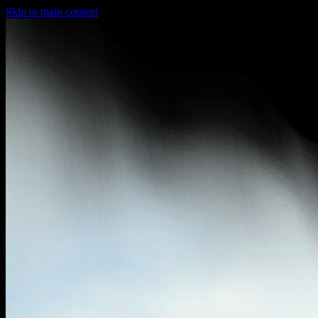
Skip to main content