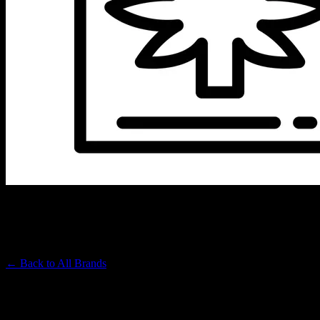
SUNSMOKE
Premium Cannabis Brand
← Back to
All Brands
Filters