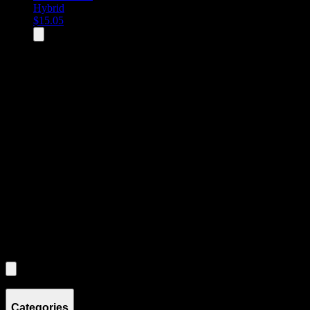
Hybrid
$
15.05
All
3
products displayed
- End of product catalog
Product Grid Navigation
Use tab key to navigate through filtering and sorting controls, then
through individual product cards.
Each product card can be activated with Enter or Space to view detail
Use the Load More button to see additional products when available.
Filters
Filters
Showing
3
product
s
Categories