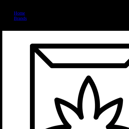
Home
/
Brands
/
Sunsmoke