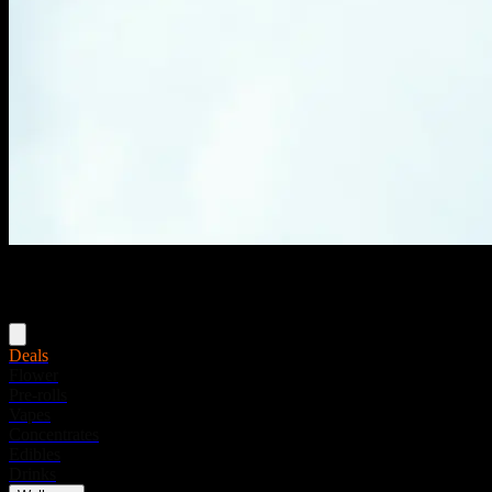
Menu
Deals
Flower
Pre-rolls
Vapes
Concentrates
Edibles
Drinks