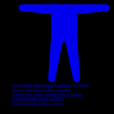
Accessibility statement and standards we follow
About
Learn about Embarc company
Careers
View career opportunities at Embarc
FAQ
Frequently asked questions
Contact
Contact Embarc support
FOLLOW US