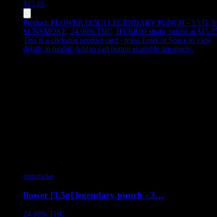
$
15.05
Product:
FLOWER [3.5G] LEGENDARY PUNCH - 3.5 G
,
b
SUNSMOKE, 24.98% THC, HYBRID strain, priced at $15.0
This is a clickable product card - press Enter or Space to view
details in modal. Add to cart button available separately.
sunsmoke
flower [3.5g] legendary punch - 3…
24.98%
THC