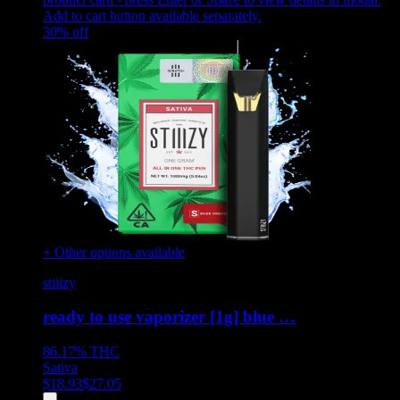
Add to cart button available separately.
30
% off
+ Other options available
stiiizy
ready to use vaporizer [1g] blue …
86.17%
THC
Sativa
$
18.93
$
27.05