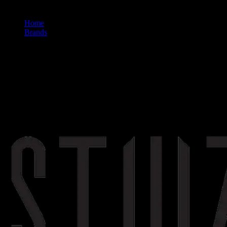
Home
/
Brands
/
Stiiizy