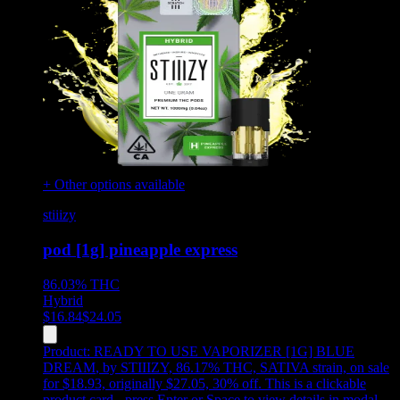
+ Other options available
stiiizy
pod [1g] pineapple express
86.03%
THC
Hybrid
$
16.84
$
24.05
Product:
READY TO USE VAPORIZER [1G] BLUE
DREAM
,
by STIIIZY, 86.17% THC, SATIVA strain, on sale
for $18.93, originally $27.05, 30% off
.
This is a clickable
product card - press Enter or Space to view details in modal.