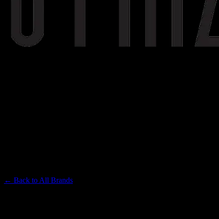
STIIIZY
Premium Cannabis Brand
← Back to
All Brands
Filters