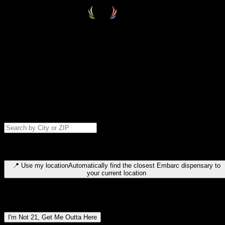
Select your destination
Find your nearest embarc dispensary and confirm you're 21+—search
by city, ZIP code, or browse by region. We'll save your choice for nex
time.
Please note: last orders are 10 minutes before closing.
Search for dispensary location by city or ZIP code
Type to search for cities or ZIP codes. Use arrow keys to navigate
results, Enter to select, Escape to close.
📍
Use my location
Automatically find the closest Embarc dispensary to
your current location
Dispensary locations by region
I'm Not 21, Get Me Outta Here