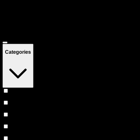
Filters
Showing
42
product
s
Deals
Categories
Vape
(
21
)
Accessories
(
8
)
Prerolls
(
8
)
Flower
(
3
)