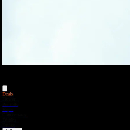
Menu
Deals
Flower
Pre-rolls
Vapes
Concentrates
Edibles
Drinks