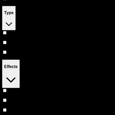
Concentrates
(
2
)
Type
Hybrid
(
13
)
Indica
(
11
)
Sativa
(
10
)
Effects
Creative
(
5
)
Uplifted
(
5
)
Energetic
(
4
)