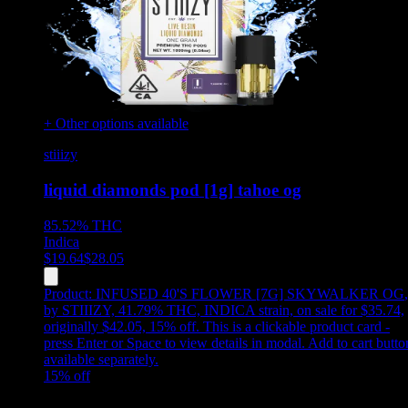
+ Other options available
stiiizy
liquid diamonds pod [1g] tahoe og
85.52%
THC
Indica
$
19.64
$
28.05
Product:
INFUSED 40'S FLOWER [7G] SKYWALKER OG
,
by STIIIZY, 41.79% THC, INDICA strain, on sale for $35.74,
originally $42.05, 15% off
.
This is a clickable product card -
press Enter or Space to view details in modal. Add to cart butto
available separately.
15
% off