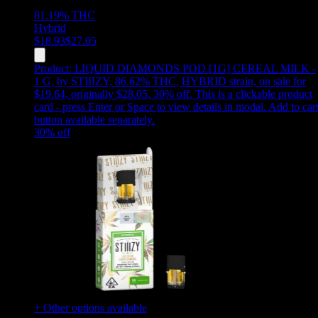
81.19%
THC
Hybrid
$
18.93
$
27.05
Product:
LIQUID DIAMONDS POD [1G] CEREAL MILK -
1 G
,
by STIIIZY, 86.62% THC, HYBRID strain, on sale for
$19.64, originally $28.05, 30% off
.
This is a clickable product
card - press Enter or Space to view details in modal. Add to car
button available separately.
30
% off
+ Other options available