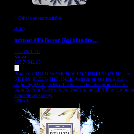
+ Other options available
stiiizy
infused 40's flower [7g] blue dre…
41.55%
THC
Sativa
$
35.74
$
42.05
Product:
LIQUID DIAMONDS POD [1G] TAHOE OG
,
by
STIIIZY, 85.52% THC, INDICA strain, on sale for $19.64,
originally $28.05, 30% off
.
This is a clickable product card -
press Enter or Space to view details in modal. Add to cart butto
available separately.
30
% off