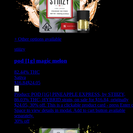
+ Other options available
stiiizy
pod [1g] magic melon
82.44%
THC
Sativa
$
16.84
$
24.05
Product:
POD [1G] PINEAPPLE EXPRESS
,
by STIIIZY,
86.03% THC, HYBRID strain, on sale for $16.84, originally
$24.05, 30% off
.
This is a clickable product card - press Enter 
Space to view details in modal. Add to cart button available
separately.
30
% off