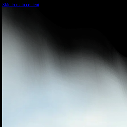
Skip to main content