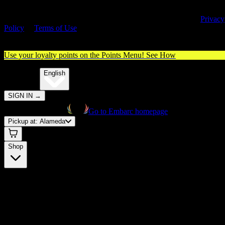
By entering this site, you agree you are 21+ (or 18+ with valid medica
cannabis card) and accept our use of cookies and agree to our
Privacy
Policy
&
Terms of Use
. Please consume responsibly.
Use your loyalty points on the Points Menu!
See How
🌐️
Translate:
English
SIGN IN
→
Go to Embarc homepage
Pickup at:
Alameda
Shop