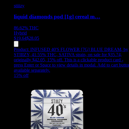
stiiizy
liquid diamonds pod [1g] cereal m…
86.62%
THC
Hybrid
$
19.64
$
28.05
Product:
INFUSED 40'S FLOWER [7G] BLUE DREAM
,
by
STIIIZY, 41.55% THC, SATIVA strain, on sale for $35.74,
originally $42.05, 15% off
.
This is a clickable product card -
press Enter or Space to view details in modal. Add to cart butto
available separately.
15
% off