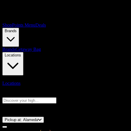
Shop
Points Menu
Deals
Brands
Brands
Getaway Bag
Locations
Locations
Search products
Press Enter to search, or type to see instant results
⚡️ 15-Minute Pickup!
Pickup at:
Alameda