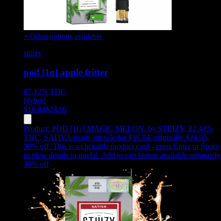
+ Other options available
stiiizy
pod [1g] apple fritter
87.12%
THC
Hybrid
$
16.84
$
24.05
Product:
POD [1G] MAGIC MELON
,
by STIIIZY, 82.44%
THC, SATIVA strain, on sale for $16.84, originally $24.05,
30% off
.
This is a clickable product card - press Enter or Space
to view details in modal. Add to cart button available separately
30
% off