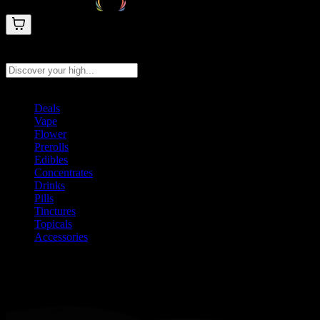
Search products
Press Enter to search, or type to see instant results
Deals
Vape
Flower
Prerolls
Edibles
Concentrates
Drinks
Pills
Tinctures
Topicals
Accessories