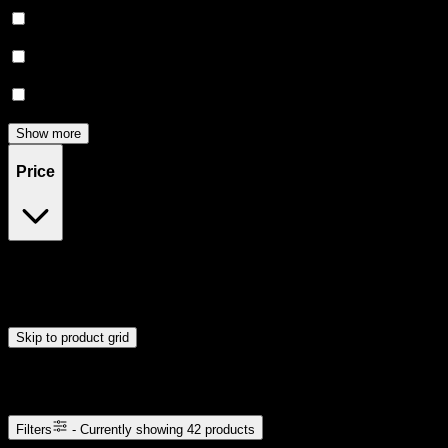
Happy
(
2
)
Focused
(
2
)
Euphoric
(
2
)
Show more
Price
$15
$43
Drag handles to set minimum and maximum price. Products will
update automatically when you release the handles.
Skip to product grid
Browse Cannabis Products
Filters
- Currently showing
42
products