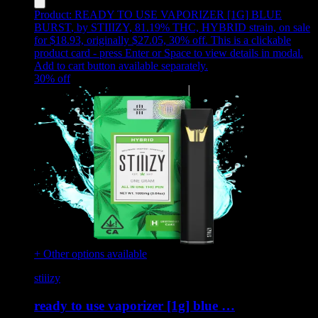
Product:
READY TO USE VAPORIZER [1G] BLUE
BURST
,
by STIIIZY, 81.19% THC, HYBRID strain, on sale
for $18.93, originally $27.05, 30% off
.
This is a clickable
product card - press Enter or Space to view details in modal.
Add to cart button available separately.
30
% off
+ Other options available
stiiizy
ready to use vaporizer [1g] blue …