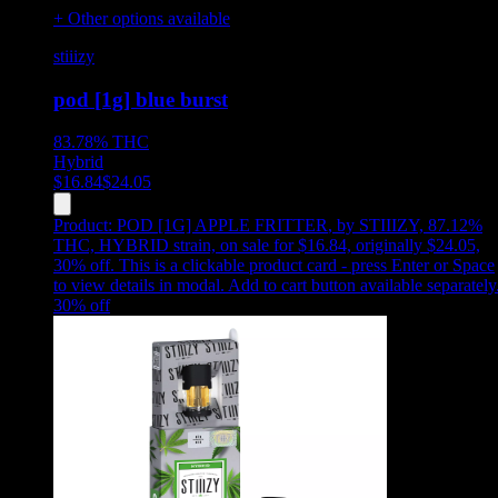
+ Other options available
stiiizy
pod [1g] blue burst
83.78%
THC
Hybrid
$
16.84
$
24.05
Product:
POD [1G] APPLE FRITTER
,
by STIIIZY, 87.12%
THC, HYBRID strain, on sale for $16.84, originally $24.05,
30% off
.
This is a clickable product card - press Enter or Space
to view details in modal. Add to cart button available separately
30
% off