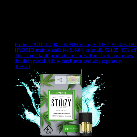
Use arrow keys to select sort option, then press Enter to apply
Showing
24
of
42
products
Product:
POD [1G] BLUE BURST
,
by STIIIZY, 83.78% THC
HYBRID strain, on sale for $16.84, originally $24.05, 30% off
This is a clickable product card - press Enter or Space to view
details in modal. Add to cart button available separately.
30
% off