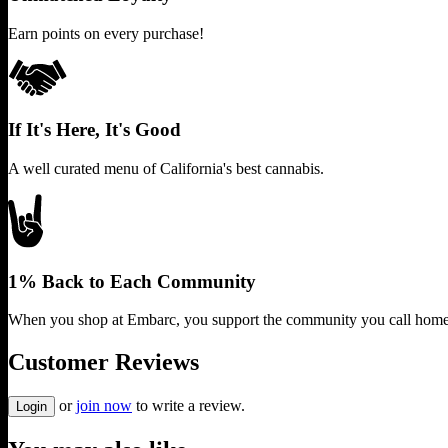
Earn points on every purchase!
If It's Here, It's Good
A well curated menu of California's best cannabis.
1% Back to Each Community
When you shop at Embarc, you support the community you call home
Customer Reviews
or
join now
to write a review.
Login