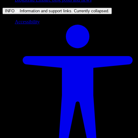
INFO
Information and support links. Currently
collapsed
.
Accessibility