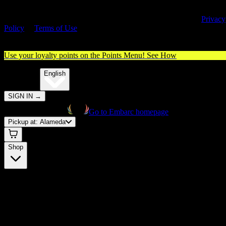
By entering this site, you agree you are 21+ (or 18+ with valid medica
cannabis card) and accept our use of cookies and agree to our
Privacy
Policy
&
Terms of Use
. Please consume responsibly.
Use your loyalty points on the Points Menu!
See How
🌐️
Translate:
English
SIGN IN
→
Go to Embarc homepage
Pickup at:
Alameda
Shop