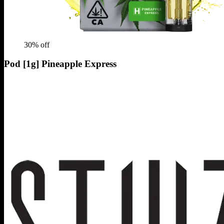
30
% off
Pod [1g] Pineapple Express