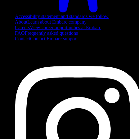
Accessibility statement and standards we follow
About
Learn about Embarc company
Careers
View career opportunities at Embarc
FAQ
Frequently asked questions
Contact
Contact Embarc support
FOLLOW US