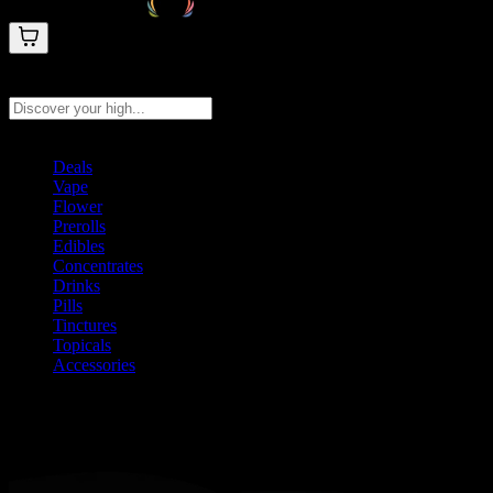
Search products
Press Enter to search, or type to see instant results
Deals
Vape
Flower
Prerolls
Edibles
Concentrates
Drinks
Pills
Tinctures
Topicals
Accessories