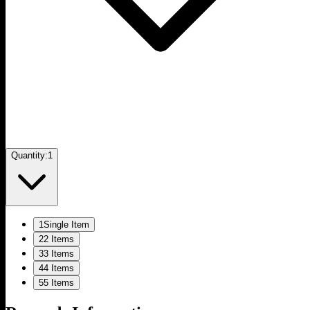
Quantity:
1
1
Single Item
2
2 Items
3
3 Items
4
4 Items
5
5 Items