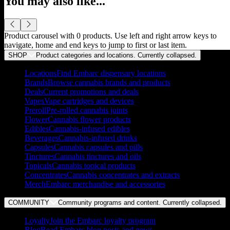
You may also like...
Product carousel with
0
products. Use left and right arrow keys to
navigate, home and end keys to jump to first or last item.
SHOP
Product categories and locations. Currently
collapsed
.
Locations
Find Embarc dispensary locations
Brands
Browse cannabis brands and products
Deals
Current promotions and deals
Vapes
Vape cartridges and devices
Preroll
Pre-rolled cannabis joints
Flower
Cannabis flower products
Edibles
Cannabis-infused edibles
Beverages
Cannabis-infused drinks
Capsules
Cannabis capsules and pills
Tinctures
Cannabis tinctures and oils
Topicals
Cannabis topical products
Concentrates
Cannabis concentrates and extracts
Merch
Embarc merchandise and accessories
COMMUNITY
Community programs and content. Currently
collapsed
.
Loyalty
Join the Embarc loyalty program
Blog
Read Embarc blog posts and news