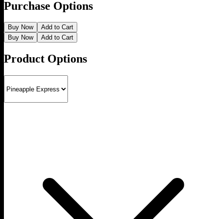
Purchase Options
Buy Now
Add to Cart
Buy Now
Add to Cart
Product Options