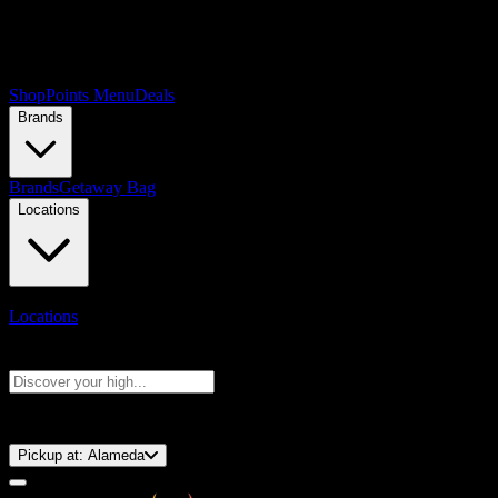
Shop
Points Menu
Deals
Brands
Brands
Getaway Bag
Locations
Locations
Search products
Press Enter to search, or type to see instant results
⚡️ 15-Minute Pickup!
Pickup at:
Alameda