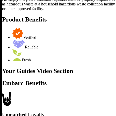
as hazardous waste at a household hazardous waste collection facility
or other approved facility.
Product Benefits
Verified
Reliable
Fresh
Your Guides Video Section
Embarc Benefits
Unmatched Loyalty