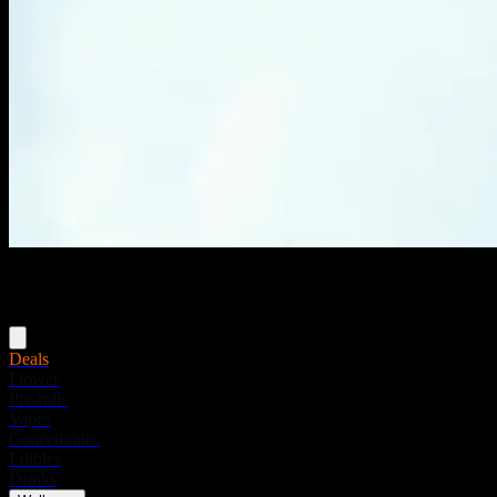
Menu
Deals
Flower
Pre-rolls
Vapes
Concentrates
Edibles
Drinks