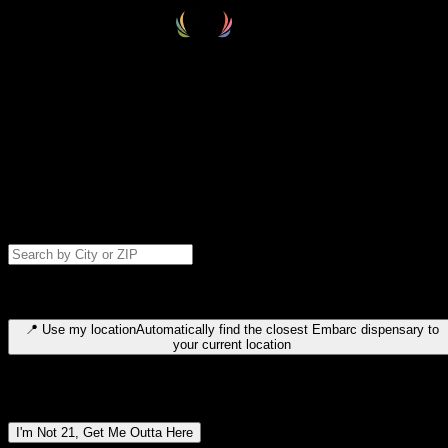
Select your destination
Find your nearest embarc dispensary and confirm you're 21+—search
by city, ZIP code, or browse by region. We'll save your choice for nex
time.
Please note: last orders are 10 minutes before closing.
Search for dispensary location by city or ZIP code
Type to search for cities or ZIP codes. Use arrow keys to navigate
results, Enter to select, Escape to close.
📍
Use my location
Automatically find the closest Embarc dispensary to
your current location
Dispensary locations by region
I'm Not 21, Get Me Outta Here