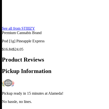
See all from
STIIIZY
Premium Cannabis Brand
Pod [1g] Pineapple Express
$
16.84
$
24.05
Product Reviews
Pickup Information
Pickup ready in 15 minutes at
Alameda
!
No hassle, no lines.