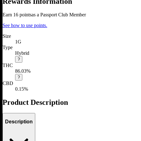
Rewards Information
Earn
16
points
as a Passport Club Member
See how to use points.
Size
1G
Type
Hybrid
?
THC
86.03%
?
CBD
0.15%
Product Description
Description