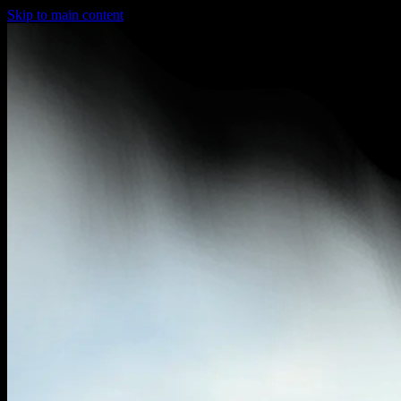
Skip to main content