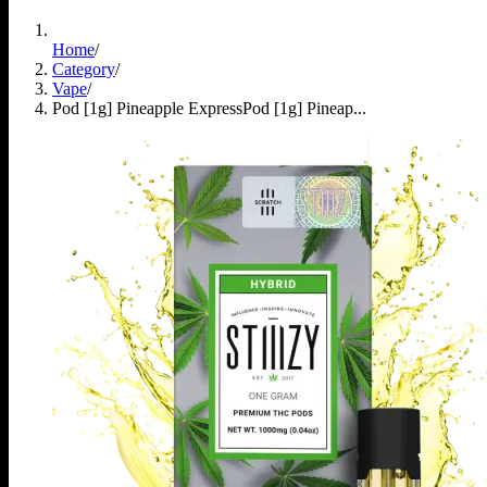
Home
/
Category
/
Vape
/
Pod [1g] Pineapple Express
Pod [1g] Pineap...