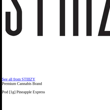
See all from
STIIIZY
Premium Cannabis Brand
Pod [1g] Pineapple Express