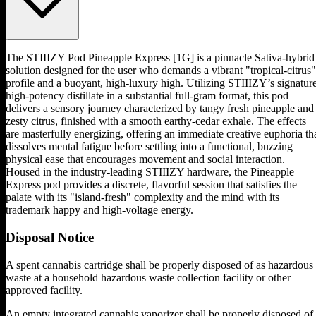
The STIIIZY Pod Pineapple Express [1G] is a pinnacle Sativa-hybrid
solution designed for the user who demands a vibrant "tropical-citrus"
profile and a buoyant, high-luxury high. Utilizing STIIIZY’s signatur
high-potency distillate in a substantial full-gram format, this pod
delivers a sensory journey characterized by tangy fresh pineapple and
zesty citrus, finished with a smooth earthy-cedar exhale. The effects
are masterfully energizing, offering an immediate creative euphoria th
dissolves mental fatigue before settling into a functional, buzzing
physical ease that encourages movement and social interaction.
Housed in the industry-leading STIIIZY hardware, the Pineapple
Express pod provides a discrete, flavorful session that satisfies the
palate with its "island-fresh" complexity and the mind with its
trademark happy and high-voltage energy.
Disposal Notice
A spent cannabis cartridge shall be properly disposed of as hazardous
waste at a household hazardous waste collection facility or other
approved facility.
An empty integrated cannabis vaporizer shall be properly disposed of