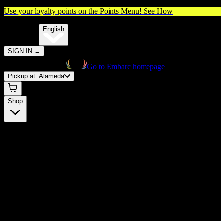
Use your loyalty points on the Points Menu!
See How
🌐️
Translate:
English
SIGN IN
→
Go to Embarc homepage
Pickup at:
Alameda
Shop