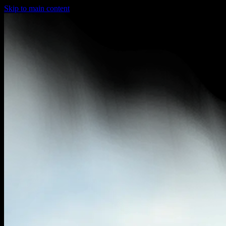
Skip to main content