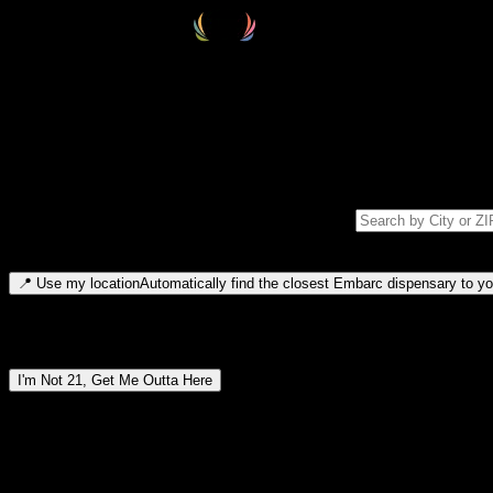
Select your destination
Find your nearest embarc dispensary and confirm you're 21+—search by
Please note: last orders are 10 minutes before closing.
Search for dispensary location by city or ZIP code
Type to search for cities or ZIP codes. Use arrow keys to navigate resul
📍
Use my location
Automatically find the closest Embarc dispensary to you
Dispensary locations by region
I'm Not 21, Get Me Outta Here
By entering this site, you agree you are 21+ (or 18+ with valid medic