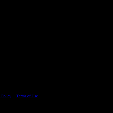
 time.
 Policy
&
Terms of Use
. Please consume responsibly.