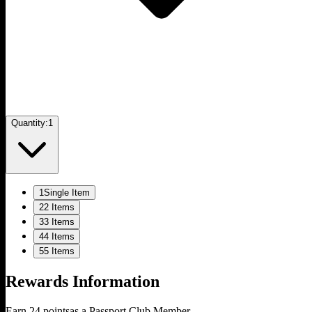
Quantity:
1
1
Single Item
2
2 Items
3
3 Items
4
4 Items
5
5 Items
Rewards Information
Earn
24
points
as a Passport Club Member