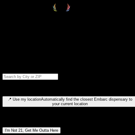
Select your destination
Find your nearest embarc dispensary and confirm you're 21+—search
by city, ZIP code, or browse by region. We'll save your choice for nex
time.
Please note: last orders are 10 minutes before closing.
Search for dispensary location by city or ZIP code
Type to search for cities or ZIP codes. Use arrow keys to navigate
results, Enter to select, Escape to close.
📍
Use my location
Automatically find the closest Embarc dispensary to
your current location
Dispensary locations by region
I'm Not 21, Get Me Outta Here