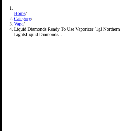
Home
/
Category
/
Vape
/
Liquid Diamonds Ready To Use Vaporizer [1g] Northern
Lights
Liquid Diamonds...