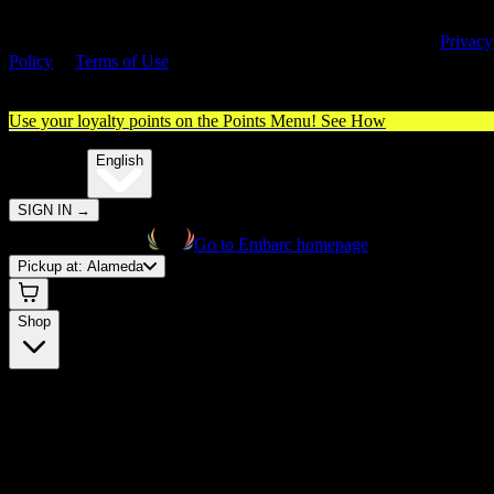
By entering this site, you agree you are 21+ (or 18+ with valid medica
cannabis card) and accept our use of cookies and agree to our
Privacy
Policy
&
Terms of Use
. Please consume responsibly.
Use your loyalty points on the Points Menu!
See How
🌐️
Translate:
English
SIGN IN
→
Go to Embarc homepage
Pickup at:
Alameda
Shop