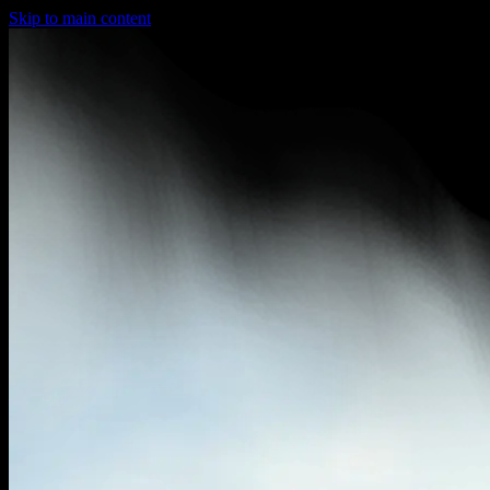
Skip to main content