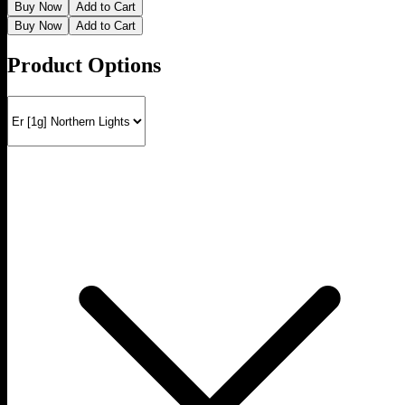
Buy Now
Add to Cart
Buy Now
Add to Cart
Product Options