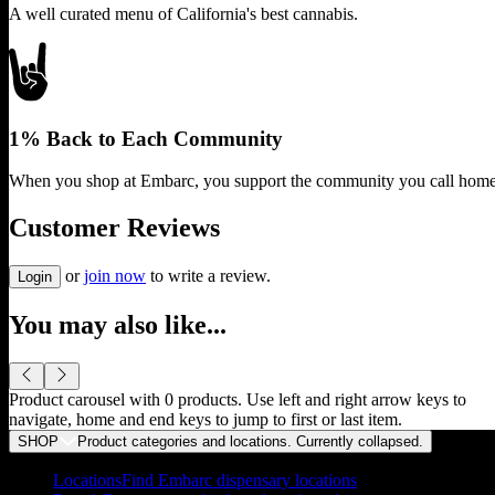
A well curated menu of California's best cannabis.
1% Back to Each Community
When you shop at Embarc, you support the community you call home
Customer Reviews
or
join now
to write a review.
Login
You may also like...
Product carousel with
0
products. Use left and right arrow keys to
navigate, home and end keys to jump to first or last item.
SHOP
Product categories and locations. Currently
collapsed
.
Locations
Find Embarc dispensary locations