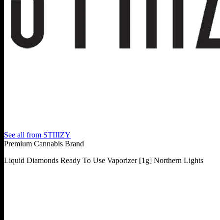
See all from
STIIIZY
Premium Cannabis Brand
Liquid Diamonds Ready To Use Vaporizer [1g] Northern Lights