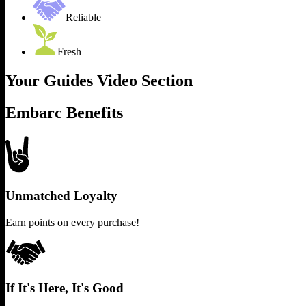
Reliable
Fresh
Your Guides Video Section
Embarc Benefits
Unmatched Loyalty
Earn points on every purchase!
If It's Here, It's Good