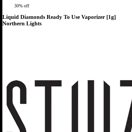
30
% off
Liquid Diamonds Ready To Use Vaporizer [1g]
Northern Lights