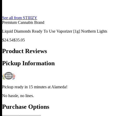
See all from
STIIIZY
Premium Cannabis Brand
Liquid Diamonds Ready To Use Vaporizer [1g] Northern Lights
$
24.54
$
35.05
Product Reviews
Pickup Information
Pickup ready in 15 minutes at
Alameda
!
No hassle, no lines.
Purchase Options