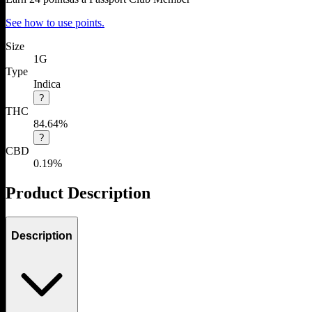
See how to use points.
Size
1G
Type
Indica
?
THC
84.64%
?
CBD
0.19%
Product Description
Description