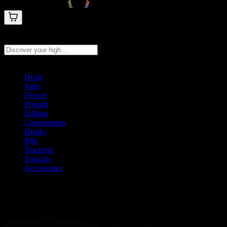
Search products
Press Enter to search, or type to see instant results
Deals
Vape
Flower
Prerolls
Edibles
Concentrates
Drinks
Pills
Tinctures
Topicals
Accessories