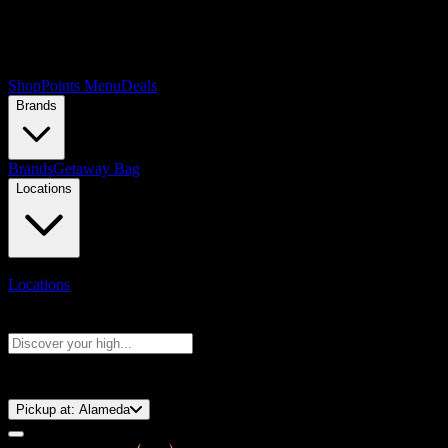
Shop
Points Menu
Deals
Brands
Brands
Getaway Bag
Locations
Locations
Search products
Press Enter to search, or type to see instant results
⚡️ 15-Minute Pickup!
Pickup at:
Alameda