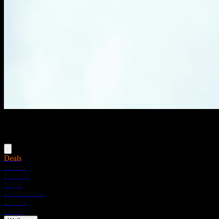
Menu
Deals
Flower
Pre-rolls
Vapes
Concentrates
Edibles
Drinks