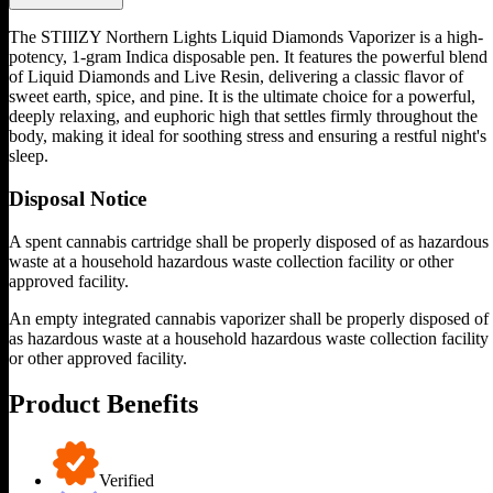
The STIIIZY Northern Lights Liquid Diamonds Vaporizer is a high-
potency, 1-gram Indica disposable pen. It features the powerful blend
of Liquid Diamonds and Live Resin, delivering a classic flavor of
sweet earth, spice, and pine. It is the ultimate choice for a powerful,
deeply relaxing, and euphoric high that settles firmly throughout the
body, making it ideal for soothing stress and ensuring a restful night's
sleep.
Disposal Notice
A spent cannabis cartridge shall be properly disposed of as hazardous
waste at a household hazardous waste collection facility or other
approved facility.
An empty integrated cannabis vaporizer shall be properly disposed of
as hazardous waste at a household hazardous waste collection facility
or other approved facility.
Product Benefits
Verified