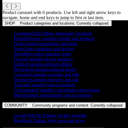
Product carousel with
0
products. Use left and right arrow keys to
navigate, home and end keys to jump to first or last item.
SHOP
Product categories and locations. Currently
collapsed
.
Locations
Find Embarc dispensary locations
Brands
Browse cannabis brands and products
Deals
Current promotions and deals
Vapes
Vape cartridges and devices
Preroll
Pre-rolled cannabis joints
Flower
Cannabis flower products
Edibles
Cannabis-infused edibles
Beverages
Cannabis-infused drinks
Capsules
Cannabis capsules and pills
Tinctures
Cannabis tinctures and oils
Topicals
Cannabis topical products
Concentrates
Cannabis concentrates and extracts
Merch
Embarc merchandise and accessories
COMMUNITY
Community programs and content. Currently
collapsed
.
Loyalty
Join the Embarc loyalty program
Blog
Read Embarc blog posts and news