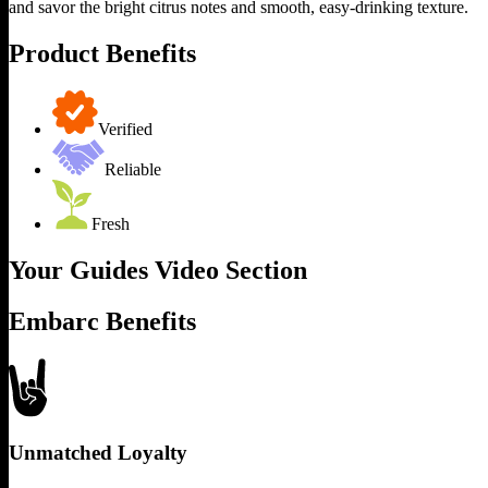
and savor the bright citrus notes and smooth, easy-drinking texture.
Product Benefits
Verified
Reliable
Fresh
Your Guides Video Section
Embarc Benefits
Unmatched Loyalty