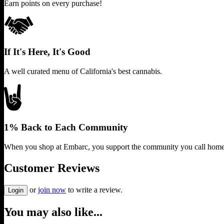
Earn points on every purchase!
If It's Here, It's Good
A well curated menu of California's best cannabis.
1% Back to Each Community
When you shop at Embarc, you support the community you call home
Customer Reviews
or
join now
to write a review.
Login
You may also like...