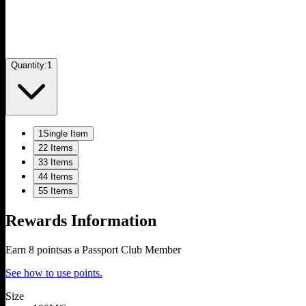
Quantity:
1
1
Single Item
2
2 Items
3
3 Items
4
4 Items
5
5 Items
Rewards Information
Earn
8
points
as a Passport Club Member
See how to use points.
Size