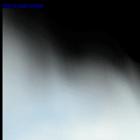
Skip to main content