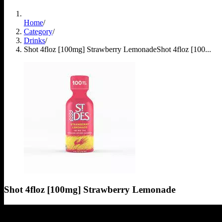
Home
/
Category
/
Drinks
/
Shot 4floz [100mg] Strawberry Lemonade
Shot 4floz [100...
Shot 4floz [100mg] Strawberry Lemonade