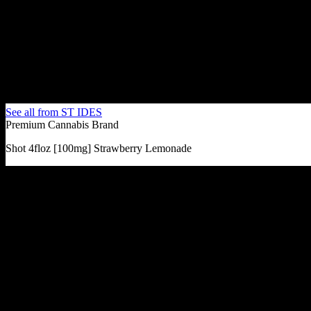
See all from
ST IDES
Premium Cannabis Brand
Shot 4floz [100mg] Strawberry Lemonade