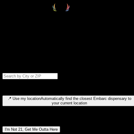
Select your destination
Find your nearest embarc dispensary and confirm you're 21+—search
by city, ZIP code, or browse by region. We'll save your choice for nex
time.
Please note: last orders are 10 minutes before closing.
Search for dispensary location by city or ZIP code
Type to search for cities or ZIP codes. Use arrow keys to navigate
results, Enter to select, Escape to close.
📍
Use my location
Automatically find the closest Embarc dispensary to
your current location
Dispensary locations by region
I'm Not 21, Get Me Outta Here