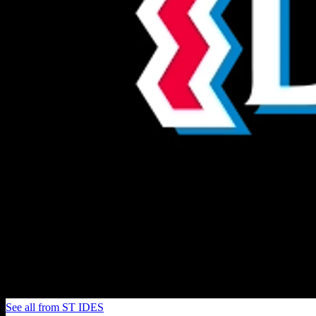
See all from
ST IDES