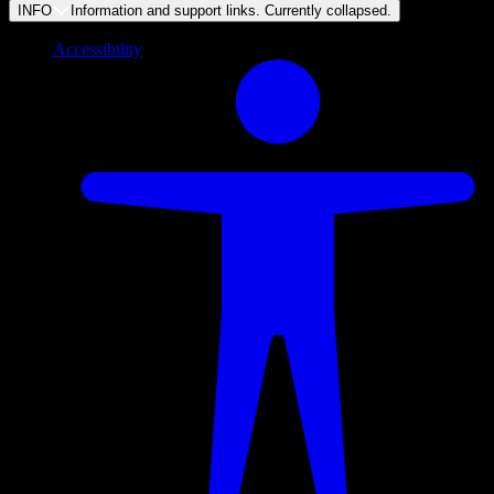
INFO
Information and support links. Currently
collapsed
.
Accessibility