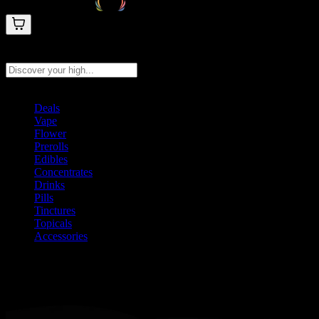
Search products
Press Enter to search, or type to see instant results
Deals
Vape
Flower
Prerolls
Edibles
Concentrates
Drinks
Pills
Tinctures
Topicals
Accessories