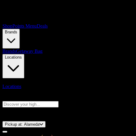
Shop
Points Menu
Deals
Brands
Brands
Getaway Bag
Locations
Locations
Search products
Press Enter to search, or type to see instant results
⚡️ 15-Minute Pickup!
Pickup at:
Alameda