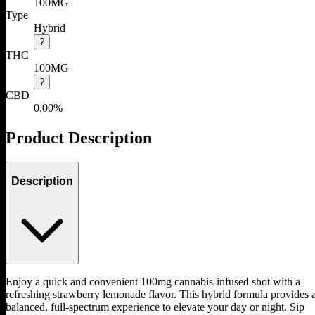
100MG
Type
Hybrid
?
THC
100MG
?
CBD
0.00%
Product Description
Description
Enjoy a quick and convenient 100mg cannabis-infused shot with a
refreshing strawberry lemonade flavor. This hybrid formula provides 
balanced, full-spectrum experience to elevate your day or night. Sip