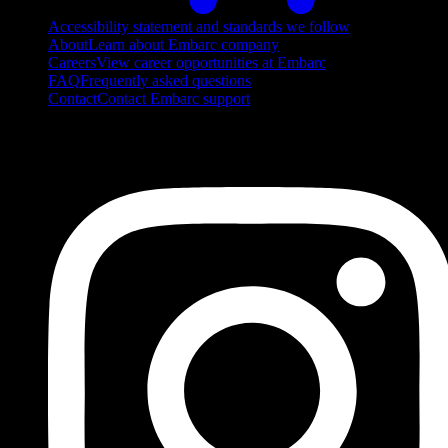
Accessibility statement and standards we follow
About
Learn about Embarc company
Careers
View career opportunities at Embarc
FAQ
Frequently asked questions
Contact
Contact Embarc support
FOLLOW US