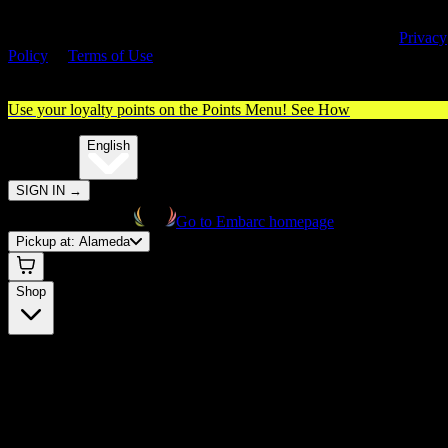
By entering this site, you agree you are 21+ (or 18+ with valid medica
cannabis card) and accept our use of cookies and agree to our
Privacy
Policy
&
Terms of Use
. Please consume responsibly.
Use your loyalty points on the Points Menu!
See How
🌐️
Translate:
English
SIGN IN
→
Go to Embarc homepage
Pickup at:
Alameda
Shop