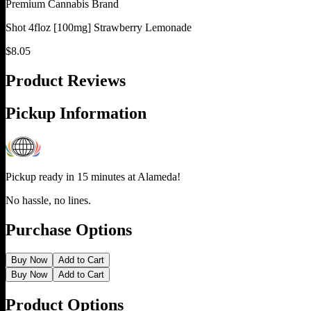
Premium Cannabis Brand
Shot 4floz [100mg] Strawberry Lemonade
$
8.05
Product Reviews
Pickup Information
Pickup ready in 15 minutes at
Alameda
!
No hassle, no lines.
Purchase Options
Buy Now
Add to Cart
Buy Now
Add to Cart
Product Options