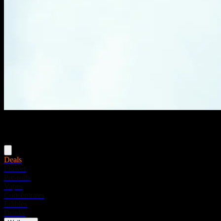
Menu
Deals
Flower
Pre-rolls
Vapes
Concentrates
Edibles
Drinks