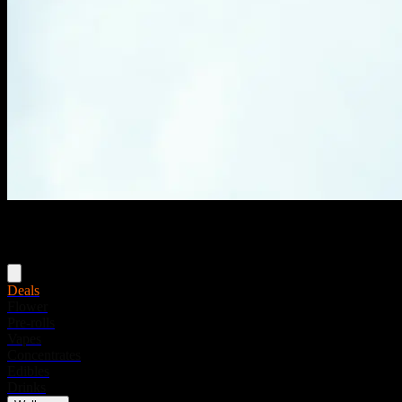
Menu
Deals
Flower
Pre-rolls
Vapes
Concentrates
Edibles
Drinks