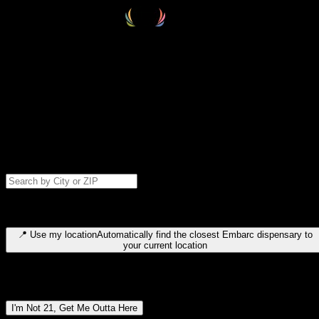
Select your destination
Find your nearest embarc dispensary and confirm you're 21+—search
by city, ZIP code, or browse by region. We'll save your choice for nex
time.
Please note: last orders are 10 minutes before closing.
Search for dispensary location by city or ZIP code
Type to search for cities or ZIP codes. Use arrow keys to navigate
results, Enter to select, Escape to close.
📍
Use my location
Automatically find the closest Embarc dispensary to
your current location
Dispensary locations by region
I'm Not 21, Get Me Outta Here