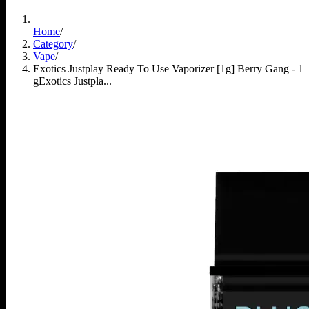
Home
/
Category
/
Vape
/
Exotics Justplay Ready To Use Vaporizer [1g] Berry Gang - 1
g
Exotics Justpla...