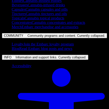
Edibles
Cannabis-infused edibles
Beverages
Cannabis-infused drinks
Capsules
Cannabis capsules and pills
Tinctures
Cannabis tinctures and oils
Topicals
Cannabis topical products
Concentrates
Cannabis concentrates and extracts
Merch
Embarc merchandise and accessories
COMMUNITY
Community programs and content. Currently
collapsed
.
Loyalty
Join the Embarc loyalty program
Blog
Read Embarc blog posts and news
INFO
Information and support links. Currently
collapsed
.
Accessibility