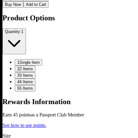
Buy Now
Add to Cart
Product Options
Quantity:
1
1
Single Item
2
2 Items
3
3 Items
4
4 Items
5
5 Items
Rewards Information
Earn
45
points
as a Passport Club Member
See how to use points.
Size