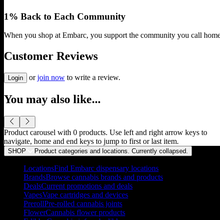
1% Back to Each Community
When you shop at Embarc, you support the community you call home
Customer Reviews
or
join now
to write a review.
Login
You may also like...
Product carousel with
0
products. Use left and right arrow keys to
navigate, home and end keys to jump to first or last item.
SHOP
Product categories and locations. Currently
collapsed
.
Locations
Find Embarc dispensary locations
Brands
Browse cannabis brands and products
Deals
Current promotions and deals
Vapes
Vape cartridges and devices
Preroll
Pre-rolled cannabis joints
Flower
Cannabis flower products