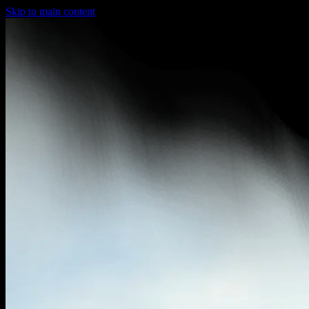
Skip to main content