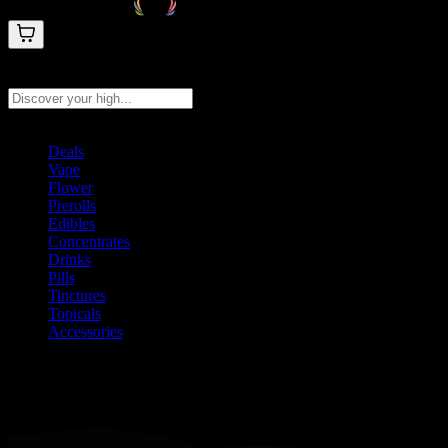
Search products
Press Enter to search, or type to see instant results
Deals
Vape
Flower
Prerolls
Edibles
Concentrates
Drinks
Pills
Tinctures
Topicals
Accessories