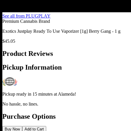
See all from
PLUGPLAY
Premium Cannabis Brand
Exotics Justplay Ready To Use Vaporizer [1g] Berry Gang - 1 g
$
45.05
Product Reviews
Pickup Information
Pickup ready in 15 minutes at
Alameda
!
No hassle, no lines.
Purchase Options
Buy Now
Add to Cart