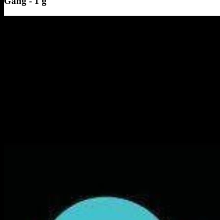
Gang - 1 g