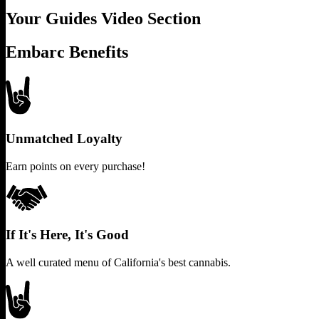
Your Guides Video Section
Embarc Benefits
Unmatched Loyalty
Earn points on every purchase!
If It's Here, It's Good
A well curated menu of California's best cannabis.