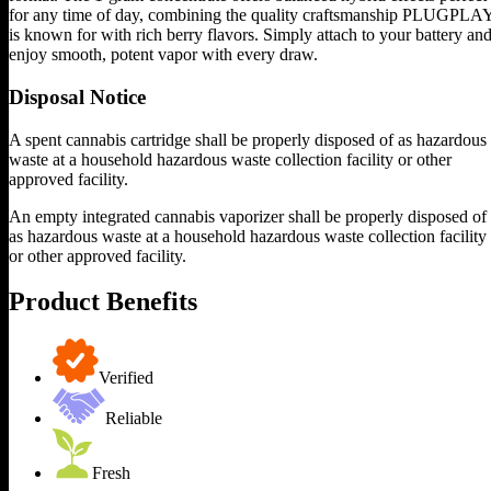
for any time of day, combining the quality craftsmanship PLUGPLA
is known for with rich berry flavors. Simply attach to your battery an
enjoy smooth, potent vapor with every draw.
Disposal Notice
A spent cannabis cartridge shall be properly disposed of as hazardous
waste at a household hazardous waste collection facility or other
approved facility.
An empty integrated cannabis vaporizer shall be properly disposed of
as hazardous waste at a household hazardous waste collection facility
or other approved facility.
Product Benefits
Verified
Reliable
Fresh