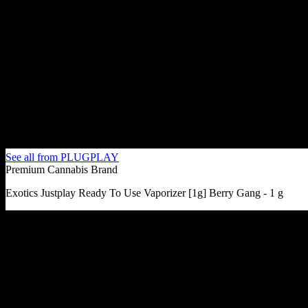
See all from
PLUGPLAY
Premium Cannabis Brand
Exotics Justplay Ready To Use Vaporizer [1g] Berry Gang - 1 g