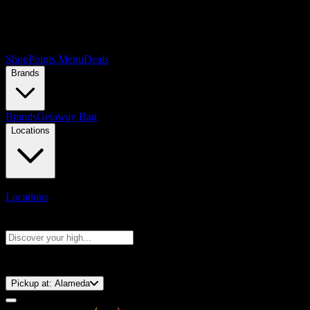
Shop
Points Menu
Deals
Brands
Brands
Getaway Bag
Locations
Locations
Search products
Press Enter to search, or type to see instant results
⚡️ 15-Minute Pickup!
Pickup at:
Alameda