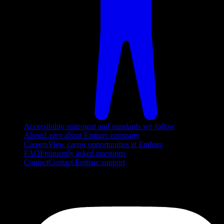
Accessibility statement and standards we follow
About
Learn about Embarc company
Careers
View career opportunities at Embarc
FAQ
Frequently asked questions
Contact
Contact Embarc support
FOLLOW US