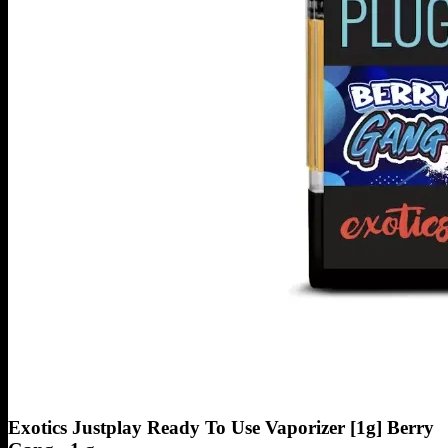
Exotics Justplay Ready To Use Vaporizer [1g] Berry