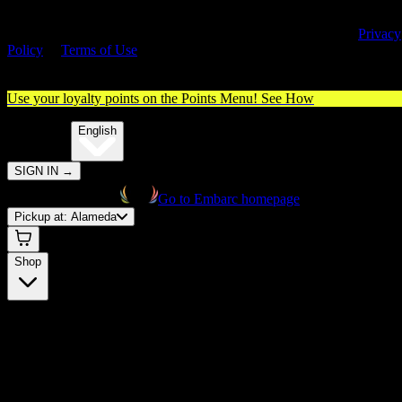
By entering this site, you agree you are 21+ (or 18+ with valid medica
cannabis card) and accept our use of cookies and agree to our
Privacy
Policy
&
Terms of Use
. Please consume responsibly.
Use your loyalty points on the Points Menu!
See How
🌐️
Translate:
English
SIGN IN
→
Go to Embarc homepage
Pickup at:
Alameda
Shop