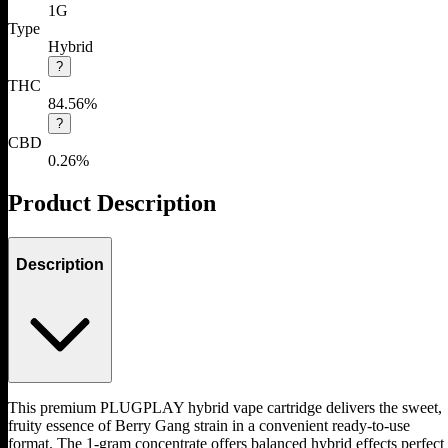
1G
Type
Hybrid
?
THC
84.56%
?
CBD
0.26%
Product Description
Description
This premium PLUGPLAY hybrid vape cartridge delivers the sweet,
fruity essence of Berry Gang strain in a convenient ready-to-use
format. The 1-gram concentrate offers balanced hybrid effects perfect