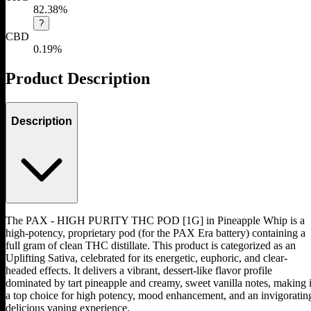
82.38%
?
CBD
0.19%
Product Description
Description
The PAX - HIGH PURITY THC POD [1G] in Pineapple Whip is a
high-potency, proprietary pod (for the PAX Era battery) containing a
full gram of clean THC distillate. This product is categorized as an
Uplifting Sativa, celebrated for its energetic, euphoric, and clear-
headed effects. It delivers a vibrant, dessert-like flavor profile
dominated by tart pineapple and creamy, sweet vanilla notes, making i
a top choice for high potency, mood enhancement, and an invigoratin
delicious vaping experience.