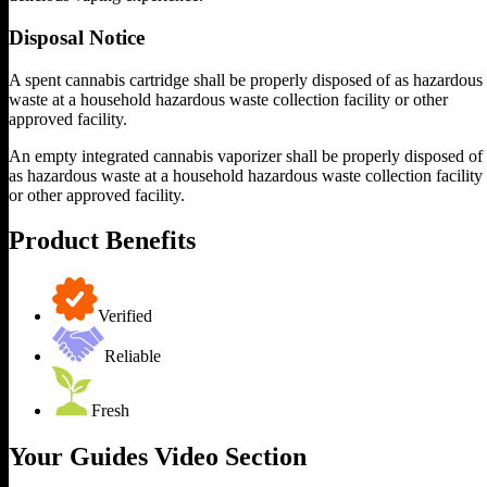
Disposal Notice
A spent cannabis cartridge shall be properly disposed of as hazardous
waste at a household hazardous waste collection facility or other
approved facility.
An empty integrated cannabis vaporizer shall be properly disposed of
as hazardous waste at a household hazardous waste collection facility
or other approved facility.
Product Benefits
Verified
Reliable
Fresh
Your Guides Video Section