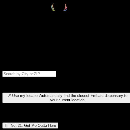
Select your destination
Find your nearest embarc dispensary and confirm you're 21+—search
by city, ZIP code, or browse by region. We'll save your choice for nex
time.
Please note: last orders are 10 minutes before closing.
Search for dispensary location by city or ZIP code
Type to search for cities or ZIP codes. Use arrow keys to navigate
results, Enter to select, Escape to close.
📍
Use my location
Automatically find the closest Embarc dispensary to
your current location
Dispensary locations by region
I'm Not 21, Get Me Outta Here