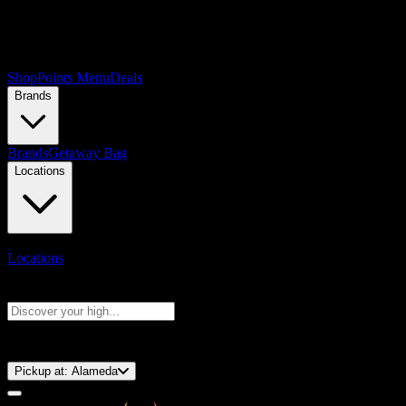
Shop
Points Menu
Deals
Brands
Brands
Getaway Bag
Locations
Locations
Search products
Press Enter to search, or type to see instant results
⚡️ 15-Minute Pickup!
Pickup at:
Alameda