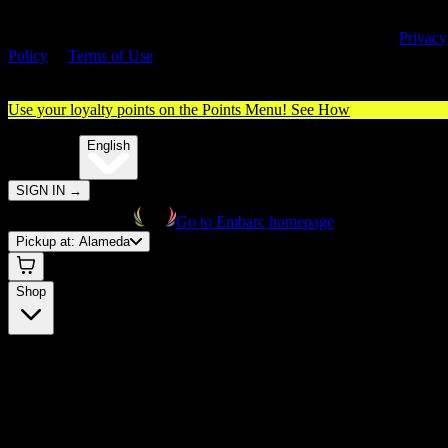
By entering this site, you agree you are 21+ (or 18+ with valid medica
cannabis card) and accept our use of cookies and agree to our
Privacy
Policy
&
Terms of Use
. Please consume responsibly.
Use your loyalty points on the Points Menu!
See How
🌐️
Translate:
English
SIGN IN
→
Go to Embarc homepage
Pickup at:
Alameda
Shop