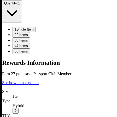
Quantity:
1
1
Single Item
2
2 Items
3
3 Items
4
4 Items
5
5 Items
Rewards Information
Earn
27
points
as a Passport Club Member
See how to use points.
Size
1G
Type
Hybrid
?
THC