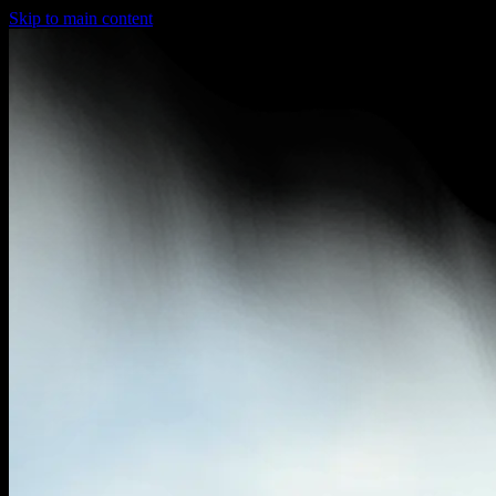
Skip to main content