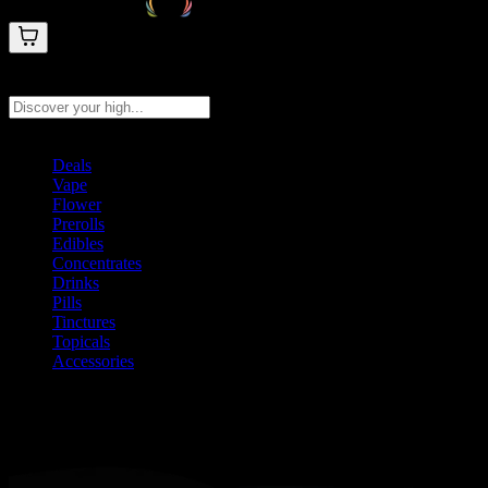
Search products
Press Enter to search, or type to see instant results
Deals
Vape
Flower
Prerolls
Edibles
Concentrates
Drinks
Pills
Tinctures
Topicals
Accessories