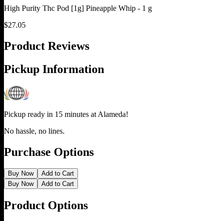
High Purity Thc Pod [1g] Pineapple Whip - 1 g
$
27.05
Product Reviews
Pickup Information
Pickup ready in 15 minutes at
Alameda
!
No hassle, no lines.
Purchase Options
Buy Now
Add to Cart
Buy Now
Add to Cart
Product Options