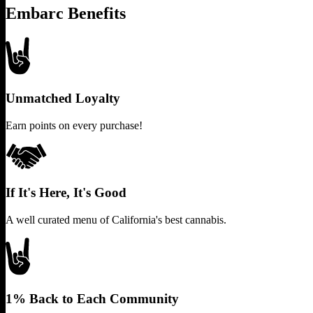
Embarc Benefits
Unmatched Loyalty
Earn points on every purchase!
If It's Here, It's Good
A well curated menu of California's best cannabis.
1% Back to Each Community