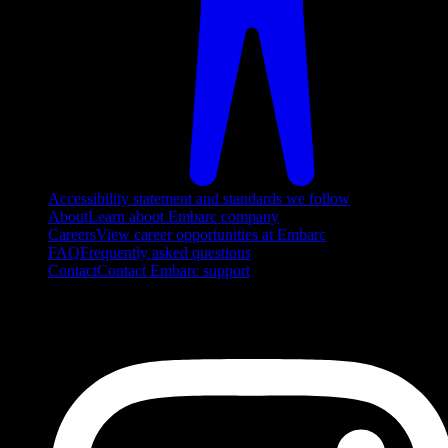
Accessibility statement and standards we follow
About
Learn about Embarc company
Careers
View career opportunities at Embarc
FAQ
Frequently asked questions
Contact
Contact Embarc support
FOLLOW US