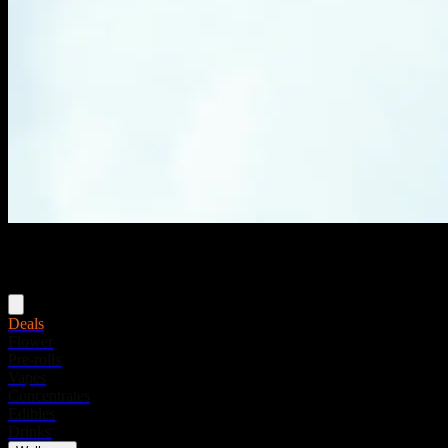
Menu
Deals
Flower
Pre-rolls
Vapes
Concentrates
Edibles
Drinks