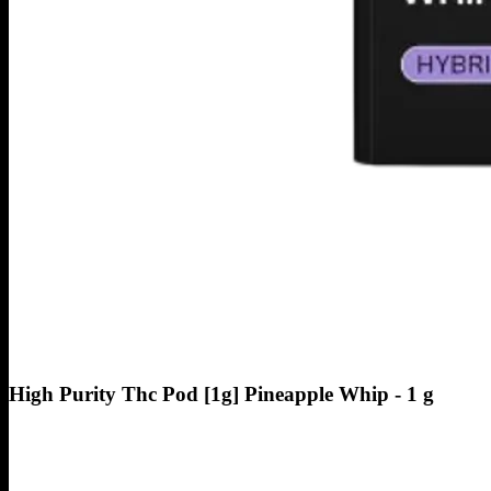
High Purity Thc Pod [1g] Pineapple Whip - 1 g