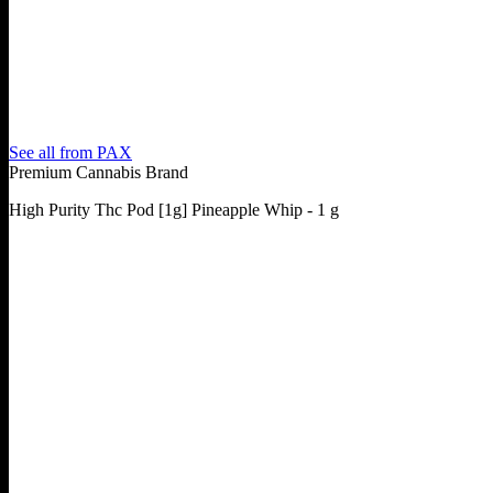
See all from
PAX
Premium Cannabis Brand
High Purity Thc Pod [1g] Pineapple Whip - 1 g