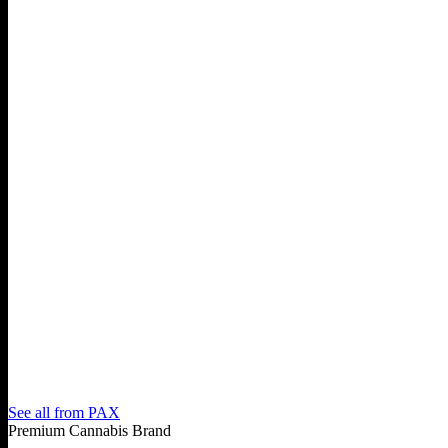
See all from
PAX
Premium Cannabis Brand