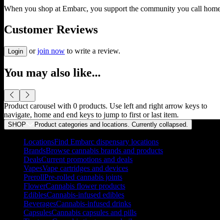
When you shop at Embarc, you support the community you call home
Customer Reviews
or
join now
to write a review.
Login
You may also like...
Product carousel with
0
products. Use left and right arrow keys to
navigate, home and end keys to jump to first or last item.
SHOP
Product categories and locations. Currently
collapsed
.
Locations
Find Embarc dispensary locations
Brands
Browse cannabis brands and products
Deals
Current promotions and deals
Vapes
Vape cartridges and devices
Preroll
Pre-rolled cannabis joints
Flower
Cannabis flower products
Edibles
Cannabis-infused edibles
Beverages
Cannabis-infused drinks
Capsules
Cannabis capsules and pills