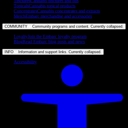
Tinctures
Cannabis tinctures and oils
Topicals
Cannabis topical products
Concentrates
Cannabis concentrates and extracts
Merch
Embarc merchandise and accessories
COMMUNITY
Community programs and content. Currently
collapsed
.
Loyalty
Join the Embarc loyalty program
Blog
Read Embarc blog posts and news
INFO
Information and support links. Currently
collapsed
.
Accessibility