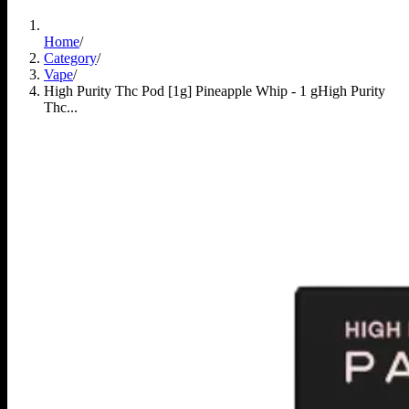
Home
/
Category
/
Vape
/
High Purity Thc Pod [1g] Pineapple Whip - 1 g
High Purity
Thc...