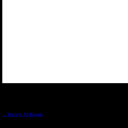
PAPA & BARKLEY
Premium Cannabis Brand
← Back to
All Brands
Filters