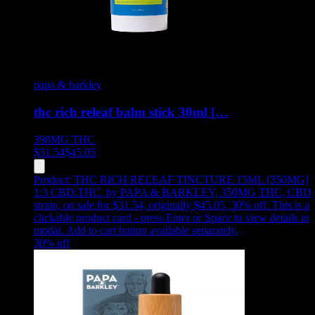
papa & barkley
thc rich releaf balm stick 30ml […
398MG
THC
$
31.54
$
45.05
Product:
THC RICH RELEAF TINCTURE 15ML [350MG]
1:3 CBD:THC
,
by PAPA & BARKLEY, 350MG THC, CBD
strain, on sale for $31.54, originally $45.05, 30% off
.
This is a
clickable product card - press Enter or Space to view details in
modal. Add to cart button available separately.
30
% off