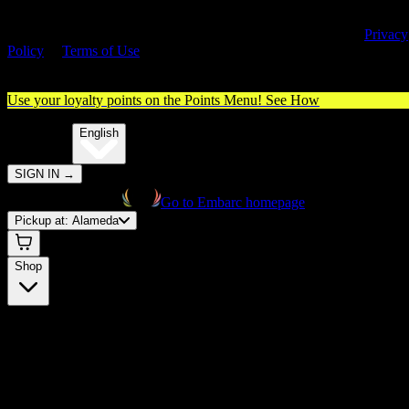
By entering this site, you agree you are 21+ (or 18+ with valid medica
cannabis card) and accept our use of cookies and agree to our
Privacy
Policy
&
Terms of Use
. Please consume responsibly.
Use your loyalty points on the Points Menu!
See How
🌐️
Translate:
English
SIGN IN
→
Go to Embarc homepage
Pickup at:
Alameda
Shop