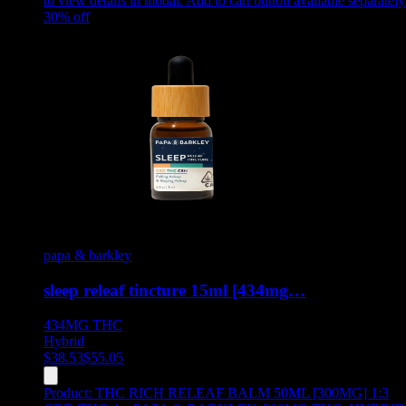
to view details in modal. Add to cart button available separately
30
% off
papa & barkley
sleep releaf tincture 15ml [434mg…
434MG
THC
Hybrid
$
38.53
$
55.05
Product:
THC RICH RELEAF BALM 50ML [300MG] 1:3