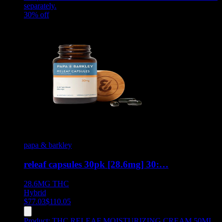
separately.
30
% off
papa & barkley
releaf capsules 30pk [28.6mg] 30:…
28.6MG
THC
Hybrid
$
77.03
$
110.05
Product:
THC RELEAF MOISTURIZING CREAM 50ML