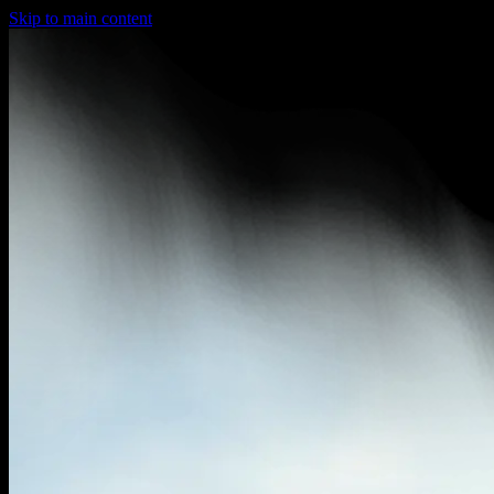
Skip to main content