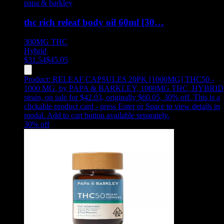
papa & barkley
thc rich releaf body oil 60ml [30…
300MG
THC
Hybrid
$
31.54
$
45.05
Product:
RELEAF CAPSULES 20PK [1000MG] THC50 -
1000 MG
,
by PAPA & BARKLEY, 1000MG THC, HYBRID
strain, on sale for $42.03, originally $60.05, 30% off
.
This is a
clickable product card - press Enter or Space to view details in
modal. Add to cart button available separately.
30
% off