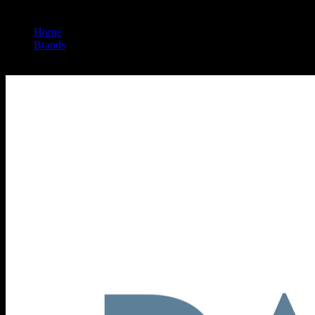
Home
/
Brands
/
Papa & Barkley