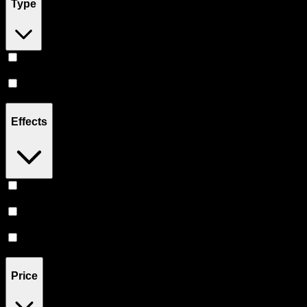
Type
Hybrid
(
6
)
CBD
(
2
)
Effects
Relief
(
3
)
Relaxing
(
3
)
Sleepy
(
2
)
Price