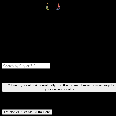
Select your destination
Find your nearest embarc dispensary and confirm you're 21+—search
by city, ZIP code, or browse by region. We'll save your choice for nex
time.
Please note: last orders are 10 minutes before closing.
Search for dispensary location by city or ZIP code
Type to search for cities or ZIP codes. Use arrow keys to navigate
results, Enter to select, Escape to close.
📍
Use my location
Automatically find the closest Embarc dispensary to
your current location
Dispensary locations by region
I'm Not 21, Get Me Outta Here