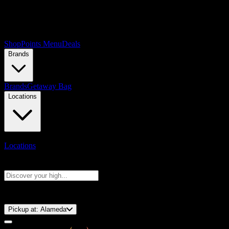
Shop
Points Menu
Deals
Brands
Brands
Getaway Bag
Locations
Locations
Search products
Press Enter to search, or type to see instant results
⚡️ 15-Minute Pickup!
Pickup at:
Alameda