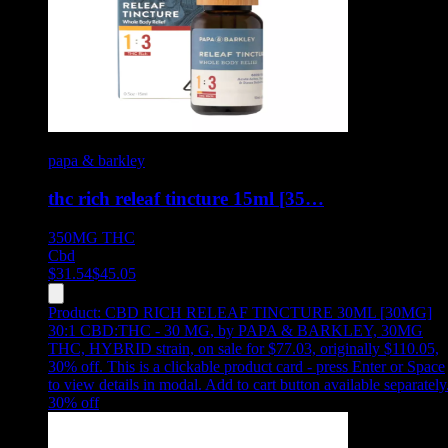
papa & barkley
thc rich releaf tincture 15ml [35…
350MG
THC
Cbd
$
31.54
$
45.05
Product:
CBD RICH RELEAF TINCTURE 30ML [30MG]
30:1 CBD:THC - 30 MG
,
by PAPA & BARKLEY, 30MG
THC, HYBRID strain, on sale for $77.03, originally $110.05,
30% off
.
This is a clickable product card - press Enter or Space
to view details in modal. Add to cart button available separately
30
% off