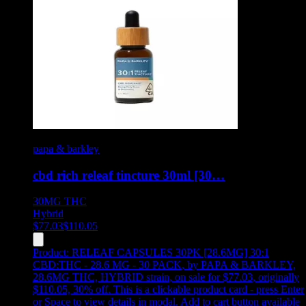
papa & barkley
cbd rich releaf tincture 30ml [30…
30MG
THC
Hybrid
$
77.03
$
110.05
Product:
RELEAF CAPSULES 30PK [28.6MG] 30:1
CBD:THC - 28.6 MG - 30 PACK
,
by PAPA & BARKLEY,
28.6MG THC, HYBRID strain, on sale for $77.03, originally
$110.05, 30% off
.
This is a clickable product card - press Enter
or Space to view details in modal. Add to cart button available