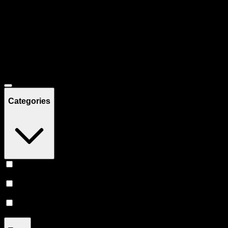
Filters
Showing
10
product
s
Deals
Categories
Topicals
(
5
)
Tinctures
(
3
)
Pill
(
2
)