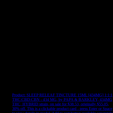
Use arrow keys to select sort option, then press Enter to apply
Showing
10
of
10
products
Product:
SLEEP RELEAF TINCTURE 15ML [434MG] 1:1:1
THC:CBD:CBN - 434 MG
,
by PAPA & BARKLEY, 434MG
THC, HYBRID strain, on sale for $38.53, originally $55.05,
30% off
.
This is a clickable product card - press Enter or Space