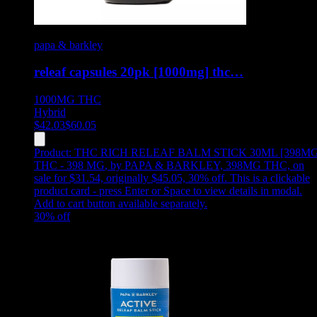
papa & barkley
releaf capsules 20pk [1000mg] thc…
1000MG
THC
Hybrid
$
42.03
$
60.05
Product:
THC RICH RELEAF BALM STICK 30ML [398MG
THC - 398 MG
,
by PAPA & BARKLEY, 398MG THC, on
sale for $31.54, originally $45.05, 30% off
.
This is a clickable
product card - press Enter or Space to view details in modal.
Add to cart button available separately.
30
% off