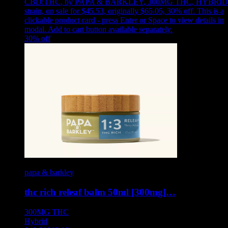
CBD:THC
,
by PAPA & BARKLEY, 300MG THC, HYBRID
strain, on sale for $45.53, originally $65.05, 30% off
.
This is a
clickable product card - press Enter or Space to view details in
modal. Add to cart button available separately.
30
% off
papa & barkley
thc rich releaf balm 50ml [300mg]…
300MG
THC
Hybrid