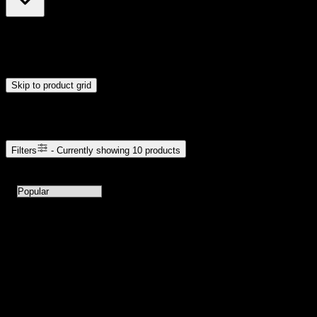
$35
$111
Drag handles to set minimum and maximum price. Products will
update automatically when you release the handles.
Skip to product grid
Browse Cannabis Products
Filters
- Currently showing
10
products
10
products available with current filters
Sort products by