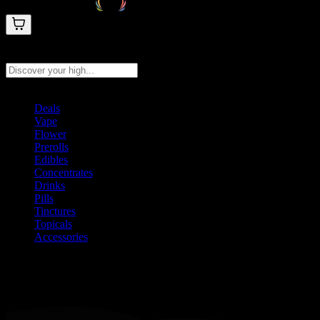
Search products
Press Enter to search, or type to see instant results
Deals
Vape
Flower
Prerolls
Edibles
Concentrates
Drinks
Pills
Tinctures
Topicals
Accessories