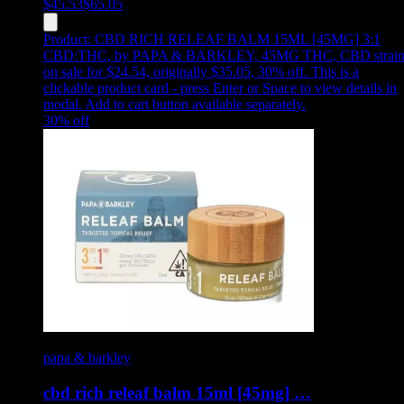
$
45.53
$
65.05
Product:
CBD RICH RELEAF BALM 15ML [45MG] 3:1
CBD:THC
,
by PAPA & BARKLEY, 45MG THC, CBD strain
on sale for $24.54, originally $35.05, 30% off
.
This is a
clickable product card - press Enter or Space to view details in
modal. Add to cart button available separately.
30
% off
papa & barkley
cbd rich releaf balm 15ml [45mg] …