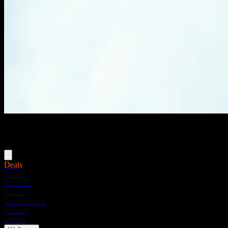
Menu
Deals
Flower
Pre-rolls
Vapes
Concentrates
Edibles
Drinks