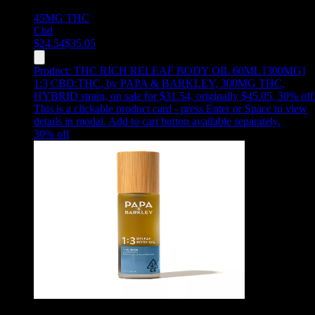
45MG
THC
Cbd
$
24.54
$
35.05
Product:
THC RICH RELEAF BODY OIL 60ML [300MG]
1:3 CBD:THC
,
by PAPA & BARKLEY, 300MG THC,
HYBRID strain, on sale for $31.54, originally $45.05, 30% off
This is a clickable product card - press Enter or Space to view
details in modal. Add to cart button available separately.
30
% off