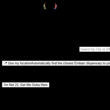
Select your destination
Find your nearest embarc dispensary and confirm you're 21+—search by
Please note: last orders are 10 minutes before closing.
Search for dispensary location by city or ZIP code
Type to search for cities or ZIP codes. Use arrow keys to navigate resul
📍
Use my location
Automatically find the closest Embarc dispensary to you
Dispensary locations by region
I'm Not 21, Get Me Outta Here
By entering this site, you agree you are 21+ (or 18+ with valid medic