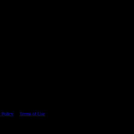
 time.
 Policy
&
Terms of Use
. Please consume responsibly.