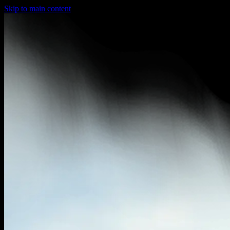
Skip to main content