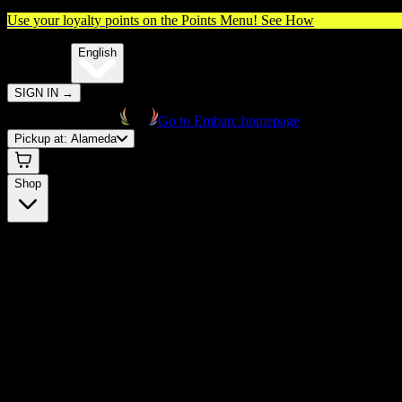
Use your loyalty points on the Points Menu!
See How
🌐️
Translate:
English
SIGN IN
→
Go to Embarc homepage
Pickup at:
Alameda
Shop