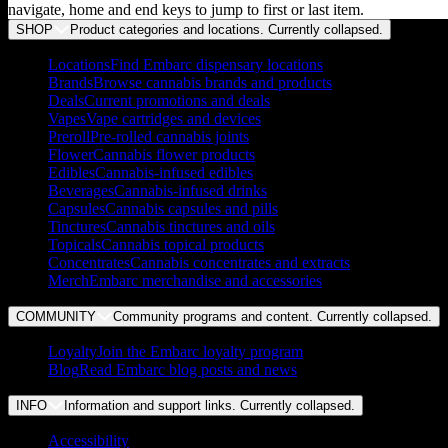
navigate, home and end keys to jump to first or last item.
SHOP
Product categories and locations. Currently
collapsed
.
Locations
Find Embarc dispensary locations
Brands
Browse cannabis brands and products
Deals
Current promotions and deals
Vapes
Vape cartridges and devices
Preroll
Pre-rolled cannabis joints
Flower
Cannabis flower products
Edibles
Cannabis-infused edibles
Beverages
Cannabis-infused drinks
Capsules
Cannabis capsules and pills
Tinctures
Cannabis tinctures and oils
Topicals
Cannabis topical products
Concentrates
Cannabis concentrates and extracts
Merch
Embarc merchandise and accessories
COMMUNITY
Community programs and content. Currently
collapsed
.
Loyalty
Join the Embarc loyalty program
Blog
Read Embarc blog posts and news
INFO
Information and support links. Currently
collapsed
.
Accessibility