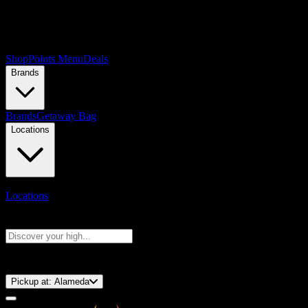
Shop
Points Menu
Deals
Brands
Brands
Getaway Bag
Locations
Locations
Search products
Press Enter to search, or type to see instant results
⚡️ 15-Minute Pickup!
Pickup at:
Alameda