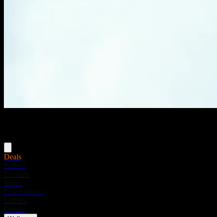
Menu
Deals
Flower
Pre-rolls
Vapes
Concentrates
Edibles
Drinks