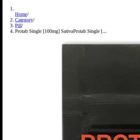
Home
/
Category
/
Pill
/
Protab Single [100mg] Sativa
Protab Single [...