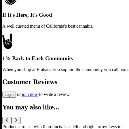
If It's Here, It's Good
A well curated menu of California's best cannabis.
1% Back to Each Community
When you shop at Embarc, you support the community you call home
Customer Reviews
or
join now
to write a review.
Login
You may also like...
Product carousel with
0
products. Use left and right arrow keys to