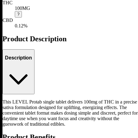
THC
100MG
?
CBD
0.12%
Product Description
Description
This LEVEL Protab single tablet delivers 100mg of THC in a precise
sativa formulation designed for uplifting, energizing effects. The
convenient tablet format makes dosing simple and discreet, perfect for
daytime use when you want focus and creativity without the
guesswork of traditional edibles.
Product Benefits