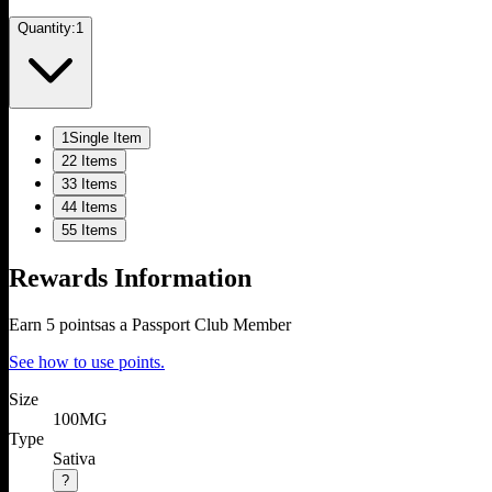
Quantity:
1
1
Single Item
2
2 Items
3
3 Items
4
4 Items
5
5 Items
Rewards Information
Earn
5
points
as a Passport Club Member
See how to use points.
Size
100MG
Type
Sativa
?