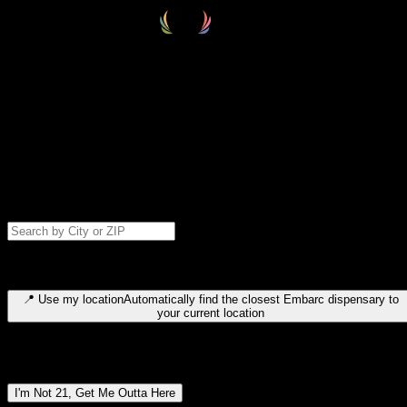
Select your destination
Find your nearest embarc dispensary and confirm you're 21+—search
by city, ZIP code, or browse by region. We'll save your choice for nex
time.
Please note: last orders are 10 minutes before closing.
Search for dispensary location by city or ZIP code
Type to search for cities or ZIP codes. Use arrow keys to navigate
results, Enter to select, Escape to close.
📍
Use my location
Automatically find the closest Embarc dispensary to
your current location
Dispensary locations by region
I'm Not 21, Get Me Outta Here