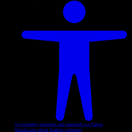
Accessibility statement and standards we follow
About
Learn about Embarc company