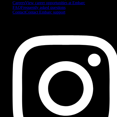
Careers
View career opportunities at Embarc
FAQ
Frequently asked questions
Contact
Contact Embarc support
FOLLOW US