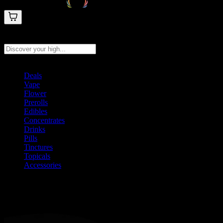
Search products
Press Enter to search, or type to see instant results
Deals
Vape
Flower
Prerolls
Edibles
Concentrates
Drinks
Pills
Tinctures
Topicals
Accessories