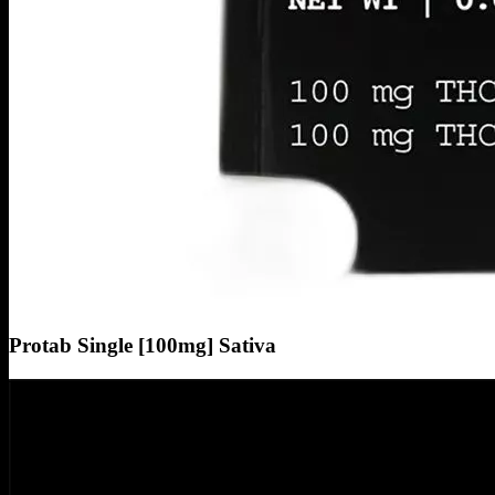
Protab Single [100mg] Sativa