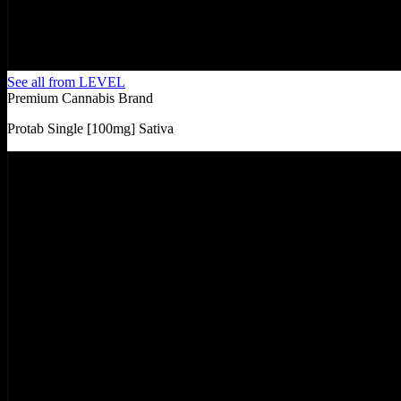
See all from
LEVEL
Premium Cannabis Brand
Protab Single [100mg] Sativa