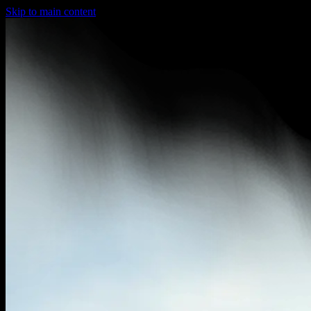
Skip to main content