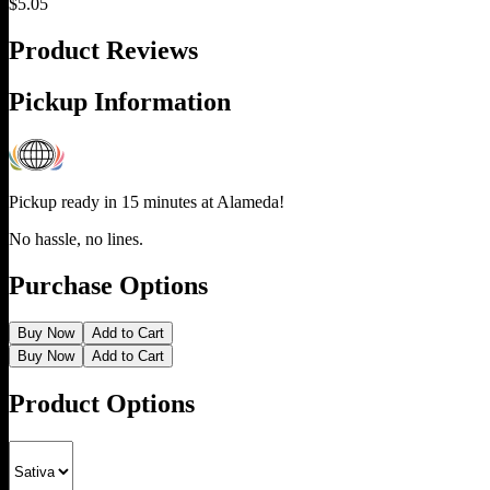
$
5.05
Product Reviews
Pickup Information
Pickup ready in 15 minutes at
Alameda
!
No hassle, no lines.
Purchase Options
Buy Now
Add to Cart
Buy Now
Add to Cart
Product Options