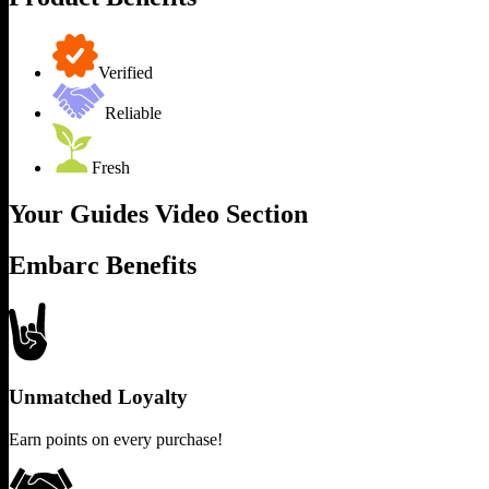
Verified
Reliable
Fresh
Your Guides Video Section
Embarc Benefits
Unmatched Loyalty
Earn points on every purchase!