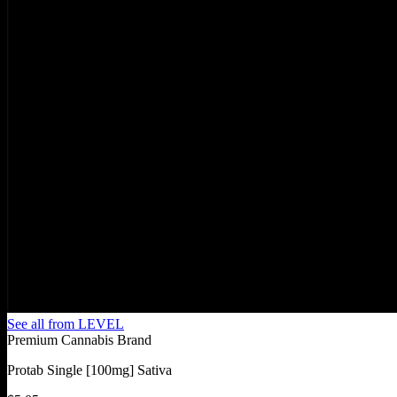
See all from
LEVEL
Premium Cannabis Brand
Protab Single [100mg] Sativa