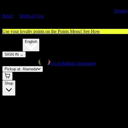
By entering this site, you agree you are 21+ (or 18+ with valid medica
cannabis card) and accept our use of cookies and agree to our
Privacy
Policy
&
Terms of Use
. Please consume responsibly.
Use your loyalty points on the Points Menu!
See How
🌐️
Translate:
English
SIGN IN
→
Go to Embarc homepage
Pickup at:
Alameda
Shop