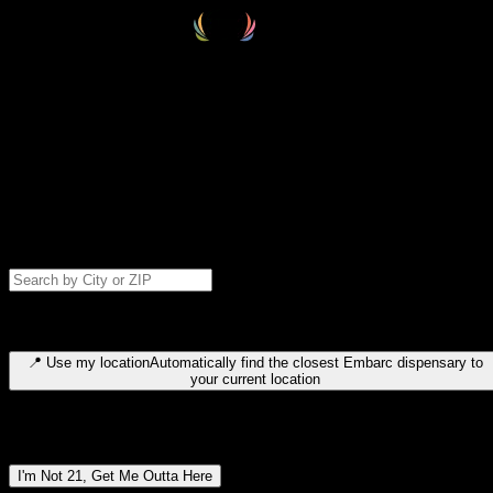
Select your destination
Find your nearest embarc dispensary and confirm you're 21+—search
by city, ZIP code, or browse by region. We'll save your choice for nex
time.
Please note: last orders are 10 minutes before closing.
Search for dispensary location by city or ZIP code
Type to search for cities or ZIP codes. Use arrow keys to navigate
results, Enter to select, Escape to close.
📍
Use my location
Automatically find the closest Embarc dispensary to
your current location
Dispensary locations by region
I'm Not 21, Get Me Outta Here