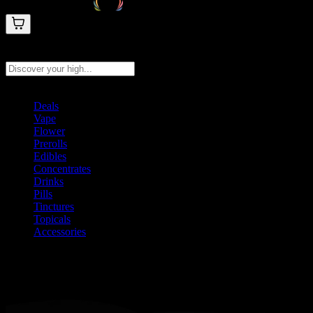
Search products
Press Enter to search, or type to see instant results
Deals
Vape
Flower
Prerolls
Edibles
Concentrates
Drinks
Pills
Tinctures
Topicals
Accessories