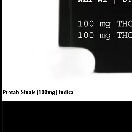
Protab Single [100mg] Indica