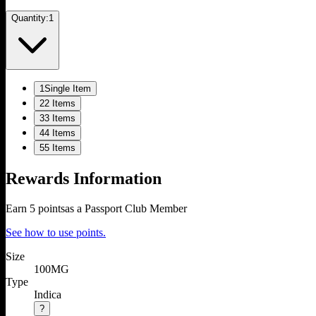
Quantity:
1
1
Single Item
2
2 Items
3
3 Items
4
4 Items
5
5 Items
Rewards Information
Earn
5
points
as a Passport Club Member
See how to use points.
Size
100MG
Type
Indica
?