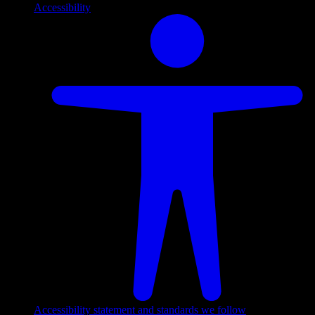
Accessibility
Accessibility statement and standards we follow