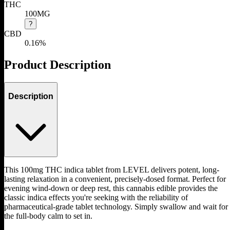
THC
100MG
?
CBD
0.16%
Product Description
Description
This 100mg THC indica tablet from LEVEL delivers potent, long-
lasting relaxation in a convenient, precisely-dosed format. Perfect for
evening wind-down or deep rest, this cannabis edible provides the
classic indica effects you're seeking with the reliability of
pharmaceutical-grade tablet technology. Simply swallow and wait for
the full-body calm to set in.