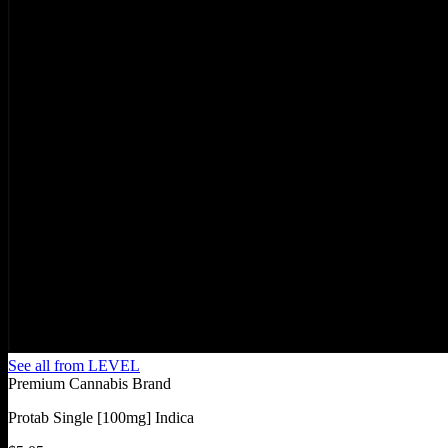
See all from
LEVEL
Premium Cannabis Brand
Protab Single [100mg] Indica