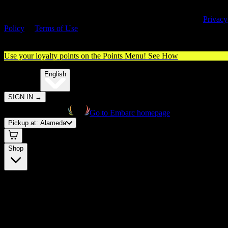
By entering this site, you agree you are 21+ (or 18+ with valid medica
cannabis card) and accept our use of cookies and agree to our
Privacy
Policy
&
Terms of Use
. Please consume responsibly.
Use your loyalty points on the Points Menu!
See How
🌐️
Translate:
English
SIGN IN
→
Go to Embarc homepage
Pickup at:
Alameda
Shop