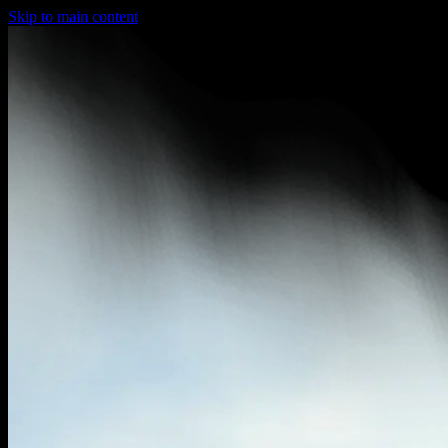
Skip to main content