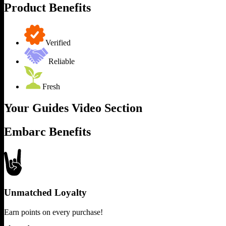
Product Benefits
Verified
Reliable
Fresh
Your Guides Video Section
Embarc Benefits
Unmatched Loyalty
Earn points on every purchase!