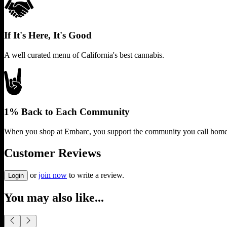
If It's Here, It's Good
A well curated menu of California's best cannabis.
1% Back to Each Community
When you shop at Embarc, you support the community you call home
Customer Reviews
or
join now
to write a review.
Login
You may also like...