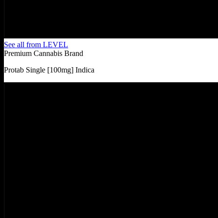
See all from
LEVEL
Premium Cannabis Brand
Protab Single [100mg] Indica