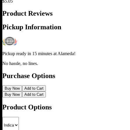
$
5.05
Product Reviews
Pickup Information
Pickup ready in 15 minutes at
Alameda
!
No hassle, no lines.
Purchase Options
Buy Now
Add to Cart
Buy Now
Add to Cart
Product Options