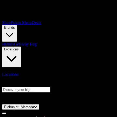
Shop
Points Menu
Deals
Brands
Brands
Getaway Bag
Locations
Locations
Search products
Press Enter to search, or type to see instant results
⚡️ 15-Minute Pickup!
Pickup at:
Alameda