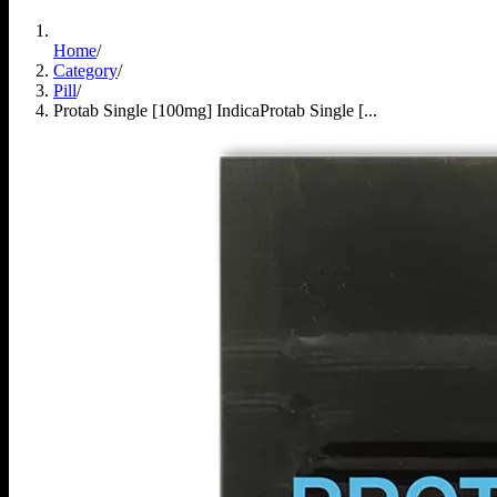
Home
/
Category
/
Pill
/
Protab Single [100mg] Indica
Protab Single [...