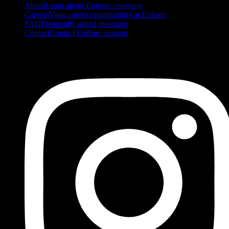
About
Learn about Embarc company
Careers
View career opportunities at Embarc
FAQ
Frequently asked questions
Contact
Contact Embarc support
FOLLOW US