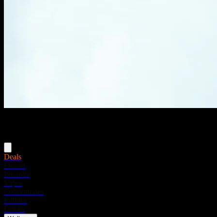
Menu
Deals
Flower
Pre-rolls
Vapes
Concentrates
Edibles
Drinks