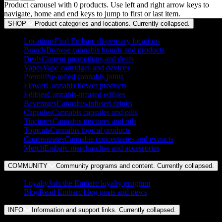
Product carousel with
0
products. Use left and right arrow keys to
navigate, home and end keys to jump to first or last item.
SHOP
Product categories and locations. Currently
collapsed
.
Locations
Find Embarc dispensary locations
Brands
Browse cannabis brands and products
Deals
Current promotions and deals
Vapes
Vape cartridges and devices
Preroll
Pre-rolled cannabis joints
Flower
Cannabis flower products
Edibles
Cannabis-infused edibles
Beverages
Cannabis-infused drinks
Capsules
Cannabis capsules and pills
Tinctures
Cannabis tinctures and oils
Topicals
Cannabis topical products
Concentrates
Cannabis concentrates and extracts
Merch
Embarc merchandise and accessories
COMMUNITY
Community programs and content. Currently
collapsed
.
Loyalty
Join the Embarc loyalty program
Blog
Read Embarc blog posts and news
INFO
Information and support links. Currently
collapsed
.