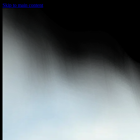
Skip to main content