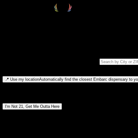
Select your destination
Find your nearest embarc dispensary and confirm you're 21+—search by
Please note: last orders are 10 minutes before closing.
Search for dispensary location by city or ZIP code
Type to search for cities or ZIP codes. Use arrow keys to navigate resul
📍
Use my location
Automatically find the closest Embarc dispensary to you
Dispensary locations by region
I'm Not 21, Get Me Outta Here
By entering this site, you agree you are 21+ (or 18+ with valid medic