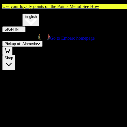
Use your loyalty points on the Points Menu!
See How
🌐️
Translate:
English
SIGN IN
→
Go to Embarc homepage
Pickup at:
Alameda
Shop