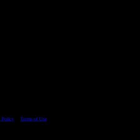
 time.
 Policy
&
Terms of Use
. Please consume responsibly.