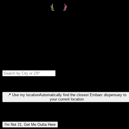
Select your destination
Find your nearest embarc dispensary and confirm you're 21+—search
by city, ZIP code, or browse by region. We'll save your choice for nex
time.
Please note: last orders are 10 minutes before closing.
Search for dispensary location by city or ZIP code
Type to search for cities or ZIP codes. Use arrow keys to navigate
results, Enter to select, Escape to close.
📍
Use my location
Automatically find the closest Embarc dispensary to
your current location
Dispensary locations by region
I'm Not 21, Get Me Outta Here