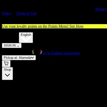
By entering this site, you agree you are 21+ (or 18+ with valid medica
cannabis card) and accept our use of cookies and agree to our
Privacy
Policy
&
Terms of Use
. Please consume responsibly.
Use your loyalty points on the Points Menu!
See How
🌐️
Translate:
English
SIGN IN
→
Go to Embarc homepage
Pickup at:
Alameda
Shop