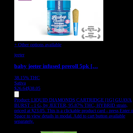
+ Other options available
jeeter
baby jeeter infused preroll 5pk […
38.15%
THC
Sativa
$
26.64
$
38.05
Product:
LIQUID DIAMONDS CARTRIDGE [1G] GUAVA
BURST - 1 G
,
by JEETER, 95.87% THC, HYBRID strain,
priced at $23.05
.
This is a clickable product card - press Enter o
Space to view details in modal. Add to cart button available
separately.