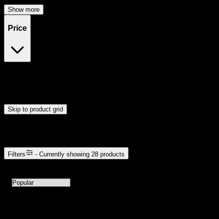
Show more
Price
$20
$49
Drag handles to set minimum and maximum price. Products will
update automatically when you release the handles.
Skip to product grid
Browse Cannabis Products
Filters
- Currently showing
28
products
28
products available with current filters
Sort products by