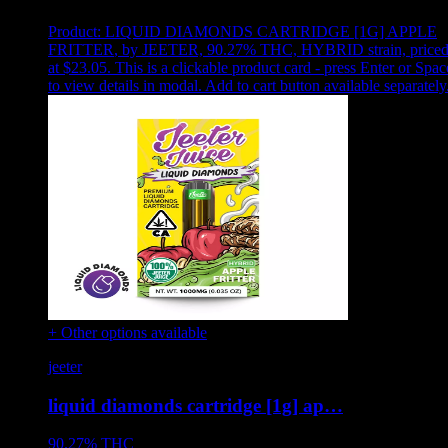
Product:
LIQUID DIAMONDS CARTRIDGE [1G] APPLE
FRITTER
,
by JEETER, 90.27% THC, HYBRID strain, price
at $23.05
.
This is a clickable product card - press Enter or Spac
to view details in modal. Add to cart button available separately
+ Other options available
jeeter
liquid diamonds cartridge [1g] ap…
90.27%
THC