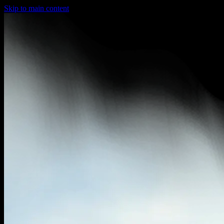
Skip to main content