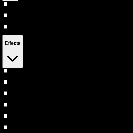
Hybrid
(
14
)
Sativa
(
6
)
Indica
(
4
)
Effects
Relaxing
(
3
)
Focused
(
2
)
Uplifted
(
2
)
Relief
(
2
)
Euphoric
(
2
)
Creative
(
1
)