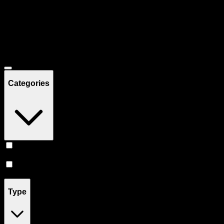
Filters
Showing
28
product
s
Deals
Categories
Prerolls
(
16
)
Vape
(
12
)
Type