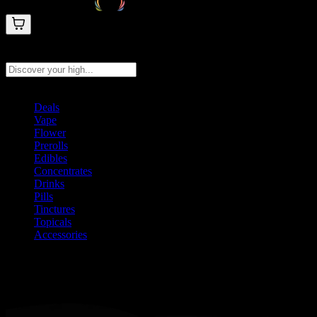
Search products
Press Enter to search, or type to see instant results
Deals
Vape
Flower
Prerolls
Edibles
Concentrates
Drinks
Pills
Tinctures
Topicals
Accessories