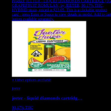
Product:
JEETER - LIQUID DIAMONDS CARTRIDGE [1G
GRAPEFRUIT ROMULAN
,
by JEETER, 90.17% THC,
HYBRID strain, priced at $23.05
.
This is a clickable product
card - press Enter or Space to view details in modal. Add to car
button available separately.
+ Other options available
jeeter
jeeter - liquid diamonds cartridg…
90.17%
THC