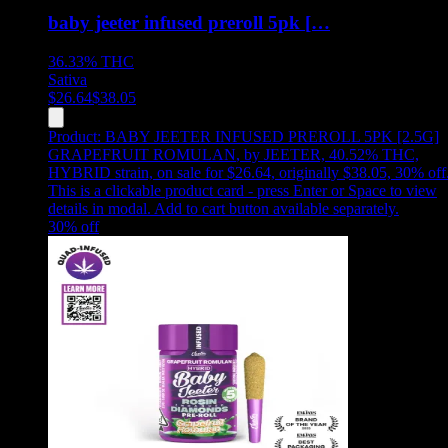
baby jeeter infused preroll 5pk […
36.33%
THC
Sativa
$
26.64
$
38.05
Product:
BABY JEETER INFUSED PREROLL 5PK [2.5G]
GRAPEFRUIT ROMULAN
,
by JEETER, 40.52% THC,
HYBRID strain, on sale for $26.64, originally $38.05, 30% off
This is a clickable product card - press Enter or Space to view
details in modal. Add to cart button available separately.
30
% off