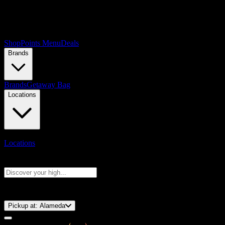
Shop
Points Menu
Deals
Brands
Brands
Getaway Bag
Locations
Locations
Search products
Press Enter to search, or type to see instant results
⚡️ 15-Minute Pickup!
Pickup at:
Alameda