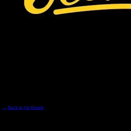
JEETER
Premium Cannabis Brand
← Back to
All Brands
Filters