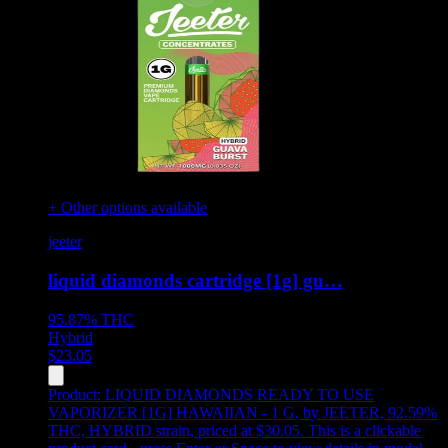
+ Other options available
jeeter
liquid diamonds cartridge [1g] gu…
95.87%
THC
Hybrid
$
23.05
Product:
LIQUID DIAMONDS READY TO USE
VAPORIZER [1G] HAWAIIAN - 1 G
,
by JEETER, 92.59%
THC, HYBRID strain, priced at $30.05
.
This is a clickable