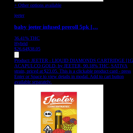
+ Other options available
jeeter
baby jeeter infused preroll 5pk […
36.41%
THC
Hybrid
$
26.64
$
38.05
Product:
JEETER - LIQUID DIAMONDS CARTRIDGE [1G
ACAPULCO GOLD
,
by JEETER, 90.18% THC, SATIVA
strain, priced at $23.05
.
This is a clickable product card - press
Enter or Space to view details in modal. Add to cart button
available separately.