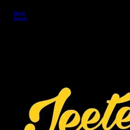
Home
/
Brands
/
Jeeter