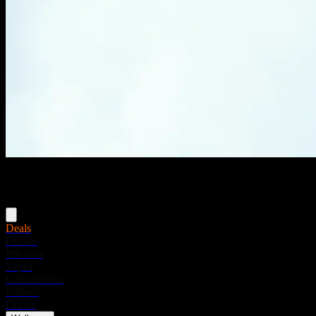
Menu
Deals
Flower
Pre-rolls
Vapes
Concentrates
Edibles
Drinks