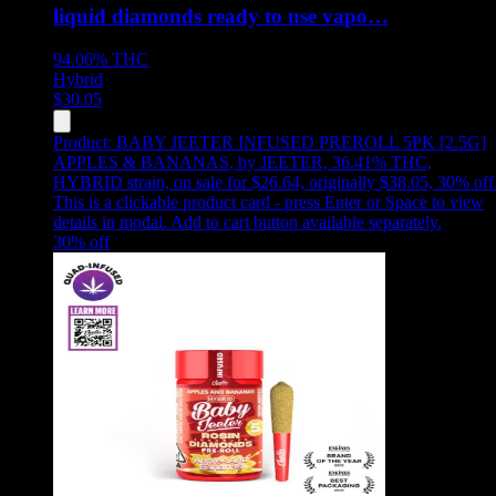
liquid diamonds ready to use vapo…
94.06%
THC
Hybrid
$
30.05
Product:
BABY JEETER INFUSED PREROLL 5PK [2.5G]
APPLES & BANANAS
,
by JEETER, 36.41% THC,
HYBRID strain, on sale for $26.64, originally $38.05, 30% off
This is a clickable product card - press Enter or Space to view
details in modal. Add to cart button available separately.
30
% off