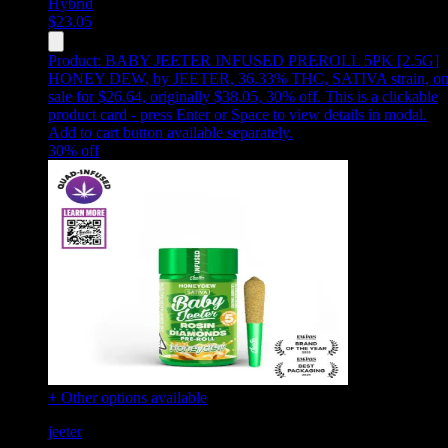
Hybrid
$
23.05
Product:
BABY JEETER INFUSED PREROLL 5PK [2.5G]
HONEY DEW
,
by JEETER, 36.33% THC, SATIVA strain, o
sale for $26.64, originally $38.05, 30% off
.
This is a clickable
product card - press Enter or Space to view details in modal.
Add to cart button available separately.
30
% off
+ Other options available
jeeter