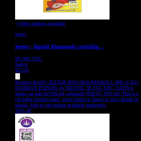
+ Other options available
jeeter
jeeter - liquid diamonds cartridg…
90.18%
THC
Sativa
$
23.05
Product:
BABY JEETER INFUSED PREROLL 5PK [2.5G]
DURBAN POISON
,
by JEETER, 38.15% THC, SATIVA
strain, on sale for $26.64, originally $38.05, 30% off
.
This is a
clickable product card - press Enter or Space to view details in
modal. Add to cart button available separately.
30
% off