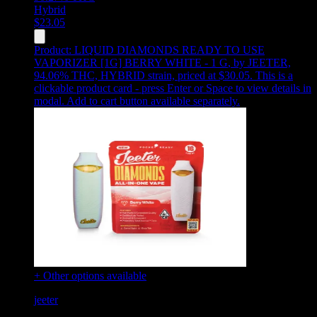
Hybrid
$
23.05
Product:
LIQUID DIAMONDS READY TO USE
VAPORIZER [1G] BERRY WHITE - 1 G
,
by JEETER,
94.06% THC, HYBRID strain, priced at $30.05
.
This is a
clickable product card - press Enter or Space to view details in
modal. Add to cart button available separately.
+ Other options available
jeeter