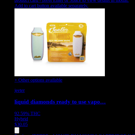
product card - press Enter or Space to view details in modal.
Add to cart button available separately.
+ Other options available
jeeter
liquid diamonds ready to use vapo…
92.59%
THC
Hybrid
$
30.05