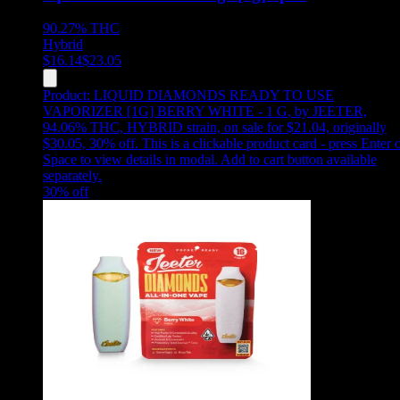
90.27%
THC
Hybrid
$
16.14
$
23.05
Product:
LIQUID DIAMONDS READY TO USE
VAPORIZER [1G] BERRY WHITE - 1 G
,
by JEETER,
94.06% THC, HYBRID strain, on sale for $21.04, originally
$30.05, 30% off
.
This is a clickable product card - press Enter 
Space to view details in modal. Add to cart button available
separately.
30
% off