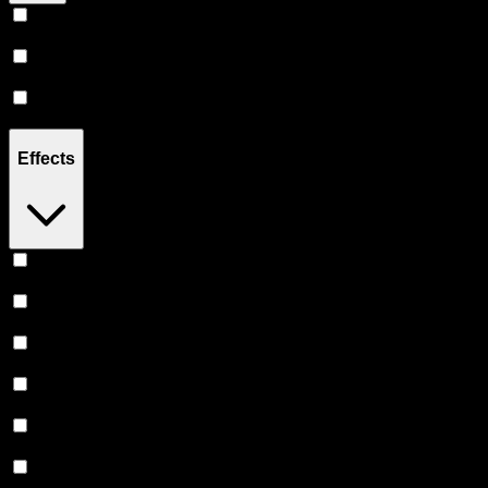
Hybrid
(
14
)
Sativa
(
6
)
Indica
(
5
)
Effects
Relaxing
(
3
)
Focused
(
2
)
Uplifted
(
2
)
Relief
(
2
)
Euphoric
(
2
)
Creative
(
1
)