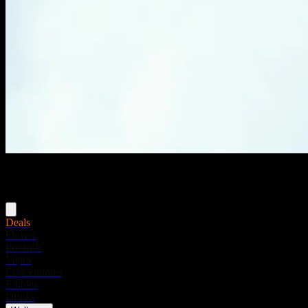
Menu
Deals
Flower
Pre-rolls
Vapes
Concentrates
Edibles
Drinks