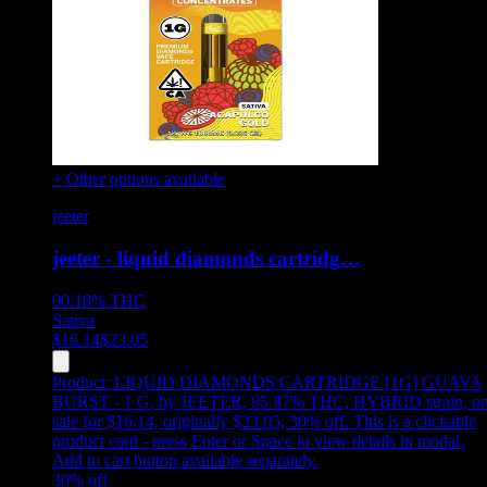
+ Other options available
jeeter
jeeter - liquid diamonds cartridg…
90.18%
THC
Sativa
$
16.14
$
23.05
Product:
LIQUID DIAMONDS CARTRIDGE [1G] GUAVA
BURST - 1 G
,
by JEETER, 95.87% THC, HYBRID strain, o
sale for $16.14, originally $23.05, 30% off
.
This is a clickable
product card - press Enter or Space to view details in modal.
Add to cart button available separately.
30
% off