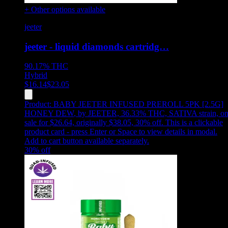
+ Other options available
jeeter
jeeter - liquid diamonds cartridg…
90.17%
THC
Hybrid
$
16.14
$
23.05
Product:
BABY JEETER INFUSED PREROLL 5PK [2.5G]
HONEY DEW
,
by JEETER, 36.33% THC, SATIVA strain, o
sale for $26.64, originally $38.05, 30% off
.
This is a clickable
product card - press Enter or Space to view details in modal.
Add to cart button available separately.
30
% off