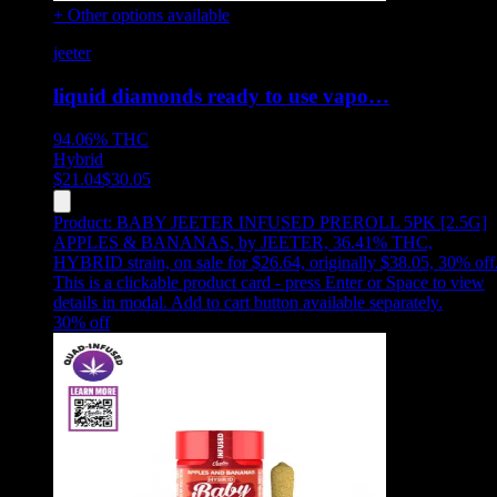
+ Other options available
jeeter
liquid diamonds ready to use vapo…
94.06%
THC
Hybrid
$
21.04
$
30.05
Product:
BABY JEETER INFUSED PREROLL 5PK [2.5G]
APPLES & BANANAS
,
by JEETER, 36.41% THC,
HYBRID strain, on sale for $26.64, originally $38.05, 30% off
This is a clickable product card - press Enter or Space to view
details in modal. Add to cart button available separately.
30
% off