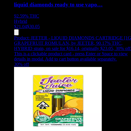
liquid diamonds ready to use vapo…
92.59%
THC
Hybrid
$
21.04
$
30.05
Product:
JEETER - LIQUID DIAMONDS CARTRIDGE [1G
GRAPEFRUIT ROMULAN
,
by JEETER, 90.17% THC,
HYBRID strain, on sale for $16.14, originally $23.05, 30% off
This is a clickable product card - press Enter or Space to view
details in modal. Add to cart button available separately.
30
% off