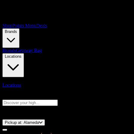
Shop
Points Menu
Deals
Brands
Brands
Getaway Bag
Locations
Locations
Search products
Press Enter to search, or type to see instant results
⚡️ 15-Minute Pickup!
Pickup at:
Alameda