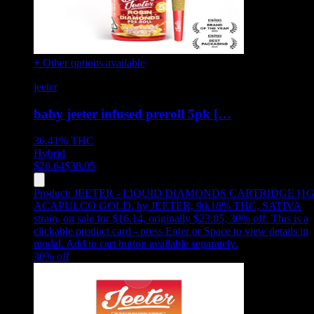
+ Other options available
jeeter
baby jeeter infused preroll 5pk […
36.41%
THC
Hybrid
$
26.64
$
38.05
Product:
JEETER - LIQUID DIAMONDS CARTRIDGE [1G
ACAPULCO GOLD
,
by JEETER, 90.18% THC, SATIVA
strain, on sale for $16.14, originally $23.05, 30% off
.
This is a
clickable product card - press Enter or Space to view details in
modal. Add to cart button available separately.
30
% off