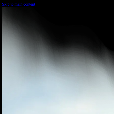
Skip to main content