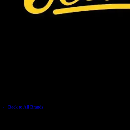
JEETER
Premium Cannabis Brand
← Back to
All Brands
Filters