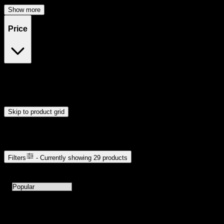
Show more
Price
$20
$49
Drag handles to set minimum and maximum price. Products will
update automatically when you release the handles.
Skip to product grid
Browse Cannabis Products
Filters
- Currently showing
29
products
29
products available with current filters
Sort products by