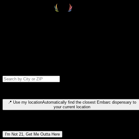
Select your destination
Find your nearest embarc dispensary and confirm you're 21+—search
by city, ZIP code, or browse by region. We'll save your choice for nex
time.
Please note: last orders are 10 minutes before closing.
Search for dispensary location by city or ZIP code
Type to search for cities or ZIP codes. Use arrow keys to navigate
results, Enter to select, Escape to close.
📍
Use my location
Automatically find the closest Embarc dispensary to
your current location
Dispensary locations by region
I'm Not 21, Get Me Outta Here