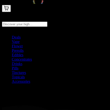
Search products
Press Enter to search, or type to see instant results
Deals
Vape
Flower
Prerolls
Edibles
Concentrates
Drinks
Pills
Tinctures
Topicals
Accessories