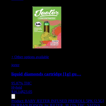
+ Other options available
jeeter
liquid diamonds cartridge [1g] gu…
95.87%
THC
Hybrid
$
16.14
$
23.05
Product:
BABY JEETER INFUSED PREROLL 5PK [2.5G]
DURBAN POISON
,
by JEETER, 38.15% THC, SATIVA