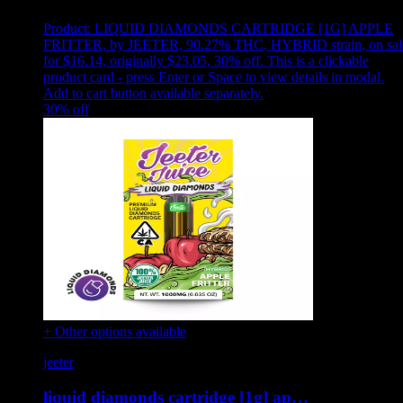
Product:
LIQUID DIAMONDS CARTRIDGE [1G] APPLE
FRITTER
,
by JEETER, 90.27% THC, HYBRID strain, on sal
for $16.14, originally $23.05, 30% off
.
This is a clickable
product card - press Enter or Space to view details in modal.
Add to cart button available separately.
30
% off
+ Other options available
jeeter
liquid diamonds cartridge [1g] ap…