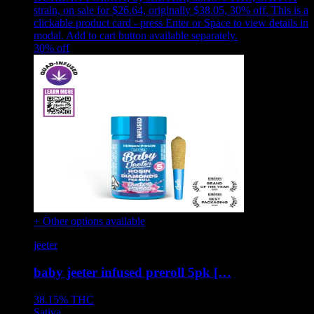
strain, on sale for $26.64, originally $38.05, 30% off
.
This is a
clickable product card - press Enter or Space to view details in
modal. Add to cart button available separately.
30
% off
+ Other options available
jeeter
baby jeeter infused preroll 5pk […
38.15%
THC
Sativa