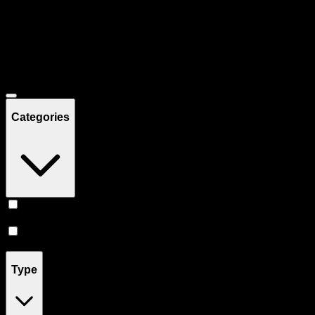
Filters
Showing
29
product
s
Deals
Categories
Prerolls
(
17
)
Vape
(
12
)
Type