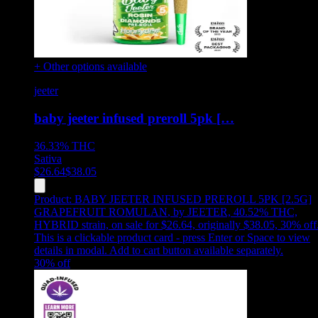
+ Other options available
jeeter
baby jeeter infused preroll 5pk […
36.33%
THC
Sativa
$
26.64
$
38.05
Product:
BABY JEETER INFUSED PREROLL 5PK [2.5G]
GRAPEFRUIT ROMULAN
,
by JEETER, 40.52% THC,
HYBRID strain, on sale for $26.64, originally $38.05, 30% off
This is a clickable product card - press Enter or Space to view
details in modal. Add to cart button available separately.
30
% off