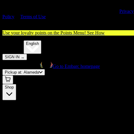
By entering this site, you agree you are 21+ (or 18+ with valid medica
cannabis card) and accept our use of cookies and agree to our
Privacy
Policy
&
Terms of Use
. Please consume responsibly.
Use your loyalty points on the Points Menu!
See How
🌐️
Translate:
English
SIGN IN
→
Go to Embarc homepage
Pickup at:
Alameda
Shop