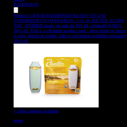
$
26.64
$
38.05
Product:
LIQUID DIAMONDS READY TO USE
VAPORIZER [1G] HAWAIIAN - 1 G
,
by JEETER, 92.59%
THC, HYBRID strain, on sale for $21.04, originally $30.05,
30% off
.
This is a clickable product card - press Enter or Space
to view details in modal. Add to cart button available separately
30
% off
+ Other options available
jeeter