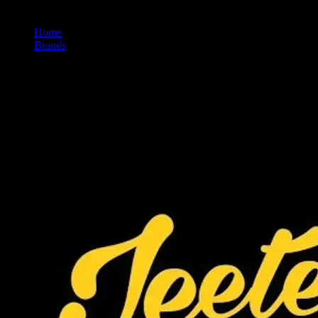
Home
/
Brands
/
Jeeter