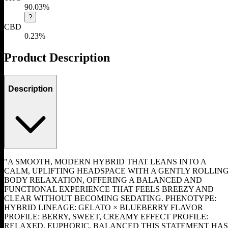
90.03%
?
CBD
0.23%
Product Description
Description
"A SMOOTH, MODERN HYBRID THAT LEANS INTO A
CALM, UPLIFTING HEADSPACE WITH A GENTLY ROLLIN
BODY RELAXATION, OFFERING A BALANCED AND
FUNCTIONAL EXPERIENCE THAT FEELS BREEZY AND
CLEAR WITHOUT BECOMING SEDATING. PHENOTYPE:
HYBRID LINEAGE: GELATO × BLUEBERRY FLAVOR
PROFILE: BERRY, SWEET, CREAMY EFFECT PROFILE:
RELAXED, EUPHORIC, BALANCED THIS STATEMENT HAS