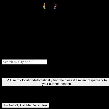
Select your destination
Find your nearest embarc dispensary and confirm you're 21+—search
by city, ZIP code, or browse by region. We'll save your choice for nex
time.
Please note: last orders are 10 minutes before closing.
Search for dispensary location by city or ZIP code
Type to search for cities or ZIP codes. Use arrow keys to navigate
results, Enter to select, Escape to close.
📍
Use my location
Automatically find the closest Embarc dispensary to
your current location
Dispensary locations by region
I'm Not 21, Get Me Outta Here