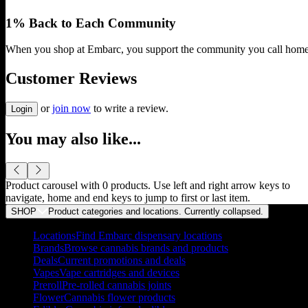
1% Back to Each Community
When you shop at Embarc, you support the community you call home
Customer Reviews
or
join now
to write a review.
Login
You may also like...
Product carousel with
0
products. Use left and right arrow keys to
navigate, home and end keys to jump to first or last item.
SHOP
Product categories and locations. Currently
collapsed
.
Locations
Find Embarc dispensary locations
Brands
Browse cannabis brands and products
Deals
Current promotions and deals
Vapes
Vape cartridges and devices
Preroll
Pre-rolled cannabis joints
Flower
Cannabis flower products