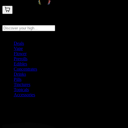
Search products
Press Enter to search, or type to see instant results
Deals
Vape
Flower
Prerolls
Edibles
Concentrates
Drinks
Pills
Tinctures
Topicals
Accessories