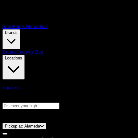
Shop
Points Menu
Deals
Brands
Brands
Getaway Bag
Locations
Locations
Search products
Press Enter to search, or type to see instant results
⚡️ 15-Minute Pickup!
Pickup at:
Alameda