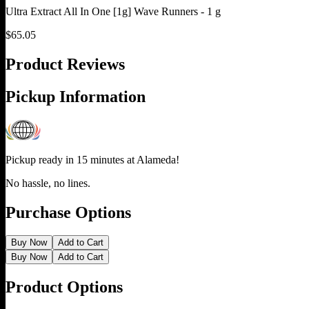
Ultra Extract All In One [1g] Wave Runners - 1 g
$
65.05
Product Reviews
Pickup Information
Pickup ready in 15 minutes at
Alameda
!
No hassle, no lines.
Purchase Options
Buy Now
Add to Cart
Buy Now
Add to Cart
Product Options