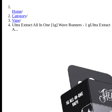
Home
/
Category
/
Vape
/
Ultra Extract All In One [1g] Wave Runners - 1 g
Ultra Extract
A...