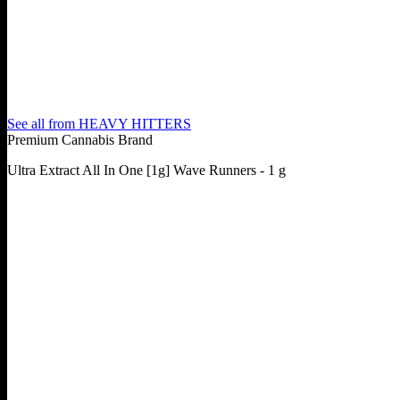
See all from
HEAVY HITTERS
Premium Cannabis Brand
Ultra Extract All In One [1g] Wave Runners - 1 g