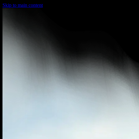
Skip to main content