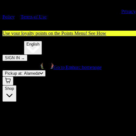
By entering this site, you agree you are 21+ (or 18+ with valid medica
cannabis card) and accept our use of cookies and agree to our
Privacy
Policy
&
Terms of Use
. Please consume responsibly.
Use your loyalty points on the Points Menu!
See How
🌐️
Translate:
English
SIGN IN
→
Go to Embarc homepage
Pickup at:
Alameda
Shop