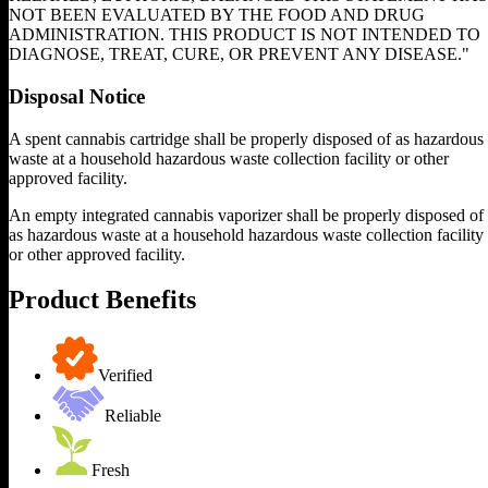
NOT BEEN EVALUATED BY THE FOOD AND DRUG
ADMINISTRATION. THIS PRODUCT IS NOT INTENDED TO
DIAGNOSE, TREAT, CURE, OR PREVENT ANY DISEASE."
Disposal Notice
A spent cannabis cartridge shall be properly disposed of as hazardous
waste at a household hazardous waste collection facility or other
approved facility.
An empty integrated cannabis vaporizer shall be properly disposed of
as hazardous waste at a household hazardous waste collection facility
or other approved facility.
Product Benefits
Verified
Reliable
Fresh