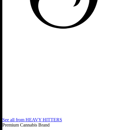
See all from
HEAVY HITTERS
Premium Cannabis Brand