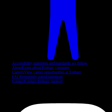
Accessibility statement and standards we follow
About
Learn about Embarc company
Careers
View career opportunities at Embarc
FAQ
Frequently asked questions
Contact
Contact Embarc support
FOLLOW US