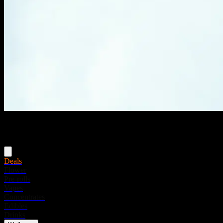
Menu
Deals
Flower
Pre-rolls
Vapes
Concentrates
Edibles
Drinks