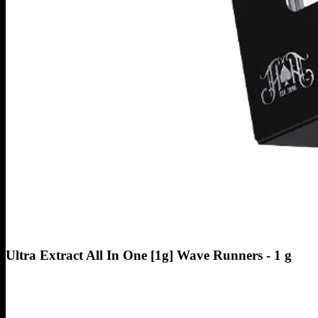
Ultra Extract All In One [1g] Wave Runners - 1 g