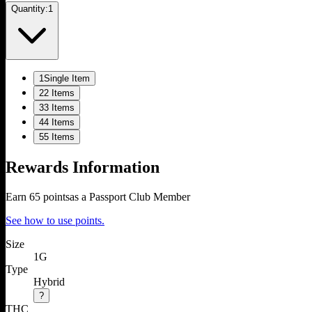
Quantity:
1
1
Single Item
2
2 Items
3
3 Items
4
4 Items
5
5 Items
Rewards Information
Earn
65
points
as a Passport Club Member
See how to use points.
Size
1G
Type
Hybrid
?
THC