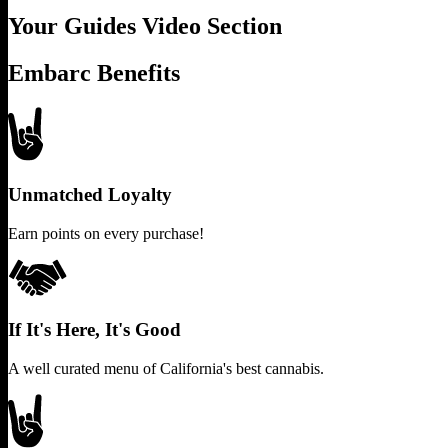
Your Guides Video Section
Embarc Benefits
Unmatched Loyalty
Earn points on every purchase!
If It's Here, It's Good
A well curated menu of California's best cannabis.