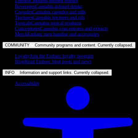
Edibles
Cannabis-infused edibles
Beverages
Cannabis-infused drinks
Capsules
Cannabis capsules and pills
Tinctures
Cannabis tinctures and oils
Topicals
Cannabis topical products
Concentrates
Cannabis concentrates and extracts
Merch
Embarc merchandise and accessories
COMMUNITY
Community programs and content. Currently
collapsed
.
Loyalty
Join the Embarc loyalty program
Blog
Read Embarc blog posts and news
INFO
Information and support links. Currently
collapsed
.
Accessibility