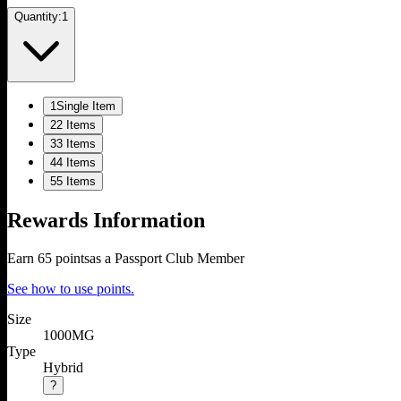
Quantity:
1
1
Single Item
2
2 Items
3
3 Items
4
4 Items
5
5 Items
Rewards Information
Earn
65
points
as a Passport Club Member
See how to use points.
Size
1000MG
Type
Hybrid
?