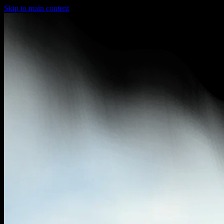
Skip to main content