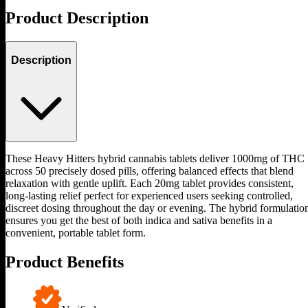
Product Description
Description
These Heavy Hitters hybrid cannabis tablets deliver 1000mg of THC
across 50 precisely dosed pills, offering balanced effects that blend
relaxation with gentle uplift. Each 20mg tablet provides consistent,
long-lasting relief perfect for experienced users seeking controlled,
discreet dosing throughout the day or evening. The hybrid formulatio
ensures you get the best of both indica and sativa benefits in a
convenient, portable tablet form.
Product Benefits