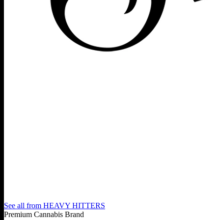
See all from
HEAVY HITTERS
Premium Cannabis Brand