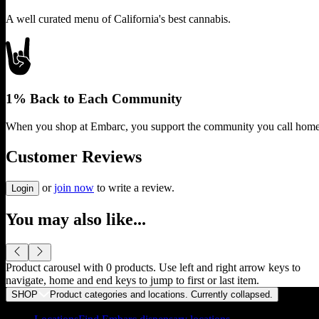
A well curated menu of California's best cannabis.
1% Back to Each Community
When you shop at Embarc, you support the community you call home
Customer Reviews
or
join now
to write a review.
Login
You may also like...
Product carousel with
0
products. Use left and right arrow keys to
navigate, home and end keys to jump to first or last item.
SHOP
Product categories and locations. Currently
collapsed
.