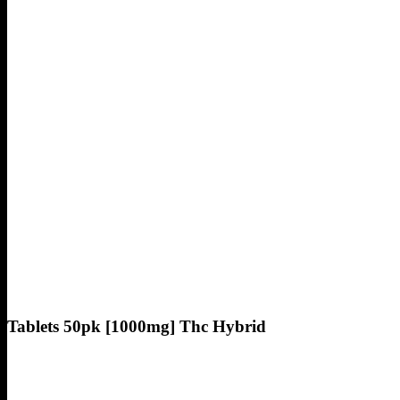
Tablets 50pk [1000mg] Thc Hybrid