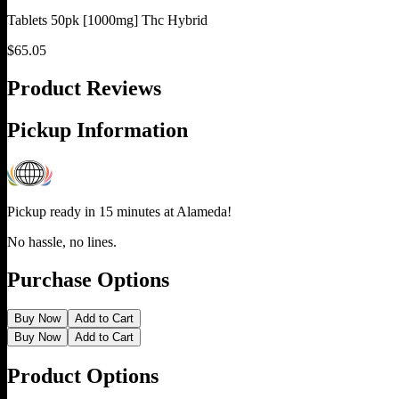
Tablets 50pk [1000mg] Thc Hybrid
$
65.05
Product Reviews
Pickup Information
Pickup ready in 15 minutes at
Alameda
!
No hassle, no lines.
Purchase Options
Buy Now
Add to Cart
Buy Now
Add to Cart
Product Options