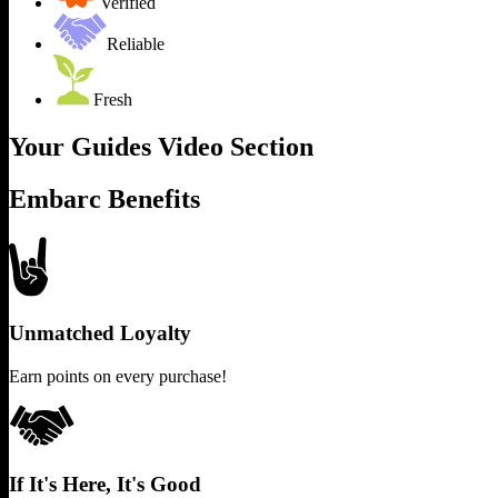
Verified
Reliable
Fresh
Your Guides Video Section
Embarc Benefits
Unmatched Loyalty
Earn points on every purchase!
If It's Here, It's Good