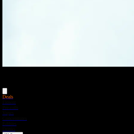
Menu
Deals
Flower
Pre-rolls
Vapes
Concentrates
Edibles
Drinks