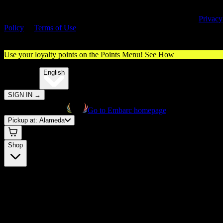
By entering this site, you agree you are 21+ (or 18+ with valid medica
cannabis card) and accept our use of cookies and agree to our
Privacy
Policy
&
Terms of Use
. Please consume responsibly.
Use your loyalty points on the Points Menu!
See How
🌐️
Translate:
English
SIGN IN
→
Go to Embarc homepage
Pickup at:
Alameda
Shop