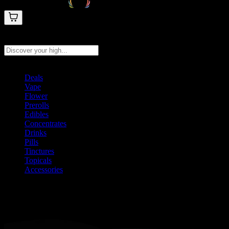
Search products
Press Enter to search, or type to see instant results
Deals
Vape
Flower
Prerolls
Edibles
Concentrates
Drinks
Pills
Tinctures
Topicals
Accessories