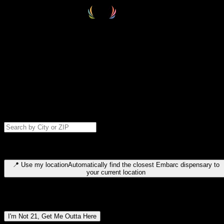
Select your destination
Find your nearest embarc dispensary and confirm you're 21+—search
by city, ZIP code, or browse by region. We'll save your choice for nex
time.
Please note: last orders are 10 minutes before closing.
Search for dispensary location by city or ZIP code
Type to search for cities or ZIP codes. Use arrow keys to navigate
results, Enter to select, Escape to close.
📍
Use my location
Automatically find the closest Embarc dispensary to
your current location
Dispensary locations by region
I'm Not 21, Get Me Outta Here