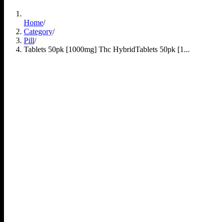
Home
/
Category
/
Pill
/
Tablets 50pk [1000mg] Thc Hybrid
Tablets 50pk [1...