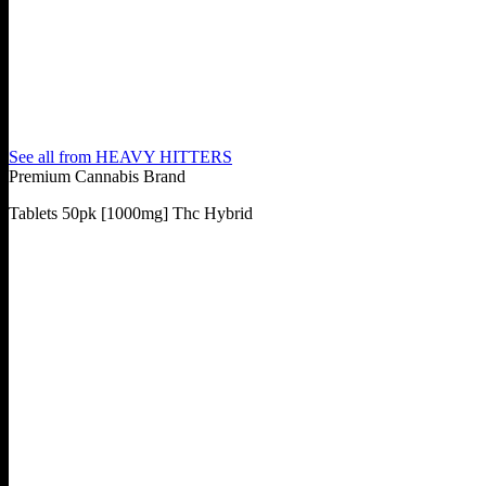
See all from
HEAVY HITTERS
Premium Cannabis Brand
Tablets 50pk [1000mg] Thc Hybrid