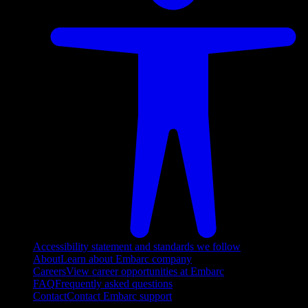
Accessibility statement and standards we follow
About
Learn about Embarc company
Careers
View career opportunities at Embarc
FAQ
Frequently asked questions
Contact
Contact Embarc support