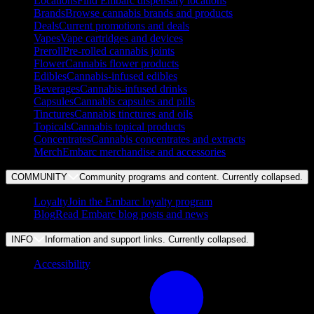
Locations
Find Embarc dispensary locations
Brands
Browse cannabis brands and products
Deals
Current promotions and deals
Vapes
Vape cartridges and devices
Preroll
Pre-rolled cannabis joints
Flower
Cannabis flower products
Edibles
Cannabis-infused edibles
Beverages
Cannabis-infused drinks
Capsules
Cannabis capsules and pills
Tinctures
Cannabis tinctures and oils
Topicals
Cannabis topical products
Concentrates
Cannabis concentrates and extracts
Merch
Embarc merchandise and accessories
COMMUNITY
Community programs and content. Currently
collapsed
.
Loyalty
Join the Embarc loyalty program
Blog
Read Embarc blog posts and news
INFO
Information and support links. Currently
collapsed
.
Accessibility