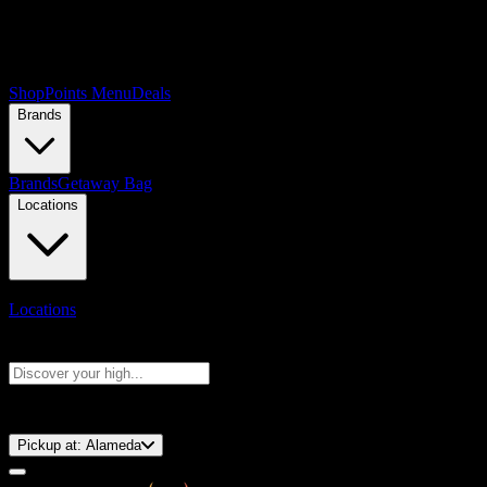
Shop
Points Menu
Deals
Brands
Brands
Getaway Bag
Locations
Locations
Search products
Press Enter to search, or type to see instant results
⚡️ 15-Minute Pickup!
Pickup at:
Alameda