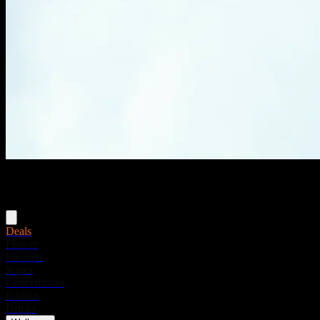
Menu
Deals
Flower
Pre-rolls
Vapes
Concentrates
Edibles
Drinks