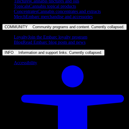
Tinctures
Cannabis tinctures and oils
Topicals
Cannabis topical products
Concentrates
Cannabis concentrates and extracts
Merch
Embarc merchandise and accessories
COMMUNITY
Community programs and content. Currently
collapsed
.
Loyalty
Join the Embarc loyalty program
Blog
Read Embarc blog posts and news
INFO
Information and support links. Currently
collapsed
.
Accessibility