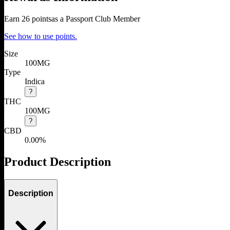
Earn
26
points
as a Passport Club Member
See how to use points.
Size
100MG
Type
Indica
?
THC
100MG
?
CBD
0.00%
Product Description
Description