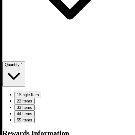
Quantity:
1
1
Single Item
2
2 Items
3
3 Items
4
4 Items
5
5 Items
Rewards Information