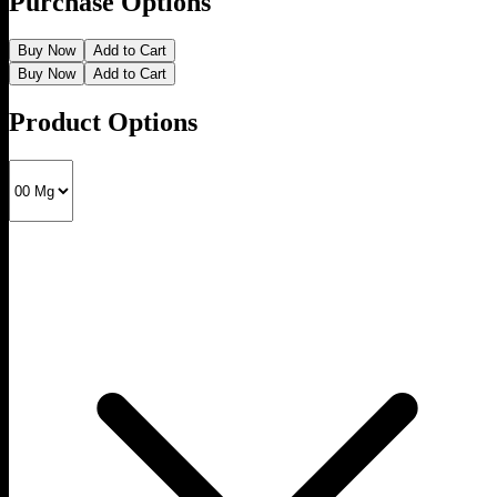
Purchase Options
Buy Now
Add to Cart
Buy Now
Add to Cart
Product Options