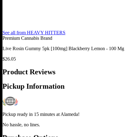
See all from
HEAVY HITTERS
Premium Cannabis Brand
Live Rosin Gummy 5pk [100mg] Blackberry Lemon - 100 Mg
$
26.05
Product Reviews
Pickup Information
Pickup ready in 15 minutes at
Alameda
!
No hassle, no lines.