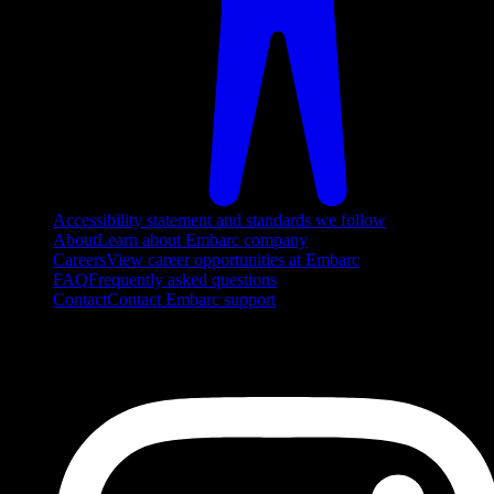
Accessibility statement and standards we follow
About
Learn about Embarc company
Careers
View career opportunities at Embarc
FAQ
Frequently asked questions
Contact
Contact Embarc support
FOLLOW US