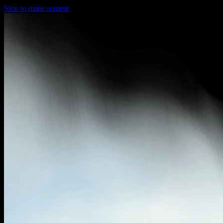
Skip to main content