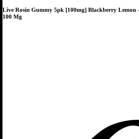
Live Rosin Gummy 5pk [100mg] Blackberry Lemon 
100 Mg