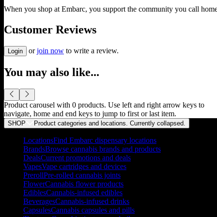
When you shop at Embarc, you support the community you call home
Customer Reviews
or
join now
to write a review.
Login
You may also like...
Product carousel with
0
products. Use left and right arrow keys to
navigate, home and end keys to jump to first or last item.
SHOP
Product categories and locations. Currently
collapsed
.
Locations
Find Embarc dispensary locations
Brands
Browse cannabis brands and products
Deals
Current promotions and deals
Vapes
Vape cartridges and devices
Preroll
Pre-rolled cannabis joints
Flower
Cannabis flower products
Edibles
Cannabis-infused edibles
Beverages
Cannabis-infused drinks
Capsules
Cannabis capsules and pills