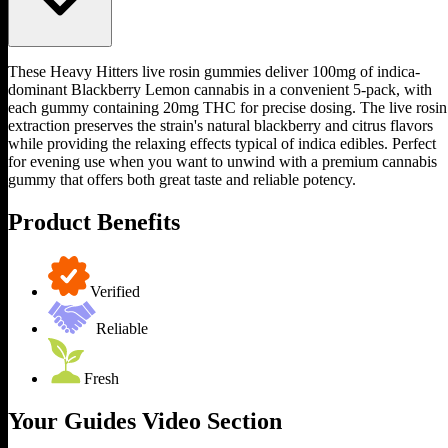
These Heavy Hitters live rosin gummies deliver 100mg of indica-
dominant Blackberry Lemon cannabis in a convenient 5-pack, with
each gummy containing 20mg THC for precise dosing. The live rosin
extraction preserves the strain's natural blackberry and citrus flavors
while providing the relaxing effects typical of indica edibles. Perfect
for evening use when you want to unwind with a premium cannabis
gummy that offers both great taste and reliable potency.
Product Benefits
Verified
Reliable
Fresh
Your Guides Video Section