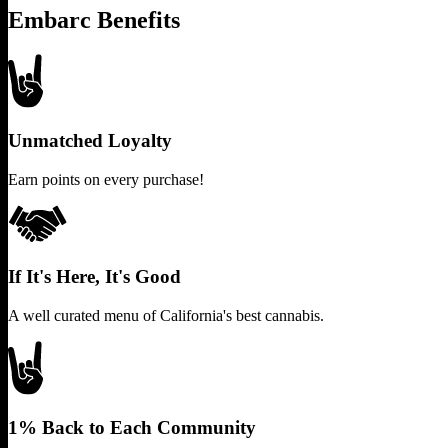
Embarc Benefits
Unmatched Loyalty
Earn points on every purchase!
If It's Here, It's Good
A well curated menu of California's best cannabis.
1% Back to Each Community