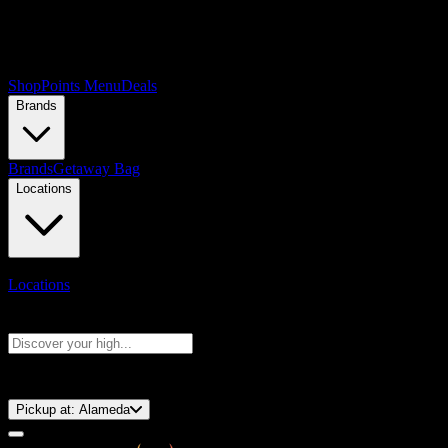
Shop
Points Menu
Deals
Brands
Brands
Getaway Bag
Locations
Locations
Search products
Press Enter to search, or type to see instant results
⚡️ 15-Minute Pickup!
Pickup at:
Alameda