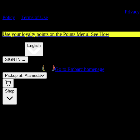
By entering this site, you agree you are 21+ (or 18+ with valid medica
cannabis card) and accept our use of cookies and agree to our
Privacy
Policy
&
Terms of Use
. Please consume responsibly.
Use your loyalty points on the Points Menu!
See How
🌐️
Translate:
English
SIGN IN
→
Go to Embarc homepage
Pickup at:
Alameda
Shop