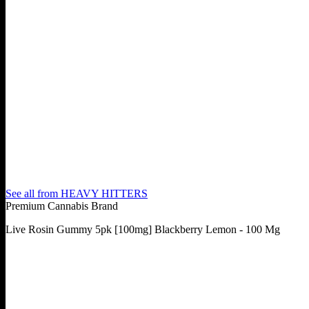
See all from
HEAVY HITTERS
Premium Cannabis Brand
Live Rosin Gummy 5pk [100mg] Blackberry Lemon - 100 Mg