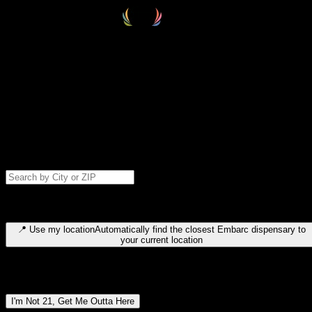
Select your destination
Find your nearest embarc dispensary and confirm you're 21+—search
by city, ZIP code, or browse by region. We'll save your choice for nex
time.
Please note: last orders are 10 minutes before closing.
Search for dispensary location by city or ZIP code
Type to search for cities or ZIP codes. Use arrow keys to navigate
results, Enter to select, Escape to close.
📍
Use my location
Automatically find the closest Embarc dispensary to
your current location
Dispensary locations by region
I'm Not 21, Get Me Outta Here