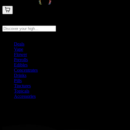
Search products
Press Enter to search, or type to see instant results
Deals
Vape
Flower
Prerolls
Edibles
Concentrates
Drinks
Pills
Tinctures
Topicals
Accessories