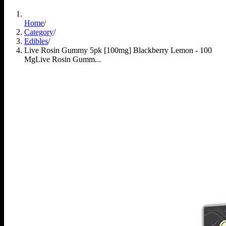
Home
/
Category
/
Edibles
/
Live Rosin Gummy 5pk [100mg] Blackberry Lemon - 100
Mg
Live Rosin Gumm...