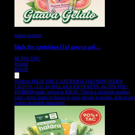
halara extracts
high thc cartridge [1g] guava gel…
88.76%
THC
Hybrid
$
28.05
Product:
HIGH THC CARTRIDGE [1G] NORTHERN
LIGHTS - 1 G
,
by HALARA EXTRACTS, 84.55% THC,
HYBRID strain, priced at $28.05
.
This is a clickable product
card - press Enter or Space to view details in modal. Add to car
button available separately.