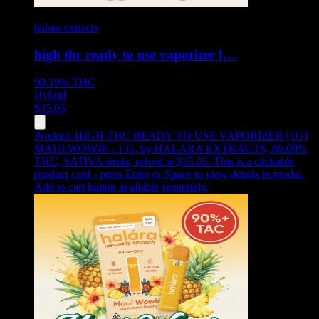
halara extracts
high thc ready to use vaporizer […
90.19%
THC
Hybrid
$
35.05
Product:
HIGH THC READY TO USE VAPORIZER [1G]
MAUI WOWIE - 1 G
,
by HALARA EXTRACTS, 86.09%
THC, SATIVA strain, priced at $35.05
.
This is a clickable
product card - press Enter or Space to view details in modal.
Add to cart button available separately.