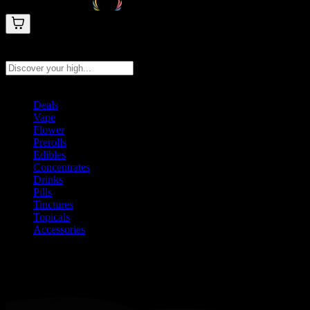
Search products
Press Enter to search, or type to see instant results
Deals
Vape
Flower
Prerolls
Edibles
Concentrates
Drinks
Pills
Tinctures
Topicals
Accessories