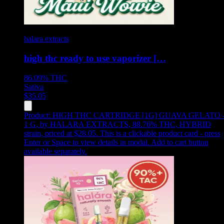
halara extracts
high thc ready to use vaporizer […
86.09%
THC
Sativa
$
35.05
Product:
HIGH THC CARTRIDGE [1G] GUAVA GELATO 
1 G
,
by HALARA EXTRACTS, 88.76% THC, HYBRID
strain, priced at $28.05
.
This is a clickable product card - press
Enter or Space to view details in modal. Add to cart button
available separately.