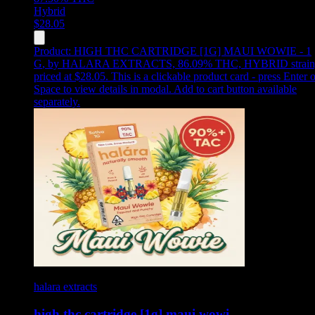
Hybrid
$
28.05
Product:
HIGH THC CARTRIDGE [1G] MAUI WOWIE - 1
G
,
by HALARA EXTRACTS, 86.09% THC, HYBRID strain
priced at $28.05
.
This is a clickable product card - press Enter o
Space to view details in modal. Add to cart button available
separately.
halara extracts
high thc cartridge [1g] maui wowi…