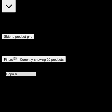
$28
$56
Drag handles to set minimum and maximum price. Products will
update automatically when you release the handles.
Skip to product grid
Browse Cannabis Products
Filters
- Currently showing
20
products
20
products available with current filters
Sort products by