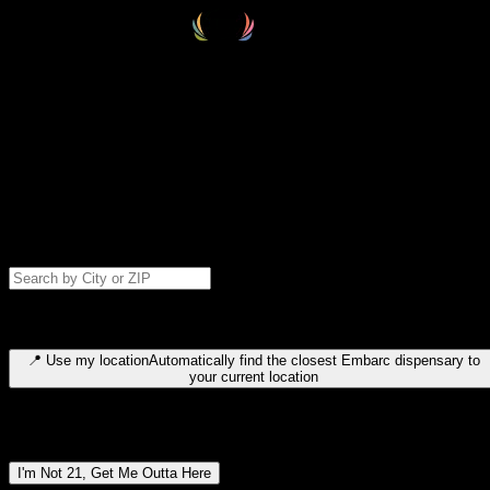
Select your destination
Find your nearest embarc dispensary and confirm you're 21+—search
by city, ZIP code, or browse by region. We'll save your choice for nex
time.
Please note: last orders are 10 minutes before closing.
Search for dispensary location by city or ZIP code
Type to search for cities or ZIP codes. Use arrow keys to navigate
results, Enter to select, Escape to close.
📍
Use my location
Automatically find the closest Embarc dispensary to
your current location
Dispensary locations by region
I'm Not 21, Get Me Outta Here