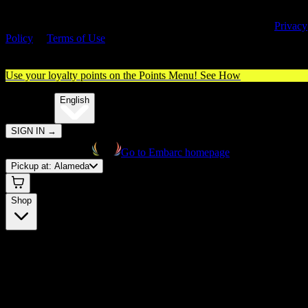
By entering this site, you agree you are 21+ (or 18+ with valid medica
cannabis card) and accept our use of cookies and agree to our
Privacy
Policy
&
Terms of Use
. Please consume responsibly.
Use your loyalty points on the Points Menu!
See How
🌐️
Translate:
English
SIGN IN
→
Go to Embarc homepage
Pickup at:
Alameda
Shop