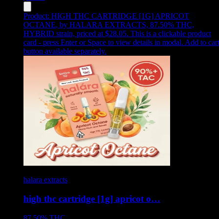
Product:
HIGH THC CARTRIDGE [1G] APRICOT
OCTANE
,
by HALARA EXTRACTS, 87.50% THC,
HYBRID strain, priced at $28.05
.
This is a clickable product
card - press Enter or Space to view details in modal. Add to car
button available separately.
halara extracts
high thc cartridge [1g] apricot o…
87.50%
THC