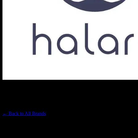
HALARA EXTRACTS
Premium Cannabis Brand
← Back to
All Brands
Filters