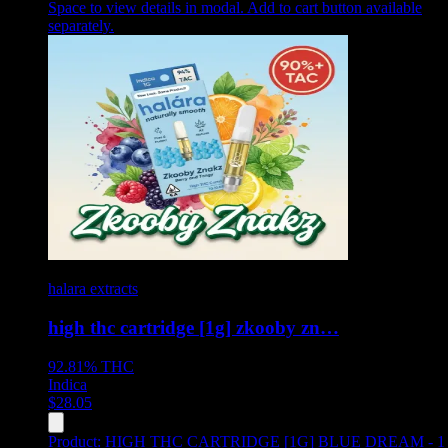
Space to view details in modal. Add to cart button available
separately.
halara extracts
high thc cartridge [1g] zkooby zn…
92.81%
THC
Indica
$
28.05
Product:
HIGH THC CARTRIDGE [1G] BLUE DREAM - 1