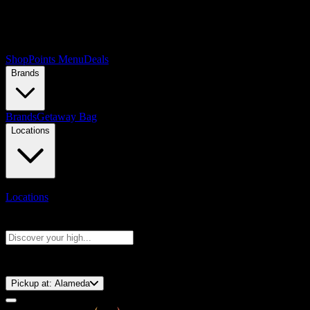
Shop
Points Menu
Deals
Brands
Brands
Getaway Bag
Locations
Locations
Search products
Press Enter to search, or type to see instant results
⚡️ 15-Minute Pickup!
Pickup at:
Alameda