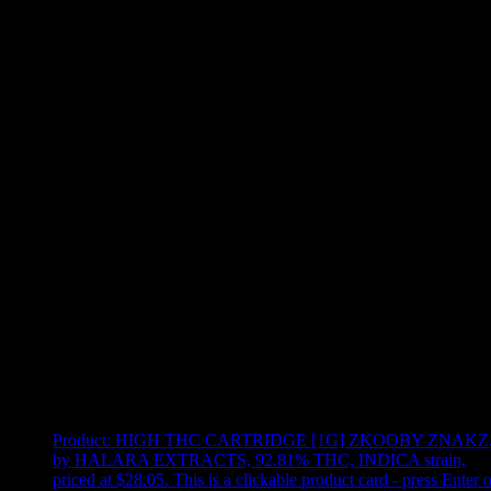
Use arrow keys to select sort option, then press Enter to apply
Showing
20
of
20
products
Product:
HIGH THC CARTRIDGE [1G] ZKOOBY ZNAKZ
by HALARA EXTRACTS, 92.81% THC, INDICA strain,
priced at $28.05
.
This is a clickable product card - press Enter o