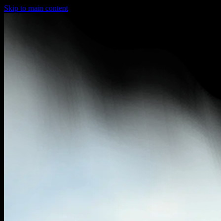
Skip to main content