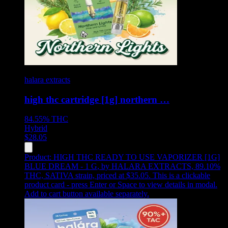
halara extracts
high thc cartridge [1g] northern …
84.55%
THC
Hybrid
$
28.05
Product:
HIGH THC READY TO USE VAPORIZER [1G]
BLUE DREAM - 1 G
,
by HALARA EXTRACTS, 89.10%
THC, SATIVA strain, priced at $35.05
.
This is a clickable
product card - press Enter or Space to view details in modal.
Add to cart button available separately.