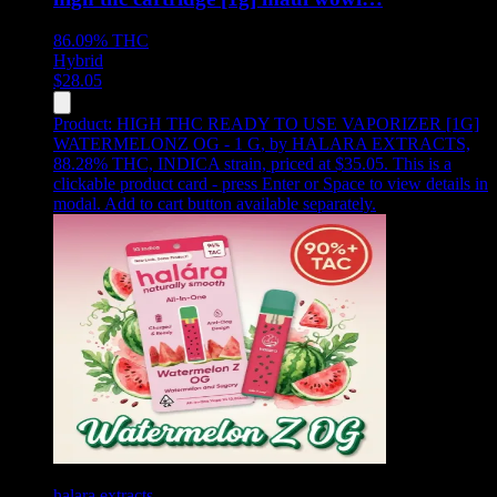
86.09%
THC
Hybrid
$
28.05
Product:
HIGH THC READY TO USE VAPORIZER [1G]
WATERMELONZ OG - 1 G
,
by HALARA EXTRACTS,
88.28% THC, INDICA strain, priced at $35.05
.
This is a
clickable product card - press Enter or Space to view details in
modal. Add to cart button available separately.
halara extracts