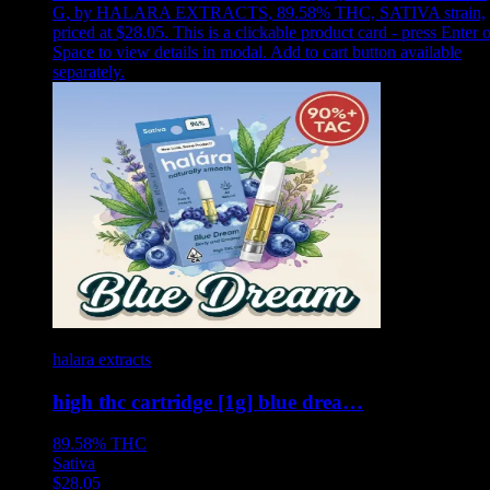
G
,
by HALARA EXTRACTS, 89.58% THC, SATIVA strain,
priced at $28.05
.
This is a clickable product card - press Enter o
Space to view details in modal. Add to cart button available
separately.
halara extracts
high thc cartridge [1g] blue drea…
89.58%
THC
Sativa
$
28.05