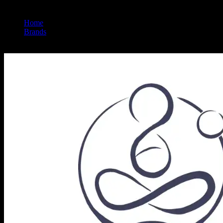
Home
/
Brands
/
Halara Extracts