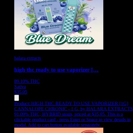
halara extracts
high thc ready to use vaporizer […
89.10%
THC
Sativa
$
35.05
Product:
HIGH THC READY TO USE VAPORIZER [1G]
CANNALOPE CHRONIC - 1 G
,
by HALARA EXTRACTS
91.09% THC, HYBRID strain, priced at $35.05
.
This is a
clickable product card - press Enter or Space to view details in
modal. Add to cart button available separately.