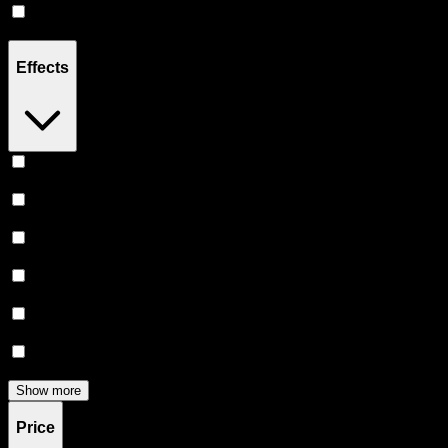
CBD
(
1
)
Effects
Uplifted
(
6
)
Relaxing
(
5
)
Energetic
(
5
)
Euphoric
(
5
)
Happy
(
3
)
Creative
(
3
)
Show more
Price