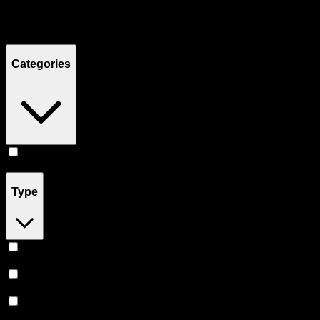
Filters
Showing
20
product
s
Categories
Vape
(
20
)
Type
Hybrid
(
9
)
Sativa
(
5
)
Indica
(
3
)