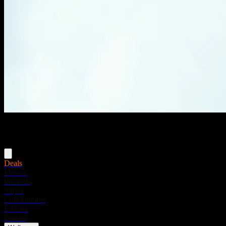
Menu
Deals
Flower
Pre-rolls
Vapes
Concentrates
Edibles
Drinks