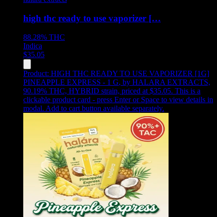
high thc ready to use vaporizer […
88.28%
THC
Indica
$
35.05
Product:
HIGH THC READY TO USE VAPORIZER [1G]
PINEAPPLE EXPRESS - 1 G
,
by HALARA EXTRACTS,
90.19% THC, HYBRID strain, priced at $35.05
.
This is a
clickable product card - press Enter or Space to view details in
modal. Add to cart button available separately.