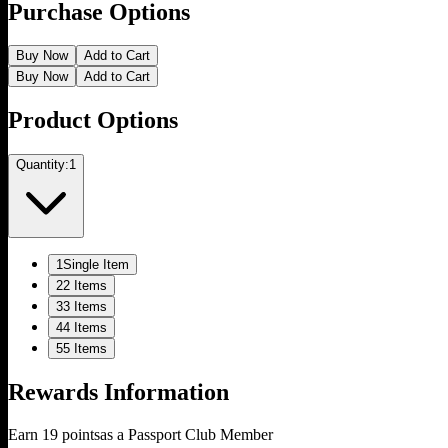
Purchase Options
Buy Now
Add to Cart
Buy Now
Add to Cart
Product Options
Quantity:
1
1
Single Item
2
2 Items
3
3 Items
4
4 Items
5
5 Items
Rewards Information
Earn
19
points
as a Passport Club Member