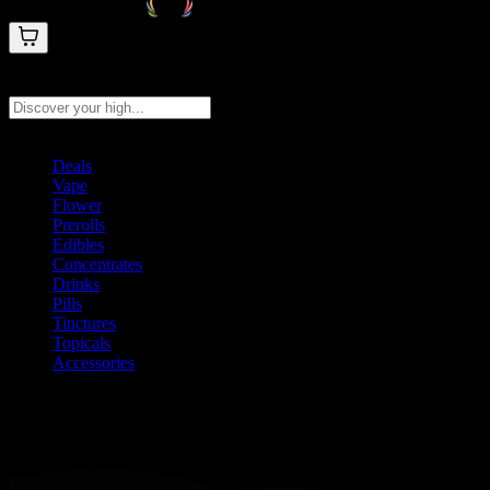
Search products
Press Enter to search, or type to see instant results
Deals
Vape
Flower
Prerolls
Edibles
Concentrates
Drinks
Pills
Tinctures
Topicals
Accessories