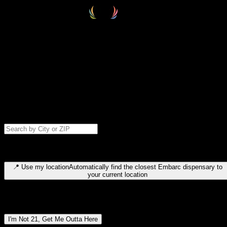
Select your destination
Find your nearest embarc dispensary and confirm you're 21+—search
by city, ZIP code, or browse by region. We'll save your choice for nex
time.
Please note: last orders are 10 minutes before closing.
Search for dispensary location by city or ZIP code
Type to search for cities or ZIP codes. Use arrow keys to navigate
results, Enter to select, Escape to close.
📍
Use my location
Automatically find the closest Embarc dispensary to
your current location
Dispensary locations by region
I'm Not 21, Get Me Outta Here