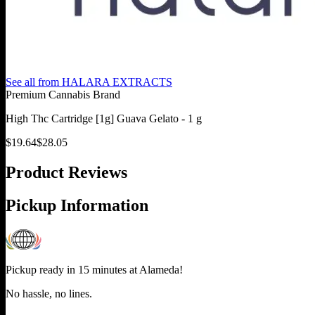
See all from
HALARA EXTRACTS
Premium Cannabis Brand
High Thc Cartridge [1g] Guava Gelato - 1 g
$
19.64
$
28.05
Product Reviews
Pickup Information
Pickup ready in 15 minutes at
Alameda
!
No hassle, no lines.