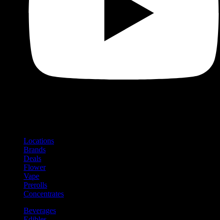
Shop
Product categories and locations
Locations
Brands
Deals
Flower
Vape
Prerolls
Concentrates
Beverages
Edibles