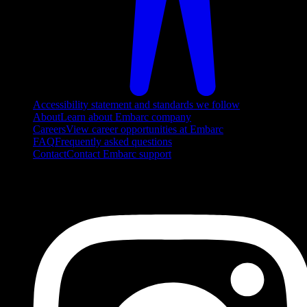
Accessibility statement and standards we follow
About
Learn about Embarc company
Careers
View career opportunities at Embarc
FAQ
Frequently asked questions
Contact
Contact Embarc support
FOLLOW US