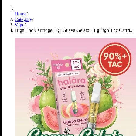
Home
/
Category
/
Vape
/
High Thc Cartridge [1g] Guava Gelato - 1 g
High Thc Cartri...