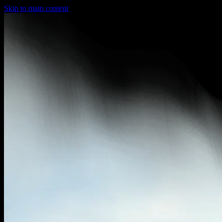
Skip to main content