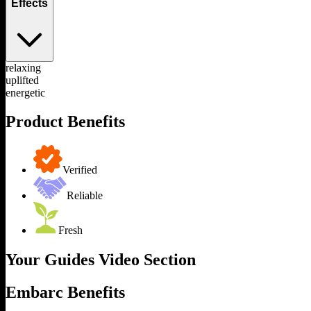
Effects
relaxing
uplifted
energetic
Product Benefits
Verified
Reliable
Fresh
Your Guides Video Section
Embarc Benefits