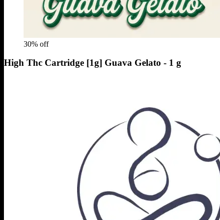
30
% off
High Thc Cartridge [1g] Guava Gelato - 1 g