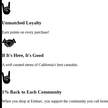
Unmatched Loyalty
Earn points on every purchase!
If It's Here, It's Good
A well curated menu of California's best cannabis.
1% Back to Each Community
When you shop at Embarc, you support the community you call home