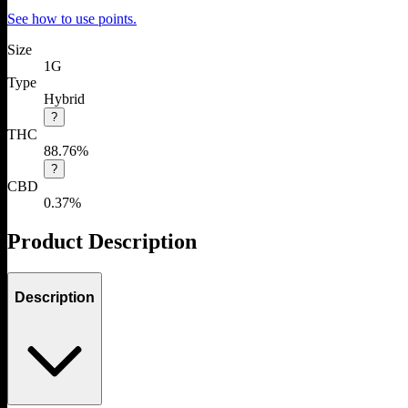
See how to use points.
Size
1G
Type
Hybrid
?
THC
88.76%
?
CBD
0.37%
Product Description
Description