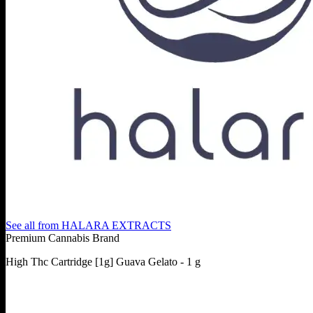
See all from
HALARA EXTRACTS
Premium Cannabis Brand
High Thc Cartridge [1g] Guava Gelato - 1 g