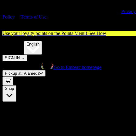
By entering this site, you agree you are 21+ (or 18+ with valid medica
cannabis card) and accept our use of cookies and agree to our
Privacy
Policy
&
Terms of Use
. Please consume responsibly.
Use your loyalty points on the Points Menu!
See How
🌐️
Translate:
English
SIGN IN
→
Go to Embarc homepage
Pickup at:
Alameda
Shop