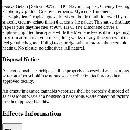
Guava Gelato | Sativa | 90%+ THC Flavor: Tropical, Creamy Feeling
Euphoric, Uplifted, Creative Terpenes: Myrcene, Limonene,
Caryophyllene Tropical guava bursts on the first pull, followed by a
smooth, creamy gelato finish that coats the palate. This sativa distillate
vape is pure daytime fuel at 90% THC. The Limonene drives a
euphoric, uplifted headspace while the Myrcene keeps it from getting
racy. Great for creative projects, long walks, or any time you want to
feel genuinely good. Full glass cartridge with ultra-premium ceramic
heating. No plastic, no adhesives. All natural.
Disposal Notice
A spent cannabis cartridge shall be properly disposed of as hazardous
waste at a household hazardous waste collection facility or other
approved facility.
An empty integrated cannabis vaporizer shall be properly disposed of
as hazardous waste at a household hazardous waste collection facility
or other approved facility.
Effects Information