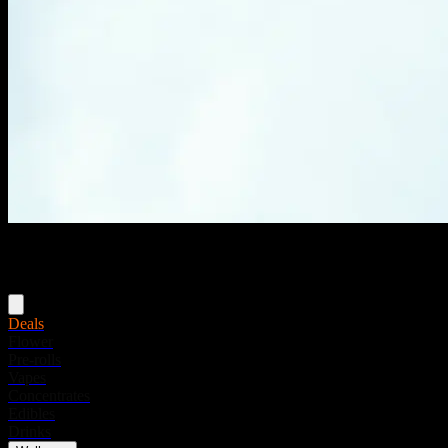
Menu
Deals
Flower
Pre-rolls
Vapes
Concentrates
Edibles
Drinks