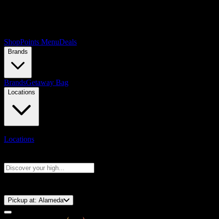
Shop
Points Menu
Deals
Brands
Brands
Getaway Bag
Locations
Locations
Search products
Press Enter to search, or type to see instant results
⚡️ 15-Minute Pickup!
Pickup at:
Alameda