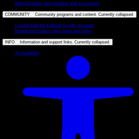
Merch
Embarc merchandise and accessories
COMMUNITY
Community programs and content. Currently
collapsed
.
Loyalty
Join the Embarc loyalty program
Blog
Read Embarc blog posts and news
INFO
Information and support links. Currently
collapsed
.
Accessibility