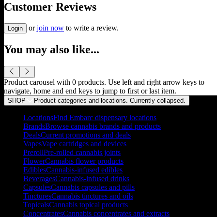
Customer Reviews
or
join now
to write a review.
Login
You may also like...
Product carousel with
0
products. Use left and right arrow keys to
navigate, home and end keys to jump to first or last item.
SHOP
Product categories and locations. Currently
collapsed
.
Locations
Find Embarc dispensary locations
Brands
Browse cannabis brands and products
Deals
Current promotions and deals
Vapes
Vape cartridges and devices
Preroll
Pre-rolled cannabis joints
Flower
Cannabis flower products
Edibles
Cannabis-infused edibles
Beverages
Cannabis-infused drinks
Capsules
Cannabis capsules and pills
Tinctures
Cannabis tinctures and oils
Topicals
Cannabis topical products
Concentrates
Cannabis concentrates and extracts