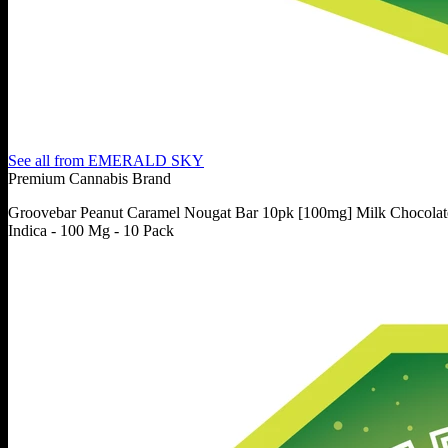
See all from
EMERALD SKY
Premium Cannabis Brand
Groovebar Peanut Caramel Nougat Bar 10pk [100mg] Milk Chocolat
Indica - 100 Mg - 10 Pack