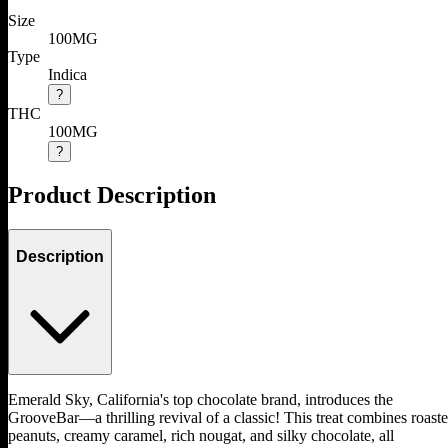
Size
100MG
Type
Indica
?
THC
100MG
?
Product Description
Description
Emerald Sky, California's top chocolate brand, introduces the
GrooveBar—a thrilling revival of a classic! This treat combines roast
peanuts, creamy caramel, rich nougat, and silky chocolate, all