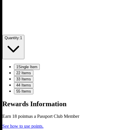
Quantity:
1
1
Single Item
2
2 Items
3
3 Items
4
4 Items
5
5 Items
Rewards Information
Earn
18
points
as a Passport Club Member
See how to use points.