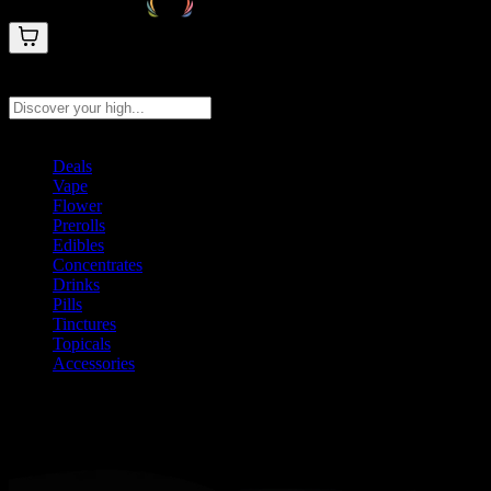
Search products
Press Enter to search, or type to see instant results
Deals
Vape
Flower
Prerolls
Edibles
Concentrates
Drinks
Pills
Tinctures
Topicals
Accessories