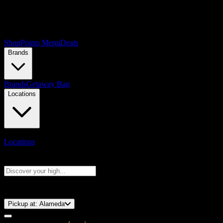
Shop
Points Menu
Deals
Brands
Brands
Getaway Bag
Locations
Locations
Search products
Press Enter to search, or type to see instant results
⚡️ 15-Minute Pickup!
Pickup at:
Alameda