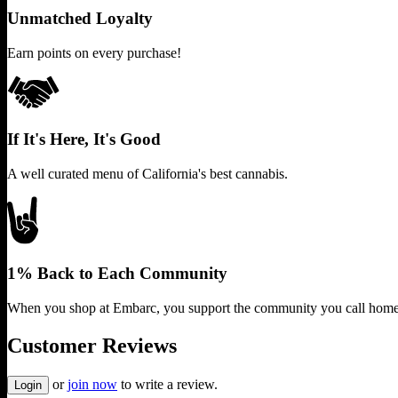
Unmatched Loyalty
Earn points on every purchase!
If It's Here, It's Good
A well curated menu of California's best cannabis.
1% Back to Each Community
When you shop at Embarc, you support the community you call home
Customer Reviews
or
join now
to write a review.
Login