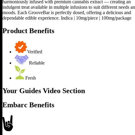
harmoniously infused with premium cannabis extract — creating an
indulgent treat available in multiple infusions to suit different needs a
moods. Each GrooveBar is perfectly dosed, offering a delicious and
dependable edible experience. Indica | 10mg/piece | 100mg/package
Product Benefits
Verified
Reliable
Fresh
Your Guides Video Section
Embarc Benefits