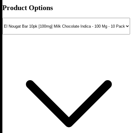
Product Options