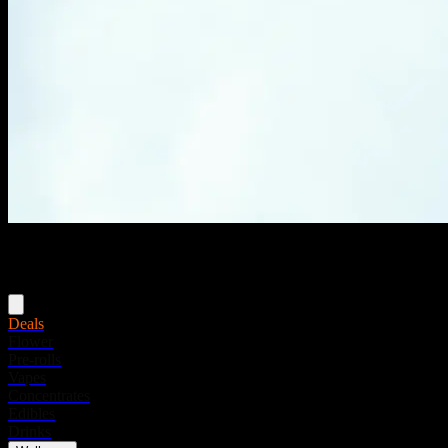
Menu
Deals
Flower
Pre-rolls
Vapes
Concentrates
Edibles
Drinks