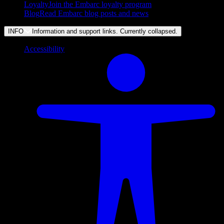
Loyalty
Join the Embarc loyalty program
Blog
Read Embarc blog posts and news
INFO
Information and support links. Currently
collapsed
.
Accessibility