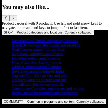
You may also like...
Product carousel with
0
products. Use left and right arrow keys to
navigate, home and end keys to jump to first or last item.
SHOP
Product categories and locations. Currently
collapsed
.
Locations
Find Embarc dispensary locations
Brands
Browse cannabis brands and products
Deals
Current promotions and deals
Vapes
Vape cartridges and devices
Preroll
Pre-rolled cannabis joints
Flower
Cannabis flower products
Edibles
Cannabis-infused edibles
Beverages
Cannabis-infused drinks
Capsules
Cannabis capsules and pills
Tinctures
Cannabis tinctures and oils
Topicals
Cannabis topical products
Concentrates
Cannabis concentrates and extracts
Merch
Embarc merchandise and accessories
COMMUNITY
Community programs and content. Currently
collapsed
.