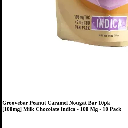
Groovebar Peanut Caramel Nougat Bar 10pk
[100mg] Milk Chocolate Indica - 100 Mg - 10 Pack