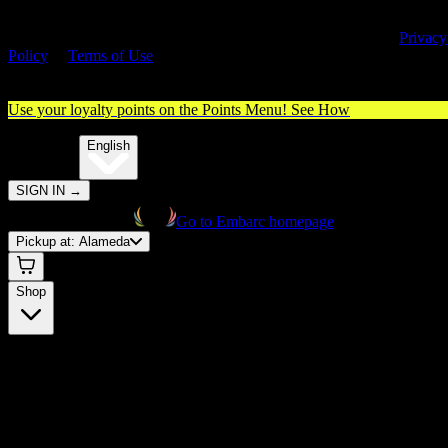
By entering this site, you agree you are 21+ (or 18+ with valid medica
cannabis card) and accept our use of cookies and agree to our
Privacy
Policy
&
Terms of Use
. Please consume responsibly.
Use your loyalty points on the Points Menu!
See How
🌐️
Translate:
English
SIGN IN
→
Go to Embarc homepage
Pickup at:
Alameda
Shop