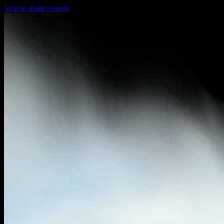
Skip to main content