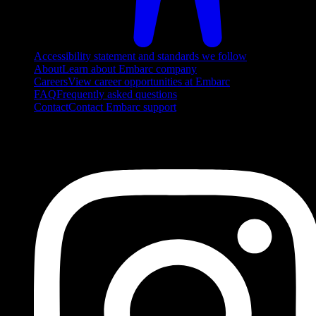
Accessibility statement and standards we follow
About
Learn about Embarc company
Careers
View career opportunities at Embarc
FAQ
Frequently asked questions
Contact
Contact Embarc support
FOLLOW US