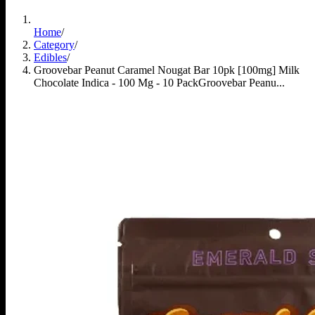
Home
/
Category
/
Edibles
/
Groovebar Peanut Caramel Nougat Bar 10pk [100mg] Milk
Chocolate Indica - 100 Mg - 10 Pack
Groovebar Peanu...