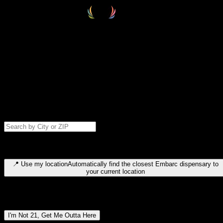
Select your destination
Find your nearest embarc dispensary and confirm you're 21+—search
by city, ZIP code, or browse by region. We'll save your choice for nex
time.
Please note: last orders are 10 minutes before closing.
Search for dispensary location by city or ZIP code
Type to search for cities or ZIP codes. Use arrow keys to navigate
results, Enter to select, Escape to close.
📍
Use my location
Automatically find the closest Embarc dispensary to
your current location
Dispensary locations by region
I'm Not 21, Get Me Outta Here