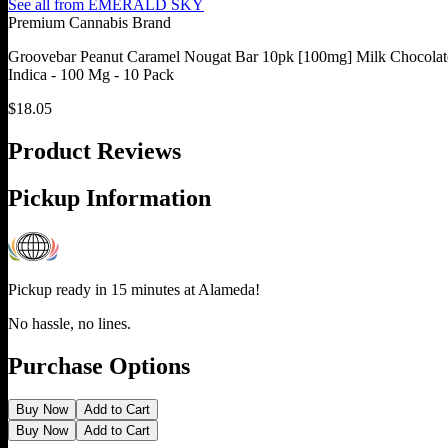
See all from
EMERALD SKY
Premium Cannabis Brand
Groovebar Peanut Caramel Nougat Bar 10pk [100mg] Milk Chocolat
Indica - 100 Mg - 10 Pack
$
18.05
Product Reviews
Pickup Information
Pickup ready in 15 minutes at
Alameda
!
No hassle, no lines.
Purchase Options
Buy Now
Add to Cart
Buy Now
Add to Cart