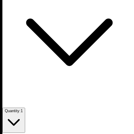
Quantity:
1