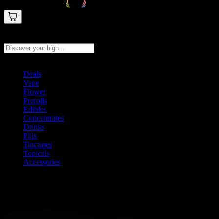
Search products
Press Enter to search, or type to see instant results
Deals
Vape
Flower
Prerolls
Edibles
Concentrates
Drinks
Pills
Tinctures
Topicals
Accessories