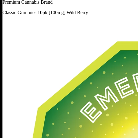
Premium Cannabis Brand
Classic Gummies 10pk [100mg] Wild Berry