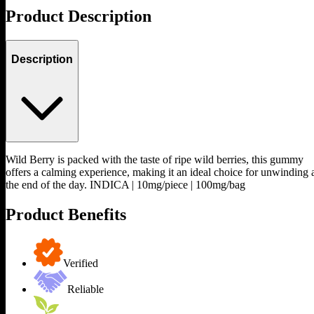
Product Description
Description
Wild Berry is packed with the taste of ripe wild berries, this gummy
offers a calming experience, making it an ideal choice for unwinding 
the end of the day. INDICA | 10mg/piece | 100mg/bag
Product Benefits
Verified
Reliable