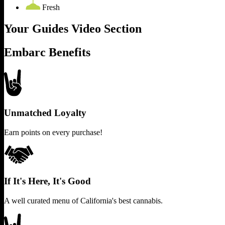
Fresh
Your Guides Video Section
Embarc Benefits
Unmatched Loyalty
Earn points on every purchase!
If It's Here, It's Good
A well curated menu of California's best cannabis.