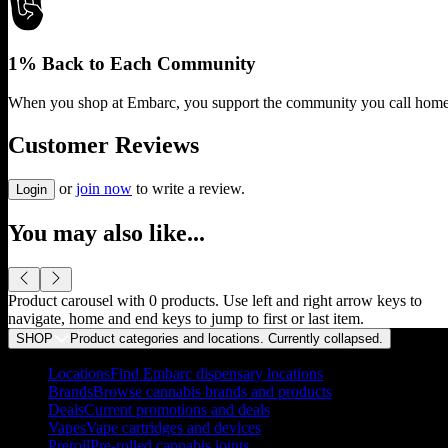
1% Back to Each Community
When you shop at Embarc, you support the community you call home
Customer Reviews
or
join now
to write a review.
Login
You may also like...
Product carousel with
0
products. Use left and right arrow keys to
navigate, home and end keys to jump to first or last item.
SHOP
Product categories and locations. Currently
collapsed
.
Locations
Find Embarc dispensary locations
Brands
Browse cannabis brands and products
Deals
Current promotions and deals
Vapes
Vape cartridges and devices
Preroll
Pre-rolled cannabis joints