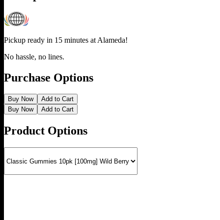
Pickup ready in 15 minutes at
Alameda
!
No hassle, no lines.
Purchase Options
Buy Now
Add to Cart
Buy Now
Add to Cart
Product Options