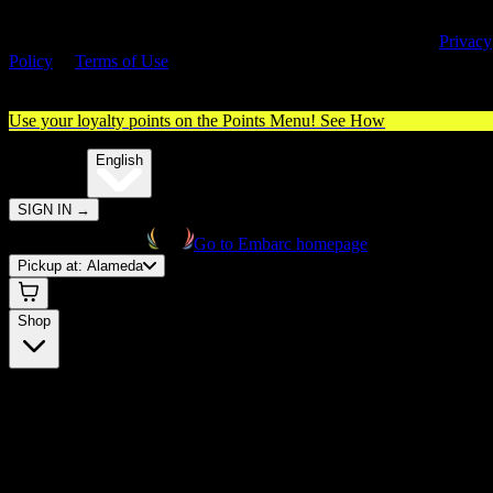
By entering this site, you agree you are 21+ (or 18+ with valid medica
cannabis card) and accept our use of cookies and agree to our
Privacy
Policy
&
Terms of Use
. Please consume responsibly.
Use your loyalty points on the Points Menu!
See How
🌐️
Translate:
English
SIGN IN
→
Go to Embarc homepage
Pickup at:
Alameda
Shop