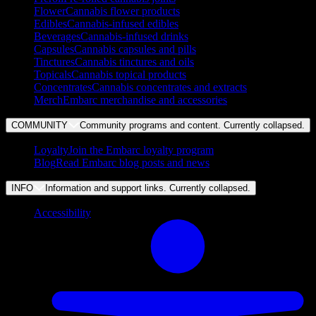
Flower
Cannabis flower products
Edibles
Cannabis-infused edibles
Beverages
Cannabis-infused drinks
Capsules
Cannabis capsules and pills
Tinctures
Cannabis tinctures and oils
Topicals
Cannabis topical products
Concentrates
Cannabis concentrates and extracts
Merch
Embarc merchandise and accessories
COMMUNITY
Community programs and content. Currently
collapsed
.
Loyalty
Join the Embarc loyalty program
Blog
Read Embarc blog posts and news
INFO
Information and support links. Currently
collapsed
.
Accessibility