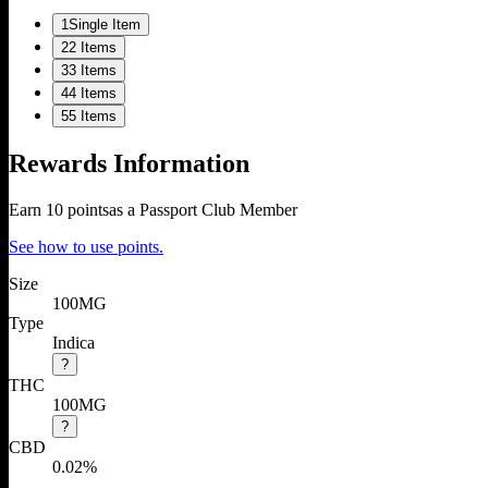
1
Single Item
2
2 Items
3
3 Items
4
4 Items
5
5 Items
Rewards Information
Earn
10
points
as a Passport Club Member
See how to use points.
Size
100MG
Type
Indica
?
THC
100MG
?
CBD
0.02%