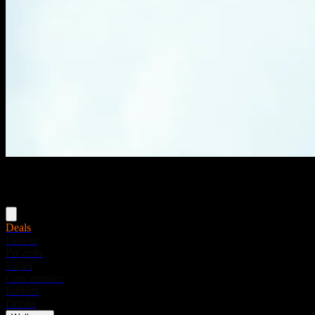
Menu
Deals
Flower
Pre-rolls
Vapes
Concentrates
Edibles
Drinks