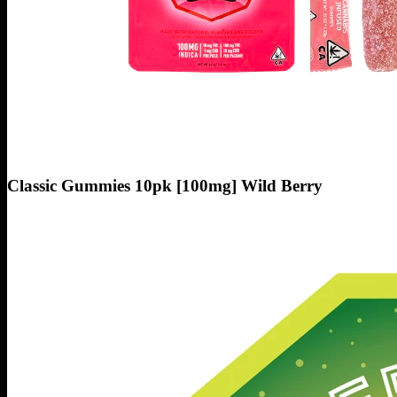
Classic Gummies 10pk [100mg] Wild Berry