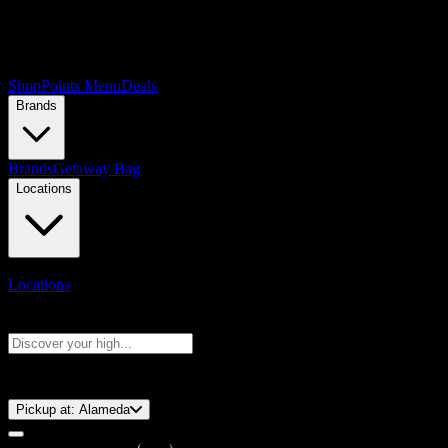
Shop
Points Menu
Deals
Brands
Brands
Getaway Bag
Locations
Locations
Search products
Press Enter to search, or type to see instant results
⚡️ 15-Minute Pickup!
Pickup at:
Alameda