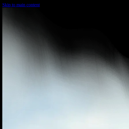
Skip to main content