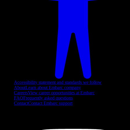
Accessibility statement and standards we follow
About
Learn about Embarc company
Careers
View career opportunities at Embarc
FAQ
Frequently asked questions
Contact
Contact Embarc support
FOLLOW US