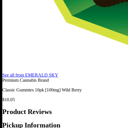
See all from
EMERALD SKY
Premium Cannabis Brand
Classic Gummies 10pk [100mg] Wild Berry
$
10.05
Product Reviews
Pickup Information