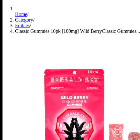
Home
/
Category
/
Edibles
/
Classic Gummies 10pk [100mg] Wild Berry
Classic Gummies...