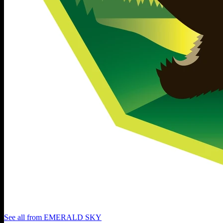
See all from
EMERALD SKY