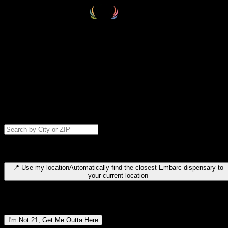
Select your destination
Find your nearest embarc dispensary and confirm you're 21+—search
by city, ZIP code, or browse by region. We'll save your choice for nex
time.
Please note: last orders are 10 minutes before closing.
Search for dispensary location by city or ZIP code
Type to search for cities or ZIP codes. Use arrow keys to navigate
results, Enter to select, Escape to close.
📍
Use my location
Automatically find the closest Embarc dispensary to
your current location
Dispensary locations by region
I'm Not 21, Get Me Outta Here