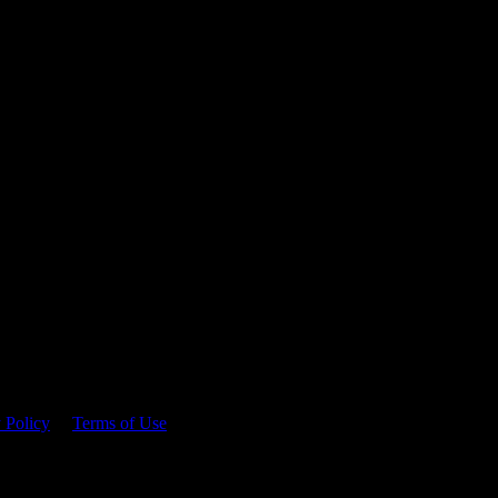
 time.
 Policy
&
Terms of Use
. Please consume responsibly.