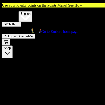
Use your loyalty points on the Points Menu!
See How
🌐️
Translate:
English
SIGN IN
→
Go to Embarc homepage
Pickup at:
Alameda
Shop