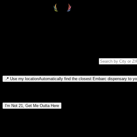
Select your destination
Find your nearest embarc dispensary and confirm you're 21+—search by
Please note: last orders are 10 minutes before closing.
Search for dispensary location by city or ZIP code
Type to search for cities or ZIP codes. Use arrow keys to navigate resul
📍
Use my location
Automatically find the closest Embarc dispensary to you
Dispensary locations by region
I'm Not 21, Get Me Outta Here
By entering this site, you agree you are 21+ (or 18+ with valid medic