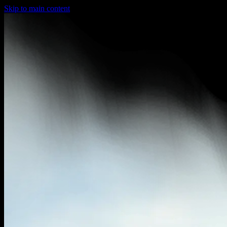
Skip to main content