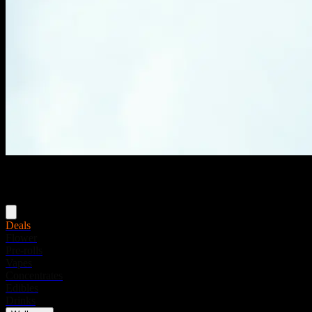
Menu
Deals
Flower
Pre-rolls
Vapes
Concentrates
Edibles
Drinks