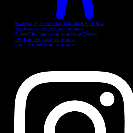
Accessibility statement and standards we follow
About
Learn about Embarc company
Careers
View career opportunities at Embarc
FAQ
Frequently asked questions
Contact
Contact Embarc support
FOLLOW US