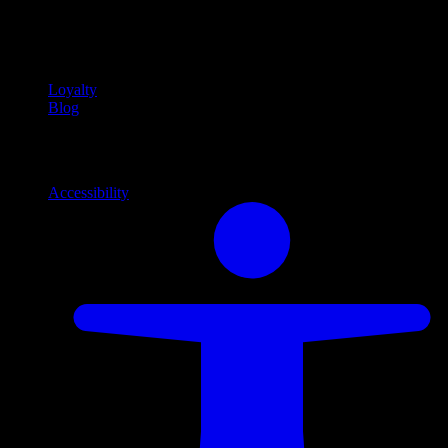
Community
Community programs and
content
Loyalty
Blog
Info
Information and support links
Accessibility