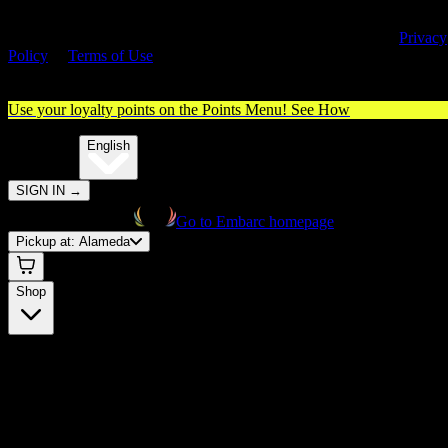
By entering this site, you agree you are 21+ (or 18+ with valid medica
cannabis card) and accept our use of cookies and agree to our
Privacy
Policy
&
Terms of Use
. Please consume responsibly.
Use your loyalty points on the Points Menu!
See How
🌐️
Translate:
English
SIGN IN
→
Go to Embarc homepage
Pickup at:
Alameda
Shop