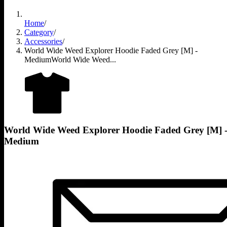
Home
/
Category
/
Accessories
/
World Wide Weed Explorer Hoodie Faded Grey [M] -
Medium
World Wide Weed...
World Wide Weed Explorer Hoodie Faded Grey [M] 
Medium