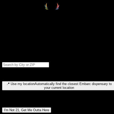
Select your destination
Find your nearest embarc dispensary and confirm you're 21+—search
by city, ZIP code, or browse by region. We'll save your choice for nex
time.
Please note: last orders are 10 minutes before closing.
Search for dispensary location by city or ZIP code
Type to search for cities or ZIP codes. Use arrow keys to navigate
results, Enter to select, Escape to close.
📍
Use my location
Automatically find the closest Embarc dispensary to
your current location
Dispensary locations by region
I'm Not 21, Get Me Outta Here