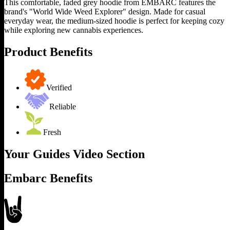
This comfortable, faded grey hoodie from EMBARC features the
brand's "World Wide Weed Explorer" design. Made for casual
everyday wear, the medium-sized hoodie is perfect for keeping cozy
while exploring new cannabis experiences.
Product Benefits
Verified
Reliable
Fresh
Your Guides Video Section
Embarc Benefits