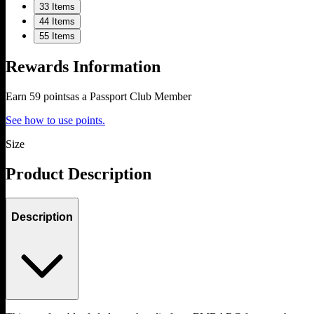
3
3 Items
4
4 Items
5
5 Items
Rewards Information
Earn
59
points
as a Passport Club Member
See how to use points.
Size
Product Description
Description