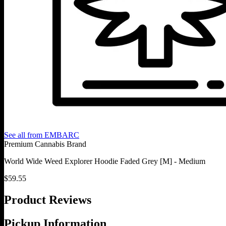
See all from
EMBARC
Premium Cannabis Brand
World Wide Weed Explorer Hoodie Faded Grey [M] - Medium
$
59.55
Product Reviews
Pickup Information