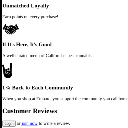
Unmatched Loyalty
Earn points on every purchase!
If It's Here, It's Good
A well curated menu of California's best cannabis.
1% Back to Each Community
When you shop at Embarc, you support the community you call home
Customer Reviews
or
join now
to write a review.
Login