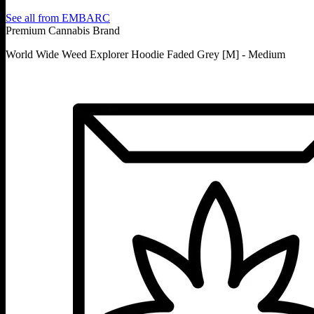
See all from
EMBARC
Premium Cannabis Brand
World Wide Weed Explorer Hoodie Faded Grey [M] - Medium