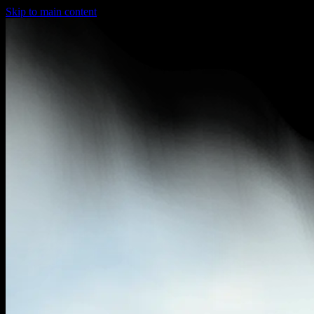
Skip to main content