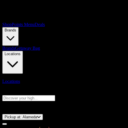
Shop
Points Menu
Deals
Brands
Brands
Getaway Bag
Locations
Locations
Search products
Press Enter to search, or type to see instant results
⚡️ 15-Minute Pickup!
Pickup at:
Alameda