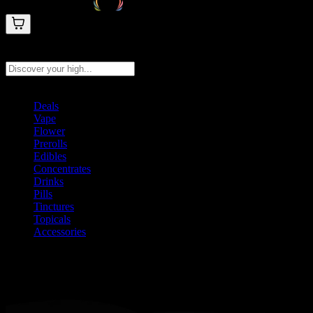
Search products
Press Enter to search, or type to see instant results
Deals
Vape
Flower
Prerolls
Edibles
Concentrates
Drinks
Pills
Tinctures
Topicals
Accessories