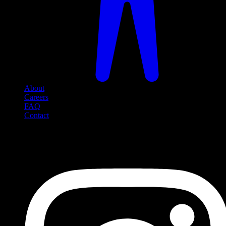
About
Careers
FAQ
Contact
Social Media
Follow us on social media