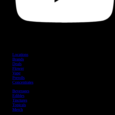
Shop
Product categories and locations
Locations
Brands
Deals
Flower
Vape
Prerolls
Concentrates
Beverages
Edibles
Tinctures
Topicals
Merch