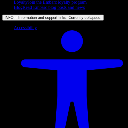
Loyalty
Join the Embarc loyalty program
Blog
Read Embarc blog posts and news
INFO
Information and support links. Currently
collapsed
.
Accessibility