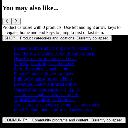
You may also like...
Product carousel with
0
products. Use left and right arrow keys to
navigate, home and end keys to jump to first or last item.
SHOP
Product categories and locations. Currently
collapsed
.
Locations
Find Embarc dispensary locations
Brands
Browse cannabis brands and products
Deals
Current promotions and deals
Vapes
Vape cartridges and devices
Preroll
Pre-rolled cannabis joints
Flower
Cannabis flower products
Edibles
Cannabis-infused edibles
Beverages
Cannabis-infused drinks
Capsules
Cannabis capsules and pills
Tinctures
Cannabis tinctures and oils
Topicals
Cannabis topical products
Concentrates
Cannabis concentrates and extracts
Merch
Embarc merchandise and accessories
COMMUNITY
Community programs and content. Currently
collapsed
.