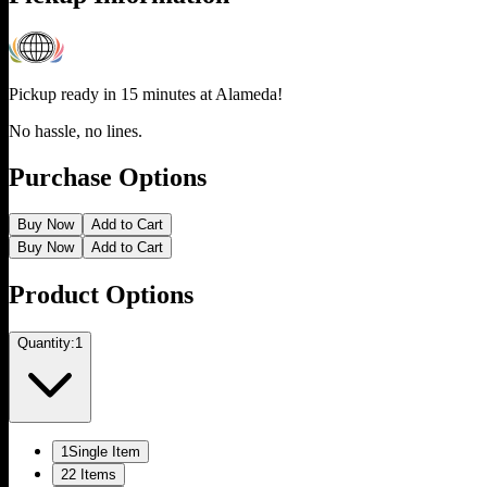
Pickup ready in 15 minutes at
Alameda
!
No hassle, no lines.
Purchase Options
Buy Now
Add to Cart
Buy Now
Add to Cart
Product Options
Quantity:
1
1
Single Item
2
2 Items