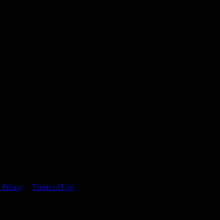
 time.
 Policy
&
Terms of Use
. Please consume responsibly.