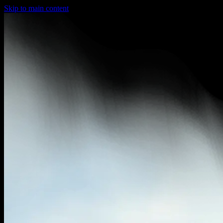
Skip to main content