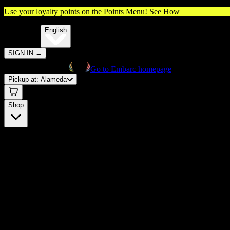
Use your loyalty points on the Points Menu!
See How
🌐️
Translate:
English
SIGN IN
→
Go to Embarc homepage
Pickup at:
Alameda
Shop