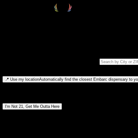
Select your destination
Find your nearest embarc dispensary and confirm you're 21+—search by
Please note: last orders are 10 minutes before closing.
Search for dispensary location by city or ZIP code
Type to search for cities or ZIP codes. Use arrow keys to navigate resul
📍
Use my location
Automatically find the closest Embarc dispensary to you
Dispensary locations by region
I'm Not 21, Get Me Outta Here
By entering this site, you agree you are 21+ (or 18+ with valid medic