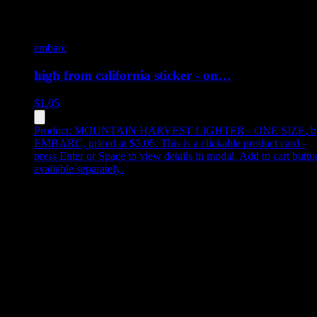
embarc
high from california sticker - on…
$
1.05
Product:
MOUNTAIN HARVEST LIGHTER - ONE SIZE
,
b
EMBARC, priced at $3.05
.
This is a clickable product card -
press Enter or Space to view details in modal. Add to cart butto
available separately.