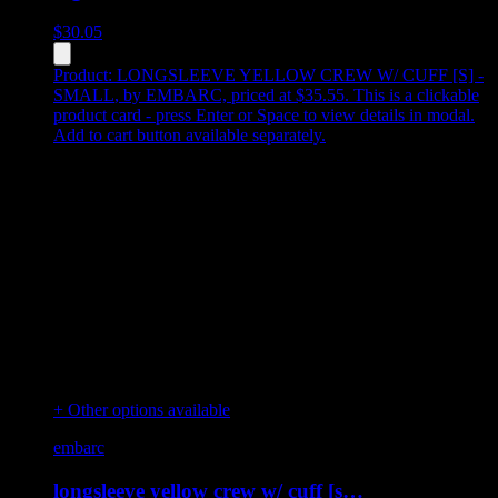
$
30.05
Product:
LONGSLEEVE YELLOW CREW W/ CUFF [S] -
SMALL
,
by EMBARC, priced at $35.55
.
This is a clickable
product card - press Enter or Space to view details in modal.
Add to cart button available separately.
+ Other options available
embarc
longsleeve yellow crew w/ cuff [s…