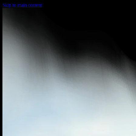
Skip to main content