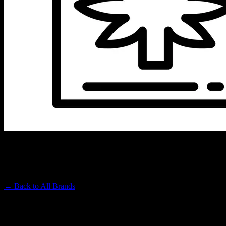
EMBARC
Premium Cannabis Brand
← Back to
All Brands
Filters