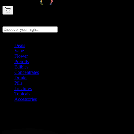
Search products
Press Enter to search, or type to see instant results
Deals
Vape
Flower
Prerolls
Edibles
Concentrates
Drinks
Pills
Tinctures
Topicals
Accessories