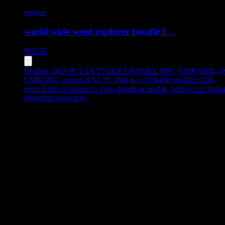
embarc
world wide weed explorer hoodie f…
$
59.55
Product:
DEVIL'S LETTUCE ENAMEL PIN - ONE SIZE
,
b
EMBARC, priced at $2.70
.
This is a clickable product card -
press Enter or Space to view details in modal. Add to cart butto
available separately.