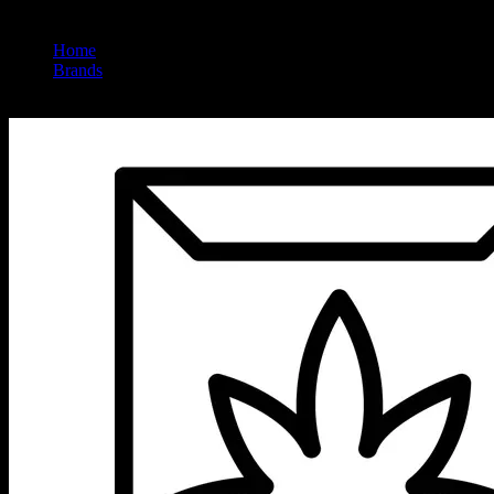
Home
/
Brands
/
Embarc