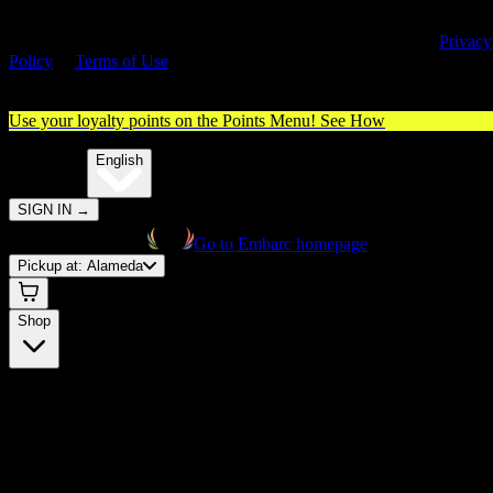
By entering this site, you agree you are 21+ (or 18+ with valid medica
cannabis card) and accept our use of cookies and agree to our
Privacy
Policy
&
Terms of Use
. Please consume responsibly.
Use your loyalty points on the Points Menu!
See How
🌐️
Translate:
English
SIGN IN
→
Go to Embarc homepage
Pickup at:
Alameda
Shop