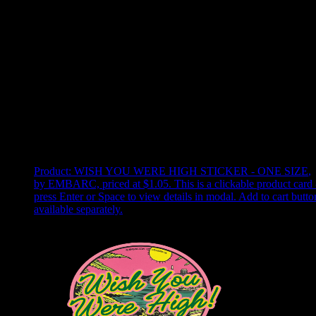
Use arrow keys to select sort option, then press Enter to apply
Showing
22
of
22
products
Product:
WISH YOU WERE HIGH STICKER - ONE SIZE
,
by EMBARC, priced at $1.05
.
This is a clickable product card 
press Enter or Space to view details in modal. Add to cart butto
available separately.