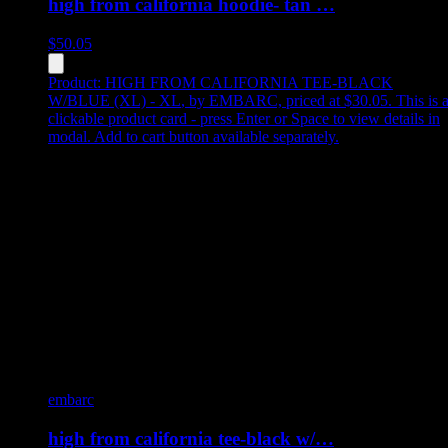
high from california hoodie- tan …
$
50.05
Product:
HIGH FROM CALIFORNIA TEE-BLACK
W/BLUE (XL) - XL
,
by EMBARC, priced at $30.05
.
This is 
clickable product card - press Enter or Space to view details in
modal. Add to cart button available separately.
embarc
high from california tee-black w/…