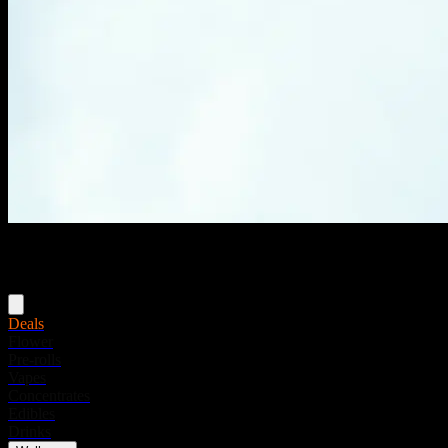
Menu
Deals
Flower
Pre-rolls
Vapes
Concentrates
Edibles
Drinks