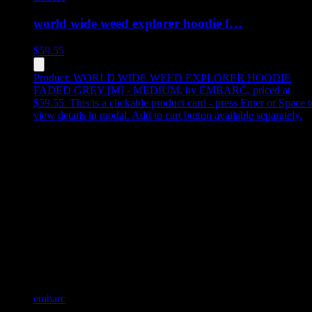
world wide weed explorer hoodie f…
$
59.55
Product:
WORLD WIDE WEED EXPLORER HOODIE
FADED GREY [M] - MEDIUM
,
by EMBARC, priced at
$59.55
.
This is a clickable product card - press Enter or Space t
view details in modal. Add to cart button available separately.
embarc