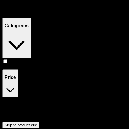
Filters
Showing
22
product
s
Categories
Accessories
(
23
)
Price
$0
$60
Drag handles to set minimum and maximum price. Products will
update automatically when you release the handles.
Skip to product grid