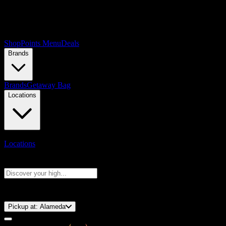
Shop
Points Menu
Deals
Brands
Brands
Getaway Bag
Locations
Locations
Search products
Press Enter to search, or type to see instant results
⚡️ 15-Minute Pickup!
Pickup at:
Alameda