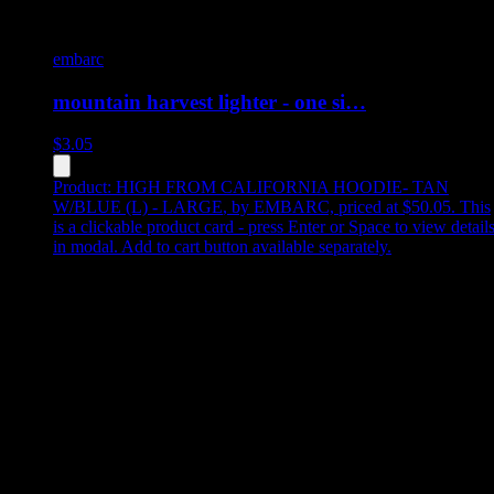
embarc
mountain harvest lighter - one si…
$
3.05
Product:
HIGH FROM CALIFORNIA HOODIE- TAN
W/BLUE (L) - LARGE
,
by EMBARC, priced at $50.05
.
This
is a clickable product card - press Enter or Space to view detail
in modal. Add to cart button available separately.