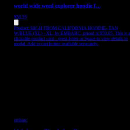
world wide weed explorer hoodie f…
$
59.55
Product:
HIGH FROM CALIFORNIA HOODIE- TAN
W/BLUE (XL) - XL
,
by EMBARC, priced at $50.05
.
This is 
clickable product card - press Enter or Space to view details in
modal. Add to cart button available separately.
embarc