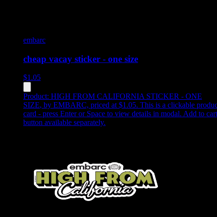
embarc
cheap vacay sticker - one size
$
1.05
Product:
HIGH FROM CALIFORNIA STICKER - ONE
SIZE
,
by EMBARC, priced at $1.05
.
This is a clickable produc
card - press Enter or Space to view details in modal. Add to car
button available separately.