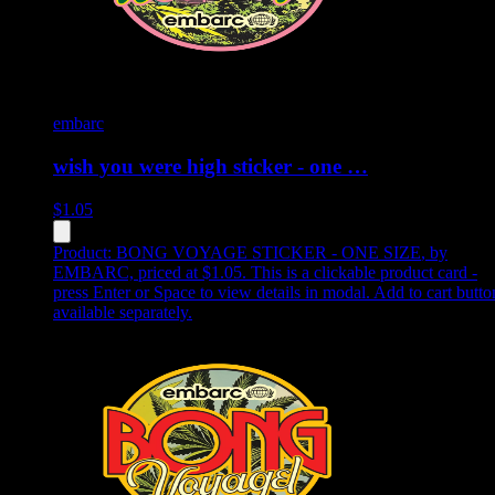
embarc
wish you were high sticker - one …
$
1.05
Product:
BONG VOYAGE STICKER - ONE SIZE
,
by
EMBARC, priced at $1.05
.
This is a clickable product card -
press Enter or Space to view details in modal. Add to cart butto
available separately.