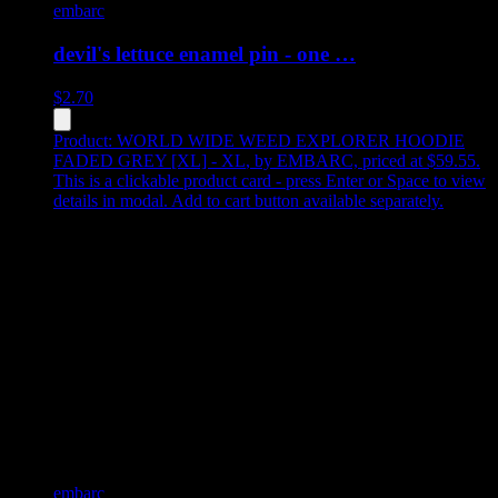
embarc
devil's lettuce enamel pin - one …
$
2.70
Product:
WORLD WIDE WEED EXPLORER HOODIE
FADED GREY [XL] - XL
,
by EMBARC, priced at $59.55
.
This is a clickable product card - press Enter or Space to view
details in modal. Add to cart button available separately.
embarc