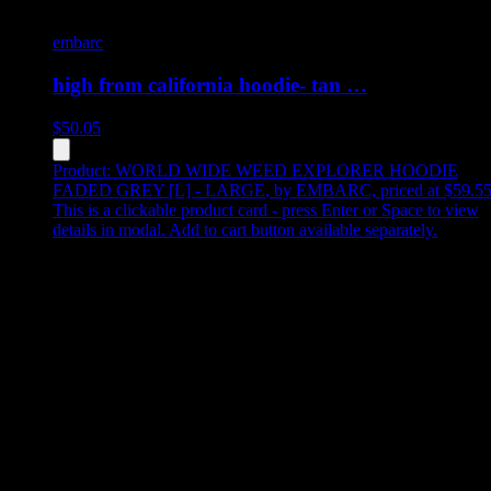
embarc
high from california hoodie- tan …
$
50.05
Product:
WORLD WIDE WEED EXPLORER HOODIE
FADED GREY [L] - LARGE
,
by EMBARC, priced at $59.5
This is a clickable product card - press Enter or Space to view
details in modal. Add to cart button available separately.