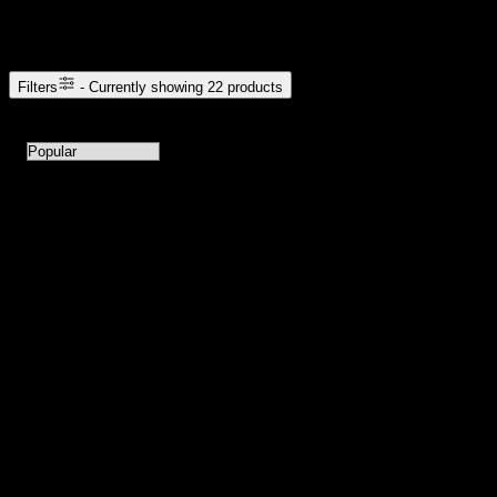
Browse Cannabis Products
Filters
- Currently showing
22
products
22
products available with current filters
Sort products by