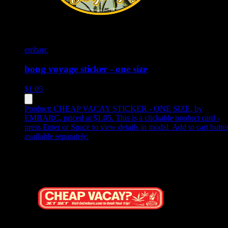
embarc
bong voyage sticker - one size
$
1.05
Product:
CHEAP VACAY STICKER - ONE SIZE
,
by
EMBARC, priced at $1.05
.
This is a clickable product card -
press Enter or Space to view details in modal. Add to cart butto
available separately.