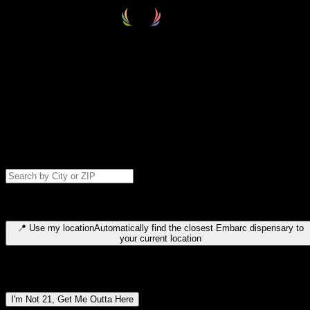
Select your destination
Find your nearest embarc dispensary and confirm you're 21+—search
by city, ZIP code, or browse by region. We'll save your choice for nex
time.
Please note: last orders are 10 minutes before closing.
Search for dispensary location by city or ZIP code
Type to search for cities or ZIP codes. Use arrow keys to navigate
results, Enter to select, Escape to close.
📍
Use my location
Automatically find the closest Embarc dispensary to
your current location
Dispensary locations by region
I'm Not 21, Get Me Outta Here