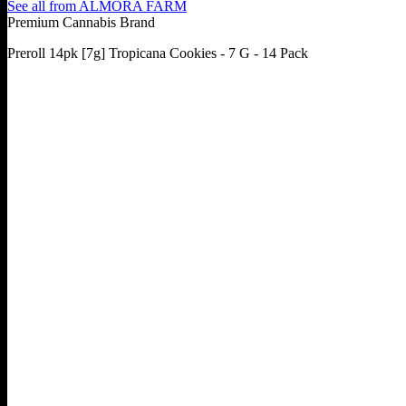
See all from
ALMORA FARM
Premium Cannabis Brand
Preroll 14pk [7g] Tropicana Cookies - 7 G - 14 Pack