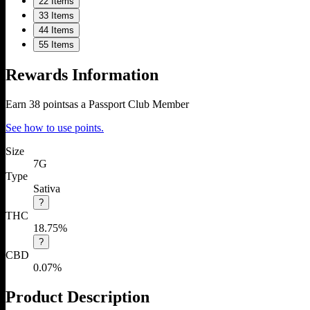
2
2 Items
3
3 Items
4
4 Items
5
5 Items
Rewards Information
Earn
38
points
as a Passport Club Member
See how to use points.
Size
7G
Type
Sativa
?
THC
18.75%
?
CBD
0.07%
Product Description