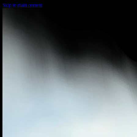
Skip to main content