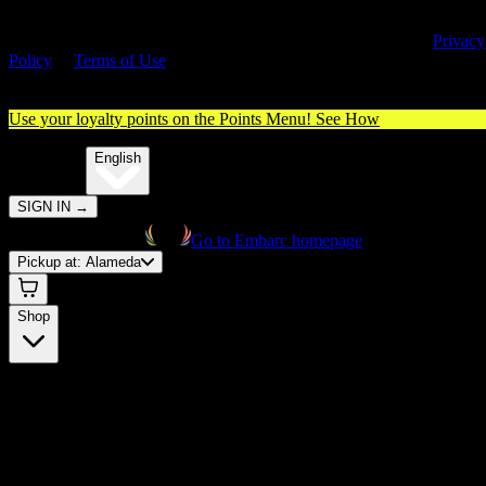
By entering this site, you agree you are 21+ (or 18+ with valid medica
cannabis card) and accept our use of cookies and agree to our
Privacy
Policy
&
Terms of Use
. Please consume responsibly.
Use your loyalty points on the Points Menu!
See How
🌐️
Translate:
English
SIGN IN
→
Go to Embarc homepage
Pickup at:
Alameda
Shop