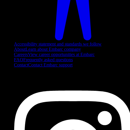
Accessibility statement and standards we follow
About
Learn about Embarc company
Careers
View career opportunities at Embarc
FAQ
Frequently asked questions
Contact
Contact Embarc support
FOLLOW US