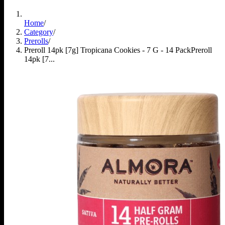
Home
/
Category
/
Prerolls
/
Preroll 14pk [7g] Tropicana Cookies - 7 G - 14 Pack
Preroll
14pk [7...