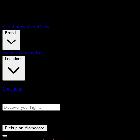
Shop
Points Menu
Deals
Brands
Brands
Getaway Bag
Locations
Locations
Search products
Press Enter to search, or type to see instant results
⚡️ 15-Minute Pickup!
Pickup at:
Alameda