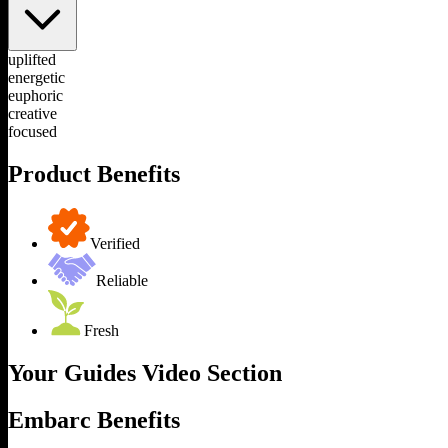
uplifted
energetic
euphoric
creative
focused
Product Benefits
Verified
Reliable
Fresh
Your Guides Video Section
Embarc Benefits