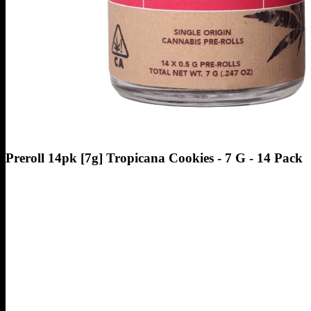
Preroll 14pk [7g] Tropicana Cookies - 7 G - 14 Pack