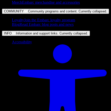
Merch
Embarc merchandise and accessories
COMMUNITY
Community programs and content. Currently
collapsed
.
Loyalty
Join the Embarc loyalty program
Blog
Read Embarc blog posts and news
INFO
Information and support links. Currently
collapsed
.
Accessibility