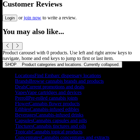
Customer Reviews
or
join now
to write a review.
Login
You may also like...
Product carousel with
0
products. Use left and right arrow keys to
navigate, home and end keys to jump to first or last item.
SHOP
Product categories and locations. Currently
collapsed
.
Locations
Find Embarc dispensary locations
Brands
Browse cannabis brands and products
Deals
Current promotions and deals
Vapes
Vape cartridges and devices
Preroll
Pre-rolled cannabis joints
Flower
Cannabis flower products
Edibles
Cannabis-infused edibles
Beverages
Cannabis-infused drinks
Capsules
Cannabis capsules and pills
Tinctures
Cannabis tinctures and oils
Topicals
Cannabis topical products
Concentrates
Cannabis concentrates and extracts