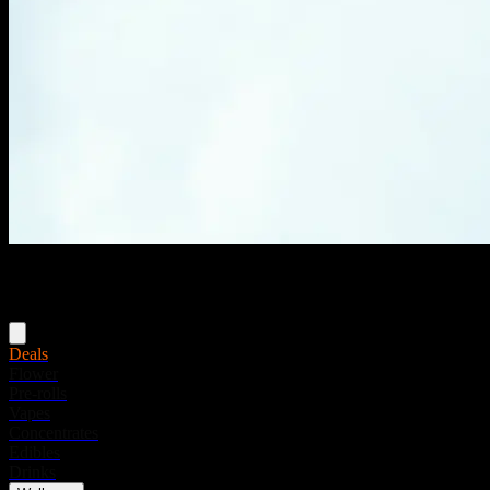
Menu
Deals
Flower
Pre-rolls
Vapes
Concentrates
Edibles
Drinks