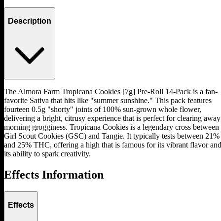
Description
The Almora Farm Tropicana Cookies [7g] Pre-Roll 14-Pack is a fan-
favorite Sativa that hits like "summer sunshine." This pack features
fourteen 0.5g "shorty" joints of 100% sun-grown whole flower,
delivering a bright, citrusy experience that is perfect for clearing away
morning grogginess. Tropicana Cookies is a legendary cross between
Girl Scout Cookies (GSC) and Tangie. It typically tests between 21%
and 25% THC, offering a high that is famous for its vibrant flavor an
its ability to spark creativity.
Effects Information
Effects