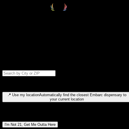
Select your destination
Find your nearest embarc dispensary and confirm you're 21+—search
by city, ZIP code, or browse by region. We'll save your choice for nex
time.
Please note: last orders are 10 minutes before closing.
Search for dispensary location by city or ZIP code
Type to search for cities or ZIP codes. Use arrow keys to navigate
results, Enter to select, Escape to close.
📍
Use my location
Automatically find the closest Embarc dispensary to
your current location
Dispensary locations by region
I'm Not 21, Get Me Outta Here