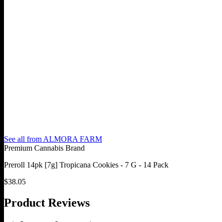
See all from
ALMORA FARM
Premium Cannabis Brand
Preroll 14pk [7g] Tropicana Cookies - 7 G - 14 Pack
$
38.05
Product Reviews