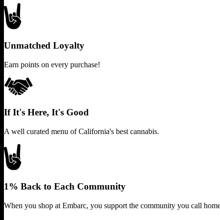
Unmatched Loyalty
Earn points on every purchase!
If It's Here, It's Good
A well curated menu of California's best cannabis.
1% Back to Each Community
When you shop at Embarc, you support the community you call home