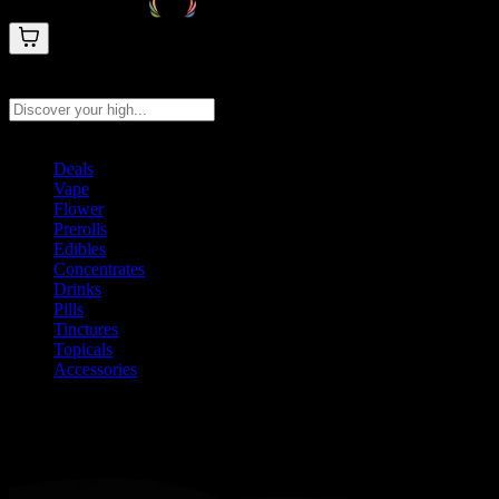
Search products
Press Enter to search, or type to see instant results
Deals
Vape
Flower
Prerolls
Edibles
Concentrates
Drinks
Pills
Tinctures
Topicals
Accessories