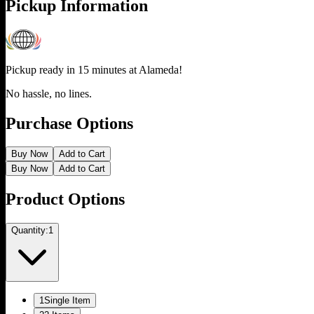
Pickup Information
Pickup ready in 15 minutes at
Alameda
!
No hassle, no lines.
Purchase Options
Buy Now
Add to Cart
Buy Now
Add to Cart
Product Options
Quantity:
1
1
Single Item