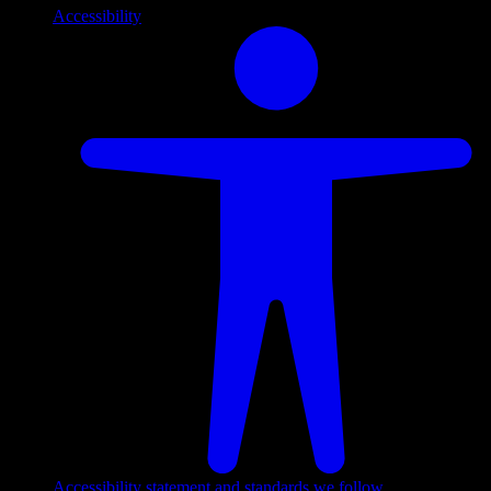
Accessibility
Accessibility statement and standards we follow