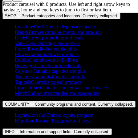
Product carousel with
0
products. Use left and right arrow keys to
navigate, home and end keys to jump to first or last item.
SHOP
Product categories and locations. Currently
collapsed
.
Locations
Find Embarc dispensary locations
Brands
Browse cannabis brands and products
Deals
Current promotions and deals
Vapes
Vape cartridges and devices
Preroll
Pre-rolled cannabis joints
Flower
Cannabis flower products
Edibles
Cannabis-infused edibles
Beverages
Cannabis-infused drinks
Capsules
Cannabis capsules and pills
Tinctures
Cannabis tinctures and oils
Topicals
Cannabis topical products
Concentrates
Cannabis concentrates and extracts
Merch
Embarc merchandise and accessories
COMMUNITY
Community programs and content. Currently
collapsed
.
Loyalty
Join the Embarc loyalty program
Blog
Read Embarc blog posts and news
INFO
Information and support links. Currently
collapsed
.