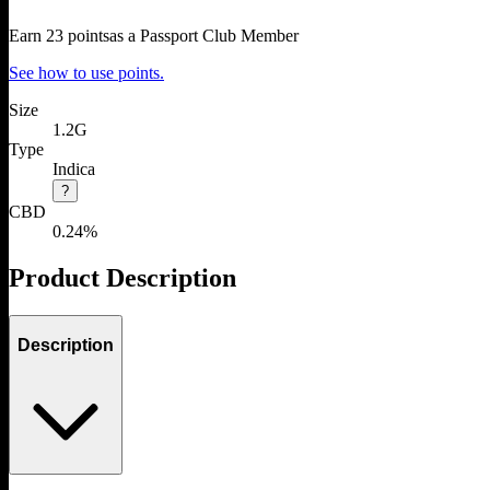
Earn
23
points
as a Passport Club Member
See how to use points.
Size
1.2G
Type
Indica
?
CBD
0.24%
Product Description
Description