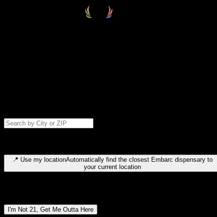
Select your destination
Find your nearest embarc dispensary and confirm you're 21+—search
by city, ZIP code, or browse by region. We'll save your choice for nex
time.
Please note: last orders are 10 minutes before closing.
Search for dispensary location by city or ZIP code
Type to search for cities or ZIP codes. Use arrow keys to navigate
results, Enter to select, Escape to close.
📍
Use my location
Automatically find the closest Embarc dispensary to
your current location
Dispensary locations by region
I'm Not 21, Get Me Outta Here