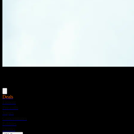
Menu
Deals
Flower
Pre-rolls
Vapes
Concentrates
Edibles
Drinks