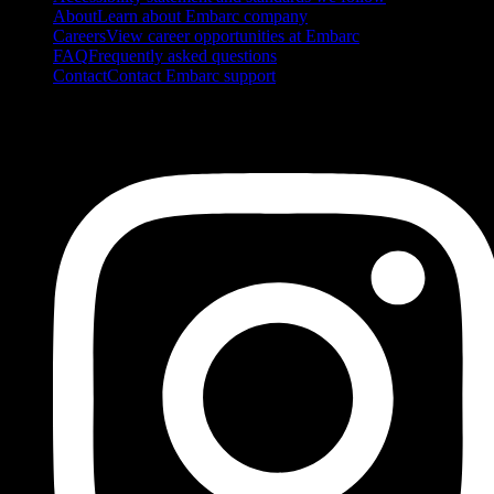
About
Learn about Embarc company
Careers
View career opportunities at Embarc
FAQ
Frequently asked questions
Contact
Contact Embarc support
FOLLOW US