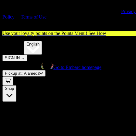
By entering this site, you agree you are 21+ (or 18+ with valid medica
cannabis card) and accept our use of cookies and agree to our
Privacy
Policy
&
Terms of Use
. Please consume responsibly.
Use your loyalty points on the Points Menu!
See How
🌐️
Translate:
English
SIGN IN
→
Go to Embarc homepage
Pickup at:
Alameda
Shop