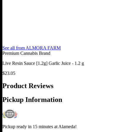
See all from
ALMORA FARM
Premium Cannabis Brand
Live Resin Sauce [1.2g] Garlic Juice - 1.2 g
$
23.05
Product Reviews
Pickup Information
Pickup ready in 15 minutes at
Alameda
!