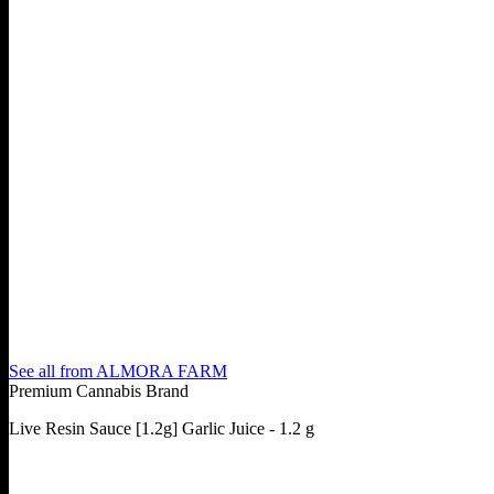
See all from
ALMORA FARM
Premium Cannabis Brand
Live Resin Sauce [1.2g] Garlic Juice - 1.2 g