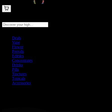
Search products
Press Enter to search, or type to see instant results
Deals
Vape
Flower
Prerolls
Edibles
Concentrates
Drinks
Pills
Tinctures
Topicals
Accessories