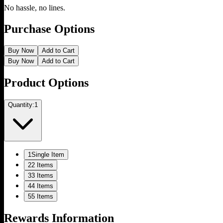
No hassle, no lines.
Purchase Options
Buy Now
Add to Cart
Buy Now
Add to Cart
Product Options
Quantity:
1
1
Single Item
2
2 Items
3
3 Items
4
4 Items
5
5 Items
Rewards Information