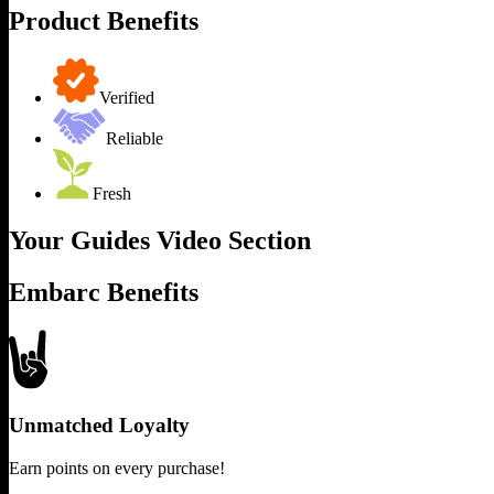
Product Benefits
Verified
Reliable
Fresh
Your Guides Video Section
Embarc Benefits
Unmatched Loyalty
Earn points on every purchase!