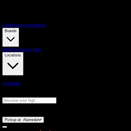
Shop
Points Menu
Deals
Brands
Brands
Getaway Bag
Locations
Locations
Search products
Press Enter to search, or type to see instant results
⚡️ 15-Minute Pickup!
Pickup at:
Alameda