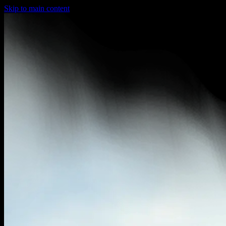
Skip to main content