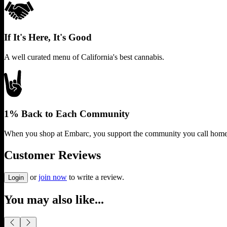
If It's Here, It's Good
A well curated menu of California's best cannabis.
1% Back to Each Community
When you shop at Embarc, you support the community you call home
Customer Reviews
or
join now
to write a review.
Login
You may also like...