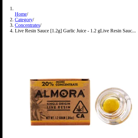
Home
/
Category
/
Concentrates
/
Live Resin Sauce [1.2g] Garlic Juice - 1.2 g
Live Resin Sauc...