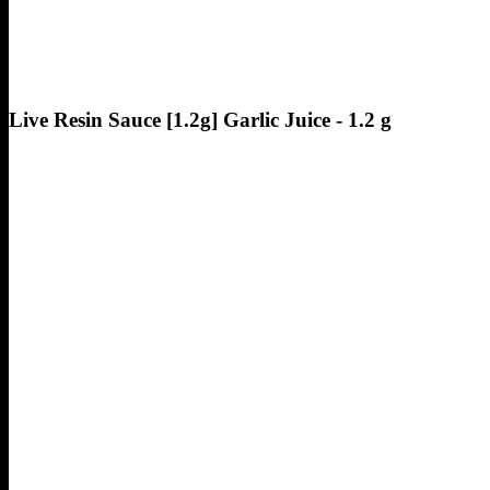
Live Resin Sauce [1.2g] Garlic Juice - 1.2 g