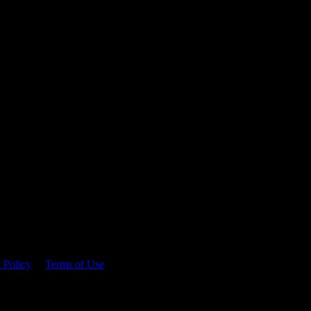
 time.
 Policy
&
Terms of Use
. Please consume responsibly.