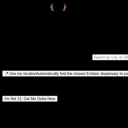
Select your destination
Find your nearest embarc dispensary and confirm you're 21+—search by
Please note: last orders are 10 minutes before closing.
Search for dispensary location by city or ZIP code
Type to search for cities or ZIP codes. Use arrow keys to navigate resul
📍
Use my location
Automatically find the closest Embarc dispensary to you
Dispensary locations by region
I'm Not 21, Get Me Outta Here
By entering this site, you agree you are 21+ (or 18+ with valid medic