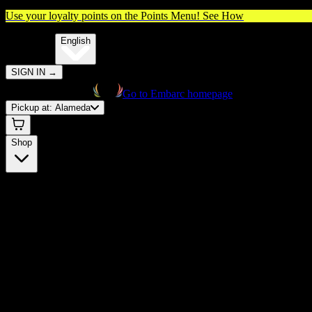
Use your loyalty points on the Points Menu!
See How
🌐️
Translate:
English
SIGN IN
→
Go to Embarc homepage
Pickup at:
Alameda
Shop