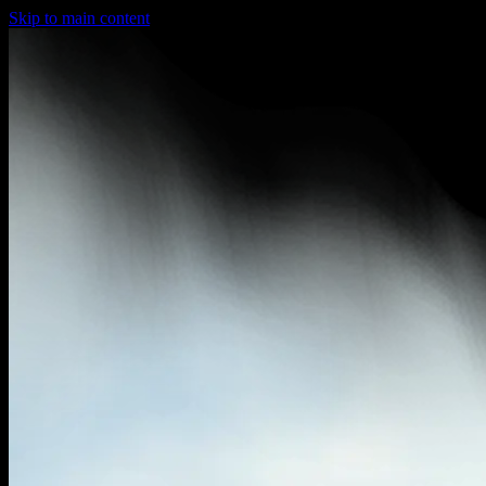
Skip to main content