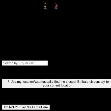
Select your destination
Find your nearest embarc dispensary and confirm you're 21+—search
by city, ZIP code, or browse by region. We'll save your choice for nex
time.
Please note: last orders are 10 minutes before closing.
Search for dispensary location by city or ZIP code
Type to search for cities or ZIP codes. Use arrow keys to navigate
results, Enter to select, Escape to close.
📍
Use my location
Automatically find the closest Embarc dispensary to
your current location
Dispensary locations by region
I'm Not 21, Get Me Outta Here