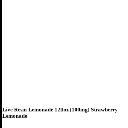
Live Resin Lemonade 12floz [100mg] Strawberry
Lemonade