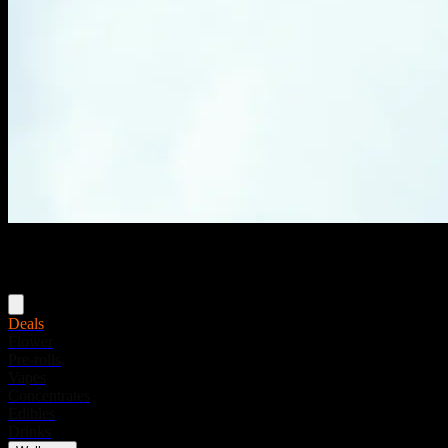
Menu
Deals
Flower
Pre-rolls
Vapes
Concentrates
Edibles
Drinks