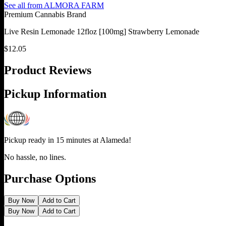
See all from
ALMORA FARM
Premium Cannabis Brand
Live Resin Lemonade 12floz [100mg] Strawberry Lemonade
$
12.05
Product Reviews
Pickup Information
Pickup ready in 15 minutes at
Alameda
!
No hassle, no lines.
Purchase Options
Buy Now
Add to Cart
Buy Now
Add to Cart