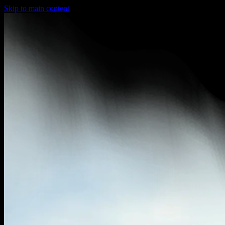
Skip to main content