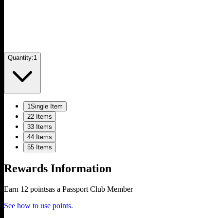
Quantity:
1
1
Single Item
2
2 Items
3
3 Items
4
4 Items
5
5 Items
Rewards Information
Earn
12
points
as a Passport Club Member
See how to use points.