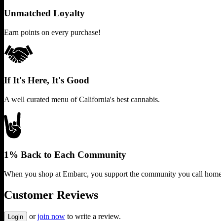
Unmatched Loyalty
Earn points on every purchase!
If It's Here, It's Good
A well curated menu of California's best cannabis.
1% Back to Each Community
When you shop at Embarc, you support the community you call home
Customer Reviews
or
join now
to write a review.
Login