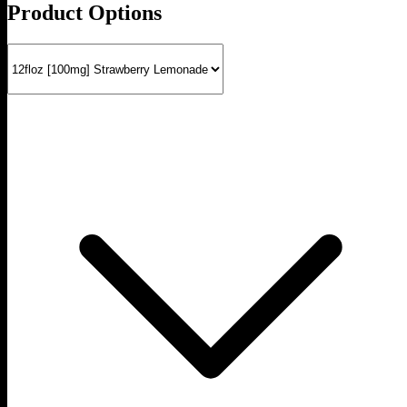
Product Options