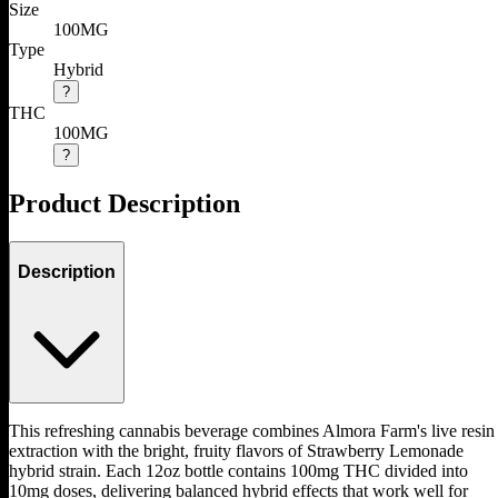
Size
100MG
Type
Hybrid
?
THC
100MG
?
Product Description
Description
This refreshing cannabis beverage combines Almora Farm's live resin
extraction with the bright, fruity flavors of Strawberry Lemonade
hybrid strain. Each 12oz bottle contains 100mg THC divided into
10mg doses, delivering balanced hybrid effects that work well for