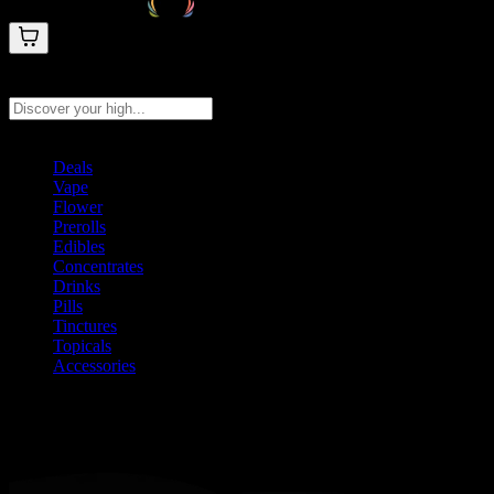
Search products
Press Enter to search, or type to see instant results
Deals
Vape
Flower
Prerolls
Edibles
Concentrates
Drinks
Pills
Tinctures
Topicals
Accessories