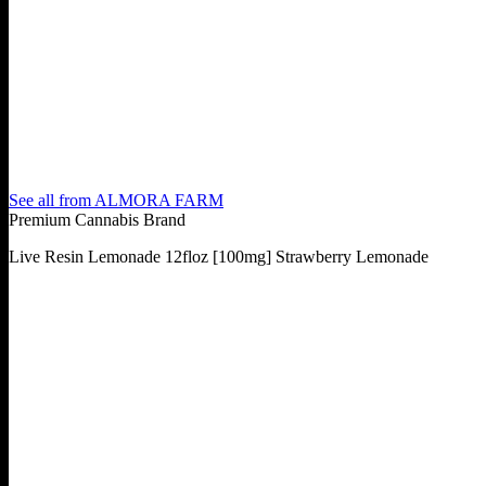
See all from
ALMORA FARM
Premium Cannabis Brand
Live Resin Lemonade 12floz [100mg] Strawberry Lemonade