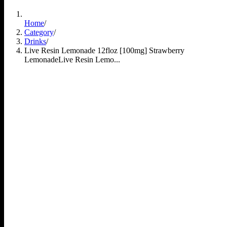
Home
/
Category
/
Drinks
/
Live Resin Lemonade 12floz [100mg] Strawberry
Lemonade
Live Resin Lemo...