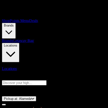
Shop
Points Menu
Deals
Brands
Brands
Getaway Bag
Locations
Locations
Search products
Press Enter to search, or type to see instant results
⚡️ 15-Minute Pickup!
Pickup at:
Alameda