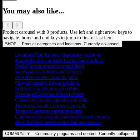
You may also like...
Product carousel with
0
products. Use left and right arrow keys to
navigate, home and end keys to jump to first or last item.
SHOP
Product categories and locations. Currently
collapsed
.
Locations
Find Embarc dispensary locations
Brands
Browse cannabis brands and products
Deals
Current promotions and deals
Vapes
Vape cartridges and devices
Preroll
Pre-rolled cannabis joints
Flower
Cannabis flower products
Edibles
Cannabis-infused edibles
Beverages
Cannabis-infused drinks
Capsules
Cannabis capsules and pills
Tinctures
Cannabis tinctures and oils
Topicals
Cannabis topical products
Concentrates
Cannabis concentrates and extracts
Merch
Embarc merchandise and accessories
COMMUNITY
Community programs and content. Currently
collapsed
.