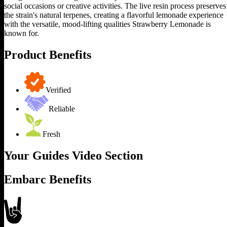
social occasions or creative activities. The live resin process preserves
the strain's natural terpenes, creating a flavorful lemonade experience
with the versatile, mood-lifting qualities Strawberry Lemonade is
known for.
Product Benefits
Verified
Reliable
Fresh
Your Guides Video Section
Embarc Benefits