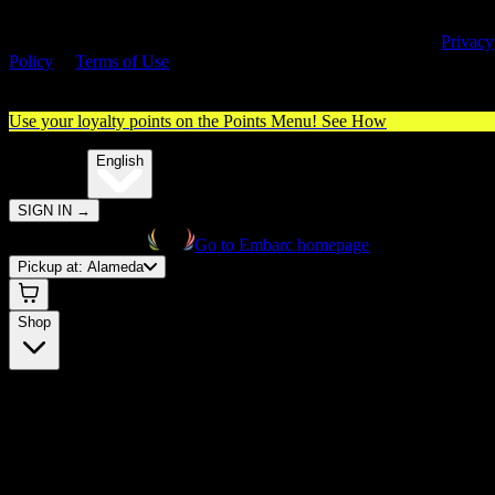
By entering this site, you agree you are 21+ (or 18+ with valid medica
cannabis card) and accept our use of cookies and agree to our
Privacy
Policy
&
Terms of Use
. Please consume responsibly.
Use your loyalty points on the Points Menu!
See How
🌐️
Translate:
English
SIGN IN
→
Go to Embarc homepage
Pickup at:
Alameda
Shop