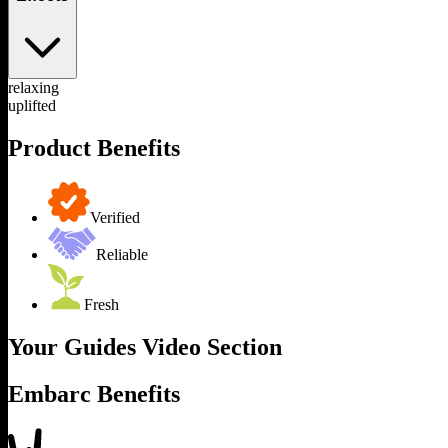
relaxing
uplifted
Product Benefits
Verified
Reliable
Fresh
Your Guides Video Section
Embarc Benefits