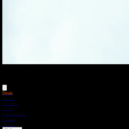
Menu
Deals
Flower
Pre-rolls
Vapes
Concentrates
Edibles
Drinks