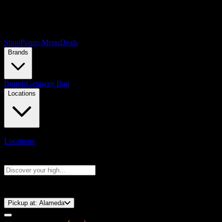
Shop
Points Menu
Deals
Brands
Brands
Getaway Bag
Locations
Locations
Search products
Press Enter to search, or type to see instant results
⚡️ 15-Minute Pickup!
Pickup at:
Alameda