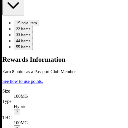
1
Single Item
2
2 Items
3
3 Items
4
4 Items
5
5 Items
Rewards Information
Earn
8
points
as a Passport Club Member
See how to use points.
Size
100MG
Type
Hybrid
?
THC
100MG