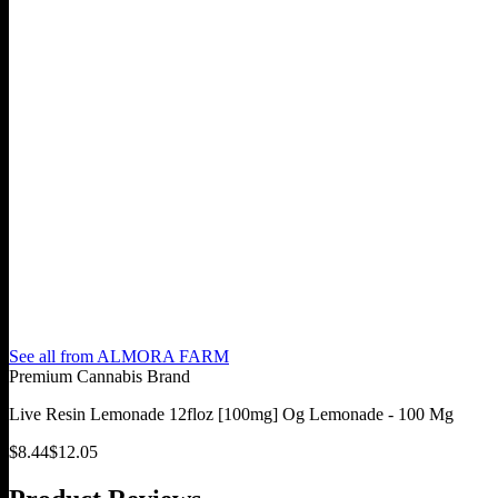
See all from
ALMORA FARM
Premium Cannabis Brand
Live Resin Lemonade 12floz [100mg] Og Lemonade - 100 Mg
$
8.44
$
12.05