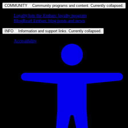
COMMUNITY
Community programs and content. Currently
collapsed
.
Loyalty
Join the Embarc loyalty program
Blog
Read Embarc blog posts and news
INFO
Information and support links. Currently
collapsed
.
Accessibility