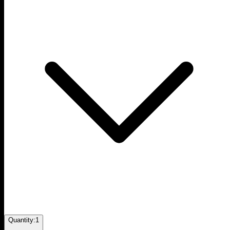
Quantity:
1