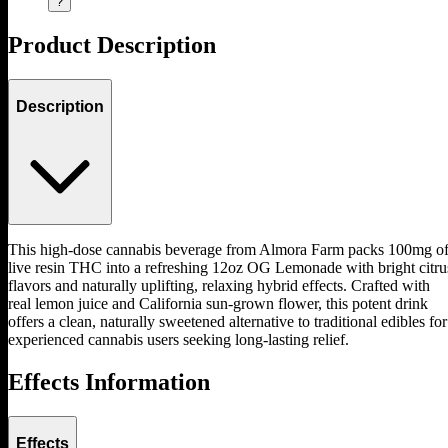
?
Product Description
Description
This high-dose cannabis beverage from Almora Farm packs 100mg o
live resin THC into a refreshing 12oz OG Lemonade with bright citru
flavors and naturally uplifting, relaxing hybrid effects. Crafted with
real lemon juice and California sun-grown flower, this potent drink
offers a clean, naturally sweetened alternative to traditional edibles for
experienced cannabis users seeking long-lasting relief.
Effects Information
Effects