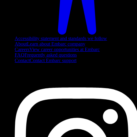
Accessibility statement and standards we follow
About
Learn about Embarc company
Careers
View career opportunities at Embarc
FAQ
Frequently asked questions
Contact
Contact Embarc support
FOLLOW US