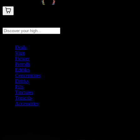
Search products
Press Enter to search, or type to see instant results
Deals
Vape
Flower
Prerolls
Edibles
Concentrates
Drinks
Pills
Tinctures
Topicals
Accessories