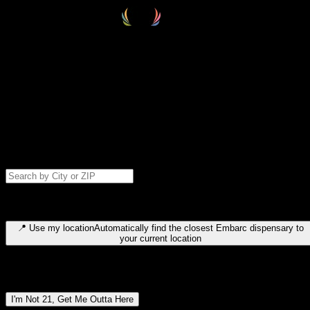
Select your destination
Find your nearest embarc dispensary and confirm you're 21+—search
by city, ZIP code, or browse by region. We'll save your choice for nex
time.
Please note: last orders are 10 minutes before closing.
Search for dispensary location by city or ZIP code
Type to search for cities or ZIP codes. Use arrow keys to navigate
results, Enter to select, Escape to close.
📍
Use my location
Automatically find the closest Embarc dispensary to
your current location
Dispensary locations by region
I'm Not 21, Get Me Outta Here