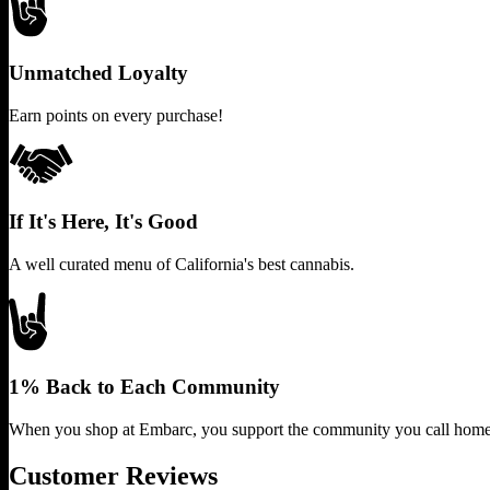
Unmatched Loyalty
Earn points on every purchase!
If It's Here, It's Good
A well curated menu of California's best cannabis.
1% Back to Each Community
When you shop at Embarc, you support the community you call home
Customer Reviews