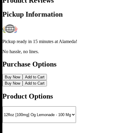
Product Reviews
Pickup Information
Pickup ready in 15 minutes at
Alameda
!
No hassle, no lines.
Purchase Options
Buy Now
Add to Cart
Buy Now
Add to Cart
Product Options