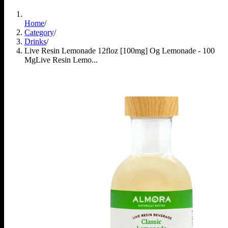
Home
/
Category
/
Drinks
/
Live Resin Lemonade 12floz [100mg] Og Lemonade - 100
Mg
Live Resin Lemo...