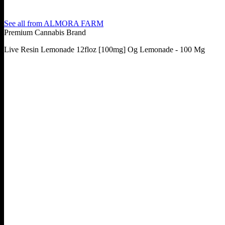
See all from
ALMORA FARM
Premium Cannabis Brand
Live Resin Lemonade 12floz [100mg] Og Lemonade - 100 Mg