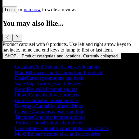
or
join now
to write a review.
Login
You may also like...
Product carousel with
0
products. Use left and right arrow keys to
navigate, home and end keys to jump to first or last item.
SHOP
Product categories and locations. Currently
collapsed
.
Locations
Find Embarc dispensary locations
Brands
Browse cannabis brands and products
Deals
Current promotions and deals
Vapes
Vape cartridges and devices
Preroll
Pre-rolled cannabis joints
Flower
Cannabis flower products
Edibles
Cannabis-infused edibles
Beverages
Cannabis-infused drinks
Capsules
Cannabis capsules and pills
Tinctures
Cannabis tinctures and oils
Topicals
Cannabis topical products
Concentrates
Cannabis concentrates and extracts
Merch
Embarc merchandise and accessories