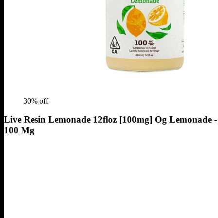
30
% off
Live Resin Lemonade 12floz [100mg] Og Lemonade -
100 Mg