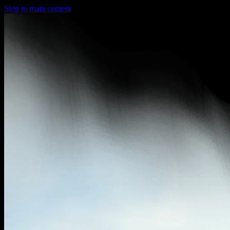
Skip to main content