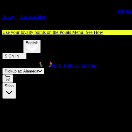
By entering this site, you agree you are 21+ (or 18+ with valid medica
cannabis card) and accept our use of cookies and agree to our
Privacy
Policy
&
Terms of Use
. Please consume responsibly.
Use your loyalty points on the Points Menu!
See How
🌐️
Translate:
English
SIGN IN
→
Go to Embarc homepage
Pickup at:
Alameda
Shop