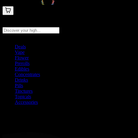
Search products
Press Enter to search, or type to see instant results
Deals
Vape
Flower
Prerolls
Edibles
Concentrates
Drinks
Pills
Tinctures
Topicals
Accessories