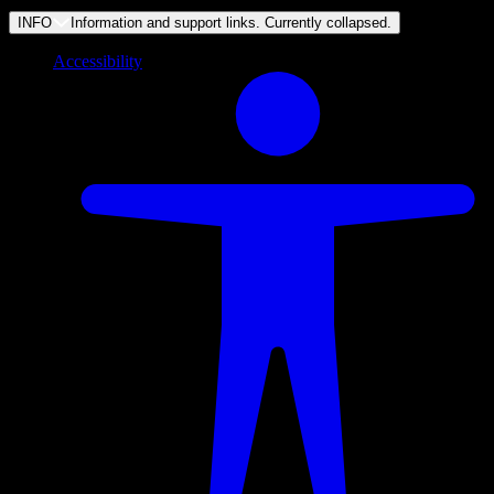
INFO
Information and support links. Currently
collapsed
.
Accessibility