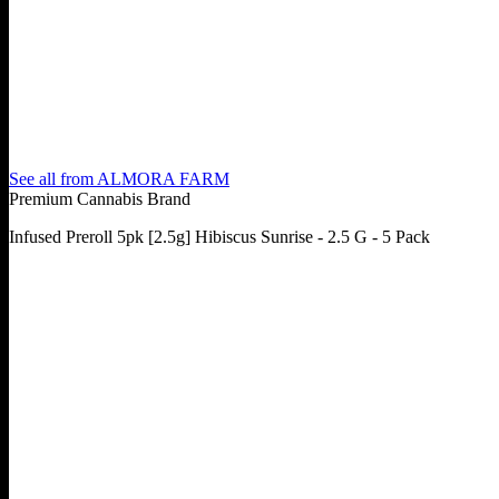
See all from
ALMORA FARM
Premium Cannabis Brand
Infused Preroll 5pk [2.5g] Hibiscus Sunrise - 2.5 G - 5 Pack