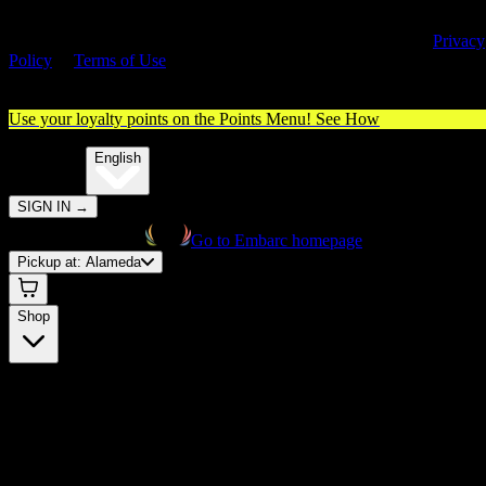
By entering this site, you agree you are 21+ (or 18+ with valid medica
cannabis card) and accept our use of cookies and agree to our
Privacy
Policy
&
Terms of Use
. Please consume responsibly.
Use your loyalty points on the Points Menu!
See How
🌐️
Translate:
English
SIGN IN
→
Go to Embarc homepage
Pickup at:
Alameda
Shop