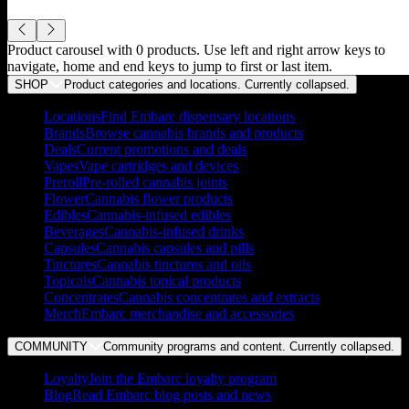
Product carousel with
0
products. Use left and right arrow keys to
navigate, home and end keys to jump to first or last item.
SHOP
Product categories and locations. Currently
collapsed
.
Locations
Find Embarc dispensary locations
Brands
Browse cannabis brands and products
Deals
Current promotions and deals
Vapes
Vape cartridges and devices
Preroll
Pre-rolled cannabis joints
Flower
Cannabis flower products
Edibles
Cannabis-infused edibles
Beverages
Cannabis-infused drinks
Capsules
Cannabis capsules and pills
Tinctures
Cannabis tinctures and oils
Topicals
Cannabis topical products
Concentrates
Cannabis concentrates and extracts
Merch
Embarc merchandise and accessories
COMMUNITY
Community programs and content. Currently
collapsed
.
Loyalty
Join the Embarc loyalty program
Blog
Read Embarc blog posts and news