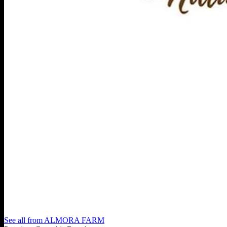
See all from
ALMORA FARM