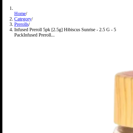
Home
/
Category
/
Prerolls
/
Infused Preroll 5pk [2.5g] Hibiscus Sunrise - 2.5 G - 5
Pack
Infused Preroll...