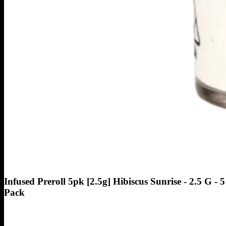
Infused Preroll 5pk [2.5g] Hibiscus Sunrise - 2.5 G - 5
Pack