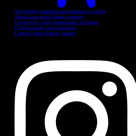
Accessibility statement and standards we follow
About
Learn about Embarc company
Careers
View career opportunities at Embarc
FAQ
Frequently asked questions
Contact
Contact Embarc support
FOLLOW US