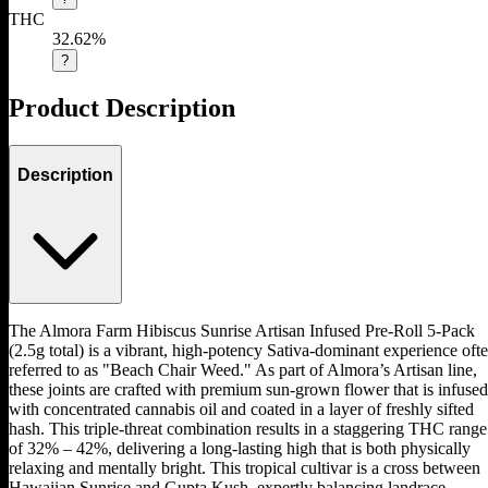
THC
32.62%
?
Product Description
Description
The Almora Farm Hibiscus Sunrise Artisan Infused Pre-Roll 5-Pack
(2.5g total) is a vibrant, high-potency Sativa-dominant experience oft
referred to as "Beach Chair Weed." As part of Almora’s Artisan line,
these joints are crafted with premium sun-grown flower that is infused
with concentrated cannabis oil and coated in a layer of freshly sifted
hash. This triple-threat combination results in a staggering THC range
of 32% – 42%, delivering a long-lasting high that is both physically
relaxing and mentally bright. This tropical cultivar is a cross between
Hawaiian Sunrise and Gupta Kush, expertly balancing landrace-