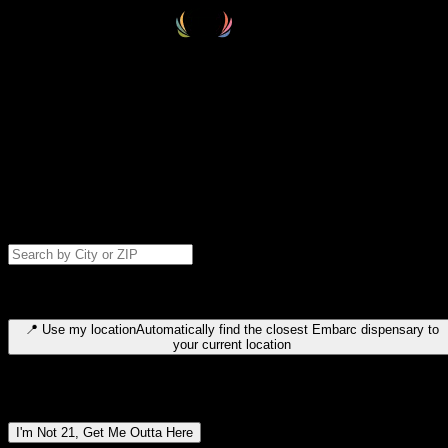
Select your destination
Find your nearest embarc dispensary and confirm you're 21+—search
by city, ZIP code, or browse by region. We'll save your choice for nex
time.
Please note: last orders are 10 minutes before closing.
Search for dispensary location by city or ZIP code
Type to search for cities or ZIP codes. Use arrow keys to navigate
results, Enter to select, Escape to close.
📍
Use my location
Automatically find the closest Embarc dispensary to
your current location
Dispensary locations by region
I'm Not 21, Get Me Outta Here