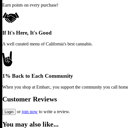
Earn points on every purchase!
If It's Here, It's Good
A well curated menu of California's best cannabis.
1% Back to Each Community
When you shop at Embarc, you support the community you call home
Customer Reviews
or
join now
to write a review.
Login
You may also like...