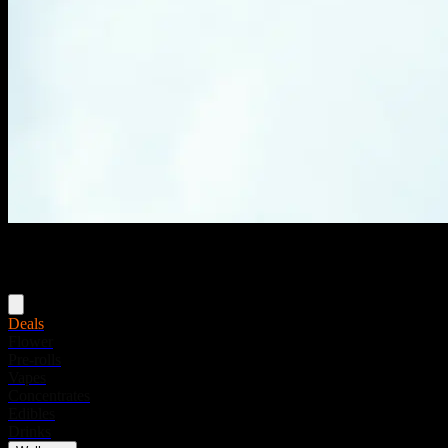
Menu
Deals
Flower
Pre-rolls
Vapes
Concentrates
Edibles
Drinks