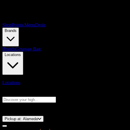
Shop
Points Menu
Deals
Brands
Brands
Getaway Bag
Locations
Locations
Search products
Press Enter to search, or type to see instant results
⚡️ 15-Minute Pickup!
Pickup at:
Alameda