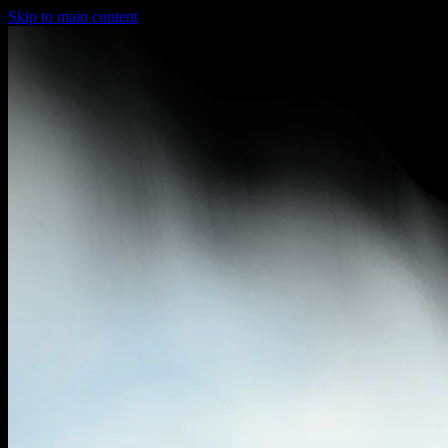
Skip to main content