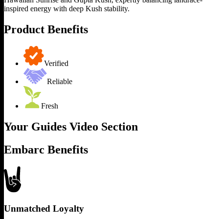
inspired energy with deep Kush stability.
Product Benefits
Verified
Reliable
Fresh
Your Guides Video Section
Embarc Benefits
Unmatched Loyalty