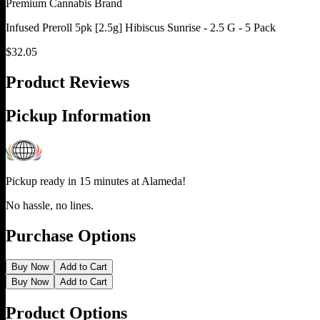
Premium Cannabis Brand
Infused Preroll 5pk [2.5g] Hibiscus Sunrise - 2.5 G - 5 Pack
$
32.05
Product Reviews
Pickup Information
Pickup ready in 15 minutes at
Alameda
!
No hassle, no lines.
Purchase Options
Buy Now
Add to Cart
Buy Now
Add to Cart
Product Options