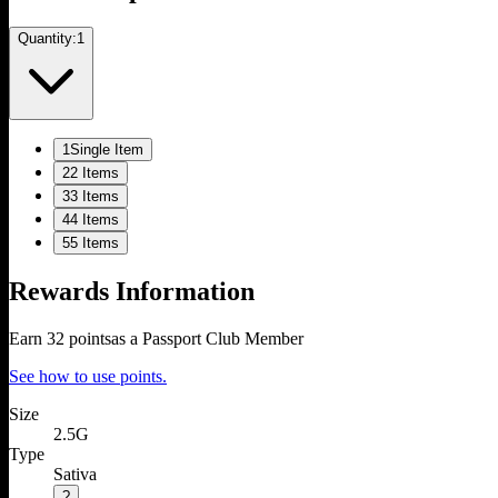
Quantity:
1
1
Single Item
2
2 Items
3
3 Items
4
4 Items
5
5 Items
Rewards Information
Earn
32
points
as a Passport Club Member
See how to use points.
Size
2.5G
Type
Sativa
?