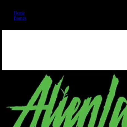
Home
/
Brands
/
Alien Labs