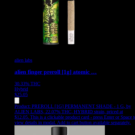
alien labs
alien finger preroll [1g] atomic …
30.33%
THC
Hybrid
$
25.05
Product:
PREROLL [1G] PERMANENT SHADE - 1 G
,
by
ALIEN LABS, 22.07% THC, HYBRID strain, priced at
$12.05
.
This is a clickable product card - press Enter or Space t
view details in modal. Add to cart button available separately.