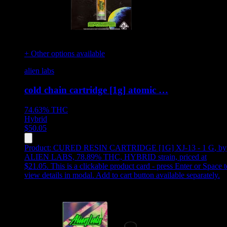
+ Other options available
alien labs
cold chain cartridge [1g] atomic …
74.63%
THC
Hybrid
$
50.05
Product:
CURED RESIN CARTRIDGE [1G] XJ-13 - 1 G
,
by
ALIEN LABS, 78.89% THC, HYBRID strain, priced at
$21.05
.
This is a clickable product card - press Enter or Space t
view details in modal. Add to cart button available separately.