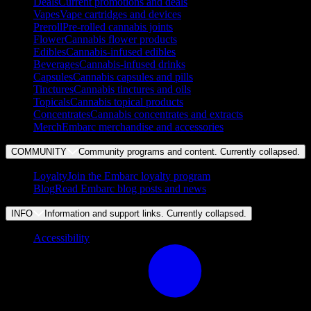
Deals
Current promotions and deals
Vapes
Vape cartridges and devices
Preroll
Pre-rolled cannabis joints
Flower
Cannabis flower products
Edibles
Cannabis-infused edibles
Beverages
Cannabis-infused drinks
Capsules
Cannabis capsules and pills
Tinctures
Cannabis tinctures and oils
Topicals
Cannabis topical products
Concentrates
Cannabis concentrates and extracts
Merch
Embarc merchandise and accessories
COMMUNITY
Community programs and content. Currently
collapsed
.
Loyalty
Join the Embarc loyalty program
Blog
Read Embarc blog posts and news
INFO
Information and support links. Currently
collapsed
.
Accessibility