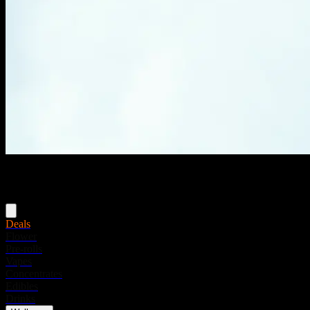
Menu
Deals
Flower
Pre-rolls
Vapes
Concentrates
Edibles
Drinks