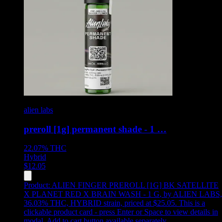
alien labs
preroll [1g] permanent shade - 1 …
22.07%
THC
Hybrid
$
12.05
Product:
ALIEN FINGER PREROLL [1G] BK SATELLITE
X PLANET RED X BRAIN WASH - 1 G
,
by ALIEN LABS,
36.03% THC, HYBRID strain, priced at $25.05
.
This is a
clickable product card - press Enter or Space to view details in
modal. Add to cart button available separately.