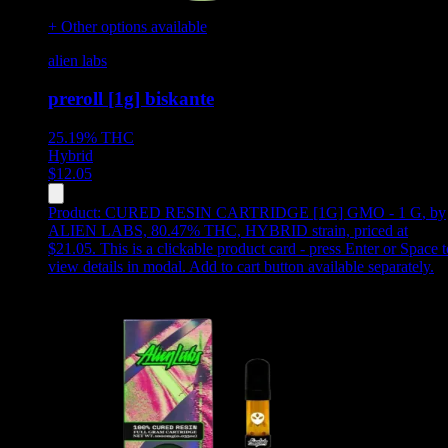
+ Other options available
alien labs
preroll [1g] biskante
25.19%
THC
Hybrid
$
12.05
Product:
CURED RESIN CARTRIDGE [1G] GMO - 1 G
,
by
ALIEN LABS, 80.47% THC, HYBRID strain, priced at
$21.05
.
This is a clickable product card - press Enter or Space t
view details in modal. Add to cart button available separately.