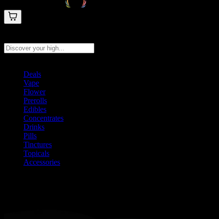
Search products
Press Enter to search, or type to see instant results
Deals
Vape
Flower
Prerolls
Edibles
Concentrates
Drinks
Pills
Tinctures
Topicals
Accessories