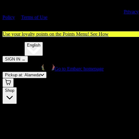
By entering this site, you agree you are 21+ (or 18+ with valid medica
cannabis card) and accept our use of cookies and agree to our
Privacy
Policy
&
Terms of Use
. Please consume responsibly.
Use your loyalty points on the Points Menu!
See How
🌐️
Translate:
English
SIGN IN
→
Go to Embarc homepage
Pickup at:
Alameda
Shop