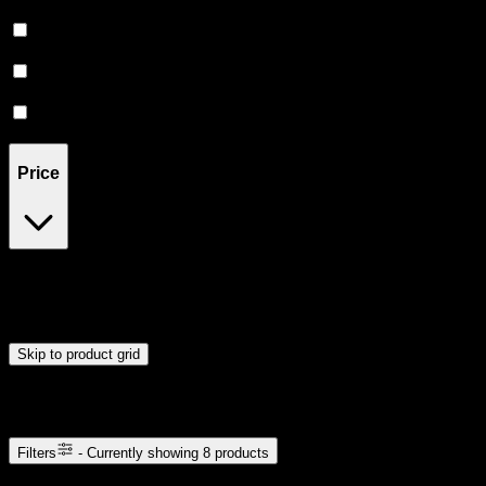
Relaxing
(
1
)
Uplifted
(
1
)
Euphoric
(
1
)
Creative
(
1
)
Price
$12
$53
Drag handles to set minimum and maximum price. Products will
update automatically when you release the handles.
Skip to product grid
Browse Cannabis Products
Filters
- Currently showing
8
products
8
products available with current filters