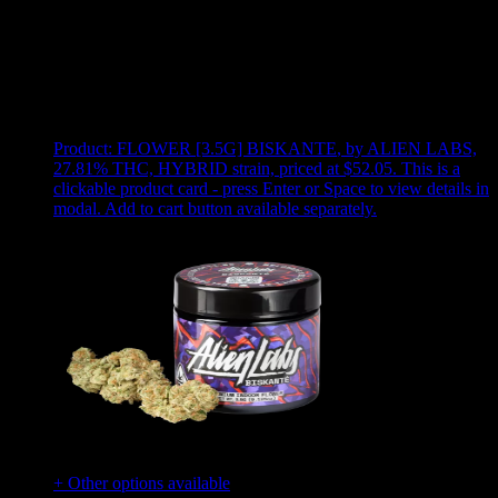
Use arrow keys to select sort option, then press Enter to apply
Showing
8
of
8
products
Product:
FLOWER [3.5G] BISKANTE
,
by ALIEN LABS,
27.81% THC, HYBRID strain, priced at $52.05
.
This is a
clickable product card - press Enter or Space to view details in
modal. Add to cart button available separately.
+ Other options available