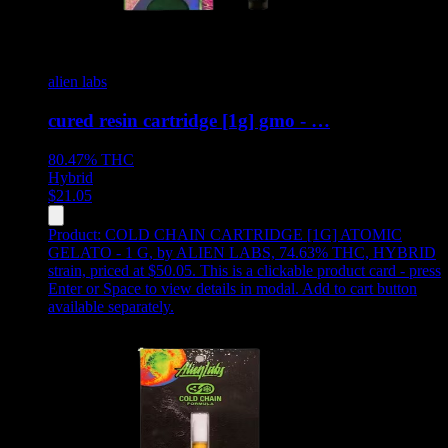
alien labs
cured resin cartridge [1g] gmo - …
80.47%
THC
Hybrid
$
21.05
Product:
COLD CHAIN CARTRIDGE [1G] ATOMIC
GELATO - 1 G
,
by ALIEN LABS, 74.63% THC, HYBRID
strain, priced at $50.05
.
This is a clickable product card - press
Enter or Space to view details in modal. Add to cart button
available separately.