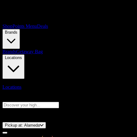
Shop
Points Menu
Deals
Brands
Brands
Getaway Bag
Locations
Locations
Search products
Press Enter to search, or type to see instant results
⚡️ 15-Minute Pickup!
Pickup at:
Alameda