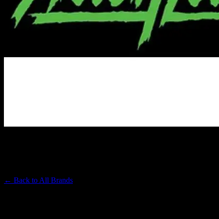
ALIEN LABS
Premium Cannabis Brand
← Back to
All Brands
Filters