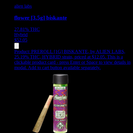
alien labs
flower [3.5g] biskante
27.81%
THC
Hybrid
$
52.05
Product:
PREROLL [1G] BISKANTE
,
by ALIEN LABS,
25.19% THC, HYBRID strain, priced at $12.05
.
This is a
clickable product card - press Enter or Space to view details in
modal. Add to cart button available separately.