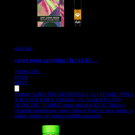
alien labs
cured resin cartridge [1g] xj-13 …
78.89%
THC
Hybrid
$
21.05
Product:
ALIEN FINGER PREROLL [1G] ATOMIC APPLE
X PLANET RED X GEMINI - 1 G
,
by ALIEN LABS,
30.33% THC, HYBRID strain, priced at $25.05
.
This is a
clickable product card - press Enter or Space to view details in
modal. Add to cart button available separately.