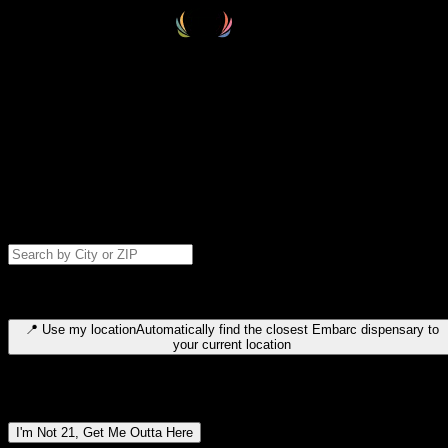
Select your destination
Find your nearest embarc dispensary and confirm you're 21+—search
by city, ZIP code, or browse by region. We'll save your choice for nex
time.
Please note: last orders are 10 minutes before closing.
Search for dispensary location by city or ZIP code
Type to search for cities or ZIP codes. Use arrow keys to navigate
results, Enter to select, Escape to close.
📍
Use my location
Automatically find the closest Embarc dispensary to
your current location
Dispensary locations by region
I'm Not 21, Get Me Outta Here