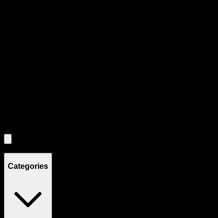
Product Grid Navigation
Use tab key to navigate through filtering and sorting controls, then
through individual product cards.
Each product card can be activated with Enter or Space to view detail
Use the Load More button to see additional products when available.
Filters
Filters
Showing
8
product
s
Categories