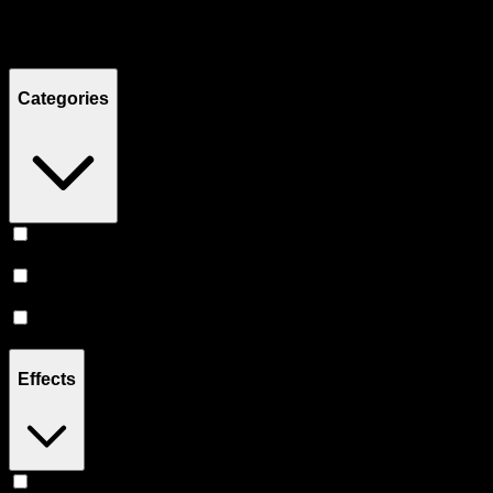
Filters
Showing
8
product
s
Categories
Prerolls
(
4
)
Vape
(
3
)
Flower
(
1
)
Effects