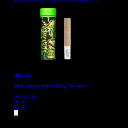
alien labs
alien finger preroll [1g] bk sate…
36.03%
THC
Hybrid
$
25.05
All
8
products displayed
- End of product catalog