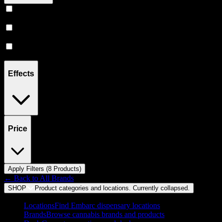
Prerolls
(
4
)
Vape
(
3
)
Flower
(
1
)
Effects
Price
Apply Filters (
8
Product
s
)
← Back to
All Brands
SHOP
Product categories and locations. Currently
collapsed
.
Locations
Find Embarc dispensary locations
Brands
Browse cannabis brands and products