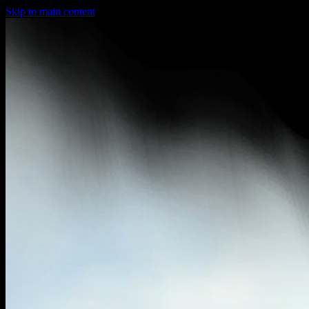
Skip to main content