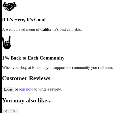
If It's Here, It's Good
A well curated menu of California's best cannabis.
1% Back to Each Community
When you shop at Embarc, you support the community you call home
Customer Reviews
or
join now
to write a review.
Login
You may also like...