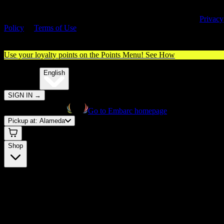
By entering this site, you agree you are 21+ (or 18+ with valid medica
cannabis card) and accept our use of cookies and agree to our
Privacy
Policy
&
Terms of Use
. Please consume responsibly.
Use your loyalty points on the Points Menu!
See How
🌐️
Translate:
English
SIGN IN
→
Go to Embarc homepage
Pickup at:
Alameda
Shop