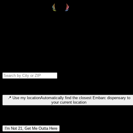
Select your destination
Find your nearest embarc dispensary and confirm you're 21+—search
by city, ZIP code, or browse by region. We'll save your choice for nex
time.
Please note: last orders are 10 minutes before closing.
Search for dispensary location by city or ZIP code
Type to search for cities or ZIP codes. Use arrow keys to navigate
results, Enter to select, Escape to close.
📍
Use my location
Automatically find the closest Embarc dispensary to
your current location
Dispensary locations by region
I'm Not 21, Get Me Outta Here