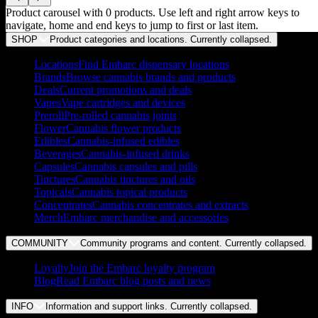
Product carousel with
0
products. Use left and right arrow keys to
navigate, home and end keys to jump to first or last item.
SHOP
Product categories and locations. Currently
collapsed
.
Locations
Find Embarc dispensary locations
Brands
Browse cannabis brands and products
Deals
Current promotions and deals
Vapes
Vape cartridges and devices
Preroll
Pre-rolled cannabis joints
Flower
Cannabis flower products
Edibles
Cannabis-infused edibles
Beverages
Cannabis-infused drinks
Capsules
Cannabis capsules and pills
Tinctures
Cannabis tinctures and oils
Topicals
Cannabis topical products
Concentrates
Cannabis concentrates and extracts
Merch
Embarc merchandise and accessories
COMMUNITY
Community programs and content. Currently
collapsed
.
Loyalty
Join the Embarc loyalty program
Blog
Read Embarc blog posts and news
INFO
Information and support links. Currently
collapsed
.