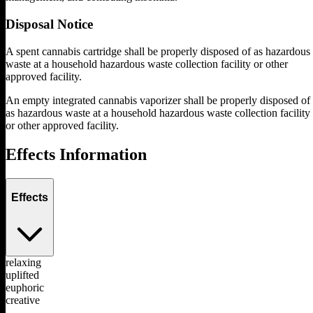
Disposal Notice
A spent cannabis cartridge shall be properly disposed of as hazardous
waste at a household hazardous waste collection facility or other
approved facility.
An empty integrated cannabis vaporizer shall be properly disposed of
as hazardous waste at a household hazardous waste collection facility
or other approved facility.
Effects Information
Effects
relaxing
uplifted
euphoric
creative