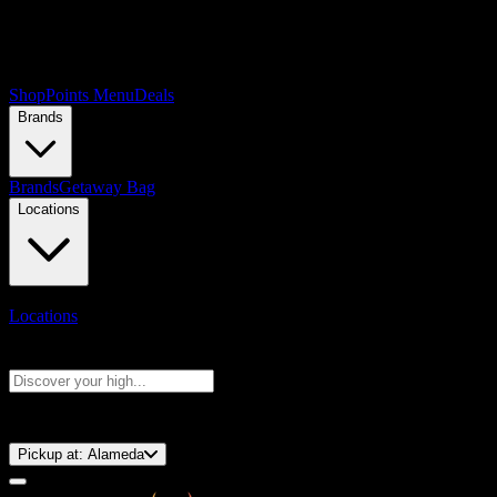
Shop
Points Menu
Deals
Brands
Brands
Getaway Bag
Locations
Locations
Search products
Press Enter to search, or type to see instant results
⚡️ 15-Minute Pickup!
Pickup at:
Alameda