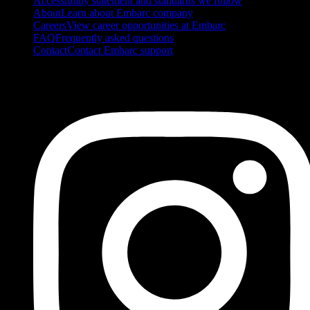
Accessibility statement and standards we follow
About
Learn about Embarc company
Careers
View career opportunities at Embarc
FAQ
Frequently asked questions
Contact
Contact Embarc support
FOLLOW US