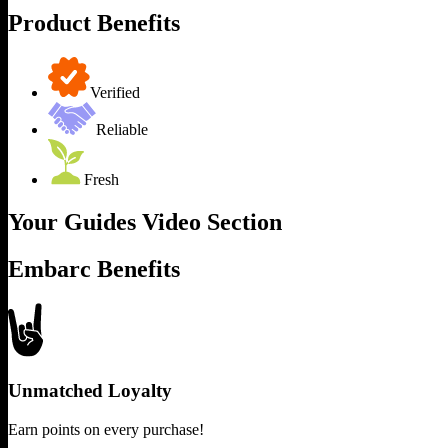
Product Benefits
Verified
Reliable
Fresh
Your Guides Video Section
Embarc Benefits
Unmatched Loyalty
Earn points on every purchase!