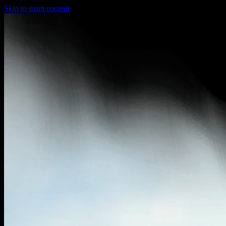
Skip to main content