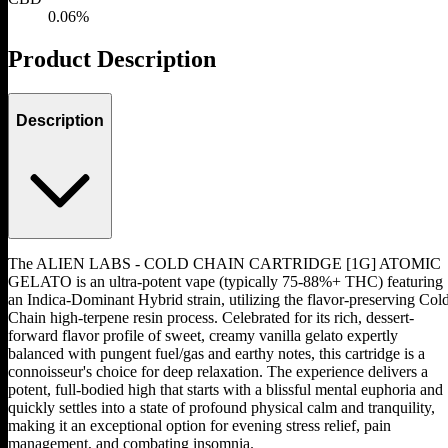
0.06%
Product Description
Description
The ALIEN LABS - COLD CHAIN CARTRIDGE [1G] ATOMIC
GELATO is an ultra-potent vape (typically 75-88%+ THC) featuring
an Indica-Dominant Hybrid strain, utilizing the flavor-preserving Col
Chain high-terpene resin process. Celebrated for its rich, dessert-
forward flavor profile of sweet, creamy vanilla gelato expertly
balanced with pungent fuel/gas and earthy notes, this cartridge is a
connoisseur's choice for deep relaxation. The experience delivers a
potent, full-bodied high that starts with a blissful mental euphoria and
quickly settles into a state of profound physical calm and tranquility,
making it an exceptional option for evening stress relief, pain
management, and combating insomnia.