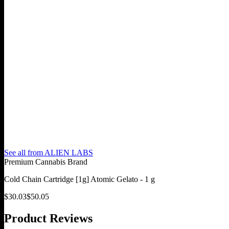
See all from
ALIEN LABS
Premium Cannabis Brand
Cold Chain Cartridge [1g] Atomic Gelato - 1 g
$
30.03
$
50.05
Product Reviews