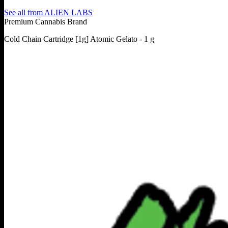
See all from
ALIEN LABS
Premium Cannabis Brand
Cold Chain Cartridge [1g] Atomic Gelato - 1 g