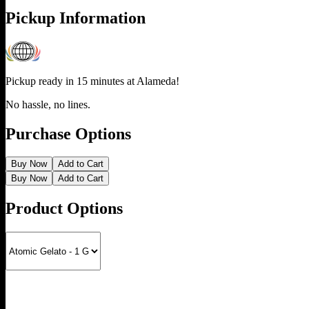
Pickup Information
Pickup ready in 15 minutes at
Alameda
!
No hassle, no lines.
Purchase Options
Buy Now
Add to Cart
Buy Now
Add to Cart
Product Options