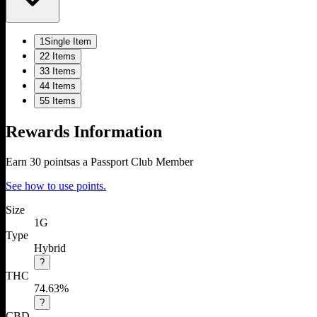
1
Single Item
2
2 Items
3
3 Items
4
4 Items
5
5 Items
Rewards Information
Earn
30
points
as a Passport Club Member
See how to use points.
Size
1G
Type
Hybrid
?
THC
74.63%
?
CBD