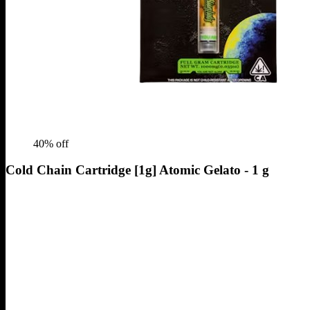
40
% off
Cold Chain Cartridge [1g] Atomic Gelato - 1 g