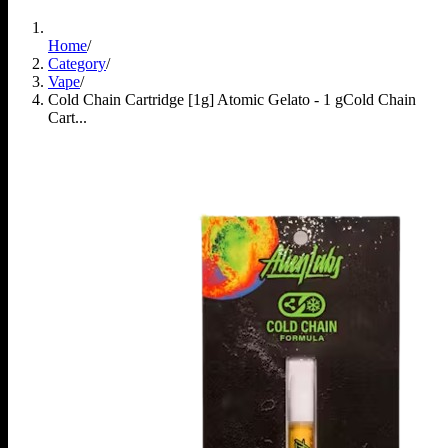
Home
/
Category
/
Vape
/
Cold Chain Cartridge [1g] Atomic Gelato - 1 g
Cold Chain
Cart...