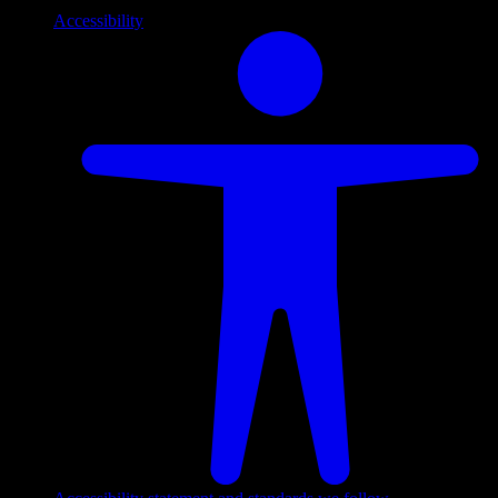
Accessibility