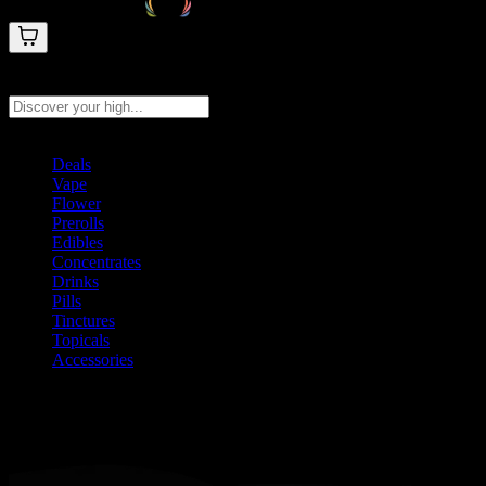
Search products
Press Enter to search, or type to see instant results
Deals
Vape
Flower
Prerolls
Edibles
Concentrates
Drinks
Pills
Tinctures
Topicals
Accessories