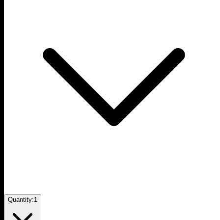
Quantity:
1