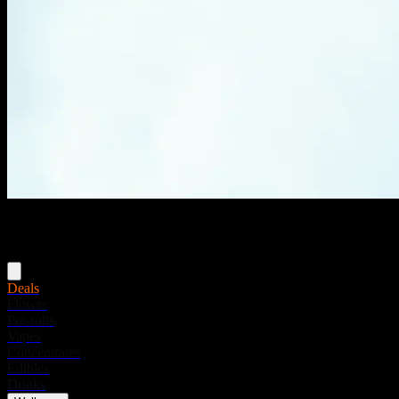
Menu
Deals
Flower
Pre-rolls
Vapes
Concentrates
Edibles
Drinks