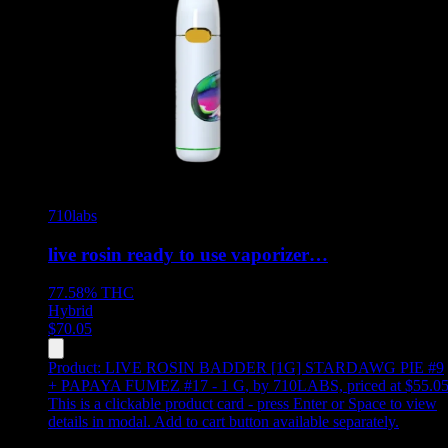
710labs
live rosin ready to use vaporizer…
77.58%
THC
Hybrid
$
70.05
Product:
LIVE ROSIN BADDER [1G] STARDAWG PIE #9
+ PAPAYA FUMEZ #17 - 1 G
,
by 710LABS, priced at $55.0
This is a clickable product card - press Enter or Space to view
details in modal. Add to cart button available separately.