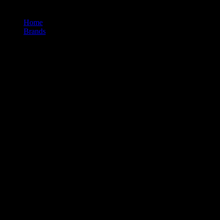
Home
/
Brands
/
710labs