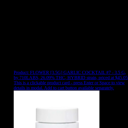
Use arrow keys to select sort option, then press Enter to apply
Showing
14
of
14
products
Product:
FLOWER [3.5G] GARLIC COCKTAIL #7 - 3.5 G
,
by 710LABS, 26.09% THC, HYBRID strain, priced at $45.05
This is a clickable product card - press Enter or Space to view
details in modal. Add to cart button available separately.