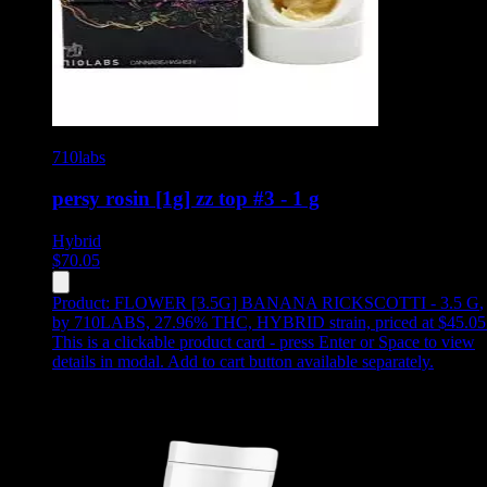
710labs
persy rosin [1g] zz top #3 - 1 g
Hybrid
$
70.05
Product:
FLOWER [3.5G] BANANA RICKSCOTTI - 3.5 G
,
by 710LABS, 27.96% THC, HYBRID strain, priced at $45.05
This is a clickable product card - press Enter or Space to view
details in modal. Add to cart button available separately.