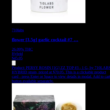
710labs
flower [3.5g] garlic cocktail #7 …
26.09%
THC
Hybrid
$
45.05
Product:
PERSY ROSIN [1G] ZZ TOP #3 - 1 G
,
by 710LABS
HYBRID strain, priced at $70.05
.
This is a clickable product
card - press Enter or Space to view details in modal. Add to car
button available separately.