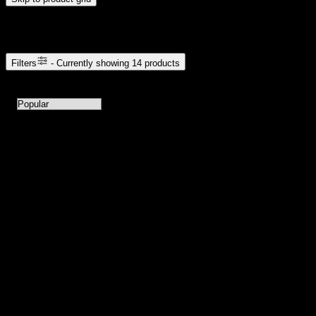
Browse Cannabis Products
Filters
- Currently showing
14
products
14
products available with current filters
Sort products by