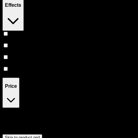
Effects
Euphoric
(
3
)
Uplifted
(
3
)
Relaxing
(
3
)
Happy
(
2
)
Price
$20
$176
Drag handles to set minimum and maximum price. Products will
update automatically when you release the handles.
Skip to product grid