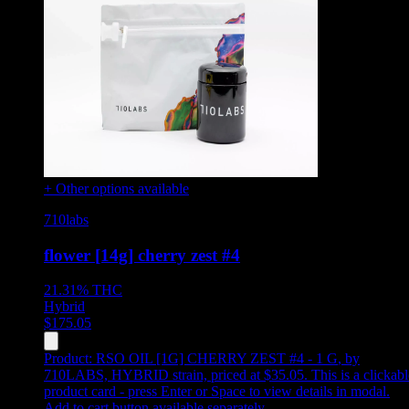
+ Other options available
710labs
flower [14g] cherry zest #4
21.31%
THC
Hybrid
$
175.05
Product:
RSO OIL [1G] CHERRY ZEST #4 - 1 G
,
by
710LABS, HYBRID strain, priced at $35.05
.
This is a clickab
product card - press Enter or Space to view details in modal.
Add to cart button available separately.