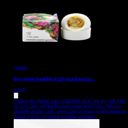
710labs
live rosin badder [1g] stardawg p…
$
55.05
Product:
FLOWER [14G] CHERRY ZEST #4
,
by 710LABS,
21.31% THC, HYBRID strain, priced at $175.05
.
This is a
clickable product card - press Enter or Space to view details in
modal. Add to cart button available separately.