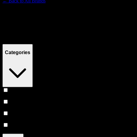
← Back to
All Brands
Filters
Filters
Showing
14
product
s
Categories
Concentrates
(
7
)
Flower
(
4
)
Vape
(
2
)
Accessories
(
1
)