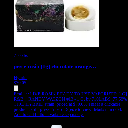
710labs
persy rosin [1g] chocolate orange…
Hybrid
$
70.05
Product:
LIVE ROSIN READY TO USE VAPORIZER [1G]
R&B + RANDY WATZON #13 - 1 G
,
by 710LABS, 77.58%
THC, HYBRID strain, priced at $70.05
.
This is a clickable
product card - press Enter or Space to view details in modal.
Add to cart button available separately.