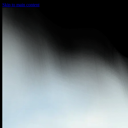
Skip to main content