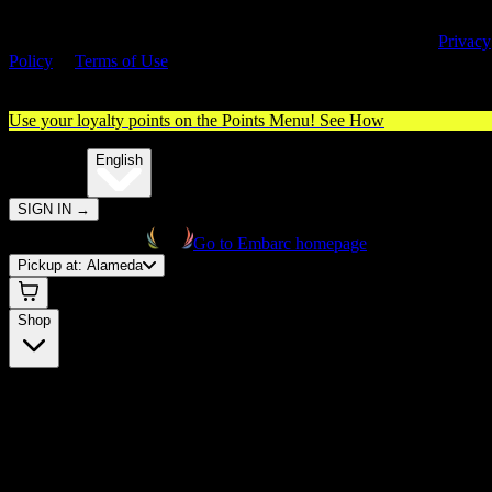
By entering this site, you agree you are 21+ (or 18+ with valid medica
cannabis card) and accept our use of cookies and agree to our
Privacy
Policy
&
Terms of Use
. Please consume responsibly.
Use your loyalty points on the Points Menu!
See How
🌐️
Translate:
English
SIGN IN
→
Go to Embarc homepage
Pickup at:
Alameda
Shop