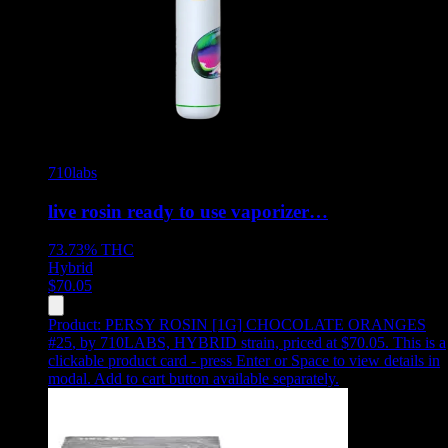
710labs
live rosin ready to use vaporizer…
73.73%
THC
Hybrid
$
70.05
Product:
PERSY ROSIN [1G] CHOCOLATE ORANGES
#25
,
by 710LABS, HYBRID strain, priced at $70.05
.
This is a
clickable product card - press Enter or Space to view details in
modal. Add to cart button available separately.