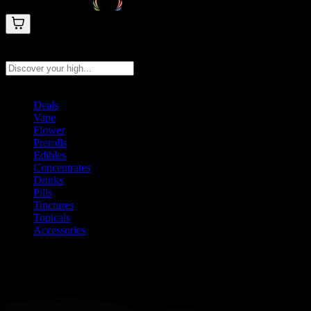
Search products
Press Enter to search, or type to see instant results
Deals
Vape
Flower
Prerolls
Edibles
Concentrates
Drinks
Pills
Tinctures
Topicals
Accessories