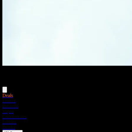
Menu
Deals
Flower
Pre-rolls
Vapes
Concentrates
Edibles
Drinks