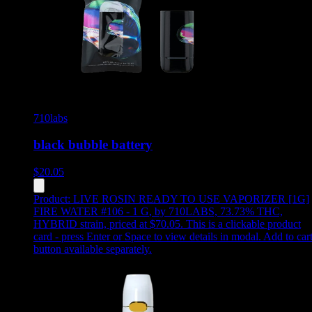
710labs
black bubble battery
$
20.05
Product:
LIVE ROSIN READY TO USE VAPORIZER [1G]
FIRE WATER #106 - 1 G
,
by 710LABS, 73.73% THC,
HYBRID strain, priced at $70.05
.
This is a clickable product
card - press Enter or Space to view details in modal. Add to car
button available separately.