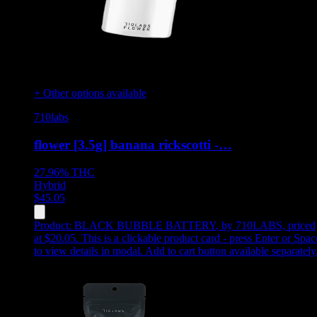
+ Other options available
710labs
flower [3.5g] banana rickscotti -…
27.96%
THC
Hybrid
$
45.05
Product:
BLACK BUBBLE BATTERY
,
by 710LABS, priced
at $20.05
.
This is a clickable product card - press Enter or Spac
to view details in modal. Add to cart button available separately