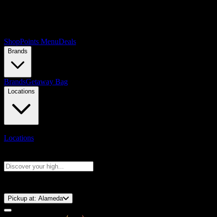
Shop
Points Menu
Deals
Brands
Brands
Getaway Bag
Locations
Locations
Search products
Press Enter to search, or type to see instant results
⚡️ 15-Minute Pickup!
Pickup at:
Alameda