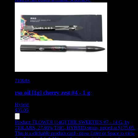
710labs
rso oil [1g] cherry zest #4 - 1 g
Hybrid
$
35.05
Product:
FLOWER [14G] THE SWEETIES #7 - 14 G
,
by
710LABS, 27.86% THC, HYBRID strain, priced at $175.05
.
This is a clickable product card - press Enter or Space to view