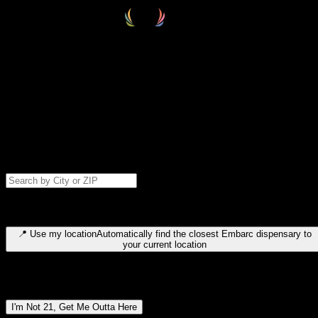
Select your destination
Find your nearest embarc dispensary and confirm you're 21+—search
by city, ZIP code, or browse by region. We'll save your choice for nex
time.
Please note: last orders are 10 minutes before closing.
Search for dispensary location by city or ZIP code
Type to search for cities or ZIP codes. Use arrow keys to navigate
results, Enter to select, Escape to close.
📍
Use my location
Automatically find the closest Embarc dispensary to
your current location
Dispensary locations by region
I'm Not 21, Get Me Outta Here