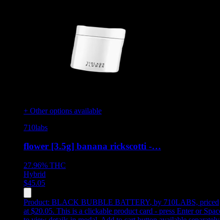
+ Other options available
710labs
flower [3.5g] banana rickscotti -…
27.96%
THC
Hybrid
$
45.05
Product:
BLACK BUBBLE BATTERY
,
by 710LABS, priced
at $20.05
.
This is a clickable product card - press Enter or Spac
to view details in modal. Add to cart button available separately