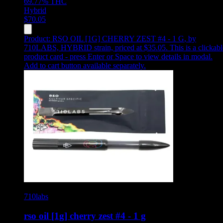
69.77%
THC
Hybrid
$
70.05
Product:
RSO OIL [1G] CHERRY ZEST #4 - 1 G
,
by
710LABS, HYBRID strain, priced at $35.05
.
This is a clickab
product card - press Enter or Space to view details in modal.
Add to cart button available separately.
710labs
rso oil [1g] cherry zest #4 - 1 g