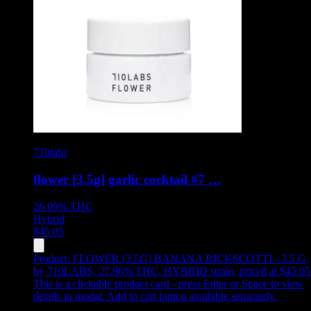
710labs
flower [3.5g] garlic cocktail #7 …
26.09%
THC
Hybrid
$
45.05
Product:
FLOWER [3.5G] BANANA RICKSCOTTI - 3.5 G
,
by 710LABS, 27.96% THC, HYBRID strain, priced at $45.05
This is a clickable product card - press Enter or Space to view
details in modal. Add to cart button available separately.