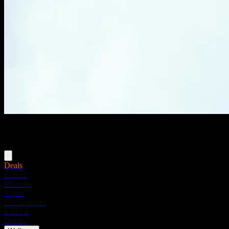
Menu
Deals
Flower
Pre-rolls
Vapes
Concentrates
Edibles
Drinks