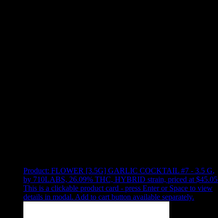
Use arrow keys to select sort option, then press Enter to apply
Showing
15
of
15
products
Product:
FLOWER [3.5G] GARLIC COCKTAIL #7 - 3.5 G
,
by 710LABS, 26.09% THC, HYBRID strain, priced at $45.05
This is a clickable product card - press Enter or Space to view
details in modal. Add to cart button available separately.