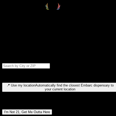
Select your destination
Find your nearest embarc dispensary and confirm you're 21+—search
by city, ZIP code, or browse by region. We'll save your choice for nex
time.
Please note: last orders are 10 minutes before closing.
Search for dispensary location by city or ZIP code
Type to search for cities or ZIP codes. Use arrow keys to navigate
results, Enter to select, Escape to close.
📍
Use my location
Automatically find the closest Embarc dispensary to
your current location
Dispensary locations by region
I'm Not 21, Get Me Outta Here