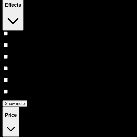
Effects
Relaxing
(
3
)
Euphoric
(
3
)
Happy
(
3
)
Uplifted
(
2
)
Creative
(
1
)
Sleepy
(
1
)
Show more
Price