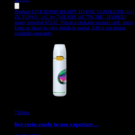
Product:
LIVE ROSIN READY TO USE VAPORIZER [1G]
ZZ TOP #3 - 1 G
,
by 710LABS, 69.77% THC, HYBRID
strain, priced at $70.05
.
This is a clickable product card - press
Enter or Space to view details in modal. Add to cart button
available separately.
710labs
live rosin ready to use vaporizer…