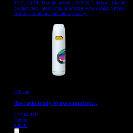
THC, HYBRID strain, priced at $70.05
.
This is a clickable
product card - press Enter or Space to view details in modal.
Add to cart button available separately.
710labs
live rosin ready to use vaporizer…
77.58%
THC
Hybrid
$
70.05