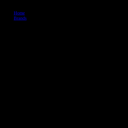
Home
/
Brands
/
710labs