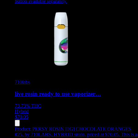
button available separately.
710labs
live rosin ready to use vaporizer…
73.73%
THC
Hybrid
$
70.05
Product:
PERSY ROSIN [1G] CHOCOLATE ORANGES
#25
,
by 710LABS, HYBRID strain, priced at $70.05
.
This is a