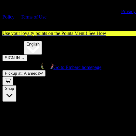
By entering this site, you agree you are 21+ (or 18+ with valid medica
cannabis card) and accept our use of cookies and agree to our
Privacy
Policy
&
Terms of Use
. Please consume responsibly.
Use your loyalty points on the Points Menu!
See How
🌐️
Translate:
English
SIGN IN
→
Go to Embarc homepage
Pickup at:
Alameda
Shop