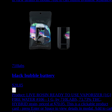
710labs
black bubble battery
$
20.05
Product:
LIVE ROSIN READY TO USE VAPORIZER [1G]
FIRE WATER #106 - 1 G
,
by 710LABS, 73.73% THC,
HYBRID strain, priced at $70.05
.
This is a clickable product
card - press Enter or Space to view details in modal. Add to car