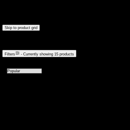
$20
$176
Drag handles to set minimum and maximum price. Products will
update automatically when you release the handles.
Skip to product grid
Browse Cannabis Products
Filters
- Currently showing
15
products
15
products available with current filters
Sort products by