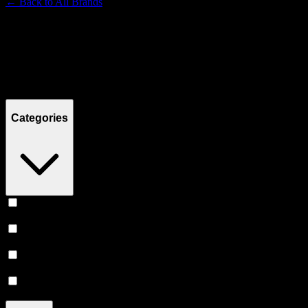
← Back to
All Brands
Filters
Filters
Showing
15
product
s
Categories
Concentrates
(
7
)
Flower
(
4
)
Vape
(
3
)
Accessories
(
1
)