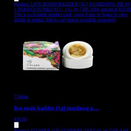
Product:
LIVE ROSIN BADDER [1G] STARDAWG PIE #9
+ PAPAYA FUMEZ #17 - 1 G
,
by 710LABS, priced at $55.0
This is a clickable product card - press Enter or Space to view
details in modal. Add to cart button available separately.
710labs
live rosin badder [1g] stardawg p…
$
55.05
Product:
FLOWER [14G] CHERRY ZEST #4
,
by 710LABS,