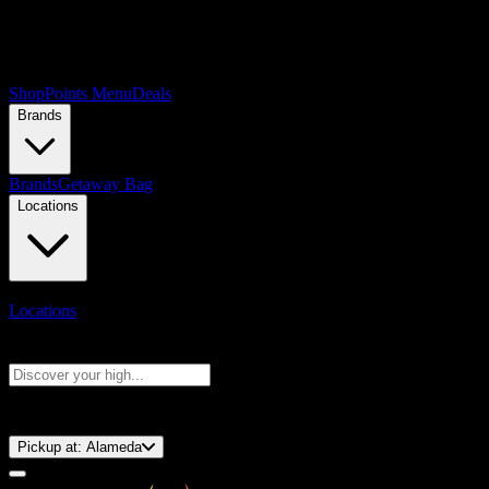
Shop
Points Menu
Deals
Brands
Brands
Getaway Bag
Locations
Locations
Search products
Press Enter to search, or type to see instant results
⚡️ 15-Minute Pickup!
Pickup at:
Alameda