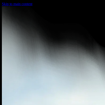
Skip to main content