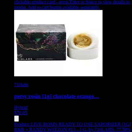
clickable product card - press Enter or Space to view details in
modal. Add to cart button available separately.
710labs
persy rosin [1g] chocolate orange…
Hybrid
$
70.05
Product:
LIVE ROSIN READY TO USE VAPORIZER [1G]
R&B + RANDY WATZON #13 - 1 G
,
by 710LABS, 77.58%