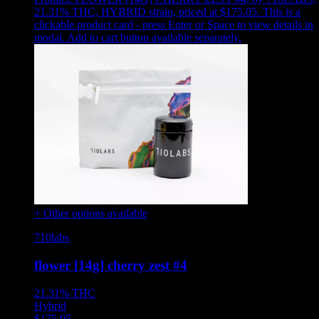
21.31% THC, HYBRID strain, priced at $175.05
.
This is a
clickable product card - press Enter or Space to view details in
modal. Add to cart button available separately.
+ Other options available
710labs
flower [14g] cherry zest #4
21.31%
THC
Hybrid
$
175.05