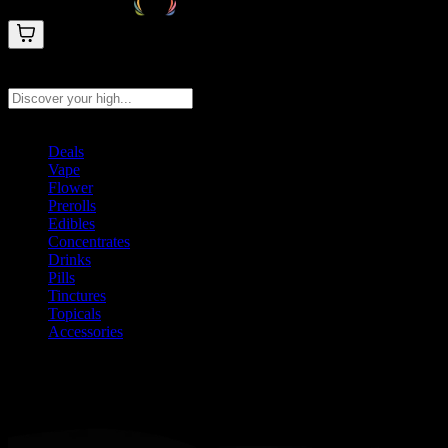
Search products
Press Enter to search, or type to see instant results
Deals
Vape
Flower
Prerolls
Edibles
Concentrates
Drinks
Pills
Tinctures
Topicals
Accessories