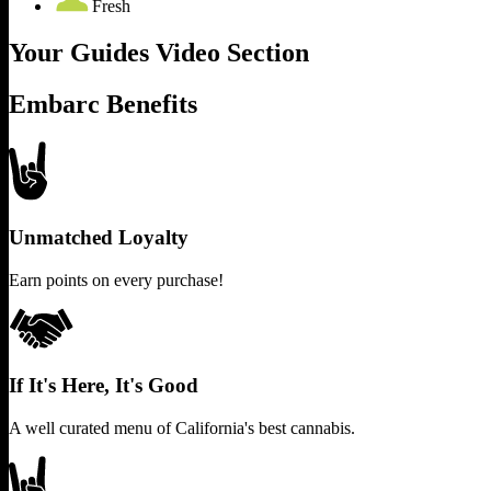
Fresh
Your Guides Video Section
Embarc Benefits
Unmatched Loyalty
Earn points on every purchase!
If It's Here, It's Good
A well curated menu of California's best cannabis.