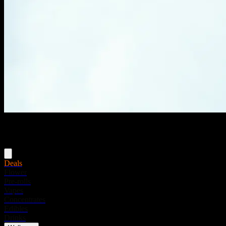
Menu
Deals
Flower
Pre-rolls
Vapes
Concentrates
Edibles
Drinks