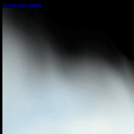
Skip to main content