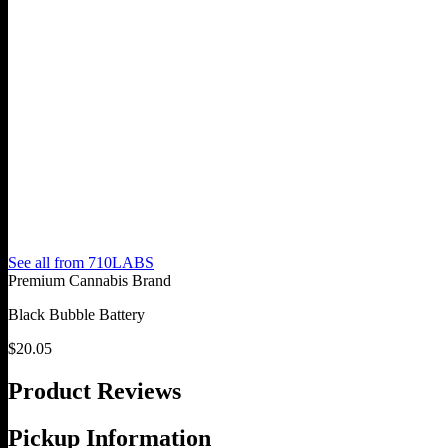
See all from
710LABS
Premium Cannabis Brand
Black Bubble Battery
$
20.05
Product Reviews
Pickup Information