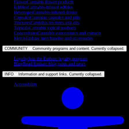
Flower
Cannabis flower products
Edibles
Cannabis-infused edibles
Beverages
Cannabis-infused drinks
Capsules
Cannabis capsules and pills
Tinctures
Cannabis tinctures and oils
Topicals
Cannabis topical products
Concentrates
Cannabis concentrates and extracts
Merch
Embarc merchandise and accessories
COMMUNITY
Community programs and content. Currently
collapsed
.
Loyalty
Join the Embarc loyalty program
Blog
Read Embarc blog posts and news
INFO
Information and support links. Currently
collapsed
.
Accessibility