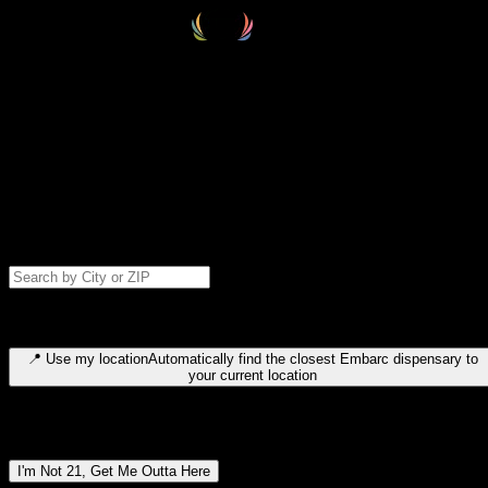
Select your destination
Find your nearest embarc dispensary and confirm you're 21+—search
by city, ZIP code, or browse by region. We'll save your choice for nex
time.
Please note: last orders are 10 minutes before closing.
Search for dispensary location by city or ZIP code
Type to search for cities or ZIP codes. Use arrow keys to navigate
results, Enter to select, Escape to close.
📍
Use my location
Automatically find the closest Embarc dispensary to
your current location
Dispensary locations by region
I'm Not 21, Get Me Outta Here