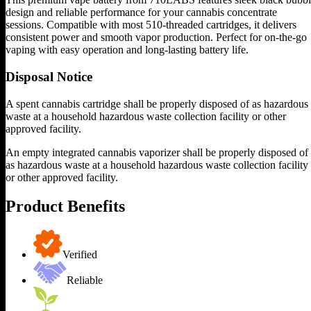
design and reliable performance for your cannabis concentrate
sessions. Compatible with most 510-threaded cartridges, it delivers
consistent power and smooth vapor production. Perfect for on-the-go
vaping with easy operation and long-lasting battery life.
Disposal Notice
A spent cannabis cartridge shall be properly disposed of as hazardous
waste at a household hazardous waste collection facility or other
approved facility.
An empty integrated cannabis vaporizer shall be properly disposed of
as hazardous waste at a household hazardous waste collection facility
or other approved facility.
Product Benefits
Verified
Reliable