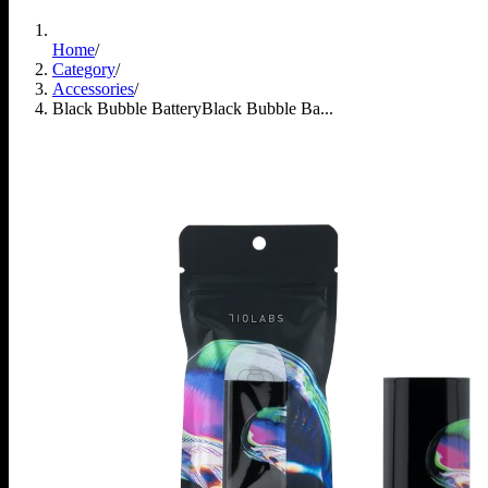
Home
/
Category
/
Accessories
/
Black Bubble Battery
Black Bubble Ba...