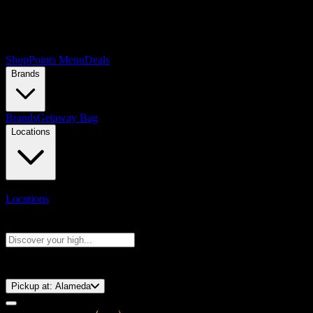
Shop
Points Menu
Deals
Brands
Brands
Getaway Bag
Locations
Locations
Search products
Press Enter to search, or type to see instant results
⚡️ 15-Minute Pickup!
Pickup at:
Alameda