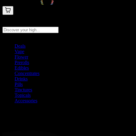
Search products
Press Enter to search, or type to see instant results
Deals
Vape
Flower
Prerolls
Edibles
Concentrates
Drinks
Pills
Tinctures
Topicals
Accessories