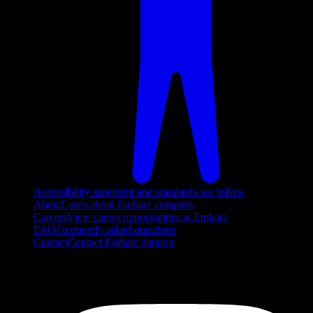
Accessibility statement and standards we follow
About
Learn about Embarc company
Careers
View career opportunities at Embarc
FAQ
Frequently asked questions
Contact
Contact Embarc support
FOLLOW US