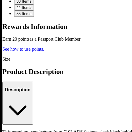
3
3 Items
4
4 Items
5
5 Items
Rewards Information
Earn
20
points
as a Passport Club Member
See how to use points.
Size
Product Description
Description
This premium vape battery from 710LABS features sleek black bubb