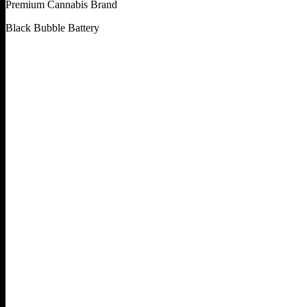
Premium Cannabis Brand
Black Bubble Battery