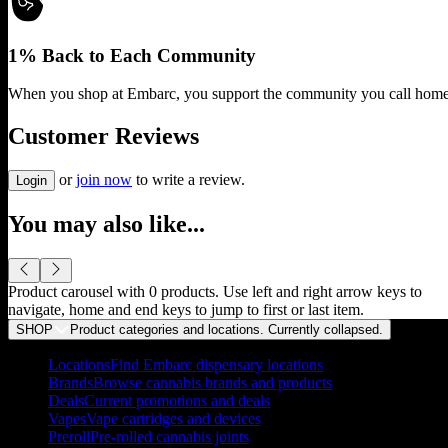
1% Back to Each Community
When you shop at Embarc, you support the community you call home
Customer Reviews
or
join now
to write a review.
Login
You may also like...
Product carousel with
0
products. Use left and right arrow keys to
navigate, home and end keys to jump to first or last item.
SHOP
Product categories and locations. Currently
collapsed
.
Locations
Find Embarc dispensary locations
Brands
Browse cannabis brands and products
Deals
Current promotions and deals
Vapes
Vape cartridges and devices
Preroll
Pre-rolled cannabis joints