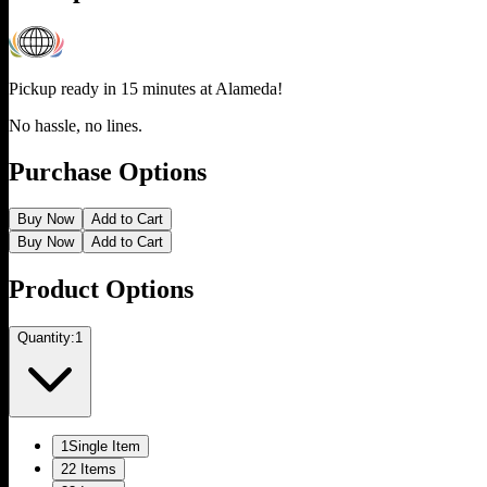
Pickup ready in 15 minutes at
Alameda
!
No hassle, no lines.
Purchase Options
Buy Now
Add to Cart
Buy Now
Add to Cart
Product Options
Quantity:
1
1
Single Item
2
2 Items