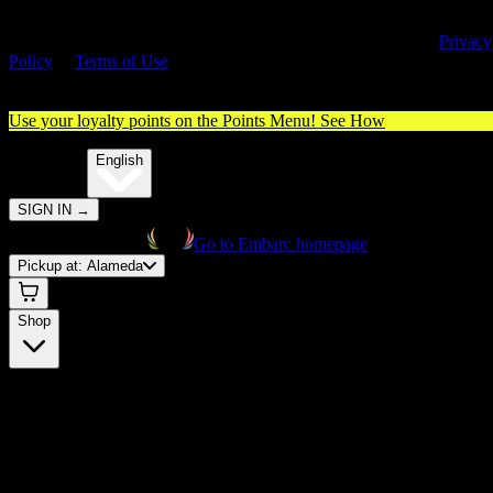
By entering this site, you agree you are 21+ (or 18+ with valid medica
cannabis card) and accept our use of cookies and agree to our
Privacy
Policy
&
Terms of Use
. Please consume responsibly.
Use your loyalty points on the Points Menu!
See How
🌐️
Translate:
English
SIGN IN
→
Go to Embarc homepage
Pickup at:
Alameda
Shop