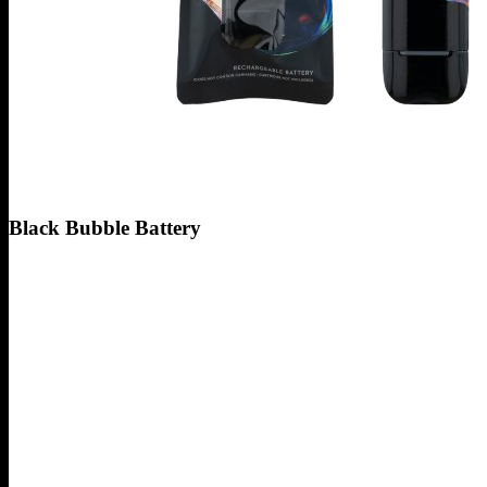
Black Bubble Battery