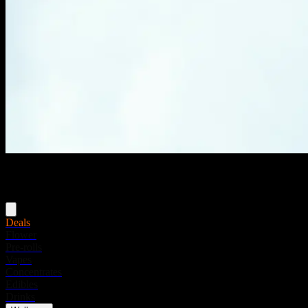
Menu
Deals
Flower
Pre-rolls
Vapes
Concentrates
Edibles
Drinks