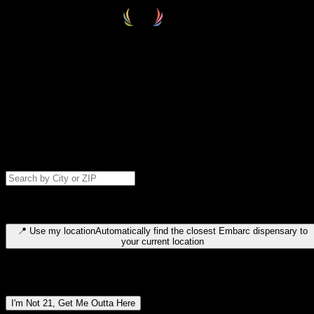
Select your destination
Find your nearest embarc dispensary and confirm you're 21+—search
by city, ZIP code, or browse by region. We'll save your choice for nex
time.
Please note: last orders are 10 minutes before closing.
Search for dispensary location by city or ZIP code
Type to search for cities or ZIP codes. Use arrow keys to navigate
results, Enter to select, Escape to close.
📍
Use my location
Automatically find the closest Embarc dispensary to
your current location
Dispensary locations by region
I'm Not 21, Get Me Outta Here