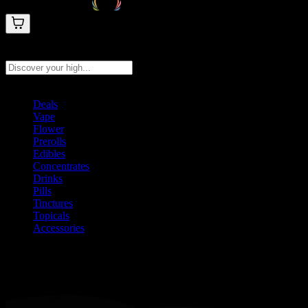
Search products
Press Enter to search, or type to see instant results
Deals
Vape
Flower
Prerolls
Edibles
Concentrates
Drinks
Pills
Tinctures
Topicals
Accessories