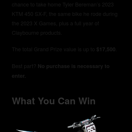
chance to take home Tyler Bereman’s 2023
KTM 450 SX-F, the same bike he rode during
the 2023 X Games, plus a full year of
Claybourne products.
The total Grand Prize value is up to
.
$17,500
Best part?
No purchase is necessary to
enter.
What You Can Win