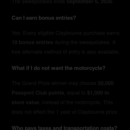
The sweepstakes ends
.
September 6, 2026
Can I earn bonus entries?
Yes. Every eligible Claybourne purchase earns
during the sweepstakes. A
10 bonus entries
free alternate method of entry is also available.
What if I do not want the motorcycle?
The Grand Prize winner may choose
20,000
, equal to
Passport Club points
$1,000 in
, instead of the motorcycle. This
store value
does not affect the 1 year of Claybourne prize.
Who pays taxes and transportation costs?