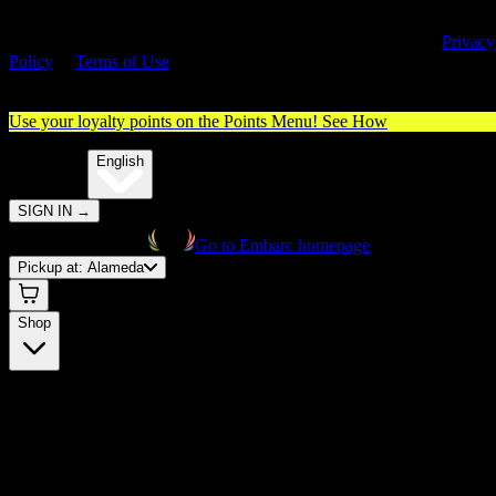
By entering this site, you agree you are 21+ (or 18+ with valid medica
cannabis card) and accept our use of cookies and agree to our
Privacy
Policy
&
Terms of Use
. Please consume responsibly.
Use your loyalty points on the Points Menu!
See How
🌐️
Translate:
English
SIGN IN
→
Go to Embarc homepage
Pickup at:
Alameda
Shop