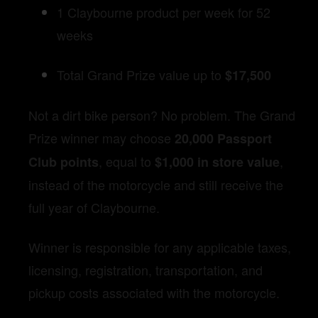
1 Claybourne product per week for 52
weeks
Total Grand Prize value up to
$17,500
Not a dirt bike person? No problem. The Grand
Prize winner may choose
20,000 Passport
, equal to
,
Club points
$1,000 in store value
instead of the motorcycle and still receive the
full year of Claybourne.
Winner is responsible for any applicable taxes,
licensing, registration, transportation, and
pickup costs associated with the motorcycle.