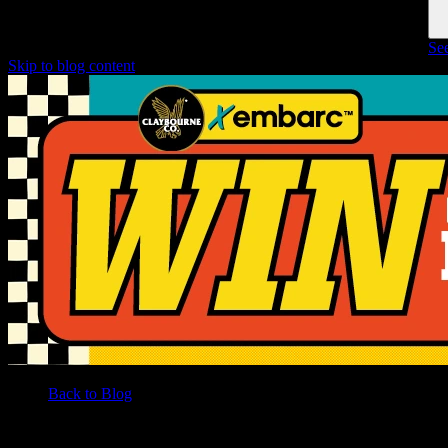
See
Skip to blog content
Back to Blog
/
BLOG