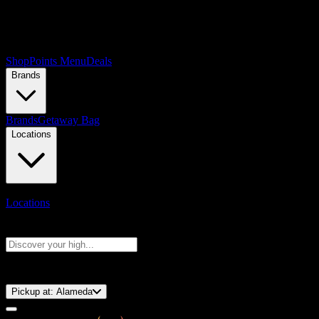
Shop
Points Menu
Deals
Brands
Brands
Getaway Bag
Locations
Locations
Search products
Press Enter to search, or type to see instant results
⚡️ 15-Minute Pickup!
Pickup at:
Alameda