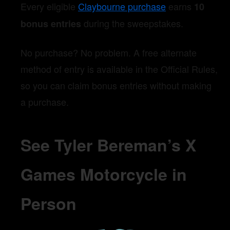
Every eligible
Claybourne purchase
earns
10
during the sweepstakes.
bonus entries
No purchase? No problem. A free alternate
method of entry is available in the Official Rules,
so you can claim bonus entries without making
a purchase.
See Tyler Bereman’s X
Games Motorcycle in
Person