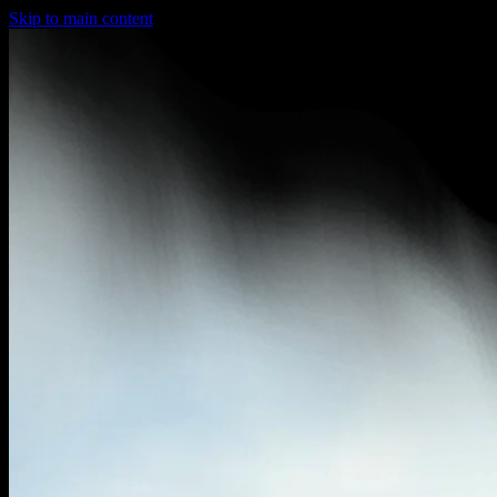
Skip to main content