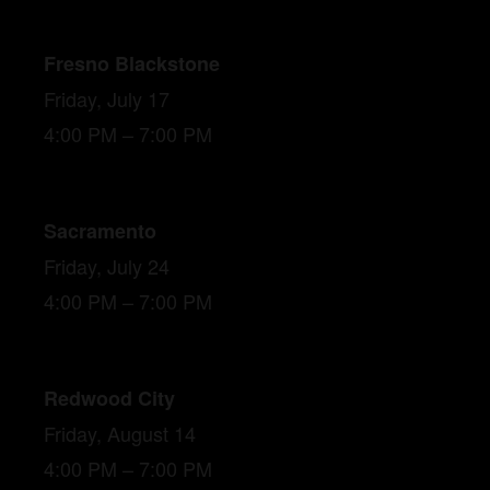
Fresno Blackstone
Friday, July 17
4:00 PM – 7:00 PM
Sacramento
Friday, July 24
4:00 PM – 7:00 PM
Redwood City
Friday, August 14
4:00 PM – 7:00 PM