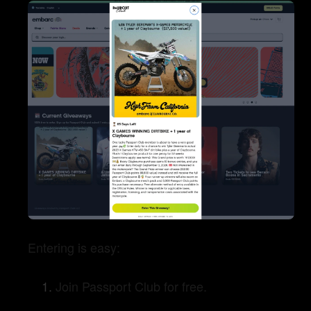
Entering is easy:
Join Passport Club for free.