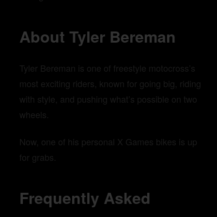
About Tyler Bereman
Tyler Bereman is one of freestyle motocross’s
most exciting riders, known for going big, riding
with style, and pushing what’s possible on two
wheels.
Now, one of his personal X Games bikes is up
for grabs.
Frequently Asked