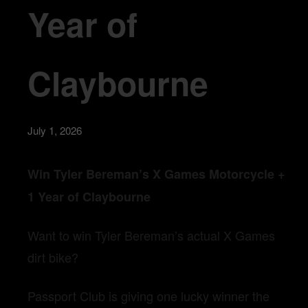
Year of
Claybourne
July 1, 2026
Win Tyler Bereman’s X Games Motorcycle +
1 Year of Claybourne
Want to win Tyler Bereman’s actual X Games
dirt bike?
Passport Club is giving one lucky winner the