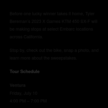
Before one lucky winner takes it home, Tyler
Bereman’s 2023 X Games KTM 450 SX-F will
be making stops at select Embarc locations
across California.
Stop by, check out the bike, snap a photo, and
learn more about the sweepstakes.
Tour Schedule
Ventura
Friday, July 10
4:00 PM – 7:00 PM