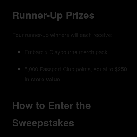
Runner-Up Prizes
Four runner-up winners will each receive:
Embarc x Claybourne merch pack
5,000 Passport Club points, equal to
$250
in store value
How to Enter the
Sweepstakes