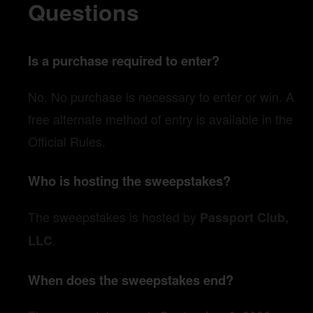
Questions
Is a purchase required to enter?
No. No purchase is necessary to enter or win. A
free alternate method of entry is available in the
Official Rules.
Who is hosting the sweepstakes?
The sweepstakes is hosted by
Passport Club,
.
LLC
When does the sweepstakes end?