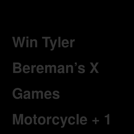
Win Tyler Bereman’s X Games Motorcycle + 1 Year of Claybourne
Win Tyler
Bereman’s X
Games
Motorcycle + 1