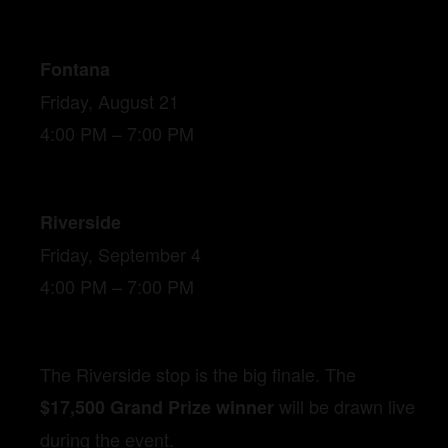
Fontana
Friday, August 21
4:00 PM – 7:00 PM
Riverside
Friday, September 4
4:00 PM – 7:00 PM
The Riverside stop is the big finale. The
will be drawn live
$17,500 Grand Prize winner
during the event.