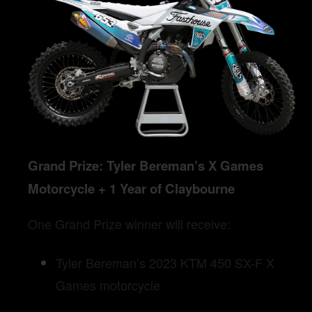
Grand Prize: Tyler Bereman’s X Games
Motorcycle + 1 Year of Claybourne
One Grand Prize winner will receive:
Tyler Bereman’s 2023 KTM 450 SX-F X
Games motorcycle