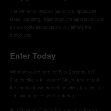
The winner is responsible for any applicable
taxes, licensing, registration, transportation, and
pickup costs associated with claiming the
motorcycle.
Enter Today
Whether you’re here for Tyler Bereman’s X
Games bike, a full year of Claybourne, or just
the chance to win something wildly fun, this is
one sweepstakes worth entering.
Join Passport Club for free and enter today at