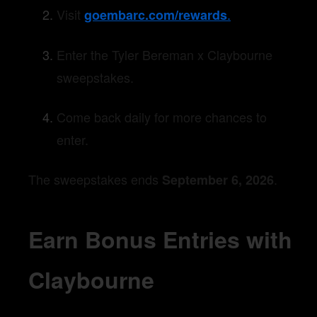
Visit
.
goembarc.com/rewards
Enter the Tyler Bereman x Claybourne
sweepstakes.
Come back daily for more chances to
enter.
The sweepstakes ends
.
September 6, 2026
Earn Bonus Entries with
Claybourne