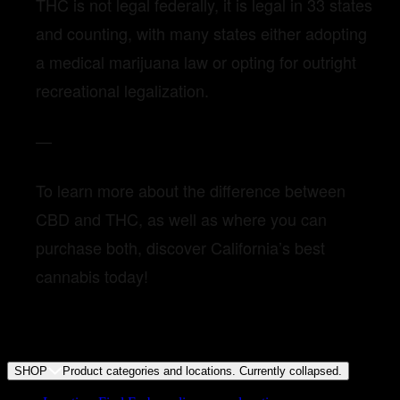
THC is not legal federally, it is legal in 33 states
and counting, with many states either adopting
a medical marijuana law or opting for outright
recreational legalization.
—
To learn more about the difference between
CBD and THC, as well as where you can
purchase both, discover California’s best
cannabis today!
SHOP
Product categories and locations. Currently
collapsed
.