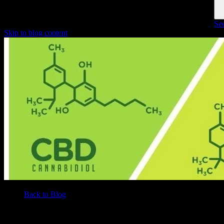
See
Skip to blog content
Back to Blog
/
BLOG