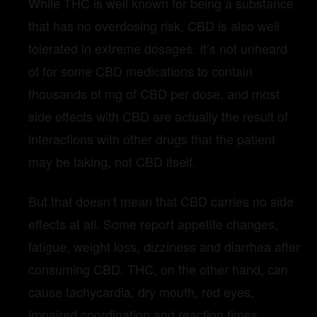
While THC is well known for being a substance
that has no overdosing risk, CBD is also well
tolerated in extreme dosages. It’s not unheard
of for some CBD medications to contain
thousands of mg of CBD per dose, and most
side effects with CBD are actually the result of
interactions with other drugs that the patient
may be taking, not CBD itself.
But that doesn’t mean that CBD carries no side
effects at all. Some report appetite changes,
fatigue, weight loss, dizziness and diarrhea after
consuming CBD. THC, on the other hand, can
cause tachycardia, dry mouth, red eyes,
impaired coordination and reaction times,