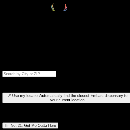
Select your destination
Find your nearest embarc dispensary and confirm you're 21+—search
by city, ZIP code, or browse by region. We'll save your choice for nex
time.
Please note: last orders are 10 minutes before closing.
Search for dispensary location by city or ZIP code
Type to search for cities or ZIP codes. Use arrow keys to navigate
results, Enter to select, Escape to close.
📍
Use my location
Automatically find the closest Embarc dispensary to
your current location
Dispensary locations by region
I'm Not 21, Get Me Outta Here