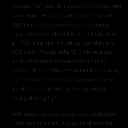
between THC and CBD you’ve come to the right
place. Both THC (tetrahydrocannabinol) and
CBD (cannabidiol) come from the cannabis
plant, but they’re different in their effects. After
all, THC is the stuff that will get you high, and
CBD won’t. Though while THC has received
much of the attention over most of human
history, CBD is having its moment in the sun as
a helpful substance that can provide some of
the effects of THC without the associated
feeling of being high.
Both substances are natural compounds found
in the cannabis plant, though the differences