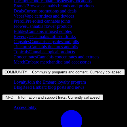
Locations
Find Embarc dispensary locations
Brands
Browse cannabis brands and products
Deals
Current promotions and deals
Vapes
Vape cartridges and devices
Preroll
Pre-rolled cannabis joints
Flower
Cannabis flower products
Edibles
Cannabis-infused edibles
Beverages
Cannabis-infused drinks
Capsules
Cannabis capsules and pills
Tinctures
Cannabis tinctures and oils
Topicals
Cannabis topical products
Concentrates
Cannabis concentrates and extracts
Merch
Embarc merchandise and accessories
COMMUNITY
Community programs and content. Currently
collapsed
.
Loyalty
Join the Embarc loyalty program
Blog
Read Embarc blog posts and news
INFO
Information and support links. Currently
collapsed
.
Accessibility