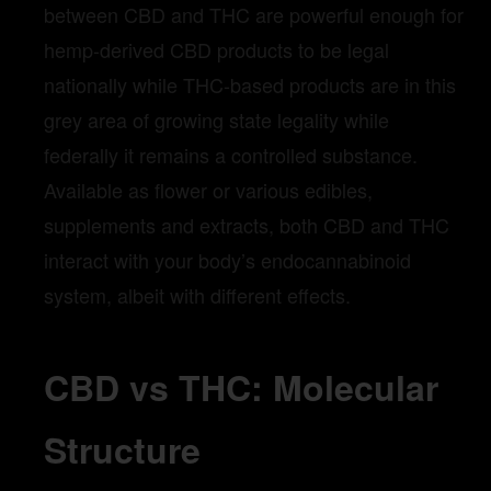
between CBD and THC are powerful enough for
hemp-derived CBD products to be legal
nationally while THC-based products are in this
grey area of growing state legality while
federally it remains a controlled substance.
Available as flower or various edibles,
supplements and extracts, both CBD and THC
interact with your body’s endocannabinoid
system, albeit with different effects.
CBD vs THC: Molecular
Structure