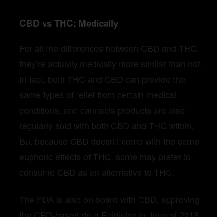
CBD vs THC: Medically
For all the differences between CBD and THC,
they’re actually medically more similar than not.
In fact, both THC and CBD can provide the
same types of relief from certain medical
conditions, and cannabis products are also
regularly sold with both CBD and THC within.
But because CBD doesn’t come with the same
euphoric effects of THC, some may prefer to
consume CBD as an alternative to THC.
The FDA is also on board with CBD, approving
the CBD-based drug Epidiolex in June of 2018.