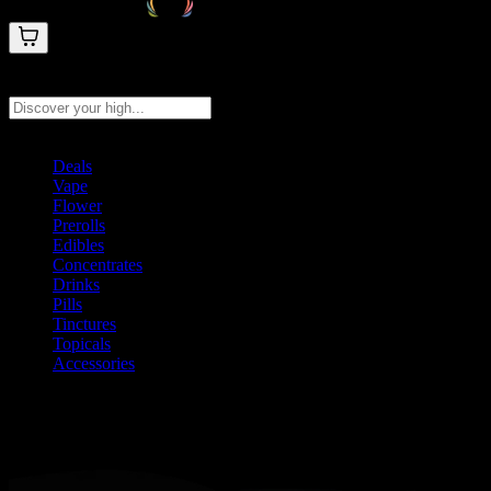
Search products
Press Enter to search, or type to see instant results
Deals
Vape
Flower
Prerolls
Edibles
Concentrates
Drinks
Pills
Tinctures
Topicals
Accessories