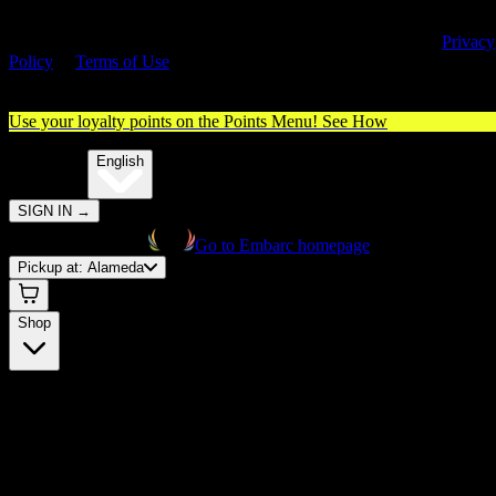
By entering this site, you agree you are 21+ (or 18+ with valid medica
cannabis card) and accept our use of cookies and agree to our
Privacy
Policy
&
Terms of Use
. Please consume responsibly.
Use your loyalty points on the Points Menu!
See How
🌐️
Translate:
English
SIGN IN
→
Go to Embarc homepage
Pickup at:
Alameda
Shop