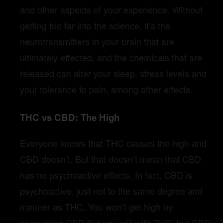
and other aspects of your experience. Without
getting too far into the science, it’s the
neurotransmitters in your brain that are
ultimately effected, and the chemicals that are
released can alter your sleep, stress levels and
your tolerance to pain, among other effects.
THC vs CBD: The High
Everyone knows that THC causes the high and
CBD doesn’t. But that doesn’t mean that CBD
has no psychoactive effects. In fact, CBD is
psychoactive, just not to the same degree and
manner as THC. You won’t get high by
consuming CBD like you will with THC, but CBD