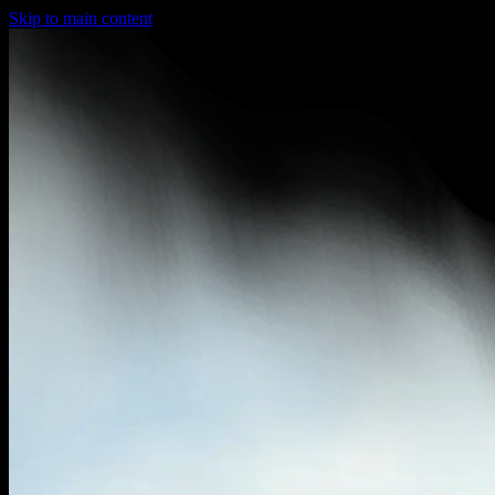
Skip to main content