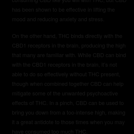
has been shown to be effective in lifting the
mood and reducing anxiety and stress.
On the other hand, THC binds directly with the
CBD1 receptors in the brain, producing the high
that many are familiar with. While CBD can bind
with the CBD1 receptors in the brain, it’s not
able to do so effectively without THC present,
though when combined together CBD can help
mitigate some of the unwanted psychoactive
effects of THC. In a pinch, CBD can be used to
bring you down from a too-intense high, making
it a great antidote to those times when you may
have consumed too much THC.