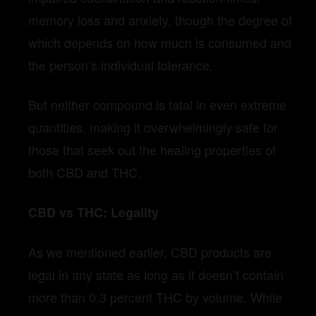
memory loss and anxiety, though the degree of
which depends on how much is consumed and
the person’s individual tolerance.
But neither compound is fatal in even extreme
quantities, making it overwhelmingly safe for
those that seek out the healing properties of
both CBD and THC.
CBD vs THC: Legality
As we mentioned earlier, CBD products are
legal in any state as long as it doesn’t contain
more than 0.3 percent THC by volume. While