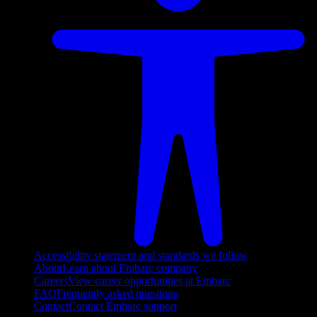
Accessibility statement and standards we follow
About
Learn about Embarc company
Careers
View career opportunities at Embarc
FAQ
Frequently asked questions
Contact
Contact Embarc support