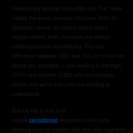
Interestingly enough, both CBD and THC have
mostly the same chemical structure. With 30
hydrogen atoms, 21 carbon atoms and 2
oxygen atoms, both chemicals are almost
indistinguishable scientifically. The only
difference between CBD and THC is in how the
atoms are arranged — one leading to the high
(THC) and another (CBD) with complicated
effects that we’re only just now starting to
understand.
But the key is that both
unlock
cannabinoid
receptors in the body,
allowing them to interact with and alter cognition