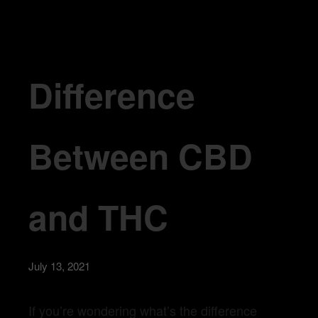
Difference Between CBD and THC
Difference
Between CBD
and THC
July 13, 2021
If you’re wondering what’s the difference