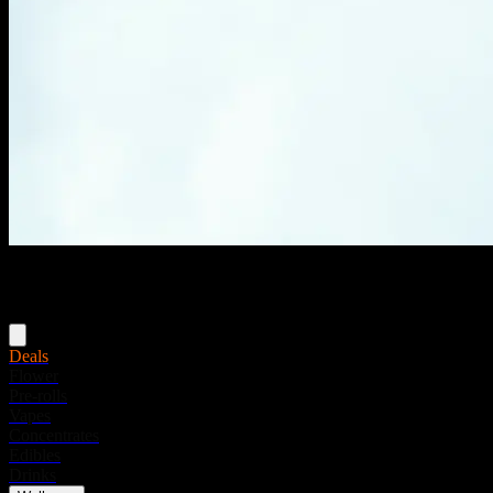
Menu
Deals
Flower
Pre-rolls
Vapes
Concentrates
Edibles
Drinks