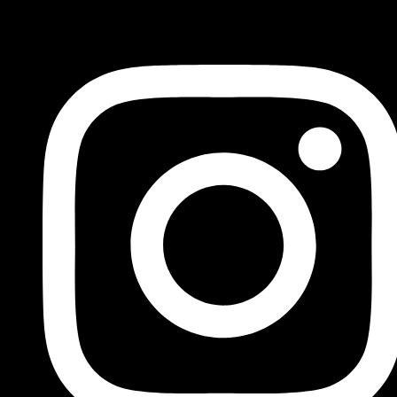
FOLLOW US