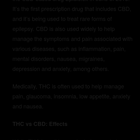
It’s the first prescription drug that includes CBD,
and it’s being used to treat rare forms of
epilepsy. CBD is also used widely to help
manage the symptoms and pain associated with
various diseases, such as inflammation, pain,
mental disorders, nausea, migraines,
depression and anxiety, among others.
Medically, THC is often used to help manage
pain, glaucoma, insomnia, low appetite, anxiety
and nausea.
THC vs CBD: Effects