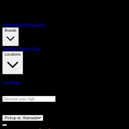
Shop
Points Menu
Deals
Brands
Brands
Getaway Bag
Locations
Locations
Search products
Press Enter to search, or type to see instant results
⚡️ 15-Minute Pickup!
Pickup at:
Alameda