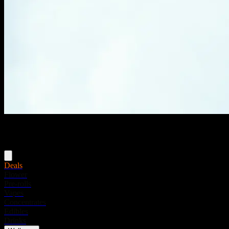
Menu
Deals
Flower
Pre-rolls
Vapes
Concentrates
Edibles
Drinks