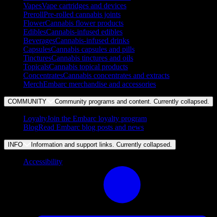
Vapes
Vape cartridges and devices
Preroll
Pre-rolled cannabis joints
Flower
Cannabis flower products
Edibles
Cannabis-infused edibles
Beverages
Cannabis-infused drinks
Capsules
Cannabis capsules and pills
Tinctures
Cannabis tinctures and oils
Topicals
Cannabis topical products
Concentrates
Cannabis concentrates and extracts
Merch
Embarc merchandise and accessories
COMMUNITY
Community programs and content. Currently
collapsed
.
Loyalty
Join the Embarc loyalty program
Blog
Read Embarc blog posts and news
INFO
Information and support links. Currently
collapsed
.
Accessibility