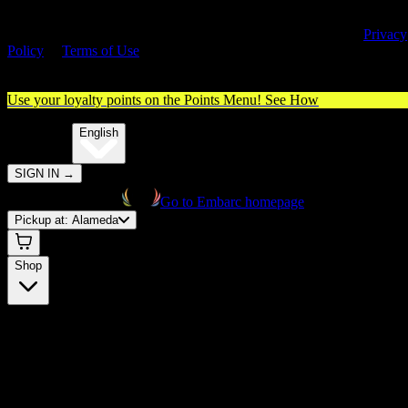
By entering this site, you agree you are 21+ (or 18+ with valid medica
cannabis card) and accept our use of cookies and agree to our
Privacy
Policy
&
Terms of Use
. Please consume responsibly.
Use your loyalty points on the Points Menu!
See How
🌐️
Translate:
English
SIGN IN
→
Go to Embarc homepage
Pickup at:
Alameda
Shop