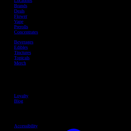
Locations
Brands
Deals
Flower
Vape
Prerolls
Concentrates
Beverages
Edibles
Tinctures
Topicals
Merch
Community
Community programs and
content
Loyalty
Blog
Info
Information and support links
Accessibility