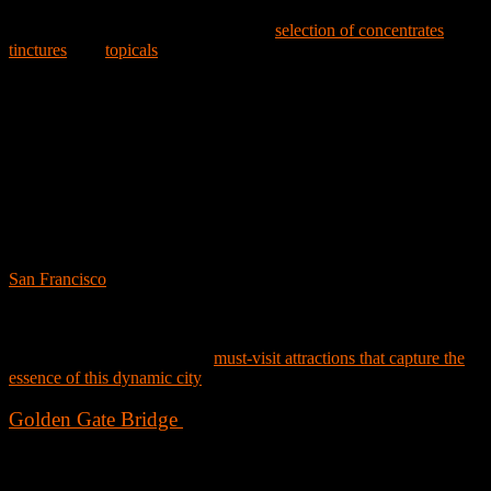
Gem, Camino, Level Protabs, and Kanha. Beyond these, Embarc is
also proud to feature a comprehensive
selection of concentrates
,
tinctures
, and
topicals
from trusted names like Papa & Barkley, Proof,
High Power, and King’s Garden, along with a diverse range of CBD
products, including flowers, vapes, edibles, and topicals for those
seeking gentler effects.
At Embarc Alameda Dispensary, you'll discover that quality,
community, and customer satisfaction are at the heart of everything w
do.
Embarc Loves San Francisco, CA
San Francisco
, a city of iconic landmarks, neighborhoods, and natural
beauty, offers endless activities and attractions. From Union Square's
busy streets to Golden Gate Park's landscapes, San Francisco is a city
that never fails to enchant and inspire. Whether you’re a local or a
visitor, here’s a curated list of
must-visit attractions that capture the
essence of this dynamic city
:
Golden Gate Bridge
No visit to San Francisco is complete without witnessing the
architectural marvel that is the Golden Gate Bridge. Spanning the