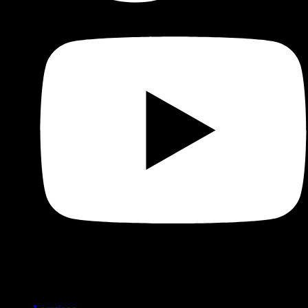
Shop
Product categories and locations