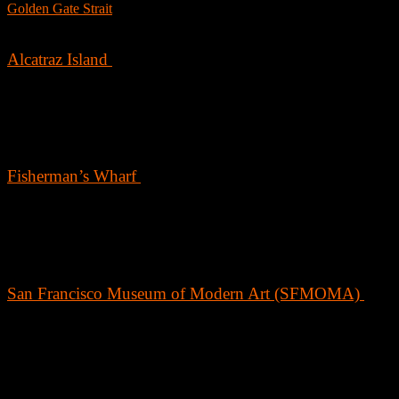
Golden Gate Strait
, this iconic suspension bridge offers stunning view
of the bay and is perfect for a scenic bike ride or walk.
Alcatraz Island
Explore the history of Alcatraz Island, once home to some of
America’s most notorious criminals. Take a ferry from Pier 33 and joi
a guided tour to learn about the island’s fascinating past as a federal
prison, which housed famous inmates like Al Capone.
Fisherman’s Wharf
Fisherman’s Wharf is a lively district known for its historic waterfront
delicious seafood, and unique shopping experiences. Don’t miss out 
visiting the sea lions at Pier 39, exploring the shops at Ghirardelli
Square, and sampling fresh crab from the vendors.
San Francisco Museum of Modern Art (SFMOMA)
Art lovers will revel in the expansive collection of contemporary and
modern art at SFMOMA. The museum features works from artists
across the globe, including significant pieces by Andy Warhol, Jacks
Pollock, and Frida Kahlo.