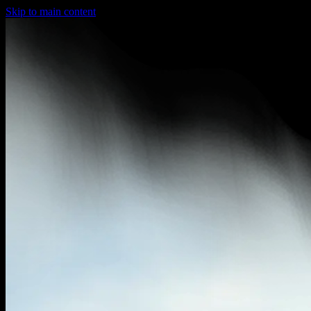
Skip to main content