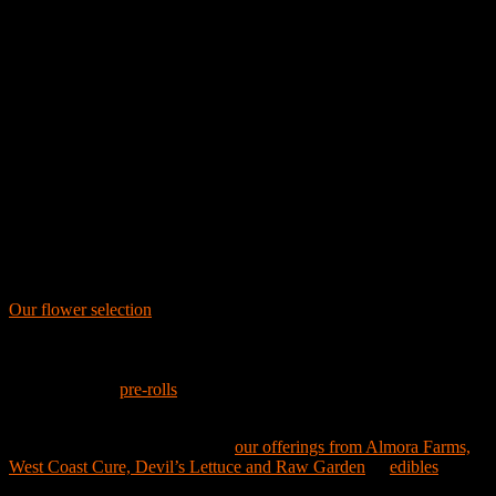
actively contributing to the communities we serve. Embarc proudly
donates 1% of all sales back to our communities. When you shop at
Embarc, you're not just purchasing cannabis—you're supporting the
community you call home.
Visit us at our Alameda location and discover why Embarc is a beaco
for cannabis culture in the Bay Area.
Get the Best Cannabis in California
Recognized for having the best California cannabis, our dispensary
caters to every taste and budget. Our extensive menu features a variet
of premium cannabis products, ensuring every customer finds their
perfect match.
Our flower selection
showcases celebrated brands like STIIIZY,
Claybourne, and Pure Beauty, along with Traditional and American
Weed Co. These brands offer everything from iconic strains to niche
varieties tailored for discerning palates. For those who prefer the
convenience of
pre-rolls
, Zombi and LoLo bring you standout strains
like Watermelon OG and Mr. Yum Yum.
Vape enthusiasts will appreciate
our offerings from Almora Farms,
West Coast Cure, Devil’s Lettuce and Raw Garden
. If
edibles
are mor
your style, explore our delicious and potent options from Wyld, Space