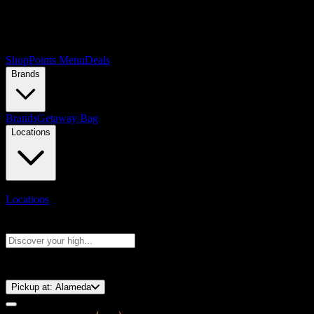
Shop
Points Menu
Deals
Brands
Brands
Getaway Bag
Locations
Locations
Search products
Press Enter to search, or type to see instant results
⚡️ 15-Minute Pickup!
Pickup at:
Alameda