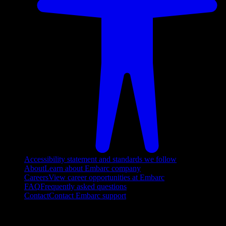
Accessibility statement and standards we follow
About
Learn about Embarc company
Careers
View career opportunities at Embarc
FAQ
Frequently asked questions
Contact
Contact Embarc support
FOLLOW US