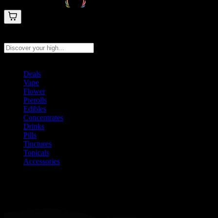
Search products
Press Enter to search, or type to see instant results
Deals
Vape
Flower
Prerolls
Edibles
Concentrates
Drinks
Pills
Tinctures
Topicals
Accessories