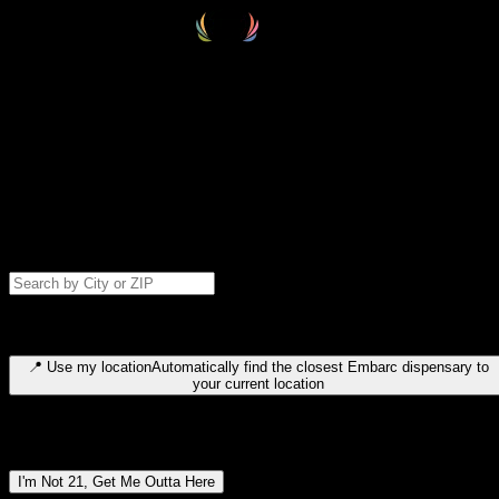
Select your destination
Find your nearest embarc dispensary and confirm you're 21+—search
by city, ZIP code, or browse by region. We'll save your choice for nex
time.
Please note: last orders are 10 minutes before closing.
Search for dispensary location by city or ZIP code
Type to search for cities or ZIP codes. Use arrow keys to navigate
results, Enter to select, Escape to close.
📍
Use my location
Automatically find the closest Embarc dispensary to
your current location
Dispensary locations by region
I'm Not 21, Get Me Outta Here