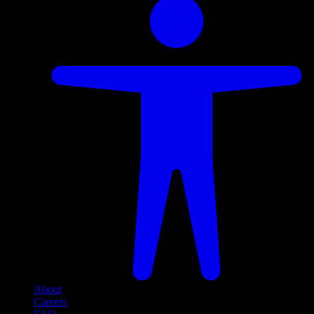
About
Careers