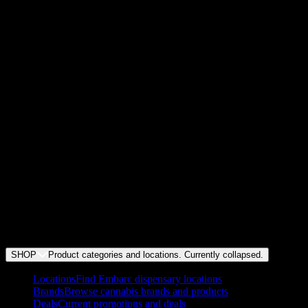
How much weed can I legally buy in California?
+
How much are the taxes for weed in California?
+
How much does weed cost at Embarc?
+
Where can I legally smoke marijuana in California?
+
Do I need a medical card to buy cannabis products?
+
Does Embarc offer deals and discounts?
+
Does Embarc do weed delivery?
SHOP
Product categories and locations. Currently
collapsed
.
Locations
Find Embarc dispensary locations
Brands
Browse cannabis brands and products
Deals
Current promotions and deals