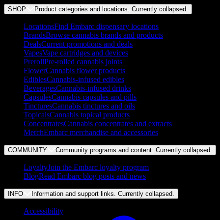
SHOP
Product categories and locations. Currently
collapsed
.
Locations
Find Embarc dispensary locations
Brands
Browse cannabis brands and products
Deals
Current promotions and deals
Vapes
Vape cartridges and devices
Preroll
Pre-rolled cannabis joints
Flower
Cannabis flower products
Edibles
Cannabis-infused edibles
Beverages
Cannabis-infused drinks
Capsules
Cannabis capsules and pills
Tinctures
Cannabis tinctures and oils
Topicals
Cannabis topical products
Concentrates
Cannabis concentrates and extracts
Merch
Embarc merchandise and accessories
COMMUNITY
Community programs and content. Currently
collapsed
.
Loyalty
Join the Embarc loyalty program
Blog
Read Embarc blog posts and news
INFO
Information and support links. Currently
collapsed
.
Accessibility