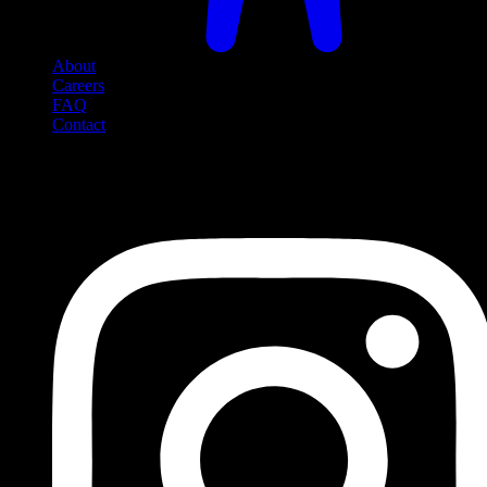
About
Careers
FAQ
Contact
Social Media
Follow us on social media