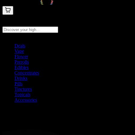
Search products
Press Enter to search, or type to see instant results
Deals
Vape
Flower
Prerolls
Edibles
Concentrates
Drinks
Pills
Tinctures
Topicals
Accessories