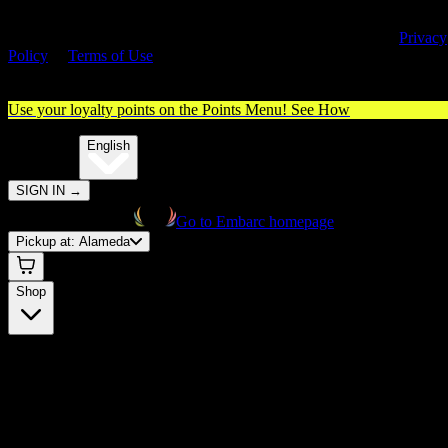
By entering this site, you agree you are 21+ (or 18+ with valid medica
cannabis card) and accept our use of cookies and agree to our
Privacy
Policy
&
Terms of Use
. Please consume responsibly.
Use your loyalty points on the Points Menu!
See How
🌐️
Translate:
English
SIGN IN
→
Go to Embarc homepage
Pickup at:
Alameda
Shop