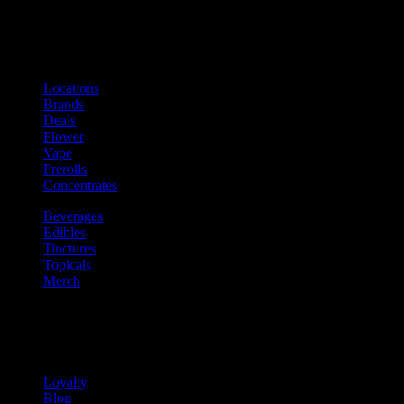
Shop
Product categories and locations
Locations
Brands
Deals
Flower
Vape
Prerolls
Concentrates
Beverages
Edibles
Tinctures
Topicals
Merch
Community
Community programs and
content
Loyalty
Blog