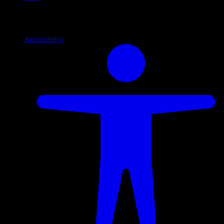
Info
Information and support links
Accessibility