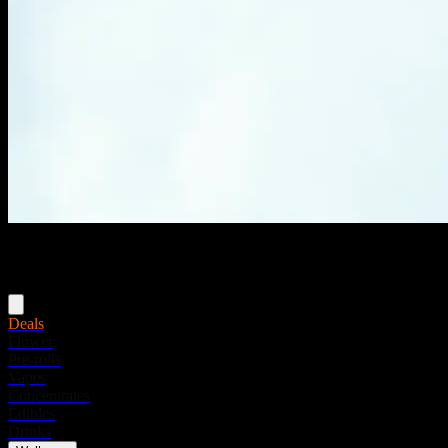
Menu
Deals
Flower
Pre-rolls
Vapes
Concentrates
Edibles
Drinks