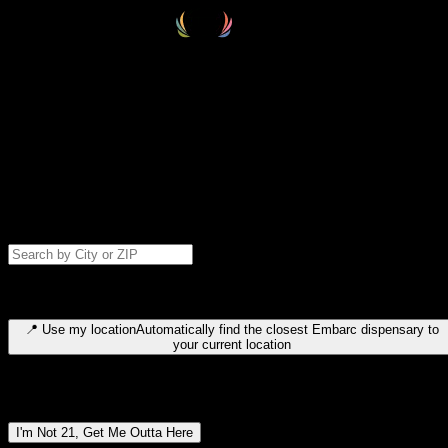
Select your destination
Find your nearest embarc dispensary and confirm you're 21+—search
by city, ZIP code, or browse by region. We'll save your choice for nex
time.
Please note: last orders are 10 minutes before closing.
Search for dispensary location by city or ZIP code
Type to search for cities or ZIP codes. Use arrow keys to navigate
results, Enter to select, Escape to close.
📍
Use my location
Automatically find the closest Embarc dispensary to
your current location
Dispensary locations by region
I'm Not 21, Get Me Outta Here