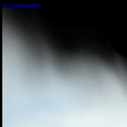
Skip to main content