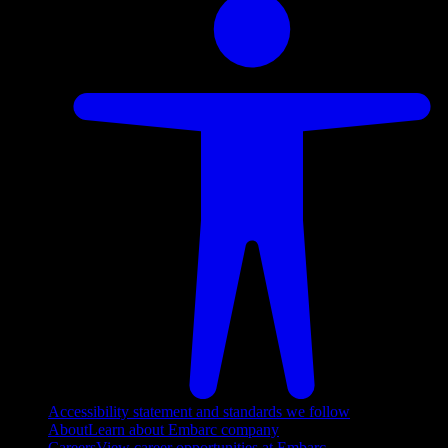
Accessibility statement and standards we follow
About
Learn about Embarc company
Careers
View career opportunities at Embarc