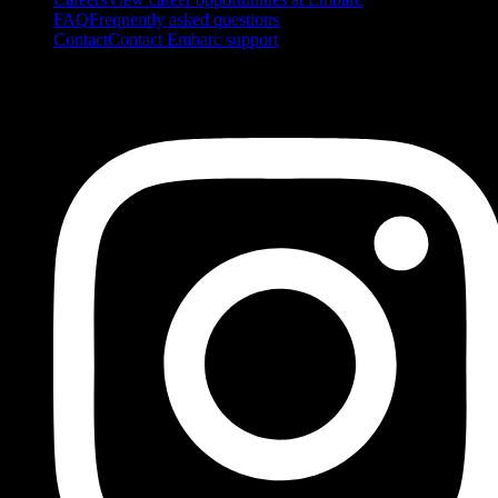
FAQ
Frequently asked questions
Contact
Contact Embarc support
FOLLOW US