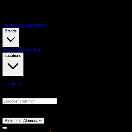
Shop
Points Menu
Deals
Brands
Brands
Getaway Bag
Locations
Locations
Search products
Press Enter to search, or type to see instant results
⚡️ 15-Minute Pickup!
Pickup at:
Alameda