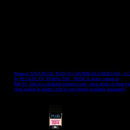
Use arrow keys to select sort option, then press Enter to apply
Showing
9
of
9
products
Product:
DNA PLUG POD [1G] BUBBLEGUM KUSH - 1 
by PLUGPLAY, 89.69% THC, INDICA strain, priced at
$40.05
.
This is a clickable product card - press Enter or Space t
view details in modal. Add to cart button available separately.