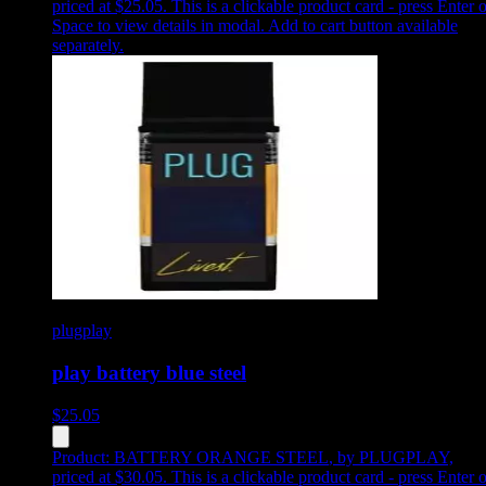
priced at $25.05
.
This is a clickable product card - press Enter o
Space to view details in modal. Add to cart button available
separately.
plugplay
play battery blue steel
$
25.05
Product:
BATTERY ORANGE STEEL
,
by PLUGPLAY,
priced at $30.05
.
This is a clickable product card - press Enter o